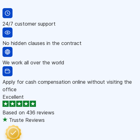
24/7 customer support
No hidden clauses in the contract
We work all over the world
Apply for cash compensation online without visiting the
office
Excellent
Based on
436 reviews
Truste Reviews