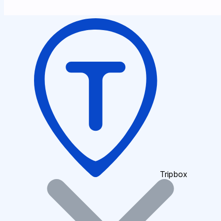
Tripbox