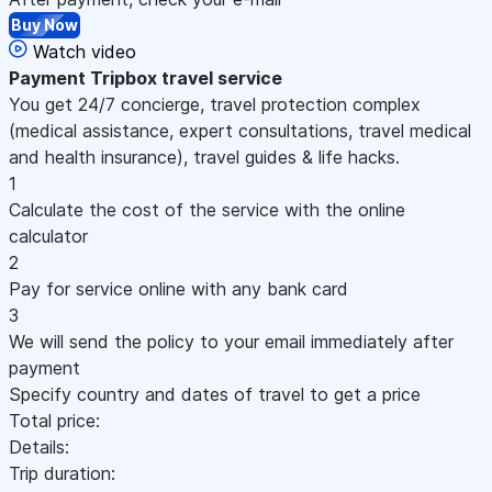
Buy Now
Watch video
Payment
Tripbox travel service
You get 24/7 concierge, travel protection complex
(medical assistance, expert consultations, travel medical
and health insurance), travel guides & life hacks.
1
Calculate the cost of the service with the online
calculator
2
Pay for service online with any bank card
3
We will send the policy to your email immediately after
payment
Specify country and dates of travel to get a price
Total price:
Details:
Trip duration: