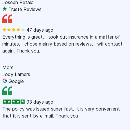
Joseph Petalo
Truste Reviews
47 days ago
Everything is great, I took out insurance in a matter of
minutes, I chose mainly based on reviews, I will contact
again. Thank you.
More
Jody Lamers
Google
93 days ago
The policy was issued super fast. It is very convenient
that it is sent by e-mail. Thank you