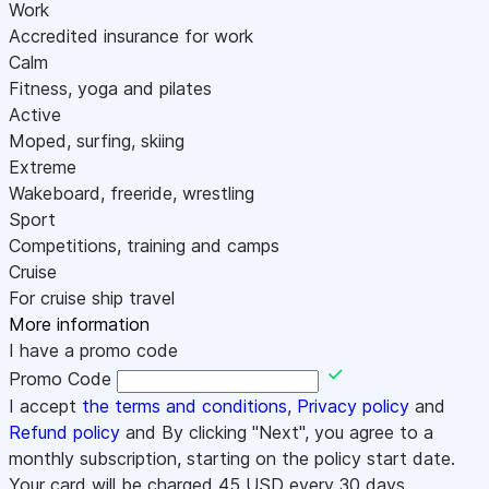
Work
Accredited insurance for work
Calm
Fitness, yoga and pilates
Active
Moped, surfing, skiing
Extreme
Wakeboard, freeride, wrestling
Sport
Competitions, training and camps
Cruise
For cruise ship travel
More information
I have a promo code
Promo Code
I accept
the terms and conditions
,
Privacy policy
and
Refund policy
and By clicking "Next", you agree to a
monthly subscription, starting on the policy start date.
Your card will be charged
45
USD every 30 days.