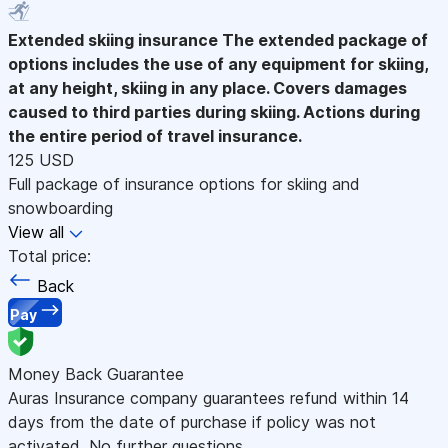
Extended skiing insurance
The extended package of
options includes the use of any equipment for skiing,
at any height, skiing in any place. Covers damages
caused to third parties during skiing. Actions during
the entire period of travel insurance.
125 USD
Full package of insurance options for skiing and
snowboarding
View all
Total price:
Back
Pay
Money Back Guarantee
Auras Insurance company guarantees refund within 14
days from the date of purchase if policy was not
activated. No further questions