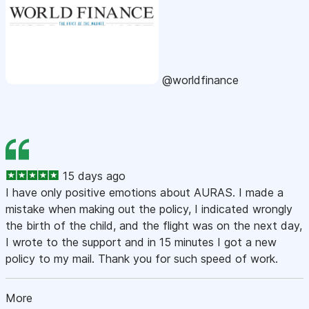
@worldfinance
15 days ago
I have only positive emotions about AURAS. I made a
mistake when making out the policy, I indicated wrongly
the birth of the child, and the flight was on the next day,
I wrote to the support and in 15 minutes I got a new
policy to my mail. Thank you for such speed of work.
More