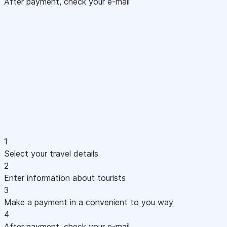
After payment, check your e-mail
1
Select your travel details
2
Enter information about tourists
3
Make a payment in a convenient to you way
4
After payment, check your e-mail