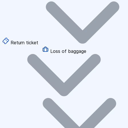
Return ticket
Loss of baggage