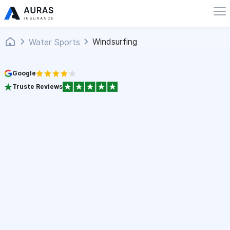
Windsurfing
Water Sports
Google
Truste Reviews