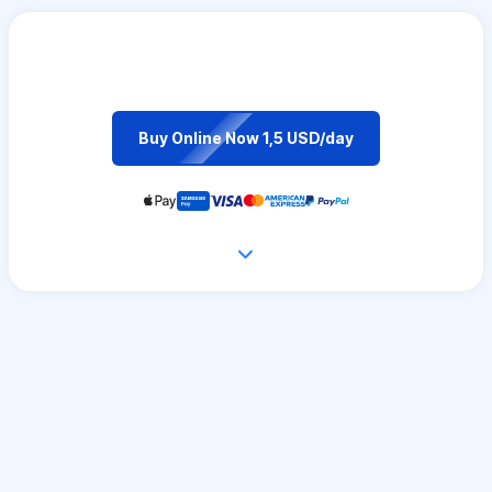
Buy Online Now 1,5 USD/day