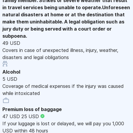
family member. Strikes or severe weather that result
in travel services being unable to operate.Unforeseen
natural disasters at home or at the destination that
make them uninhabitable. A legal obligation such as
jury duty or being served with a court order or
subpoena.
49 USD
Covers in case of unexpected illness, injury, weather,
disasters and legal obligations
Alcohol
5 USD
Coverage of medical expenses if the injury was caused
while intoxicated
Premium loss of baggage
47 USD
25 USD
If your luggage is lost or delayed, we will pay you 1,000
USD within 48 hours