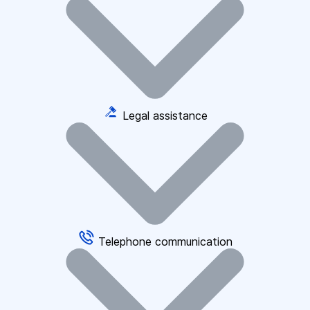
Legal assistance
Telephone communication