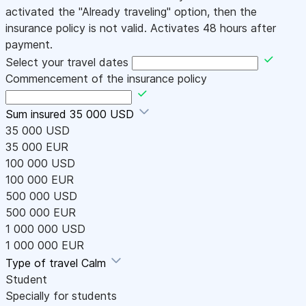
activated the "Already traveling" option, then the
insurance policy is not valid. Activates 48 hours after
payment.
Select your travel dates
Commencement of the insurance policy
Sum insured
35 000 USD
35 000 USD
35 000 EUR
100 000 USD
100 000 EUR
500 000 USD
500 000 EUR
1 000 000 USD
1 000 000 EUR
Type of travel
Calm
Student
Specially for students