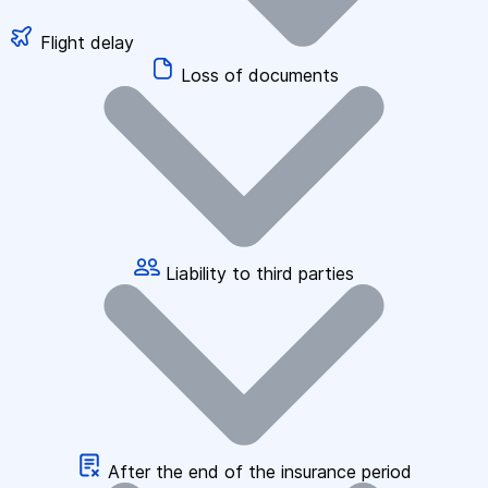
Flight delay
Loss of documents
Liability to third parties
After the end of the insurance period