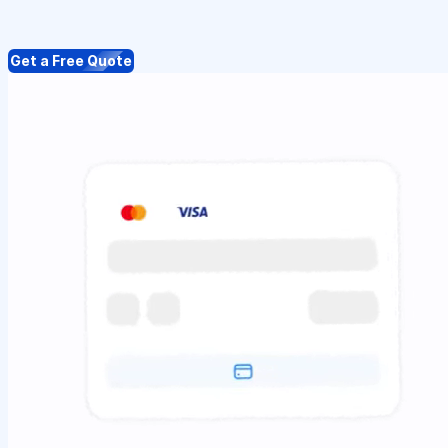
Get a Free Quote