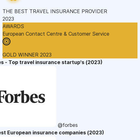
THE BEST TRAVEL INSURANCE PROVIDER
2023
AWARDS
European Contact Centre & Customer Service
GOLD WINNER 2023
s - Top travel insurance startup's (2023)
@forbes
est European insurance companies (2023)