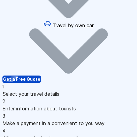
Travel by own car
Get a Free Quote
1
Select your travel details
2
Enter information about tourists
3
Make a payment in a convenient to you way
4