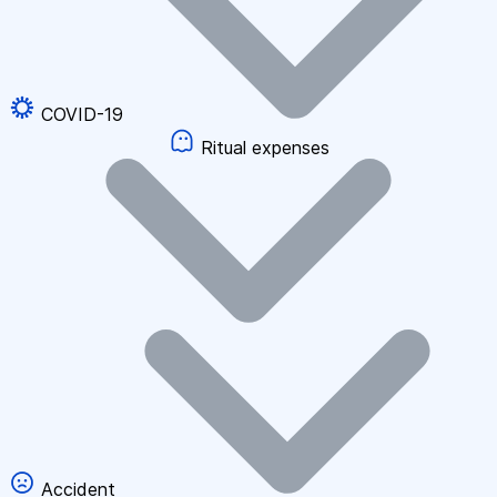
COVID-19
Ritual expenses
Accident