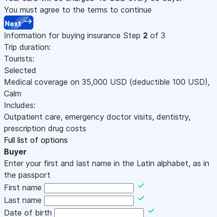
You must agree to the terms to continue
Next
Information for buying insurance
Step
2
of 3
Trip duration:
Tourists:
Selected
Medical coverage on
35,000
USD
(deductible 100
USD
)
,
Calm
Includes:
Outpatient care, emergency doctor visits, dentistry,
prescription drug costs
Full list of options
Buyer
Enter your first and last name in the Latin alphabet, as in
the passport
First name
Last name
Date of birth