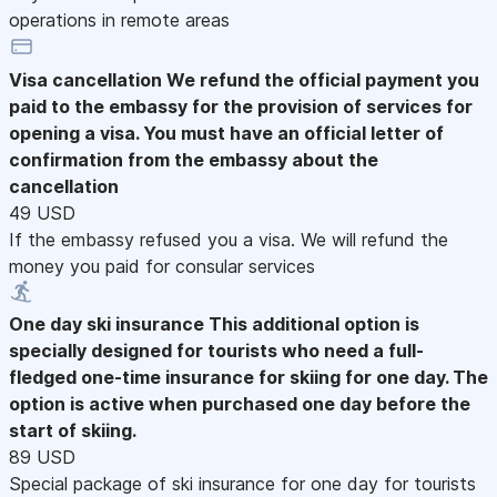
operations in remote areas
Visa cancellation
We refund the official payment you
paid to the embassy for the provision of services for
opening a visa. You must have an official letter of
confirmation from the embassy about the
cancellation
49 USD
If the embassy refused you a visa. We will refund the
money you paid for consular services
One day ski insurance
This additional option is
specially designed for tourists who need a full-
fledged one-time insurance for skiing for one day. The
option is active when purchased one day before the
start of skiing.
89 USD
Special package of ski insurance for one day for tourists