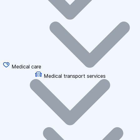
Medical care
Medical transport services