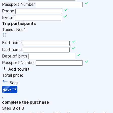
Passport Number
Phone
E-mail
Trip participants
Tourist No.
1
First name
Last name
Date of birth
Passport Number
Add tourist
Total price:
Back
Next
,
complete the purchase
Step
3
of 3