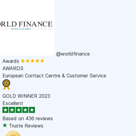
@worldfinance
Awards
AWARDS
European Contact Centre & Customer Service
GOLD WINNER 2023
Excellent
Based on
436 reviews
Truste Reviews