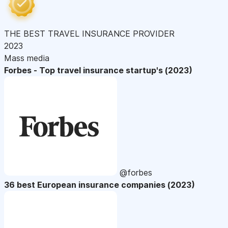
THE BEST TRAVEL INSURANCE PROVIDER
2023
Mass media
Forbes - Top travel insurance startup's (2023)
@forbes
36 best European insurance companies (2023)