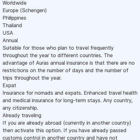
Worldwide
Europe (Schengen)
Philippines
Thailand
USA
Annual
Suitable for those who plan to travel frequently
throughout the year to different countries. The
advantage of Auras annual insurance is that there are no
restrictions on the number of days and the number of
trips throughout the year.
Expat
Insurance for nomads and expats. Enhanced travel health
and medical insurance for long-term stays. Any country,
any citizenship.
Already traveling
If you are already abroad (currently in another country)
then activate this option. If you have already passed
customs control in another country and have not