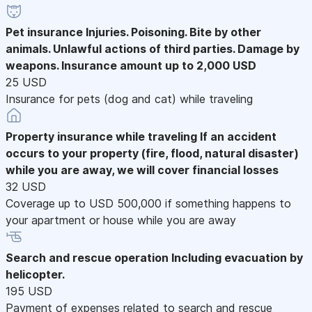
Pet insurance
Injuries. Poisoning. Bite by other
animals. Unlawful actions of third parties. Damage by
weapons. Insurance amount up to 2,000 USD
25 USD
Insurance for pets (dog and cat) while traveling
Property insurance while traveling
If an accident
occurs to your property (fire, flood, natural disaster)
while you are away, we will cover financial losses
32 USD
Coverage up to USD 500,000 if something happens to
your apartment or house while you are away
Search and rescue operation
Including evacuation by
helicopter.
195 USD
Payment of expenses related to search and rescue