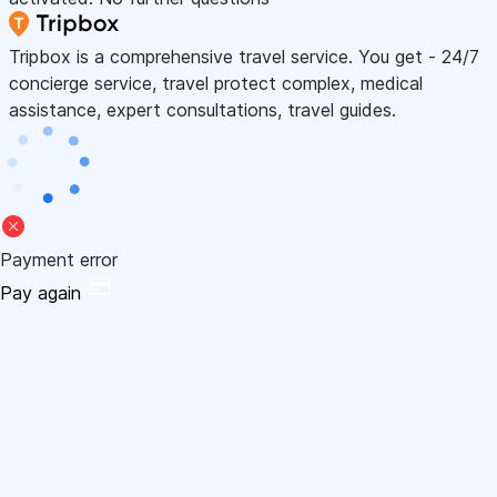
Tripbox is a comprehensive travel service. You get - 24/7
concierge service, travel protect complex, medical
assistance, expert consultations, travel guides.
Payment error
Pay again