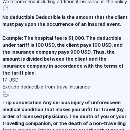
We recommend including additional insurance in the policy
No deductible
Deductible is the amount that the client
must pay upon the occurrence of an insured event.
Example: The hospital fee is $1,000. The deductible
under tariff is 100 USD, the client pays 100 USD, and
the insurance company pays 900 USD. Thus, the
amount is divided between the client and the
insurance company in accordance with the terms of
the tariff plan.
17 USD
Exclude deductible from travel insurance
Trip cancellation
Any serious injury of unforesseen
medical condition that makes you unfit for travel (by
order of licensed physician). The death of you or your
travelling companion, or the death of a non-travelling