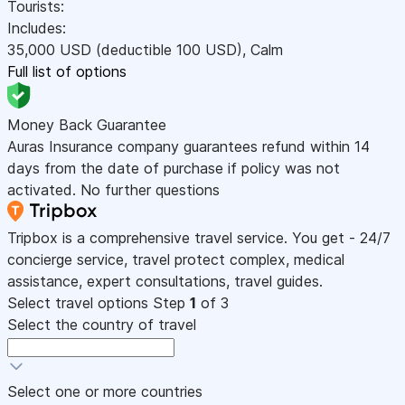
Tourists:
Includes:
35,000
USD
(deductible 100
USD
)
,
Calm
Full list of options
Money Back Guarantee
Auras Insurance company guarantees refund within 14
days from the date of purchase if policy was not
activated. No further questions
Tripbox is a comprehensive travel service. You get - 24/7
concierge service, travel protect complex, medical
assistance, expert consultations, travel guides.
Select travel options
Step
1
of 3
Select the country of travel
Select one or more countries