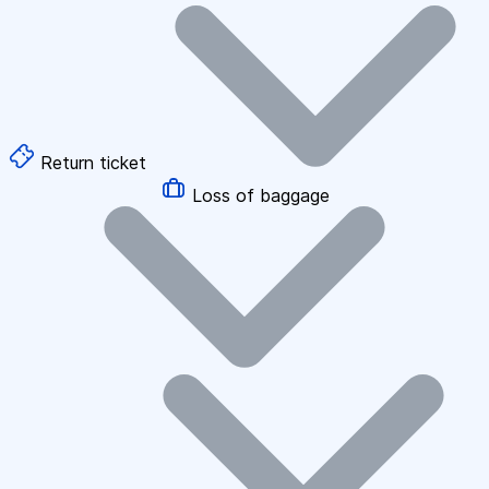
Return ticket
Loss of baggage