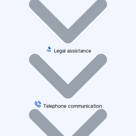
Legal assistance
Telephone communication