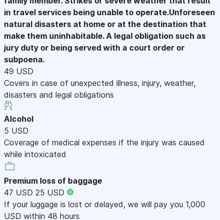
family member. Strikes or severe weather that result
in travel services being unable to operate.Unforeseen
natural disasters at home or at the destination that
make them uninhabitable. A legal obligation such as
jury duty or being served with a court order or
subpoena.
49 USD
Covers in case of unexpected illness, injury, weather,
disasters and legal obligations
Alcohol
5 USD
Coverage of medical expenses if the injury was caused
while intoxicated
Premium loss of baggage
47 USD
25 USD
If your luggage is lost or delayed, we will pay you 1,000
USD within 48 hours