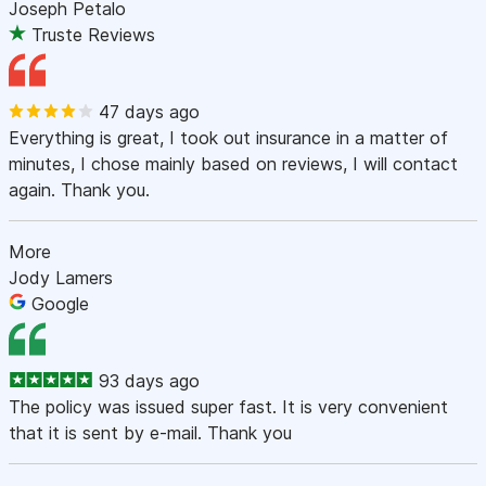
Joseph Petalo
Truste Reviews
47 days ago
Everything is great, I took out insurance in a matter of
minutes, I chose mainly based on reviews, I will contact
again. Thank you.
More
Jody Lamers
Google
93 days ago
The policy was issued super fast. It is very convenient
that it is sent by e-mail. Thank you