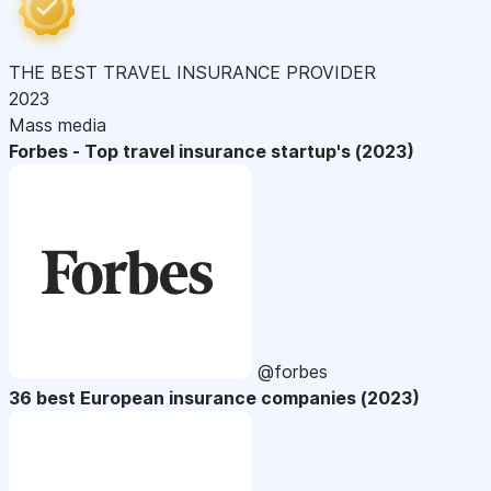
THE BEST TRAVEL INSURANCE PROVIDER
2023
Mass media
Forbes - Top travel insurance startup's (2023)
@forbes
36 best European insurance companies (2023)