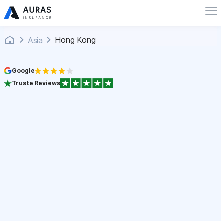
Hong Kong
Asia
Google
Truste Reviews