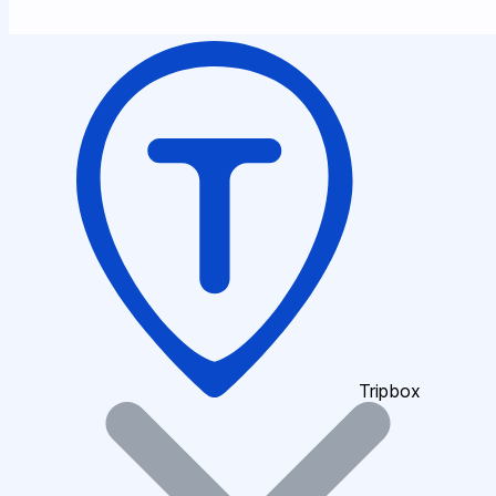
Tripbox