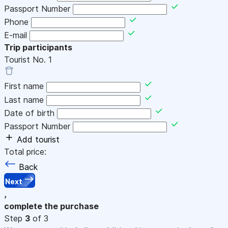
Passport Number
Phone
E-mail
Trip participants
Tourist No.
1
First name
Last name
Date of birth
Passport Number
Add tourist
Total price:
Back
Next
,
complete the purchase
Step
3
of 3