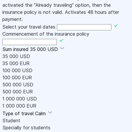
activated the "Already traveling" option, then the
insurance policy is not valid. Activates 48 hours after
payment.
Select your travel dates
Commencement of the insurance policy
Sum insured
35 000 USD
35 000 USD
35 000 EUR
100 000 USD
100 000 EUR
500 000 USD
500 000 EUR
1 000 000 USD
1 000 000 EUR
Type of travel
Calm
Student
Specially for students