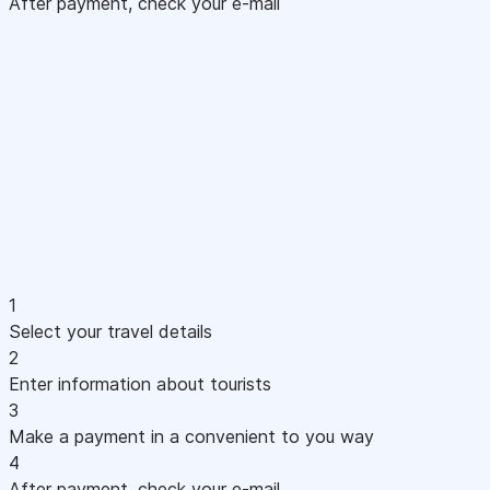
After payment, check your e-mail
1
Select your travel details
2
Enter information about tourists
3
Make a payment in a convenient to you way
4
After payment, check your e-mail