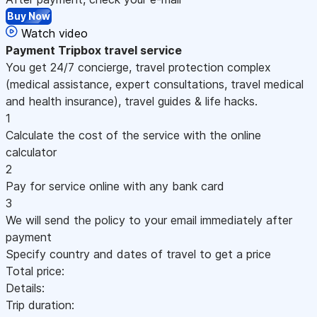
Buy Now
Watch video
Payment
Tripbox travel service
You get 24/7 concierge, travel protection complex
(medical assistance, expert consultations, travel medical
and health insurance), travel guides & life hacks.
1
Calculate the cost of the service with the online
calculator
2
Pay for service online with any bank card
3
We will send the policy to your email immediately after
payment
Specify country and dates of travel to get a price
Total price:
Details:
Trip duration: