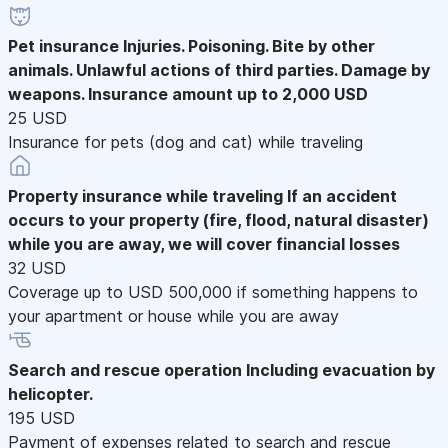
Pet insurance
Injuries. Poisoning. Bite by other
animals. Unlawful actions of third parties. Damage by
weapons. Insurance amount up to 2,000 USD
25 USD
Insurance for pets (dog and cat) while traveling
Property insurance while traveling
If an accident
occurs to your property (fire, flood, natural disaster)
while you are away, we will cover financial losses
32 USD
Coverage up to USD 500,000 if something happens to
your apartment or house while you are away
Search and rescue operation
Including evacuation by
helicopter.
195 USD
Payment of expenses related to search and rescue