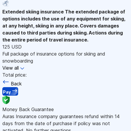
Extended skiing insurance
The extended package of
options includes the use of any equipment for skiing,
at any height, skiing in any place. Covers damages
caused to third parties during skiing. Actions during
the entire period of travel insurance.
125 USD
Full package of insurance options for skiing and
snowboarding
View all
Total price:
Back
Pay
Money Back Guarantee
Auras Insurance company guarantees refund within 14
days from the date of purchase if policy was not
activated. No further questions