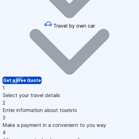
Travel by own car
Get a Free Quote
1
Select your travel details
2
Enter information about tourists
3
Make a payment in a convenient to you way
4