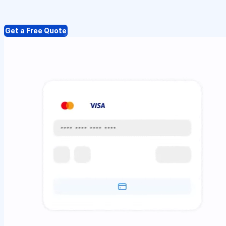
Get a Free Quote