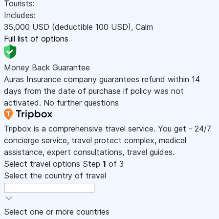
Tourists:
Includes:
35,000
USD
(deductible 100
USD
)
,
Calm
Full list of options
Money Back Guarantee
Auras Insurance company guarantees refund within 14
days from the date of purchase if policy was not
activated. No further questions
Tripbox is a comprehensive travel service. You get - 24/7
concierge service, travel protect complex, medical
assistance, expert consultations, travel guides.
Select travel options
Step
1
of 3
Select the country of travel
Select one or more countries