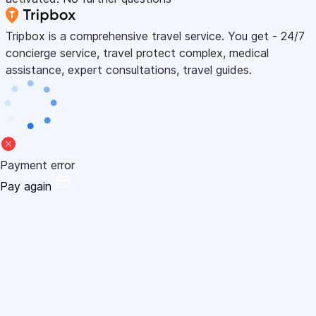
Tripbox is a comprehensive travel service. You get - 24/7
concierge service, travel protect complex, medical
assistance, expert consultations, travel guides.
Payment error
Pay again