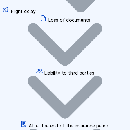
Flight delay
Loss of documents
Liability to third parties
After the end of the insurance period