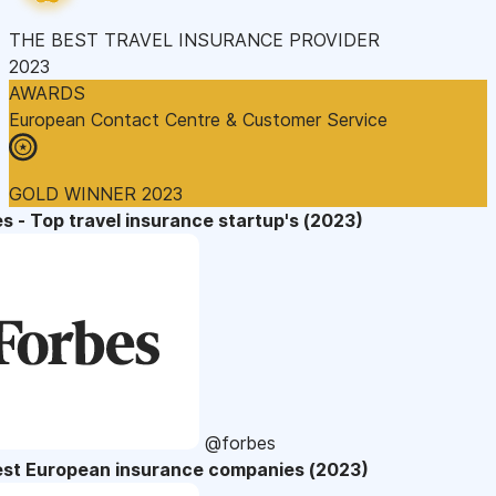
THE BEST TRAVEL INSURANCE PROVIDER
2023
AWARDS
European Contact Centre & Customer Service
GOLD WINNER 2023
s - Top travel insurance startup's (2023)
@forbes
est European insurance companies (2023)