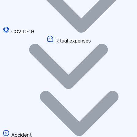
COVID-19
Ritual expenses
Accident