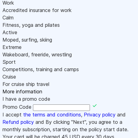
Work
Accredited insurance for work
Calm
Fitness, yoga and pilates
Active
Moped, surfing, skiing
Extreme
Wakeboard, freeride, wrestling
Sport
Competitions, training and camps
Cruise
For cruise ship travel
More information
I have a promo code
Promo Code
I accept
the terms and conditions
,
Privacy policy
and
Refund policy
and By clicking "Next", you agree to a
monthly subscription, starting on the policy start date.
Your card will be charged
45
USD every 30 days.