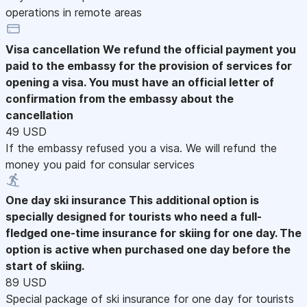
operations in remote areas
Visa cancellation
We refund the official payment you
paid to the embassy for the provision of services for
opening a visa. You must have an official letter of
confirmation from the embassy about the
cancellation
49 USD
If the embassy refused you a visa. We will refund the
money you paid for consular services
One day ski insurance
This additional option is
specially designed for tourists who need a full-
fledged one-time insurance for skiing for one day. The
option is active when purchased one day before the
start of skiing.
89 USD
Special package of ski insurance for one day for tourists