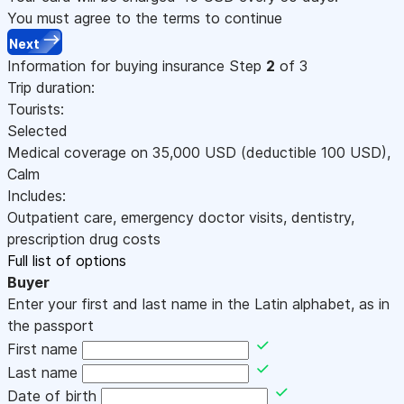
You must agree to the terms to continue
Next
Information for buying insurance
Step
2
of 3
Trip duration:
Tourists:
Selected
Medical coverage on
35,000
USD
(deductible 100
USD
)
,
Calm
Includes:
Outpatient care, emergency doctor visits, dentistry,
prescription drug costs
Full list of options
Buyer
Enter your first and last name in the Latin alphabet, as in
the passport
First name
Last name
Date of birth