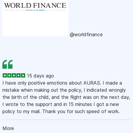
@worldfinance
15 days ago
I have only positive emotions about AURAS. I made a
mistake when making out the policy, I indicated wrongly
the birth of the child, and the flight was on the next day,
I wrote to the support and in 15 minutes I got a new
policy to my mail. Thank you for such speed of work.
More