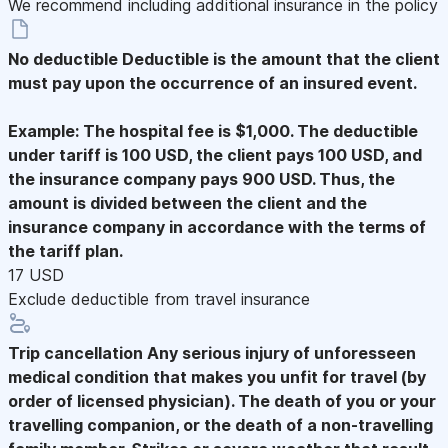
We recommend including additional insurance in the policy
No deductible
Deductible is the amount that the client
must pay upon the occurrence of an insured event.
Example: The hospital fee is $1,000. The deductible
under tariff is 100 USD, the client pays 100 USD, and
the insurance company pays 900 USD. Thus, the
amount is divided between the client and the
insurance company in accordance with the terms of
the tariff plan.
17 USD
Exclude deductible from travel insurance
Trip cancellation
Any serious injury of unforesseen
medical condition that makes you unfit for travel (by
order of licensed physician). The death of you or your
travelling companion, or the death of a non-travelling