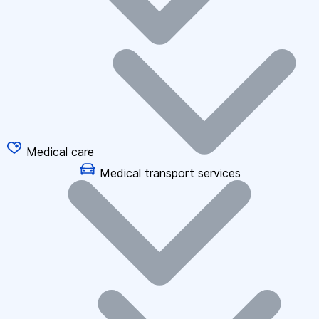
Medical care
Medical transport services