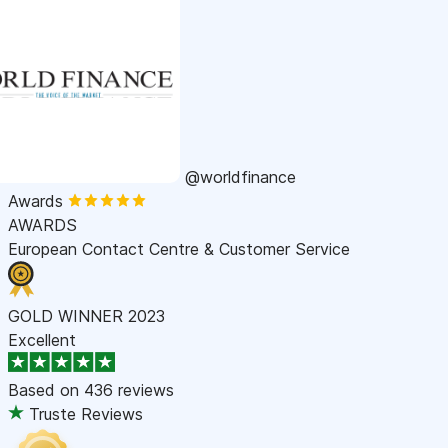
@worldfinance
Awards
AWARDS
European Contact Centre & Customer Service
GOLD WINNER 2023
Excellent
Based on
436 reviews
Truste Reviews