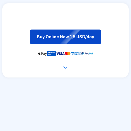
Buy Online Now 1,5 USD/day