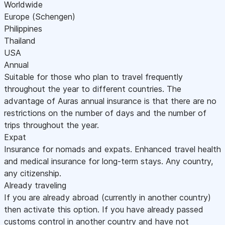
Worldwide
Europe (Schengen)
Philippines
Thailand
USA
Annual
Suitable for those who plan to travel frequently
throughout the year to different countries. The
advantage of Auras annual insurance is that there are no
restrictions on the number of days and the number of
trips throughout the year.
Expat
Insurance for nomads and expats. Enhanced travel health
and medical insurance for long-term stays. Any country,
any citizenship.
Already traveling
If you are already abroad (currently in another country)
then activate this option. If you have already passed
customs control in another country and have not