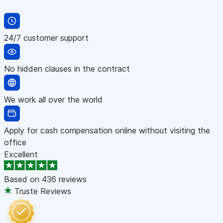
24/7 customer support
No hidden clauses in the contract
We work all over the world
Apply for cash compensation online without visiting the
office
Excellent
Based on
436 reviews
Truste Reviews