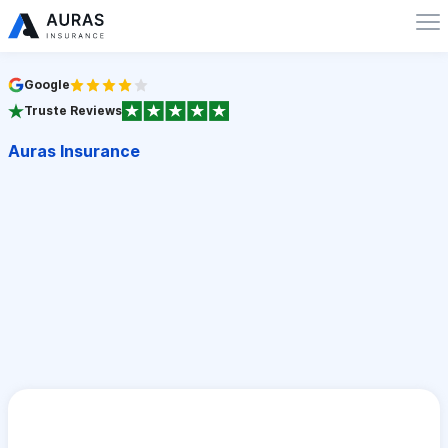
Google
Truste Reviews
Auras Insurance