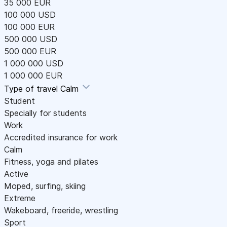
35 000 EUR
100 000 USD
100 000 EUR
500 000 USD
500 000 EUR
1 000 000 USD
1 000 000 EUR
Type of travel
Calm
Student
Specially for students
Work
Accredited insurance for work
Calm
Fitness, yoga and pilates
Active
Moped, surfing, skiing
Extreme
Wakeboard, freeride, wrestling
Sport