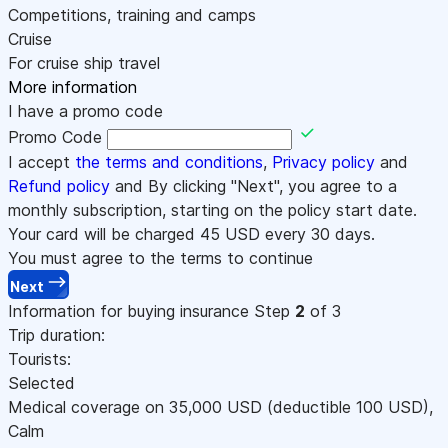
Competitions, training and camps
Cruise
For cruise ship travel
More information
I have a promo code
Promo Code
I accept
the terms and conditions
,
Privacy policy
and
Refund policy
and By clicking "Next", you agree to a
monthly subscription, starting on the policy start date.
Your card will be charged
45
USD every 30 days.
You must agree to the terms to continue
Next
Information for buying insurance
Step
2
of 3
Trip duration:
Tourists:
Selected
Medical coverage on
35,000
USD
(deductible 100
USD
)
,
Calm