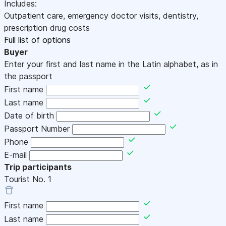
Includes:
Outpatient care, emergency doctor visits, dentistry,
prescription drug costs
Full list of options
Buyer
Enter your first and last name in the Latin alphabet, as in
the passport
First name
Last name
Date of birth
Passport Number
Phone
E-mail
Trip participants
Tourist No.
1
First name
Last name