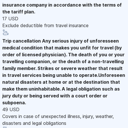
insurance company in accordance with the terms of
the tariff plan.
17 USD
Exclude deductible from travel insurance
Trip cancellation
Any serious injury of unforesseen
medical condition that makes you unfit for travel (by
order of licensed physician). The death of you or your
travelling companion, or the death of a non-travelling
family member. Strikes or severe weather that result
in travel services being unable to operate.Unforeseen
natural disasters at home or at the destination that
make them uninhabitable. A legal obligation such as
jury duty or being served with a court order or
subpoena.
49 USD
Covers in case of unexpected illness, injury, weather,
disasters and legal obligations