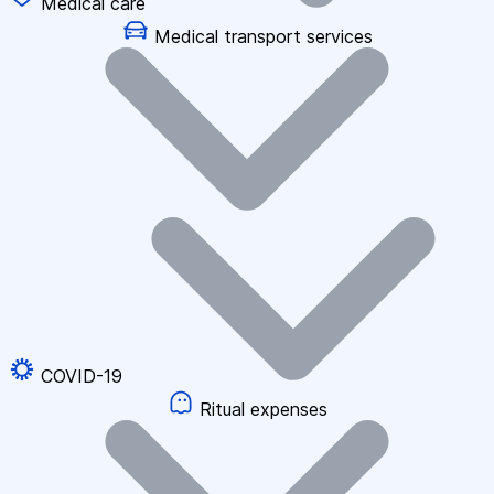
Medical care
Medical transport services
COVID-19
Ritual expenses