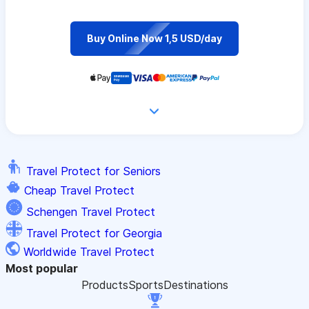
Buy Online Now 1,5 USD/day
Travel Protect for Seniors
Cheap Travel Protect
Schengen Travel Protect
Travel Protect for Georgia
Worldwide Travel Protect
Most popular
Products
Sports
Destinations