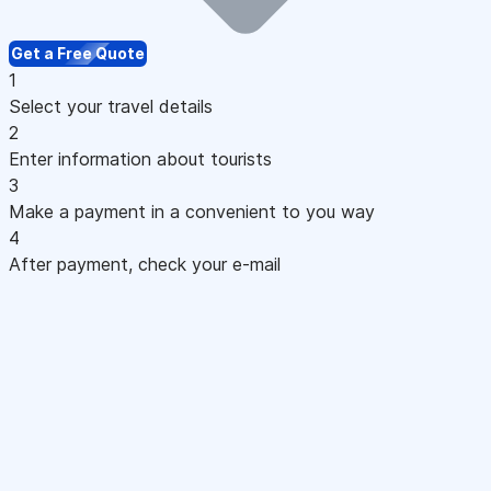
Get a Free Quote
1
Select your travel details
2
Enter information about tourists
3
Make a payment in a convenient to you way
4
After payment, check your e-mail