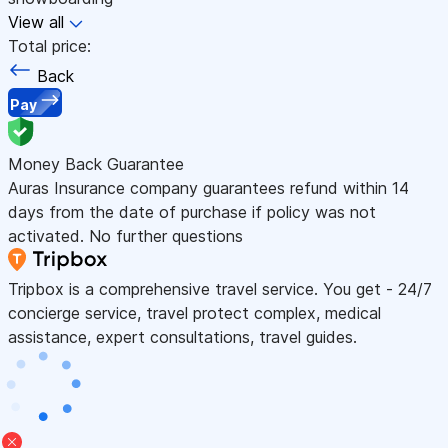
View all
Total price:
Back
Pay
Money Back Guarantee
Auras Insurance company guarantees refund within 14
days from the date of purchase if policy was not
activated. No further questions
Tripbox is a comprehensive travel service. You get - 24/7
concierge service, travel protect complex, medical
assistance, expert consultations, travel guides.