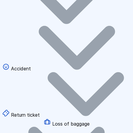
Accident
Return ticket
Loss of baggage