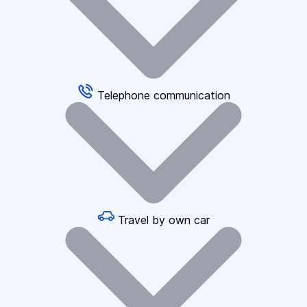
Telephone communication
Travel by own car