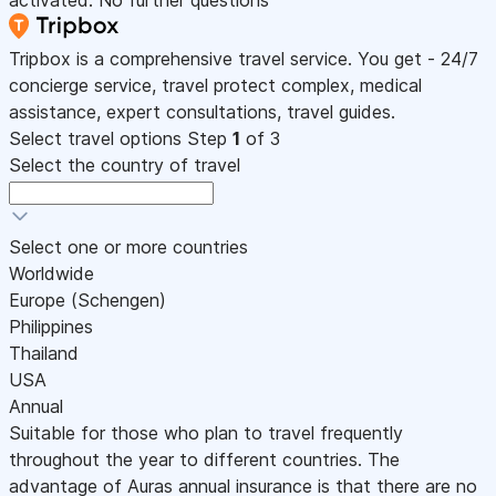
activated. No further questions
Tripbox is a comprehensive travel service. You get - 24/7
concierge service, travel protect complex, medical
assistance, expert consultations, travel guides.
Select travel options
Step
1
of 3
Select the country of travel
Select one or more countries
Worldwide
Europe (Schengen)
Philippines
Thailand
USA
Annual
Suitable for those who plan to travel frequently
throughout the year to different countries. The
advantage of Auras annual insurance is that there are no