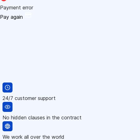
Payment error
Pay again
24/7 customer support
No hidden clauses in the contract
We work all over the world