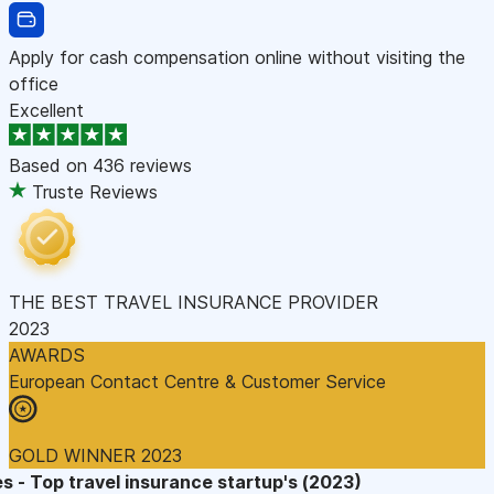
Apply for cash compensation online without visiting the
office
Excellent
Based on
436 reviews
Truste Reviews
THE BEST TRAVEL INSURANCE PROVIDER
2023
AWARDS
European Contact Centre & Customer Service
GOLD WINNER 2023
s - Top travel insurance startup's (2023)