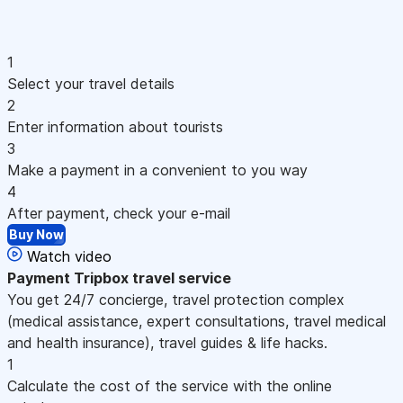
1
Select your travel details
2
Enter information about tourists
3
Make a payment in a convenient to you way
4
After payment, check your e-mail
Buy Now
Watch video
Payment
Tripbox travel service
You get 24/7 concierge, travel protection complex
(medical assistance, expert consultations, travel medical
and health insurance), travel guides & life hacks.
1
Calculate the cost of the service with the online