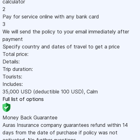
calculator
2
Pay for service online with any bank card
3
We will send the policy to your email immediately after
payment
Specify country and dates of travel to get a price
Total price:
Details:
Trip duration:
Tourists:
Includes:
35,000
USD
(deductible 100
USD
)
,
Calm
Full list of options
Money Back Guarantee
Auras Insurance company guarantees refund within 14
days from the date of purchase if policy was not