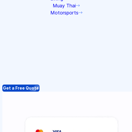
Muay Thai
Motorsports
Get a Free Quote