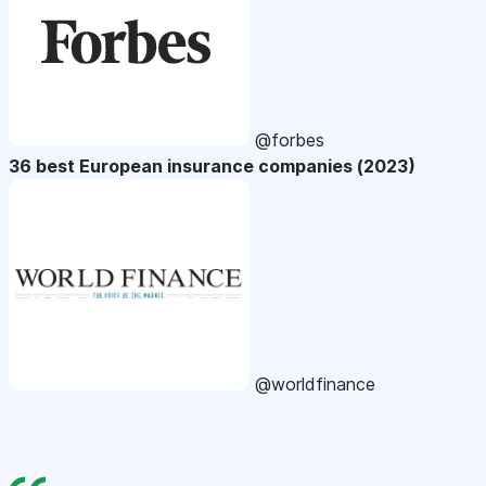
@forbes
36 best European insurance companies (2023)
@worldfinance