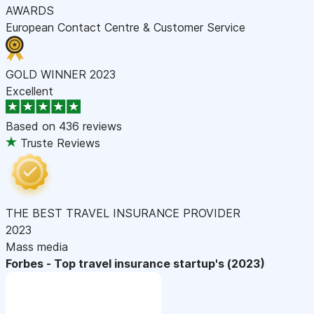
AWARDS
European Contact Centre & Customer Service
GOLD WINNER 2023
Excellent
Based on
436 reviews
Truste Reviews
THE BEST TRAVEL INSURANCE PROVIDER
2023
Mass media
Forbes - Top travel insurance startup's (2023)