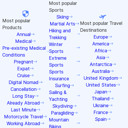
Most popular
Sports
Skiing
Most popular
Most popular
Travel
Martial Arts
Products
Destinations
Hiking and
Annual
Europe
Trekking
Medical
America
Winter
Pre-existing Medical
Africa
Sports
Conditions
Asia
Extreme
Pregnant
Antarctica
Sports
Expat
Australia
Sports
Cruise
United Kingdom
Insurance
Digital Nomad
United States
Surfing
Cancellation
Japan
Sailing &
Long Stay
Thailand
Yachting
Already Abroad
Ukraine
Skydiving
Last Minute
France
Paragliding
Motorcycle Travel
Spain
Mountain
Working Abroad
Biking