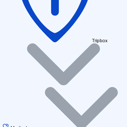
Tripbox