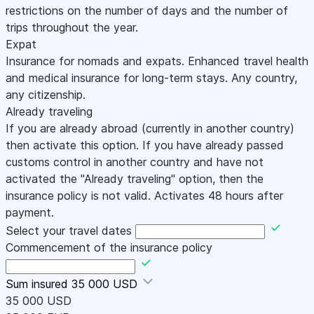
restrictions on the number of days and the number of
trips throughout the year.
Expat
Insurance for nomads and expats. Enhanced travel health
and medical insurance for long-term stays. Any country,
any citizenship.
Already traveling
If you are already abroad (currently in another country)
then activate this option. If you have already passed
customs control in another country and have not
activated the "Already traveling" option, then the
insurance policy is not valid. Activates 48 hours after
payment.
Select your travel dates
Commencement of the insurance policy
Sum insured
35 000 USD
35 000 USD