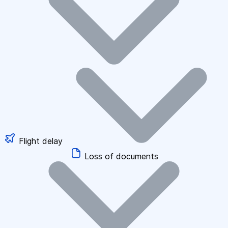
Flight delay
Loss of documents