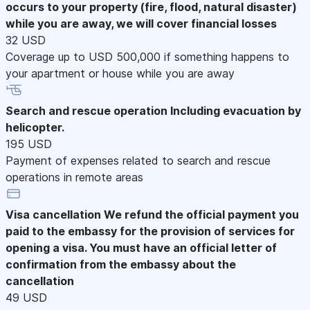
occurs to your property (fire, flood, natural disaster)
while you are away, we will cover financial losses
32 USD
Coverage up to USD 500,000 if something happens to
your apartment or house while you are away
Search and rescue operation
Including evacuation by
helicopter.
195 USD
Payment of expenses related to search and rescue
operations in remote areas
Visa cancellation
We refund the official payment you
paid to the embassy for the provision of services for
opening a visa. You must have an official letter of
confirmation from the embassy about the
cancellation
49 USD