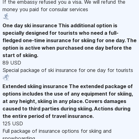
If the embassy refused you a visa. We will refund the
money you paid for consular services
One day ski insurance
This additional option is
specially designed for tourists who need a full-
fledged one-time insurance for skiing for one day. The
option is active when purchased one day before the
start of skiing.
89 USD
Special package of ski insurance for one day for tourists
Extended skiing insurance
The extended package of
options includes the use of any equipment for skiing,
at any height, skiing in any place. Covers damages
caused to third parties during skiing. Actions during
the entire period of travel insurance.
125 USD
Full package of insurance options for skiing and
snowboarding