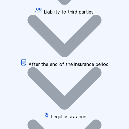
Liability to third parties
After the end of the insurance period
Legal assistance