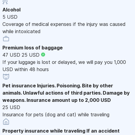
Alcohol
5 USD
Coverage of medical expenses if the injury was caused
while intoxicated
Premium loss of baggage
47 USD
25 USD
If your luggage is lost or delayed, we will pay you 1,000
USD within 48 hours
Pet insurance
Injuries. Poisoning. Bite by other
animals. Unlawful actions of third parties. Damage by
weapons. Insurance amount up to 2,000 USD
25 USD
Insurance for pets (dog and cat) while traveling
Property insurance while traveling
If an accident