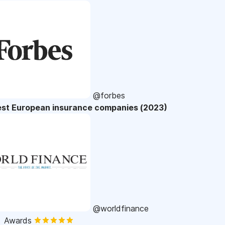
@forbes
est European insurance companies (2023)
@worldfinance
Awards