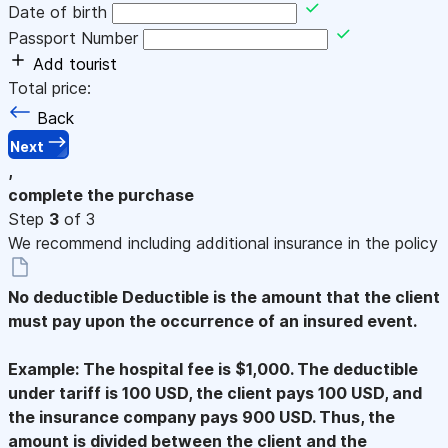
Date of birth
Passport Number
Add tourist
Total price:
Back
Next
,
complete the purchase
Step
3
of 3
We recommend including additional insurance in the policy
No deductible
Deductible is the amount that the client
must pay upon the occurrence of an insured event.
Example: The hospital fee is $1,000. The deductible
under tariff is 100 USD, the client pays 100 USD, and
the insurance company pays 900 USD. Thus, the
amount is divided between the client and the