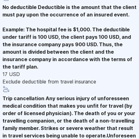
No deductible
Deductible is the amount that the client
must pay upon the occurrence of an insured event.
Example: The hospital fee is $1,000. The deductible
under tariff is 100 USD, the client pays 100 USD, and
the insurance company pays 900 USD. Thus, the
amount is divided between the client and the
insurance company in accordance with the terms of
the tariff plan.
17 USD
Exclude deductible from travel insurance
Trip cancellation
Any serious injury of unforesseen
medical condition that makes you unfit for travel (by
order of licensed physician). The death of you or your
travelling companion, or the death of a non-travelling
family member. Strikes or severe weather that result
in travel services being unable to operate.Unforeseen