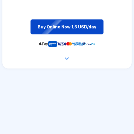
Buy Online Now 1,5 USD/day