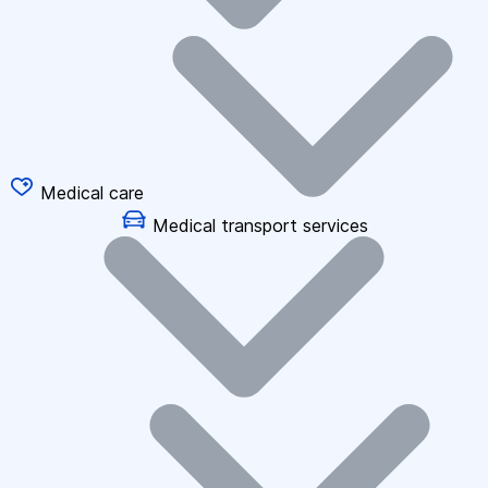
Medical care
Medical transport services