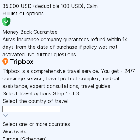
35,000
USD
(deductible 100
USD
)
,
Calm
Full list of options
Money Back Guarantee
Auras Insurance company guarantees refund within 14
days from the date of purchase if policy was not
activated. No further questions
Tripbox is a comprehensive travel service. You get - 24/7
concierge service, travel protect complex, medical
assistance, expert consultations, travel guides.
Select travel options
Step
1
of 3
Select the country of travel
Select one or more countries
Worldwide
Europe (Schengen)