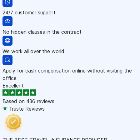
24/7 customer support
No hidden clauses in the contract
We work all over the world
Apply for cash compensation online without visiting the
office
Excellent
Based on
436 reviews
Truste Reviews
THE BEST TRAVEL INSURANCE PROVIDER