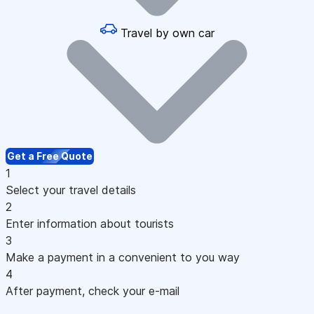
Travel by own car
Get a Free Quote
1
Select your travel details
2
Enter information about tourists
3
Make a payment in a convenient to you way
4
After payment, check your e-mail