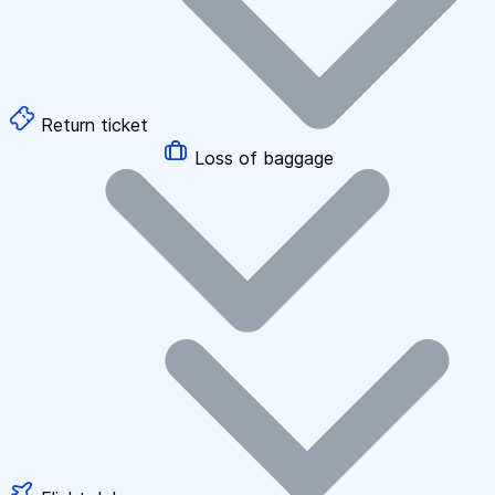
Return ticket
Loss of baggage