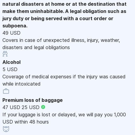
natural disasters at home or at the destination that
make them uninhabitable. A legal obligation such as
jury duty or being served with a court order or
subpoena.
49 USD
Covers in case of unexpected illness, injury, weather,
disasters and legal obligations
Alcohol
5 USD
Coverage of medical expenses if the injury was caused
while intoxicated
Premium loss of baggage
47 USD
25 USD
If your luggage is lost or delayed, we will pay you 1,000
USD within 48 hours