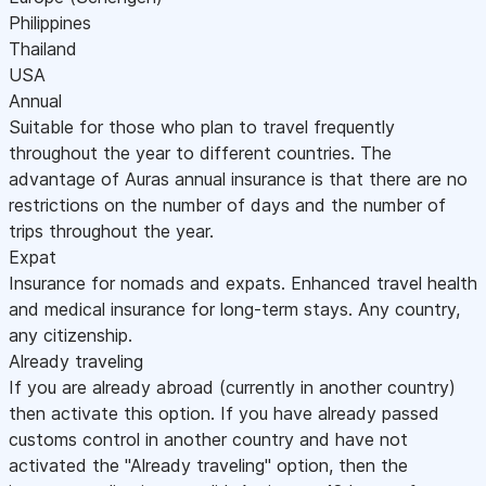
Philippines
Thailand
USA
Annual
Suitable for those who plan to travel frequently
throughout the year to different countries. The
advantage of Auras annual insurance is that there are no
restrictions on the number of days and the number of
trips throughout the year.
Expat
Insurance for nomads and expats. Enhanced travel health
and medical insurance for long-term stays. Any country,
any citizenship.
Already traveling
If you are already abroad (currently in another country)
then activate this option. If you have already passed
customs control in another country and have not
activated the "Already traveling" option, then the