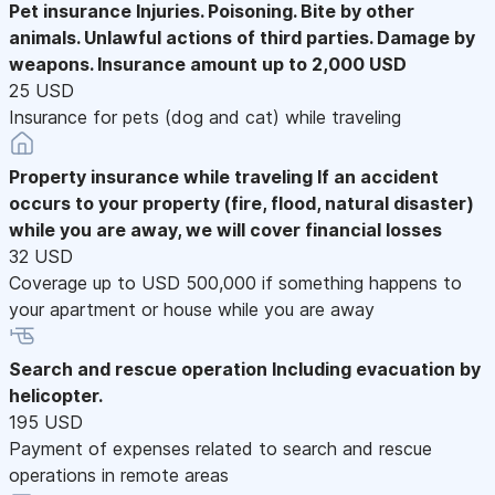
Pet insurance
Injuries. Poisoning. Bite by other
animals. Unlawful actions of third parties. Damage by
weapons. Insurance amount up to 2,000 USD
25 USD
Insurance for pets (dog and cat) while traveling
Property insurance while traveling
If an accident
occurs to your property (fire, flood, natural disaster)
while you are away, we will cover financial losses
32 USD
Coverage up to USD 500,000 if something happens to
your apartment or house while you are away
Search and rescue operation
Including evacuation by
helicopter.
195 USD
Payment of expenses related to search and rescue
operations in remote areas