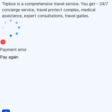
Tripbox is a comprehensive travel service. You get - 24/7
concierge service, travel protect complex, medical
assistance, expert consultations, travel guides.
Payment error
Pay again