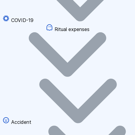
COVID-19
Ritual expenses
Accident