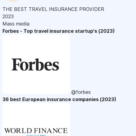
THE BEST TRAVEL INSURANCE PROVIDER
2023
Mass media
Forbes - Top travel insurance startup's (2023)
@forbes
36 best European insurance companies (2023)