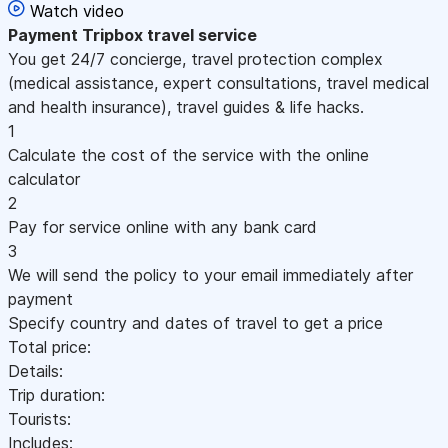
Watch video
Payment
Tripbox travel service
You get 24/7 concierge, travel protection complex
(medical assistance, expert consultations, travel medical
and health insurance), travel guides & life hacks.
1
Calculate the cost of the service with the online
calculator
2
Pay for service online with any bank card
3
We will send the policy to your email immediately after
payment
Specify country and dates of travel to get a price
Total price:
Details:
Trip duration:
Tourists:
Includes: