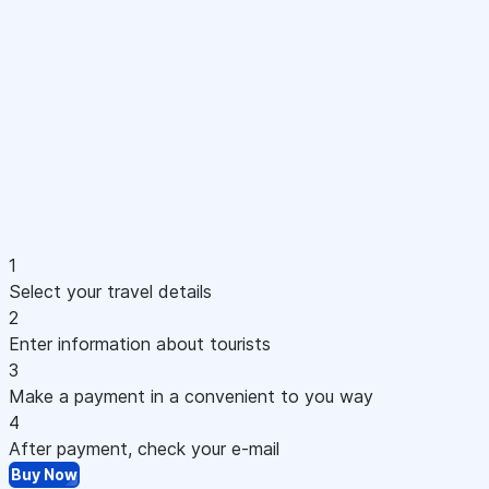
1
Select your travel details
2
Enter information about tourists
3
Make a payment in a convenient to you way
4
After payment, check your e-mail
Buy Now