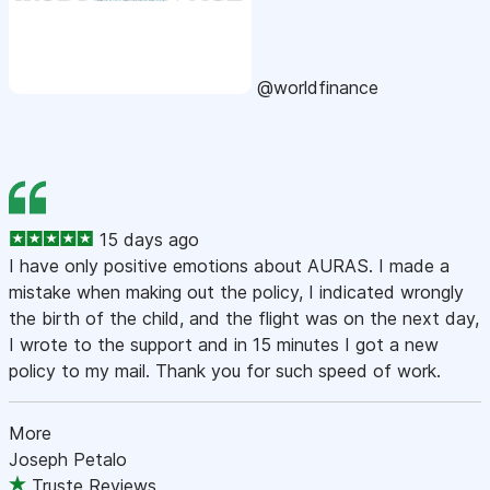
@worldfinance
15 days ago
I have only positive emotions about AURAS. I made a
mistake when making out the policy, I indicated wrongly
the birth of the child, and the flight was on the next day,
I wrote to the support and in 15 minutes I got a new
policy to my mail. Thank you for such speed of work.
More
Joseph Petalo
Truste Reviews