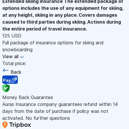
Extended skiing insurance
The extended package of
options includes the use of any equipment for skiing,
at any height, skiing in any place. Covers damages
caused to third parties during skiing. Actions during
the entire period of travel insurance.
125 USD
Full package of insurance options for skiing and
snowboarding
View all
Total price:
Back
Pay
Money Back Guarantee
Auras Insurance company guarantees refund within 14
days from the date of purchase if policy was not
activated. No further questions