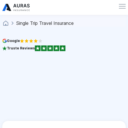
Single Trip Travel Insurance
Google
Truste Reviews