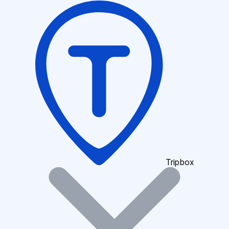
Tripbox