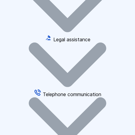
Legal assistance
Telephone communication