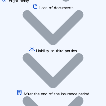
Flight delay
Loss of documents
Liability to third parties
After the end of the insurance period