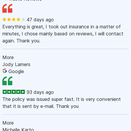
47 days ago
Everything is great, I took out insurance in a matter of
minutes, I chose mainly based on reviews, I will contact
again. Thank you.
More
Jody Lamers
Google
93 days ago
The policy was issued super fast. It is very convenient
that it is sent by e-mail. Thank you
More
Michelle Karto