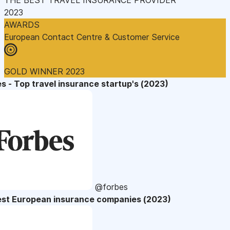
2023
AWARDS
European Contact Centre & Customer Service
GOLD WINNER 2023
s - Top travel insurance startup's (2023)
@forbes
est European insurance companies (2023)