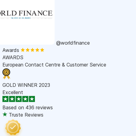
@worldfinance
Awards
AWARDS
European Contact Centre & Customer Service
GOLD WINNER 2023
Excellent
Based on
436 reviews
Truste Reviews