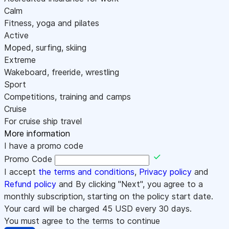
Calm
Fitness, yoga and pilates
Active
Moped, surfing, skiing
Extreme
Wakeboard, freeride, wrestling
Sport
Competitions, training and camps
Cruise
For cruise ship travel
More information
I have a promo code
Promo Code
I accept
the terms and conditions
,
Privacy policy
and
Refund policy
and By clicking "Next", you agree to a
monthly subscription, starting on the policy start date.
Your card will be charged
45
USD every 30 days.
You must agree to the terms to continue