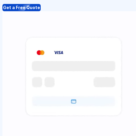
Get a Free Quote