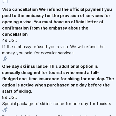
Visa cancellation
We refund the official payment you
paid to the embassy for the provision of services for
opening a visa. You must have an official letter of
confirmation from the embassy about the
cancellation
49 USD
If the embassy refused you a visa. We will refund the
money you paid for consular services
One day ski insurance
This additional option is
specially designed for tourists who need a full-
fledged one-time insurance for skiing for one day. The
option is active when purchased one day before the
start of skiing.
89 USD
Special package of ski insurance for one day for tourists