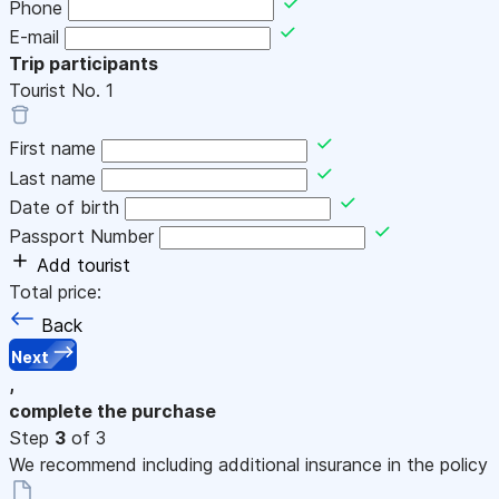
Phone
E-mail
Trip participants
Tourist No.
1
First name
Last name
Date of birth
Passport Number
Add tourist
Total price:
Back
Next
,
complete the purchase
Step
3
of 3
We recommend including additional insurance in the policy