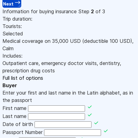
Next
Information for buying insurance
Step
2
of 3
Trip duration:
Tourists:
Selected
Medical coverage on
35,000
USD
(deductible 100
USD
)
,
Calm
Includes:
Outpatient care, emergency doctor visits, dentistry,
prescription drug costs
Full list of options
Buyer
Enter your first and last name in the Latin alphabet, as in
the passport
First name
Last name
Date of birth
Passport Number