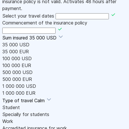
insurance policy is not valid. Activates 48 hours after
payment.
Select your travel dates
Commencement of the insurance policy
Sum insured
35 000 USD
35 000 USD
35 000 EUR
100 000 USD
100 000 EUR
500 000 USD
500 000 EUR
1 000 000 USD
1 000 000 EUR
Type of travel
Calm
Student
Specially for students
Work
Accredited insurance for work