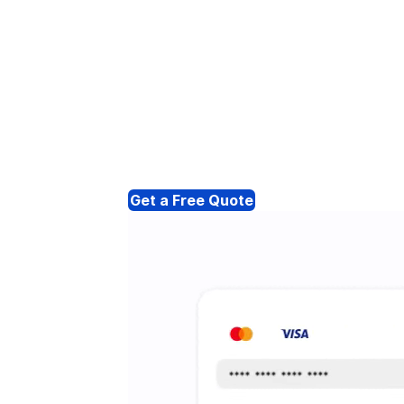
Get a Free Quote