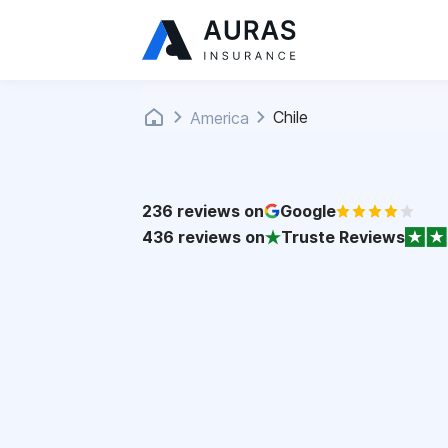
Chile
America
236
reviews on
Google
436
reviews on
Truste Reviews