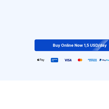
Buy Online Now 1,5 USD/day