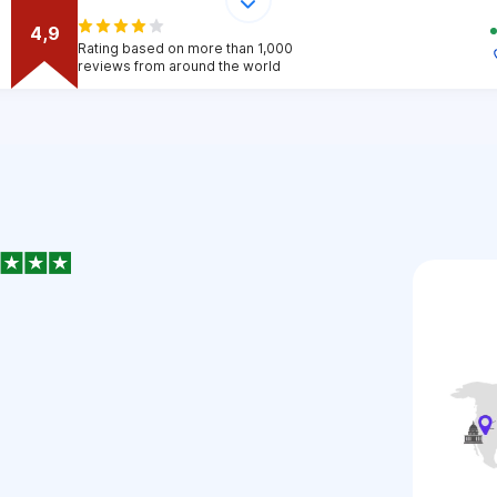
4,9
Rating based on more than 1,000
reviews from around the world