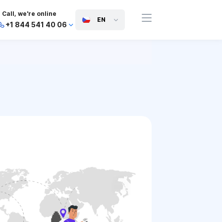
Call, we're online
EN
+1 844 541 40 06
+44 745 814 94 06
+63 454 971 091
+91 117 127 95 45
+81 505 050 88 06
+971 800 032 00
10