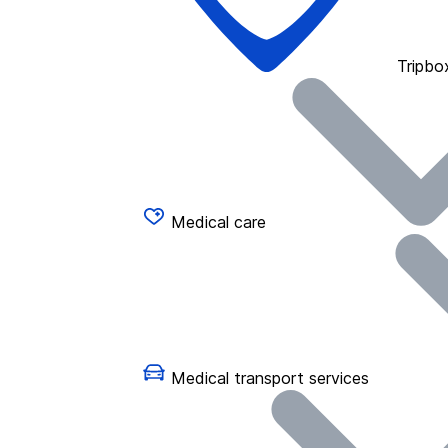
Tripbo
Medical care
Medical transport services