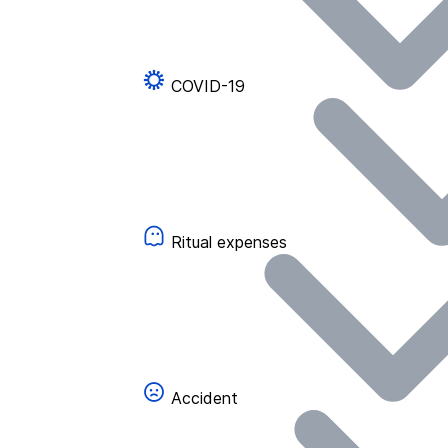
COVID-19
Ritual expenses
Accident