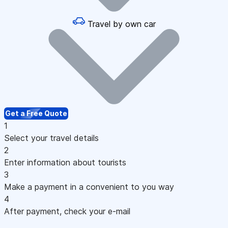
Travel by own car
Get a Free Quote
1
Select your travel details
2
Enter information about tourists
3
Make a payment in a convenient to you way
4
After payment, check your e-mail