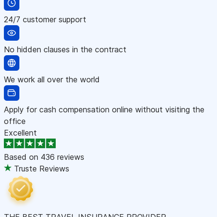
24/7 customer support
No hidden clauses in the contract
We work all over the world
Apply for cash compensation online without visiting the
office
Excellent
Based on
436 reviews
Truste Reviews
THE BEST TRAVEL INSURANCE PROVIDER