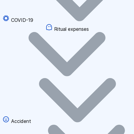
COVID-19
Ritual expenses
Accident