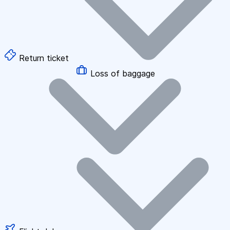
Return ticket
Loss of baggage