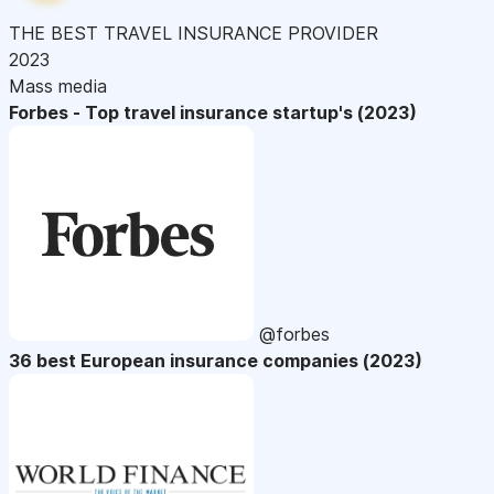
THE BEST TRAVEL INSURANCE PROVIDER
2023
Mass media
Forbes - Top travel insurance startup's (2023)
@forbes
36 best European insurance companies (2023)