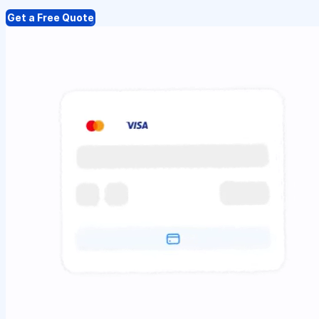
Get a Free Quote