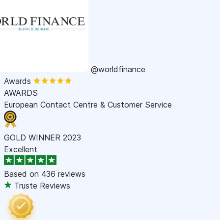
@worldfinance
Awards
AWARDS
European Contact Centre & Customer Service
GOLD WINNER 2023
Excellent
Based on
436 reviews
Truste Reviews