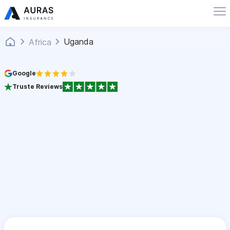
Uganda
Africa
Google
Truste Reviews