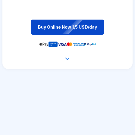
Buy Online Now 1,5 USD/day