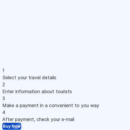
1
Select your travel details
2
Enter information about tourists
3
Make a payment in a convenient to you way
4
After payment, check your e-mail
Buy Now