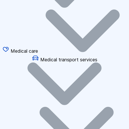
Medical care
Medical transport services