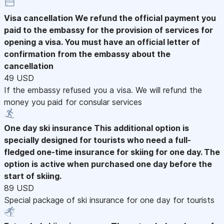
Visa cancellation
We refund the official payment you
paid to the embassy for the provision of services for
opening a visa. You must have an official letter of
confirmation from the embassy about the
cancellation
49 USD
If the embassy refused you a visa. We will refund the
money you paid for consular services
One day ski insurance
This additional option is
specially designed for tourists who need a full-
fledged one-time insurance for skiing for one day. The
option is active when purchased one day before the
start of skiing.
89 USD
Special package of ski insurance for one day for tourists