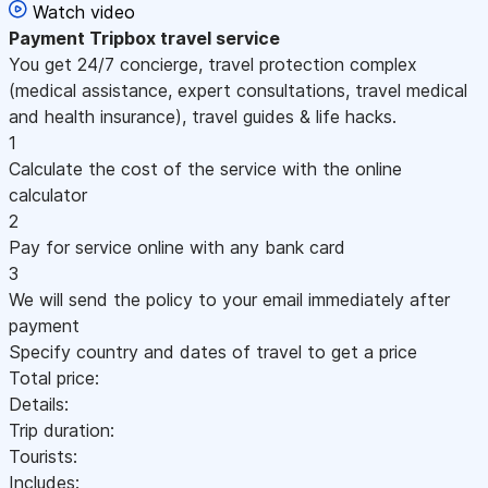
Watch video
Payment
Tripbox travel service
You get 24/7 concierge, travel protection complex
(medical assistance, expert consultations, travel medical
and health insurance), travel guides & life hacks.
1
Calculate the cost of the service with the online
calculator
2
Pay for service online with any bank card
3
We will send the policy to your email immediately after
payment
Specify country and dates of travel to get a price
Total price:
Details:
Trip duration:
Tourists:
Includes: