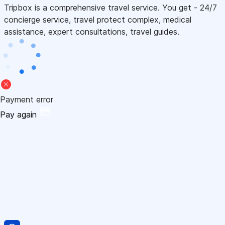
Tripbox is a comprehensive travel service. You get - 24/7
concierge service, travel protect complex, medical
assistance, expert consultations, travel guides.
Payment error
Pay again