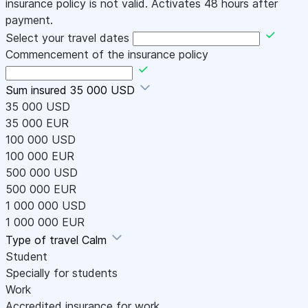
insurance policy is not valid. Activates 48 hours after
payment.
Select your travel dates
Commencement of the insurance policy
Sum insured
35 000 USD
35 000 USD
35 000 EUR
100 000 USD
100 000 EUR
500 000 USD
500 000 EUR
1 000 000 USD
1 000 000 EUR
Type of travel
Calm
Student
Specially for students
Work
Accredited insurance for work