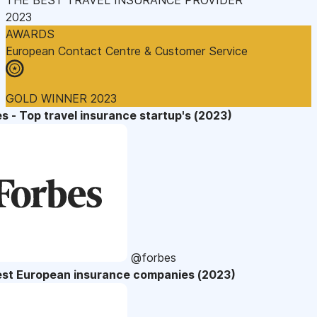
2023
AWARDS
European Contact Centre & Customer Service
GOLD WINNER 2023
s - Top travel insurance startup's (2023)
@forbes
est European insurance companies (2023)