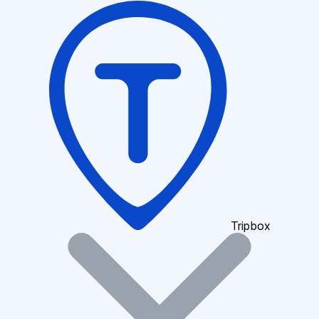
Tripbox