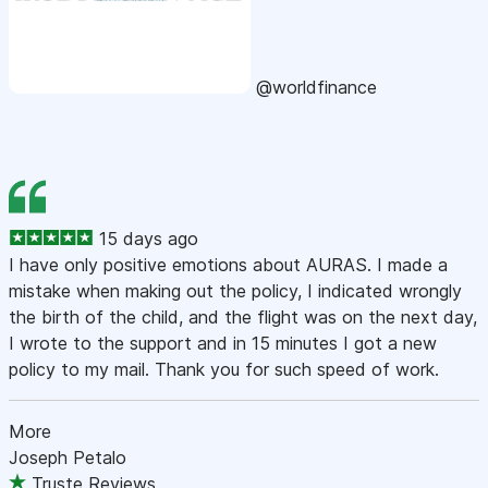
@worldfinance
15 days ago
I have only positive emotions about AURAS. I made a
mistake when making out the policy, I indicated wrongly
the birth of the child, and the flight was on the next day,
I wrote to the support and in 15 minutes I got a new
policy to my mail. Thank you for such speed of work.
More
Joseph Petalo
Truste Reviews