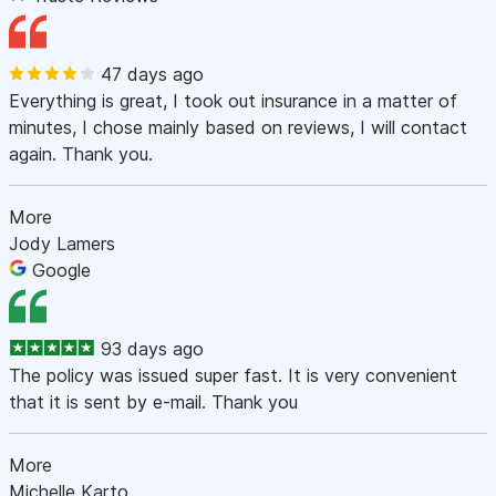
47 days ago
Everything is great, I took out insurance in a matter of
minutes, I chose mainly based on reviews, I will contact
again. Thank you.
More
Jody Lamers
Google
93 days ago
The policy was issued super fast. It is very convenient
that it is sent by e-mail. Thank you
More
Michelle Karto