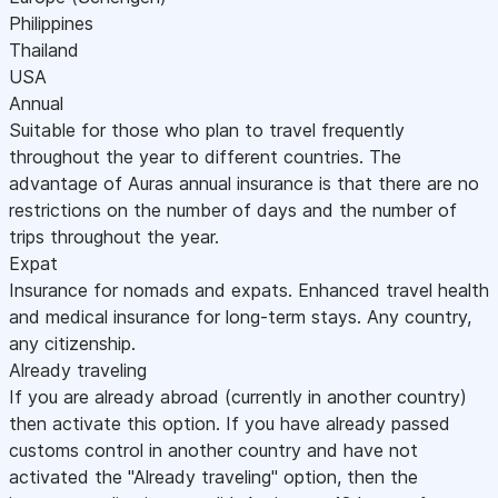
Philippines
Thailand
USA
Annual
Suitable for those who plan to travel frequently
throughout the year to different countries. The
advantage of Auras annual insurance is that there are no
restrictions on the number of days and the number of
trips throughout the year.
Expat
Insurance for nomads and expats. Enhanced travel health
and medical insurance for long-term stays. Any country,
any citizenship.
Already traveling
If you are already abroad (currently in another country)
then activate this option. If you have already passed
customs control in another country and have not
activated the "Already traveling" option, then the