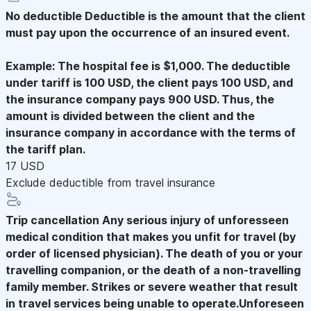
No deductible
Deductible is the amount that the client
must pay upon the occurrence of an insured event.
Example: The hospital fee is $1,000. The deductible
under tariff is 100 USD, the client pays 100 USD, and
the insurance company pays 900 USD. Thus, the
amount is divided between the client and the
insurance company in accordance with the terms of
the tariff plan.
17 USD
Exclude deductible from travel insurance
Trip cancellation
Any serious injury of unforesseen
medical condition that makes you unfit for travel (by
order of licensed physician). The death of you or your
travelling companion, or the death of a non-travelling
family member. Strikes or severe weather that result
in travel services being unable to operate.Unforeseen