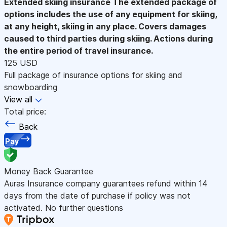
Extended skiing insurance
The extended package of
options includes the use of any equipment for skiing,
at any height, skiing in any place. Covers damages
caused to third parties during skiing. Actions during
the entire period of travel insurance.
125 USD
Full package of insurance options for skiing and
snowboarding
View all
Total price:
Back
Pay
Money Back Guarantee
Auras Insurance company guarantees refund within 14
days from the date of purchase if policy was not
activated. No further questions