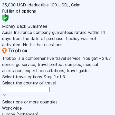
35,000
USD
(deductible 100
USD
)
,
Calm
Full list of options
Money Back Guarantee
Auras Insurance company guarantees refund within 14
days from the date of purchase if policy was not
activated. No further questions
Tripbox is a comprehensive travel service. You get - 24/7
concierge service, travel protect complex, medical
assistance, expert consultations, travel guides.
Select travel options
Step
1
of 3
Select the country of travel
Select one or more countries
Worldwide
Europe (Schengen)