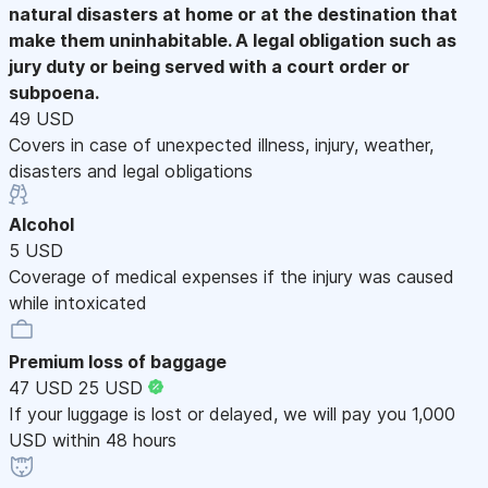
natural disasters at home or at the destination that
make them uninhabitable. A legal obligation such as
jury duty or being served with a court order or
subpoena.
49 USD
Covers in case of unexpected illness, injury, weather,
disasters and legal obligations
Alcohol
5 USD
Coverage of medical expenses if the injury was caused
while intoxicated
Premium loss of baggage
47 USD
25 USD
If your luggage is lost or delayed, we will pay you 1,000
USD within 48 hours