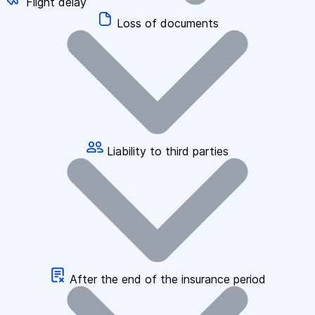
Flight delay
Loss of documents
Liability to third parties
After the end of the insurance period