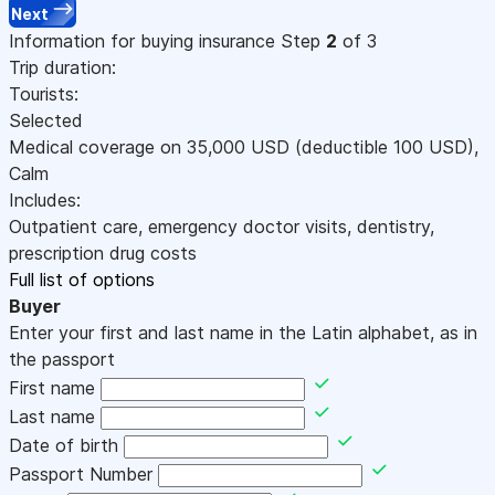
Next
Information for buying insurance
Step
2
of 3
Trip duration:
Tourists:
Selected
Medical coverage on
35,000
USD
(deductible 100
USD
)
,
Calm
Includes:
Outpatient care, emergency doctor visits, dentistry,
prescription drug costs
Full list of options
Buyer
Enter your first and last name in the Latin alphabet, as in
the passport
First name
Last name
Date of birth
Passport Number