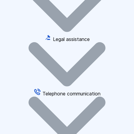
Legal assistance
Telephone communication