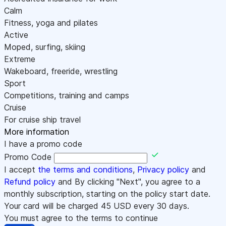
Calm
Fitness, yoga and pilates
Active
Moped, surfing, skiing
Extreme
Wakeboard, freeride, wrestling
Sport
Competitions, training and camps
Cruise
For cruise ship travel
More information
I have a promo code
Promo Code
I accept
the terms and conditions
,
Privacy policy
and
Refund policy
and By clicking "Next", you agree to a
monthly subscription, starting on the policy start date.
Your card will be charged
45
USD every 30 days.
You must agree to the terms to continue