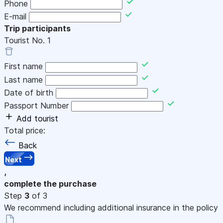
Phone
E-mail
Trip participants
Tourist No.
1
First name
Last name
Date of birth
Passport Number
Add tourist
Total price:
Back
Next
,
complete the purchase
Step
3
of 3
We recommend including additional insurance in the policy