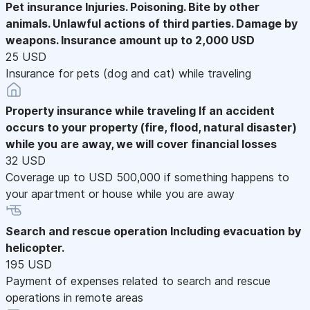
Pet insurance
Injuries. Poisoning. Bite by other
animals. Unlawful actions of third parties. Damage by
weapons. Insurance amount up to 2,000 USD
25 USD
Insurance for pets (dog and cat) while traveling
Property insurance while traveling
If an accident
occurs to your property (fire, flood, natural disaster)
while you are away, we will cover financial losses
32 USD
Coverage up to USD 500,000 if something happens to
your apartment or house while you are away
Search and rescue operation
Including evacuation by
helicopter.
195 USD
Payment of expenses related to search and rescue
operations in remote areas