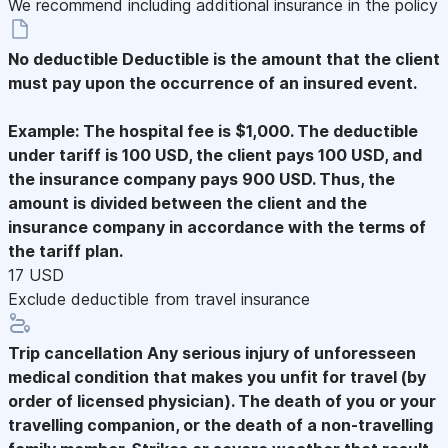
We recommend including additional insurance in the policy
No deductible
Deductible is the amount that the client
must pay upon the occurrence of an insured event.
Example: The hospital fee is $1,000. The deductible
under tariff is 100 USD, the client pays 100 USD, and
the insurance company pays 900 USD. Thus, the
amount is divided between the client and the
insurance company in accordance with the terms of
the tariff plan.
17 USD
Exclude deductible from travel insurance
Trip cancellation
Any serious injury of unforesseen
medical condition that makes you unfit for travel (by
order of licensed physician). The death of you or your
travelling companion, or the death of a non-travelling