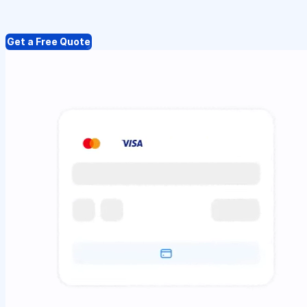
Get a Free Quote