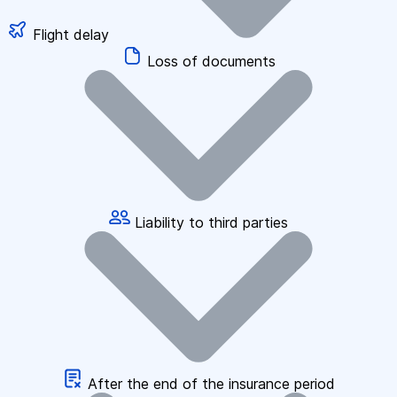
Flight delay
Loss of documents
Liability to third parties
After the end of the insurance period