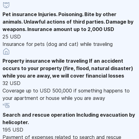
Pet insurance
Injuries. Poisoning. Bite by other
animals. Unlawful actions of third parties. Damage by
weapons. Insurance amount up to 2,000 USD
25 USD
Insurance for pets (dog and cat) while traveling
Property insurance while traveling
If an accident
occurs to your property (fire, flood, natural disaster)
while you are away, we will cover financial losses
32 USD
Coverage up to USD 500,000 if something happens to
your apartment or house while you are away
Search and rescue operation
Including evacuation by
helicopter.
195 USD
Payment of expenses related to search and rescue