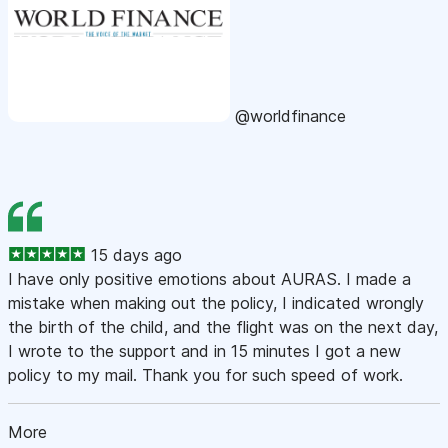
@worldfinance
15 days ago
I have only positive emotions about AURAS. I made a
mistake when making out the policy, I indicated wrongly
the birth of the child, and the flight was on the next day,
I wrote to the support and in 15 minutes I got a new
policy to my mail. Thank you for such speed of work.
More