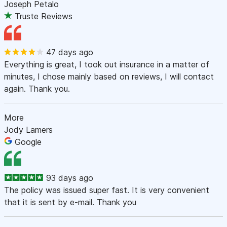
Joseph Petalo
Truste Reviews
47 days ago
Everything is great, I took out insurance in a matter of
minutes, I chose mainly based on reviews, I will contact
again. Thank you.
More
Jody Lamers
Google
93 days ago
The policy was issued super fast. It is very convenient
that it is sent by e-mail. Thank you