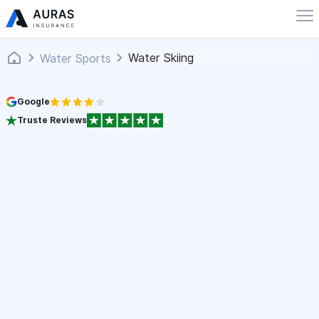
Water Skiing
Water Sports
Google
Truste Reviews