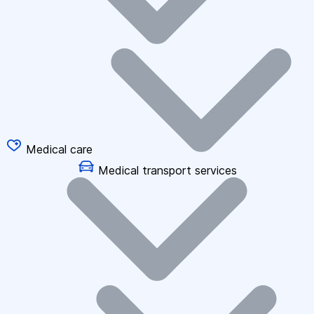
Medical care
Medical transport services