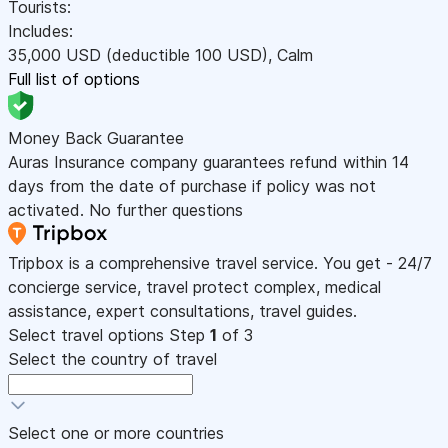
Tourists:
Includes:
35,000
USD
(deductible 100
USD
)
,
Calm
Full list of options
Money Back Guarantee
Auras Insurance company guarantees refund within 14
days from the date of purchase if policy was not
activated. No further questions
Tripbox is a comprehensive travel service. You get - 24/7
concierge service, travel protect complex, medical
assistance, expert consultations, travel guides.
Select travel options
Step
1
of 3
Select the country of travel
Select one or more countries