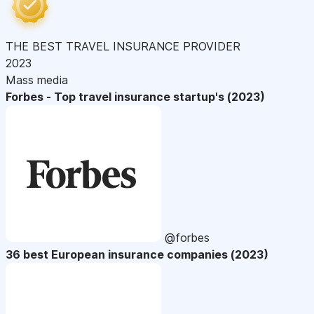
THE BEST TRAVEL INSURANCE PROVIDER
2023
Mass media
Forbes - Top travel insurance startup's (2023)
@forbes
36 best European insurance companies (2023)