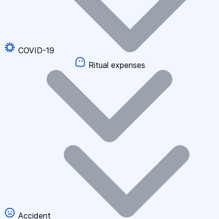
COVID-19
Ritual expenses
Accident