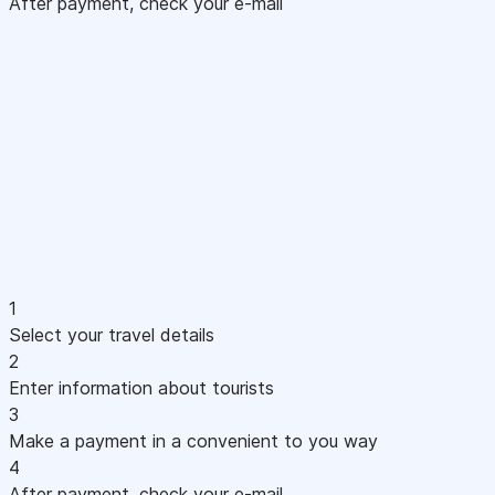
After payment, check your e-mail
1
Select your travel details
2
Enter information about tourists
3
Make a payment in a convenient to you way
4
After payment, check your e-mail