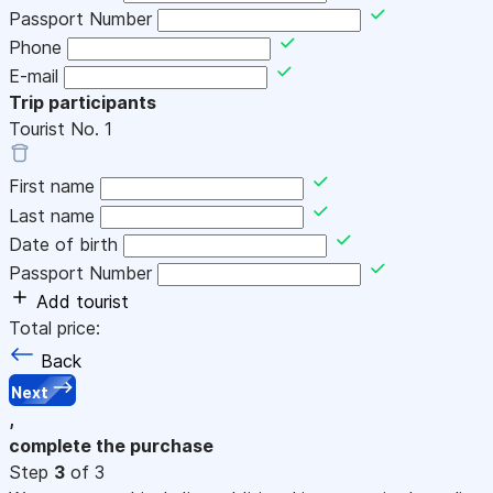
Passport Number
Phone
E-mail
Trip participants
Tourist No.
1
First name
Last name
Date of birth
Passport Number
Add tourist
Total price:
Back
Next
,
complete the purchase
Step
3
of 3