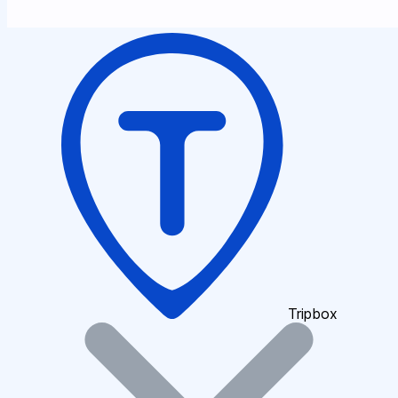
Tripbox