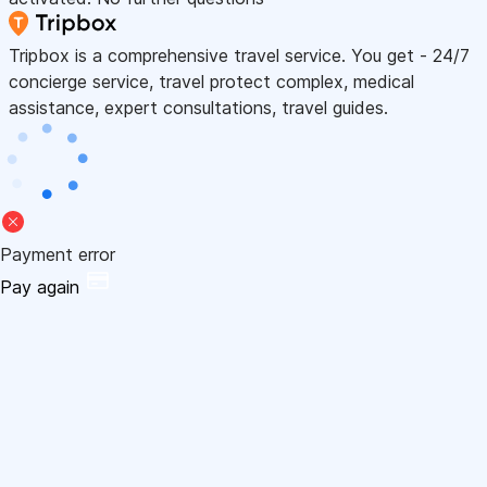
Tripbox is a comprehensive travel service. You get - 24/7
concierge service, travel protect complex, medical
assistance, expert consultations, travel guides.
Payment error
Pay again