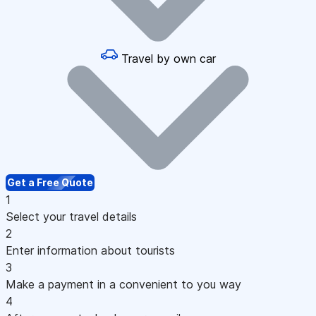
Travel by own car
Get a Free Quote
1
Select your travel details
2
Enter information about tourists
3
Make a payment in a convenient to you way
4