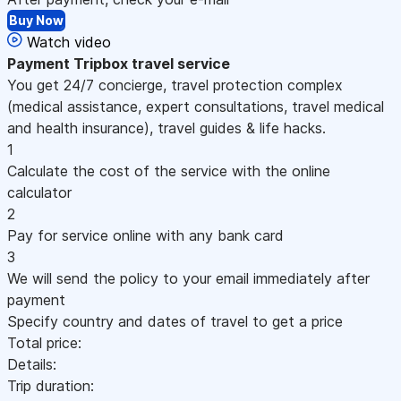
Buy Now
Watch video
Payment
Tripbox travel service
You get 24/7 concierge, travel protection complex
(medical assistance, expert consultations, travel medical
and health insurance), travel guides & life hacks.
1
Calculate the cost of the service with the online
calculator
2
Pay for service online with any bank card
3
We will send the policy to your email immediately after
payment
Specify country and dates of travel to get a price
Total price:
Details:
Trip duration: