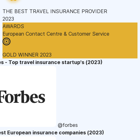
THE BEST TRAVEL INSURANCE PROVIDER
2023
AWARDS
European Contact Centre & Customer Service
GOLD WINNER 2023
s - Top travel insurance startup's (2023)
@forbes
est European insurance companies (2023)