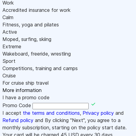
Work
Accredited insurance for work
Calm
Fitness, yoga and pilates
Active
Moped, surfing, skiing
Extreme
Wakeboard, freeride, wrestling
Sport
Competitions, training and camps
Cruise
For cruise ship travel
More information
I have a promo code
Promo Code
I accept
the terms and conditions
,
Privacy policy
and
Refund policy
and By clicking "Next", you agree to a
monthly subscription, starting on the policy start date.
Your card will be charged
45
USD every 30 days.