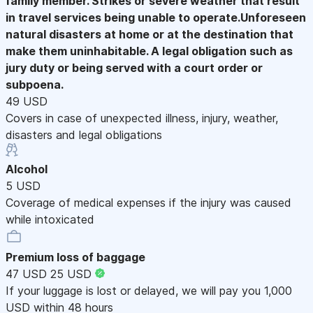
family member. Strikes or severe weather that result
in travel services being unable to operate.Unforeseen
natural disasters at home or at the destination that
make them uninhabitable. A legal obligation such as
jury duty or being served with a court order or
subpoena.
49 USD
Covers in case of unexpected illness, injury, weather,
disasters and legal obligations
Alcohol
5 USD
Coverage of medical expenses if the injury was caused
while intoxicated
Premium loss of baggage
47 USD
25 USD
If your luggage is lost or delayed, we will pay you 1,000
USD within 48 hours