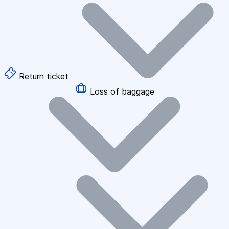
Return ticket
Loss of baggage