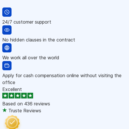
24/7 customer support
No hidden clauses in the contract
We work all over the world
Apply for cash compensation online without visiting the
office
Excellent
Based on
436 reviews
Truste Reviews