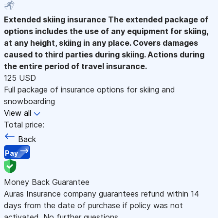
Extended skiing insurance
The extended package of
options includes the use of any equipment for skiing,
at any height, skiing in any place. Covers damages
caused to third parties during skiing. Actions during
the entire period of travel insurance.
125 USD
Full package of insurance options for skiing and
snowboarding
View all
Total price:
Back
Pay
Money Back Guarantee
Auras Insurance company guarantees refund within 14
days from the date of purchase if policy was not
activated. No further questions