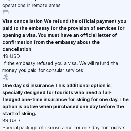
operations in remote areas
Visa cancellation
We refund the official payment you
paid to the embassy for the provision of services for
opening a visa. You must have an official letter of
confirmation from the embassy about the
cancellation
49 USD
If the embassy refused you a visa. We will refund the
money you paid for consular services
One day ski insurance
This additional option is
specially designed for tourists who need a full-
fledged one-time insurance for skiing for one day. The
option is active when purchased one day before the
start of skiing.
89 USD
Special package of ski insurance for one day for tourists