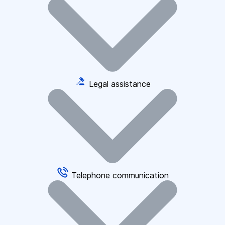
Legal assistance
Telephone communication