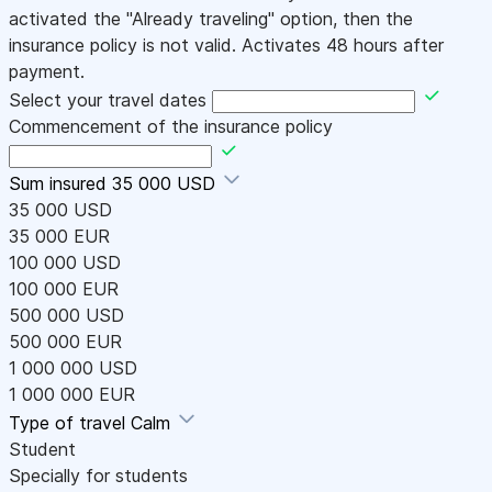
activated the "Already traveling" option, then the
insurance policy is not valid. Activates 48 hours after
payment.
Select your travel dates
Commencement of the insurance policy
Sum insured
35 000 USD
35 000 USD
35 000 EUR
100 000 USD
100 000 EUR
500 000 USD
500 000 EUR
1 000 000 USD
1 000 000 EUR
Type of travel
Calm
Student
Specially for students