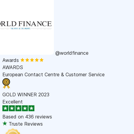
@worldfinance
Awards
AWARDS
European Contact Centre & Customer Service
GOLD WINNER 2023
Excellent
Based on
436 reviews
Truste Reviews