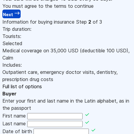
You must agree to the terms to continue
Next
Information for buying insurance
Step
2
of 3
Trip duration:
Tourists:
Selected
Medical coverage on
35,000
USD
(deductible 100
USD
)
,
Calm
Includes:
Outpatient care, emergency doctor visits, dentistry,
prescription drug costs
Full list of options
Buyer
Enter your first and last name in the Latin alphabet, as in
the passport
First name
Last name
Date of birth