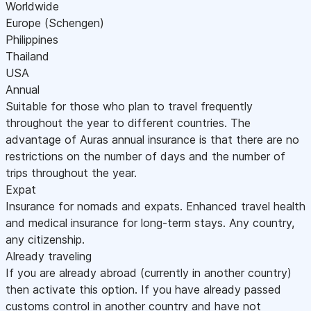
Worldwide
Europe (Schengen)
Philippines
Thailand
USA
Annual
Suitable for those who plan to travel frequently
throughout the year to different countries. The
advantage of Auras annual insurance is that there are no
restrictions on the number of days and the number of
trips throughout the year.
Expat
Insurance for nomads and expats. Enhanced travel health
and medical insurance for long-term stays. Any country,
any citizenship.
Already traveling
If you are already abroad (currently in another country)
then activate this option. If you have already passed
customs control in another country and have not