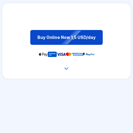
Buy Online Now 1,5 USD/day