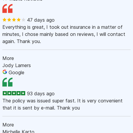
47 days ago
Everything is great, I took out insurance in a matter of
minutes, I chose mainly based on reviews, I will contact
again. Thank you.
More
Jody Lamers
Google
93 days ago
The policy was issued super fast. It is very convenient
that it is sent by e-mail. Thank you
More
Michelle Karto