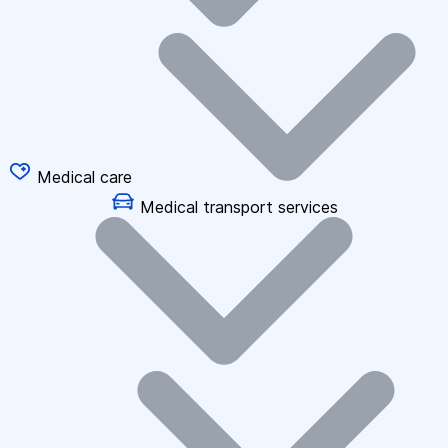
Medical care
Medical transport services