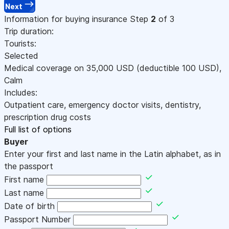
Next
Information for buying insurance
Step
2
of 3
Trip duration:
Tourists:
Selected
Medical coverage on
35,000
USD
(deductible 100
USD
)
,
Calm
Includes:
Outpatient care, emergency doctor visits, dentistry,
prescription drug costs
Full list of options
Buyer
Enter your first and last name in the Latin alphabet, as in
the passport
First name
Last name
Date of birth
Passport Number