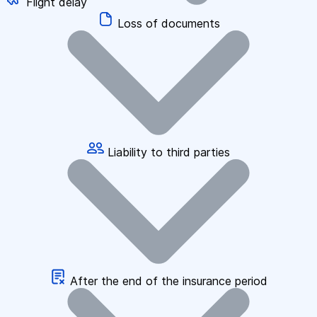
Flight delay
Loss of documents
Liability to third parties
After the end of the insurance period