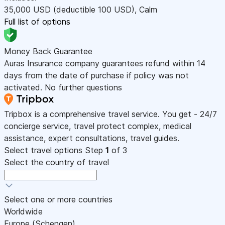
35,000
USD
(deductible 100
USD
)
,
Calm
Full list of options
Money Back Guarantee
Auras Insurance company guarantees refund within 14
days from the date of purchase if policy was not
activated. No further questions
Tripbox is a comprehensive travel service. You get - 24/7
concierge service, travel protect complex, medical
assistance, expert consultations, travel guides.
Select travel options
Step
1
of 3
Select the country of travel
Select one or more countries
Worldwide
Europe (Schengen)