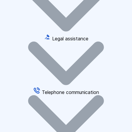
Legal assistance
Telephone communication