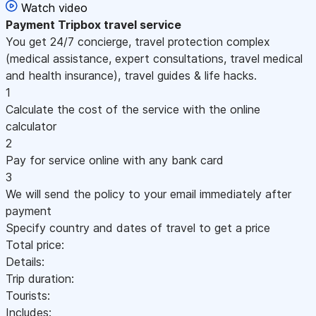
Watch video
Payment
Tripbox travel service
You get 24/7 concierge, travel protection complex
(medical assistance, expert consultations, travel medical
and health insurance), travel guides & life hacks.
1
Calculate the cost of the service with the online
calculator
2
Pay for service online with any bank card
3
We will send the policy to your email immediately after
payment
Specify country and dates of travel to get a price
Total price:
Details:
Trip duration:
Tourists:
Includes: