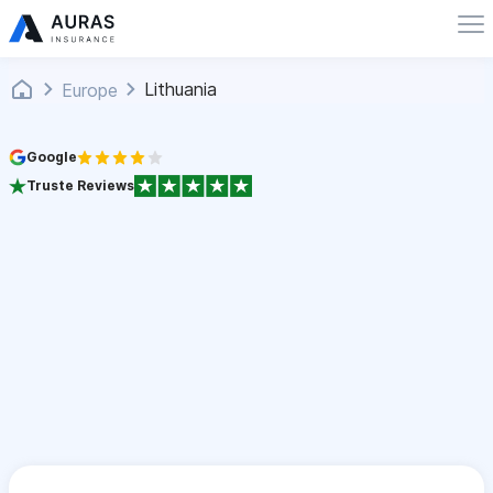
Lithuania
Europe
Google
Truste Reviews