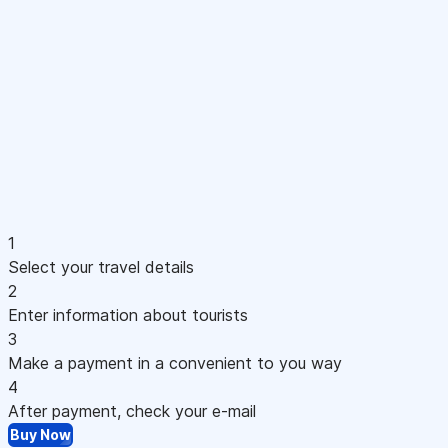
1
Select your travel details
2
Enter information about tourists
3
Make a payment in a convenient to you way
4
After payment, check your e-mail
Buy Now