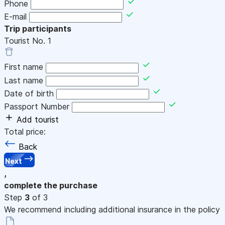
Phone
E-mail
Trip participants
Tourist No.
1
First name
Last name
Date of birth
Passport Number
Add tourist
Total price:
Back
Next
,
complete the purchase
Step
3
of 3
We recommend including additional insurance in the policy