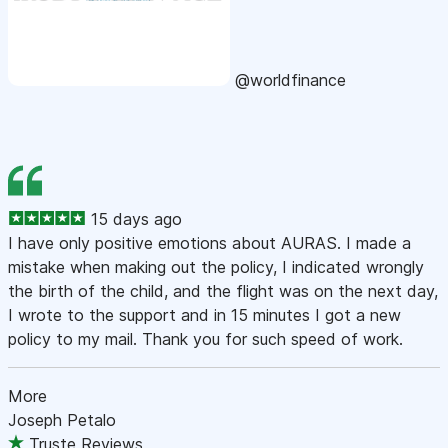
@worldfinance
15 days ago
I have only positive emotions about AURAS. I made a
mistake when making out the policy, I indicated wrongly
the birth of the child, and the flight was on the next day,
I wrote to the support and in 15 minutes I got a new
policy to my mail. Thank you for such speed of work.
More
Joseph Petalo
Truste Reviews