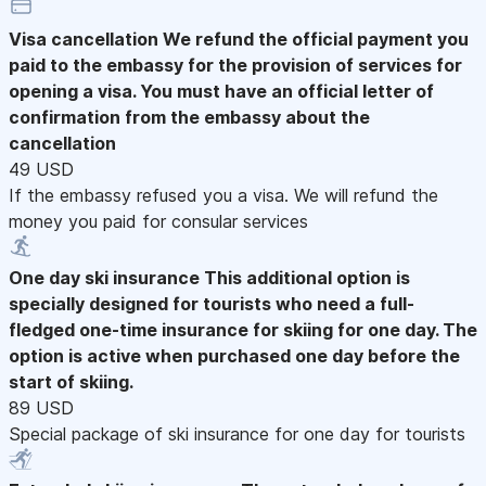
Visa cancellation
We refund the official payment you
paid to the embassy for the provision of services for
opening a visa. You must have an official letter of
confirmation from the embassy about the
cancellation
49 USD
If the embassy refused you a visa. We will refund the
money you paid for consular services
One day ski insurance
This additional option is
specially designed for tourists who need a full-
fledged one-time insurance for skiing for one day. The
option is active when purchased one day before the
start of skiing.
89 USD
Special package of ski insurance for one day for tourists