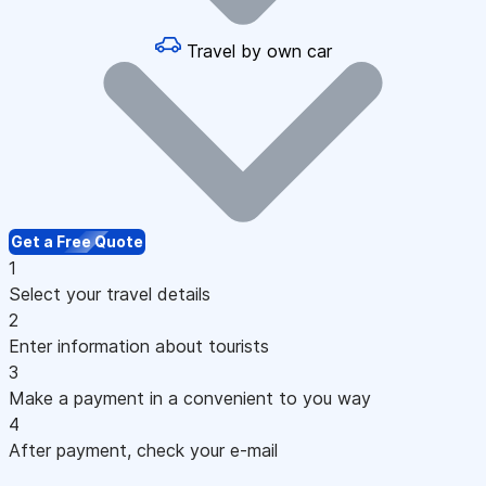
Travel by own car
Get a Free Quote
1
Select your travel details
2
Enter information about tourists
3
Make a payment in a convenient to you way
4
After payment, check your e-mail