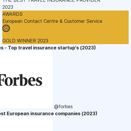
2023
AWARDS
European Contact Centre & Customer Service
GOLD WINNER 2023
s - Top travel insurance startup's (2023)
@forbes
est European insurance companies (2023)