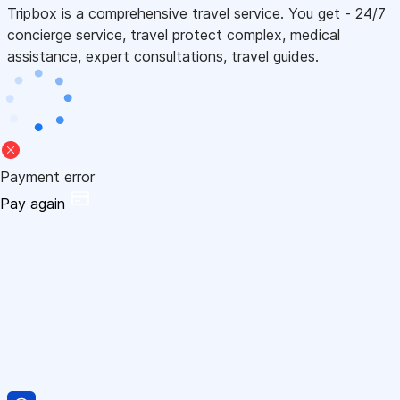
Tripbox is a comprehensive travel service. You get - 24/7
concierge service, travel protect complex, medical
assistance, expert consultations, travel guides.
Payment error
Pay again