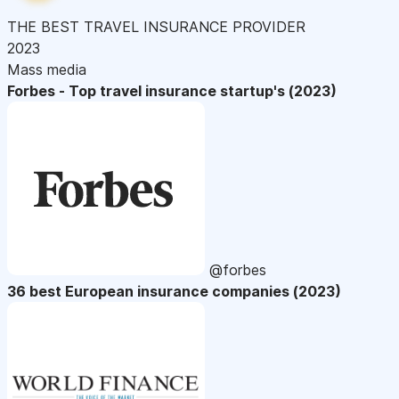
THE BEST TRAVEL INSURANCE PROVIDER
2023
Mass media
Forbes - Top travel insurance startup's (2023)
@forbes
36 best European insurance companies (2023)