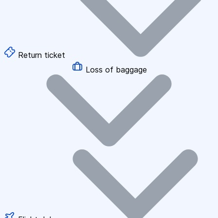
Return ticket
Loss of baggage