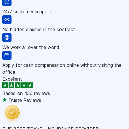
24/7 customer support
No hidden clauses in the contract
We work all over the world
Apply for cash compensation online without visiting the
office
Excellent
Based on
436 reviews
Truste Reviews
THE BEST TRAVEL INSURANCE PROVIDER