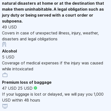
natural disasters at home or at the destination that
make them uninhabitable. A legal obligation such as
jury duty or being served with a court order or
subpoena.
49 USD
Covers in case of unexpected illness, injury, weather,
disasters and legal obligations
Alcohol
5 USD
Coverage of medical expenses if the injury was caused
while intoxicated
Premium loss of baggage
47 USD
25 USD
If your luggage is lost or delayed, we will pay you 1,000
USD within 48 hours