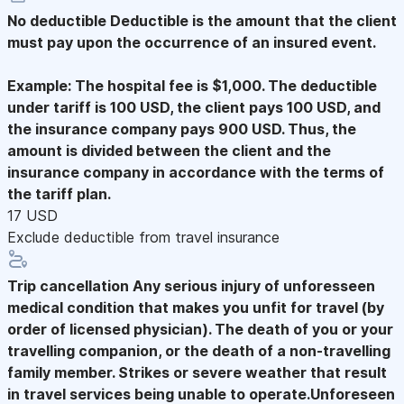
No deductible
Deductible is the amount that the client
must pay upon the occurrence of an insured event.
Example: The hospital fee is $1,000. The deductible
under tariff is 100 USD, the client pays 100 USD, and
the insurance company pays 900 USD. Thus, the
amount is divided between the client and the
insurance company in accordance with the terms of
the tariff plan.
17 USD
Exclude deductible from travel insurance
Trip cancellation
Any serious injury of unforesseen
medical condition that makes you unfit for travel (by
order of licensed physician). The death of you or your
travelling companion, or the death of a non-travelling
family member. Strikes or severe weather that result
in travel services being unable to operate.Unforeseen