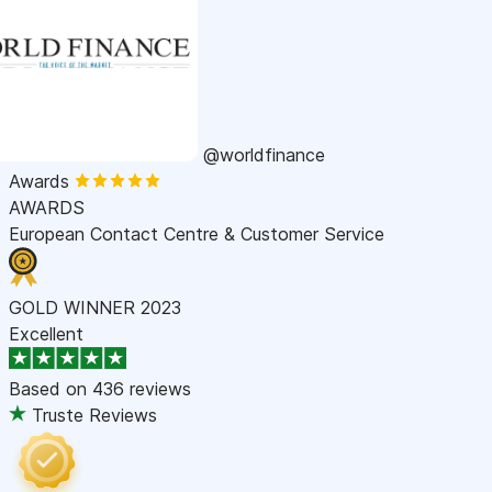
@worldfinance
Awards
AWARDS
European Contact Centre & Customer Service
GOLD WINNER 2023
Excellent
Based on
436 reviews
Truste Reviews