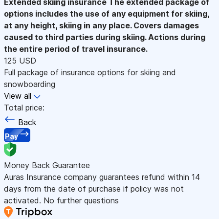
Extended skiing insurance
The extended package of
options includes the use of any equipment for skiing,
at any height, skiing in any place. Covers damages
caused to third parties during skiing. Actions during
the entire period of travel insurance.
125 USD
Full package of insurance options for skiing and
snowboarding
View all
Total price:
Back
Pay
Money Back Guarantee
Auras Insurance company guarantees refund within 14
days from the date of purchase if policy was not
activated. No further questions