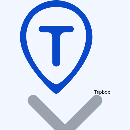
Tripbox