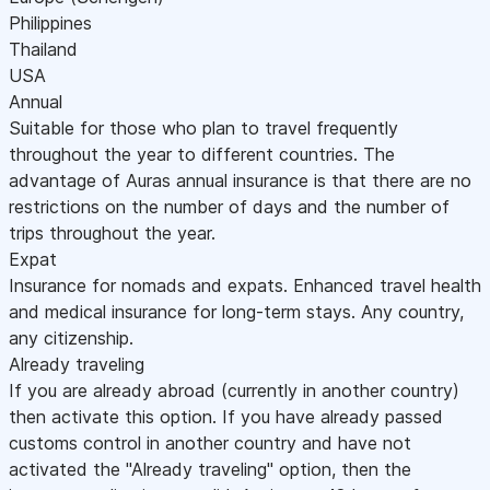
Philippines
Thailand
USA
Annual
Suitable for those who plan to travel frequently
throughout the year to different countries. The
advantage of Auras annual insurance is that there are no
restrictions on the number of days and the number of
trips throughout the year.
Expat
Insurance for nomads and expats. Enhanced travel health
and medical insurance for long-term stays. Any country,
any citizenship.
Already traveling
If you are already abroad (currently in another country)
then activate this option. If you have already passed
customs control in another country and have not
activated the "Already traveling" option, then the