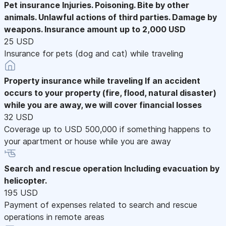
Pet insurance
Injuries. Poisoning. Bite by other
animals. Unlawful actions of third parties. Damage by
weapons. Insurance amount up to 2,000 USD
25 USD
Insurance for pets (dog and cat) while traveling
Property insurance while traveling
If an accident
occurs to your property (fire, flood, natural disaster)
while you are away, we will cover financial losses
32 USD
Coverage up to USD 500,000 if something happens to
your apartment or house while you are away
Search and rescue operation
Including evacuation by
helicopter.
195 USD
Payment of expenses related to search and rescue
operations in remote areas