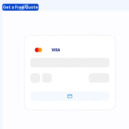
Get a Free Quote