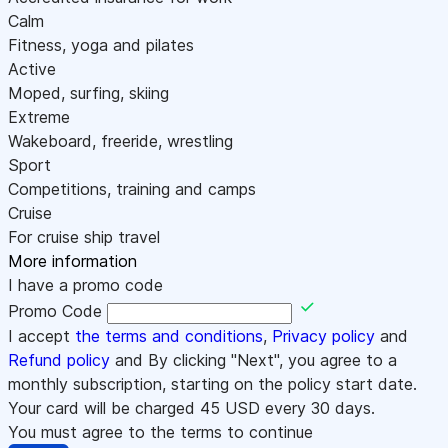
Calm
Fitness, yoga and pilates
Active
Moped, surfing, skiing
Extreme
Wakeboard, freeride, wrestling
Sport
Competitions, training and camps
Cruise
For cruise ship travel
More information
I have a promo code
Promo Code
I accept
the terms and conditions
,
Privacy policy
and
Refund policy
and By clicking "Next", you agree to a
monthly subscription, starting on the policy start date.
Your card will be charged
45
USD every 30 days.
You must agree to the terms to continue