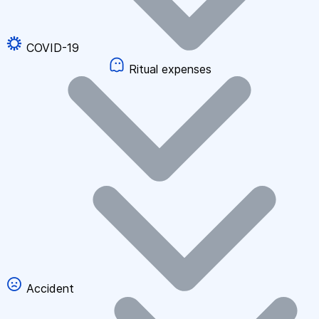
COVID-19
Ritual expenses
Accident