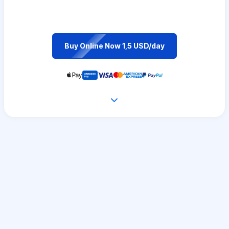
Buy Online Now 1,5 USD/day