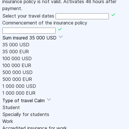
insurance policy is not valid. Activates 48 hours after
payment.
Select your travel dates
Commencement of the insurance policy
Sum insured
35 000 USD
35 000 USD
35 000 EUR
100 000 USD
100 000 EUR
500 000 USD
500 000 EUR
1 000 000 USD
1 000 000 EUR
Type of travel
Calm
Student
Specially for students
Work
Accredited insurance for work