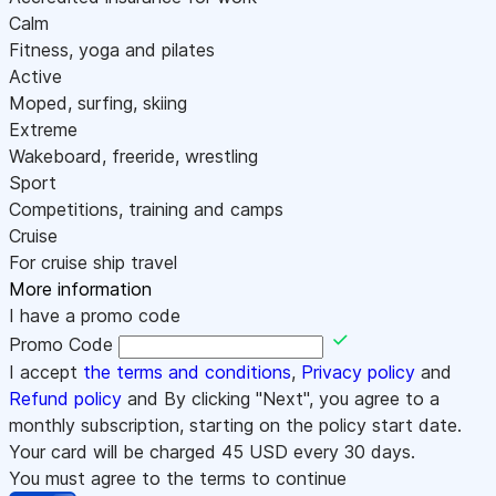
Calm
Fitness, yoga and pilates
Active
Moped, surfing, skiing
Extreme
Wakeboard, freeride, wrestling
Sport
Competitions, training and camps
Cruise
For cruise ship travel
More information
I have a promo code
Promo Code
I accept
the terms and conditions
,
Privacy policy
and
Refund policy
and By clicking "Next", you agree to a
monthly subscription, starting on the policy start date.
Your card will be charged
45
USD every 30 days.
You must agree to the terms to continue