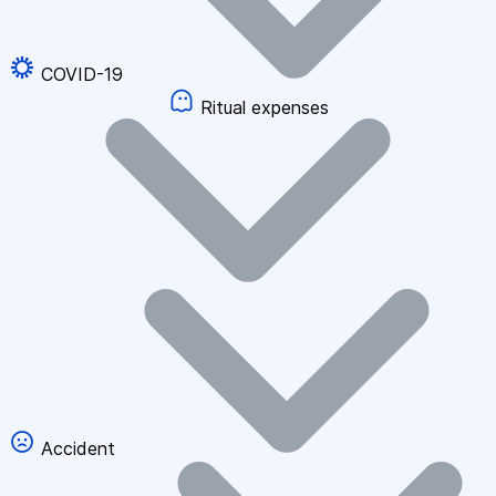
COVID-19
Ritual expenses
Accident