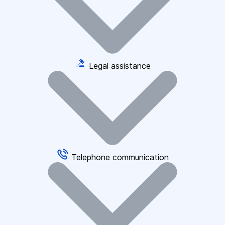
Legal assistance
Telephone communication