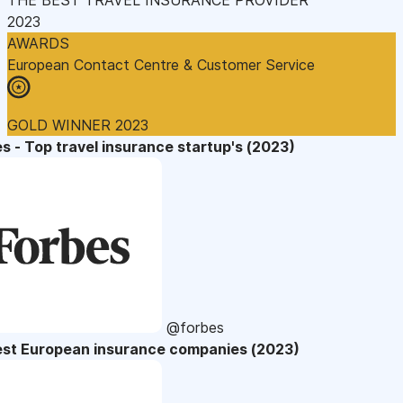
2023
AWARDS
European Contact Centre & Customer Service
GOLD WINNER 2023
s - Top travel insurance startup's (2023)
@forbes
est European insurance companies (2023)