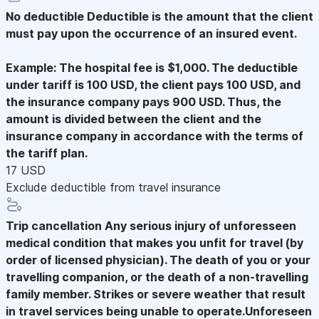
No deductible
Deductible is the amount that the client
must pay upon the occurrence of an insured event.
Example: The hospital fee is $1,000. The deductible
under tariff is 100 USD, the client pays 100 USD, and
the insurance company pays 900 USD. Thus, the
amount is divided between the client and the
insurance company in accordance with the terms of
the tariff plan.
17 USD
Exclude deductible from travel insurance
Trip cancellation
Any serious injury of unforesseen
medical condition that makes you unfit for travel (by
order of licensed physician). The death of you or your
travelling companion, or the death of a non-travelling
family member. Strikes or severe weather that result
in travel services being unable to operate.Unforeseen