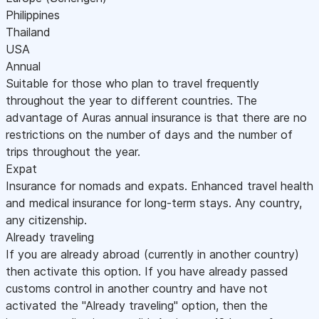
Philippines
Thailand
USA
Annual
Suitable for those who plan to travel frequently
throughout the year to different countries. The
advantage of Auras annual insurance is that there are no
restrictions on the number of days and the number of
trips throughout the year.
Expat
Insurance for nomads and expats. Enhanced travel health
and medical insurance for long-term stays. Any country,
any citizenship.
Already traveling
If you are already abroad (currently in another country)
then activate this option. If you have already passed
customs control in another country and have not
activated the "Already traveling" option, then the