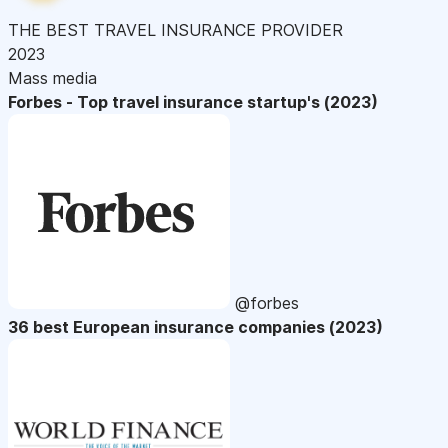
THE BEST TRAVEL INSURANCE PROVIDER
2023
Mass media
Forbes - Top travel insurance startup's (2023)
@forbes
36 best European insurance companies (2023)