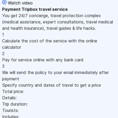
Watch video
Payment
Tripbox travel service
You get 24/7 concierge, travel protection complex
(medical assistance, expert consultations, travel medical
and health insurance), travel guides & life hacks.
1
Calculate the cost of the service with the online
calculator
2
Pay for service online with any bank card
3
We will send the policy to your email immediately after
payment
Specify country and dates of travel to get a price
Total price:
Details:
Trip duration:
Tourists:
Includes: