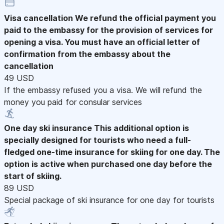
Visa cancellation
We refund the official payment you
paid to the embassy for the provision of services for
opening a visa. You must have an official letter of
confirmation from the embassy about the
cancellation
49 USD
If the embassy refused you a visa. We will refund the
money you paid for consular services
One day ski insurance
This additional option is
specially designed for tourists who need a full-
fledged one-time insurance for skiing for one day. The
option is active when purchased one day before the
start of skiing.
89 USD
Special package of ski insurance for one day for tourists