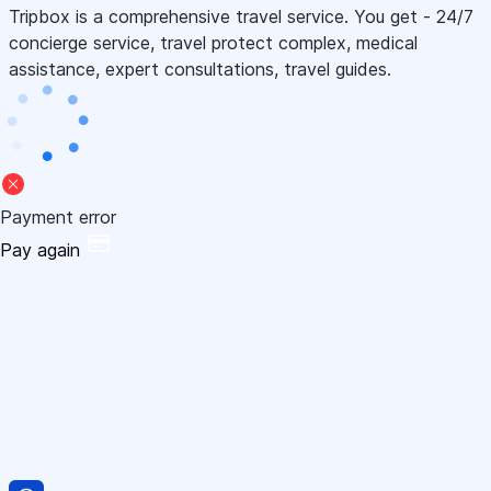
Tripbox is a comprehensive travel service. You get - 24/7
concierge service, travel protect complex, medical
assistance, expert consultations, travel guides.
Payment error
Pay again