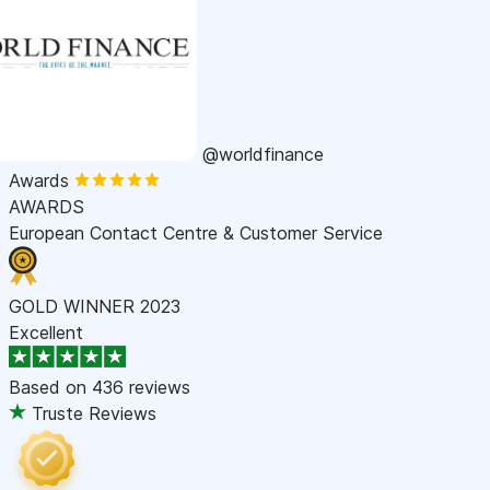
@worldfinance
Awards
AWARDS
European Contact Centre & Customer Service
GOLD WINNER 2023
Excellent
Based on
436 reviews
Truste Reviews