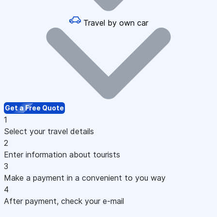
Travel by own car
Get a Free Quote
1
Select your travel details
2
Enter information about tourists
3
Make a payment in a convenient to you way
4
After payment, check your e-mail