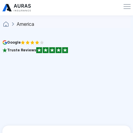
America
Google
Truste Reviews