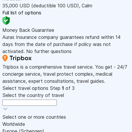
35,000
USD
(deductible 100
USD
)
,
Calm
Full list of options
Money Back Guarantee
Auras Insurance company guarantees refund within 14
days from the date of purchase if policy was not
activated. No further questions
Tripbox is a comprehensive travel service. You get - 24/7
concierge service, travel protect complex, medical
assistance, expert consultations, travel guides.
Select travel options
Step
1
of 3
Select the country of travel
Select one or more countries
Worldwide
Europe (Schengen)