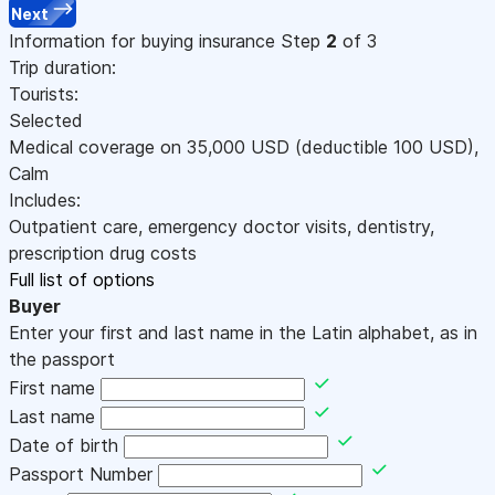
Next
Information for buying insurance
Step
2
of 3
Trip duration:
Tourists:
Selected
Medical coverage on
35,000
USD
(deductible 100
USD
)
,
Calm
Includes:
Outpatient care, emergency doctor visits, dentistry,
prescription drug costs
Full list of options
Buyer
Enter your first and last name in the Latin alphabet, as in
the passport
First name
Last name
Date of birth
Passport Number