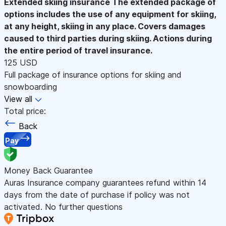
Extended skiing insurance
The extended package of
options includes the use of any equipment for skiing,
at any height, skiing in any place. Covers damages
caused to third parties during skiing. Actions during
the entire period of travel insurance.
125 USD
Full package of insurance options for skiing and
snowboarding
View all
Total price:
Back
Pay
Money Back Guarantee
Auras Insurance company guarantees refund within 14
days from the date of purchase if policy was not
activated. No further questions