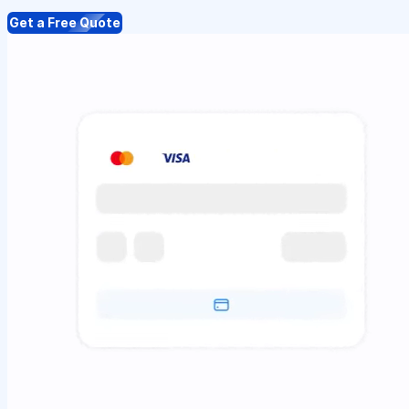
Get a Free Quote