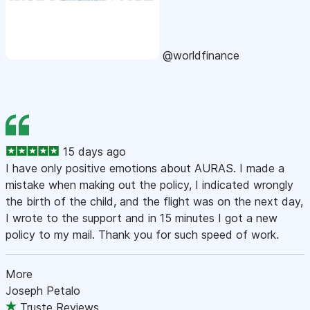
@worldfinance
15 days ago
I have only positive emotions about AURAS. I made a
mistake when making out the policy, I indicated wrongly
the birth of the child, and the flight was on the next day,
I wrote to the support and in 15 minutes I got a new
policy to my mail. Thank you for such speed of work.
More
Joseph Petalo
Truste Reviews