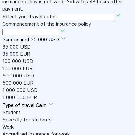
insurance policy is not valid. Activates 48 hours after
payment.
Select your travel dates
Commencement of the insurance policy
Sum insured
35 000 USD
35 000 USD
35 000 EUR
100 000 USD
100 000 EUR
500 000 USD
500 000 EUR
1 000 000 USD
1 000 000 EUR
Type of travel
Calm
Student
Specially for students
Work
Accredited insurance for work