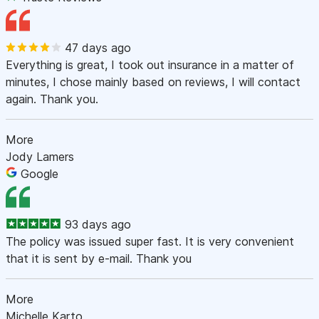
47 days ago
Everything is great, I took out insurance in a matter of
minutes, I chose mainly based on reviews, I will contact
again. Thank you.
More
Jody Lamers
Google
93 days ago
The policy was issued super fast. It is very convenient
that it is sent by e-mail. Thank you
More
Michelle Karto