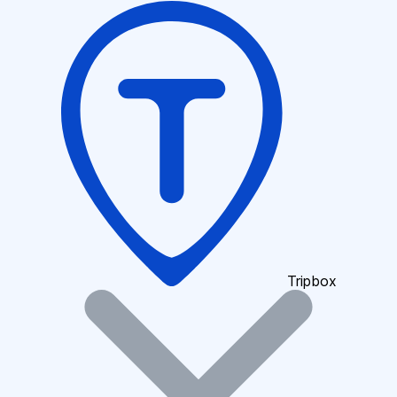
Tripbox