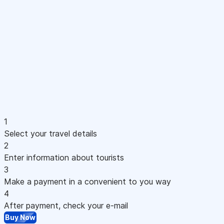
1
Select your travel details
2
Enter information about tourists
3
Make a payment in a convenient to you way
4
After payment, check your e-mail
Buy Now