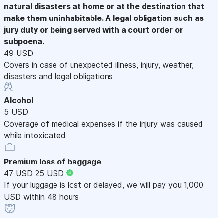
natural disasters at home or at the destination that
make them uninhabitable. A legal obligation such as
jury duty or being served with a court order or
subpoena.
49 USD
Covers in case of unexpected illness, injury, weather,
disasters and legal obligations
Alcohol
5 USD
Coverage of medical expenses if the injury was caused
while intoxicated
Premium loss of baggage
47 USD
25 USD
If your luggage is lost or delayed, we will pay you 1,000
USD within 48 hours