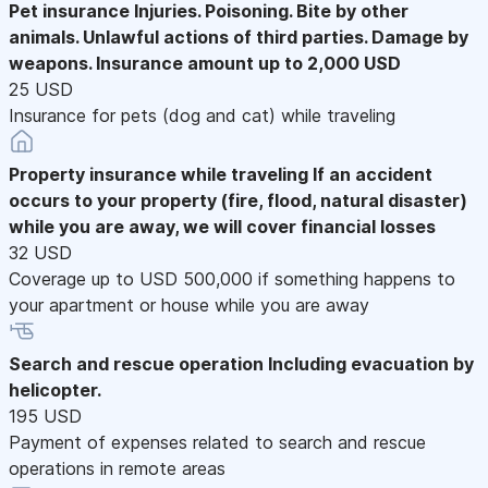
Pet insurance
Injuries. Poisoning. Bite by other
animals. Unlawful actions of third parties. Damage by
weapons. Insurance amount up to 2,000 USD
25 USD
Insurance for pets (dog and cat) while traveling
Property insurance while traveling
If an accident
occurs to your property (fire, flood, natural disaster)
while you are away, we will cover financial losses
32 USD
Coverage up to USD 500,000 if something happens to
your apartment or house while you are away
Search and rescue operation
Including evacuation by
helicopter.
195 USD
Payment of expenses related to search and rescue
operations in remote areas