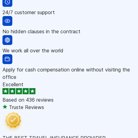
24/7 customer support
No hidden clauses in the contract
We work all over the world
Apply for cash compensation online without visiting the
office
Excellent
Based on
436 reviews
Truste Reviews
THE BEST TRAVEL INSURANCE PROVIDER