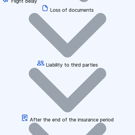
Flight delay
Loss of documents
Liability to third parties
After the end of the insurance period