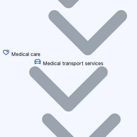
Medical care
Medical transport services