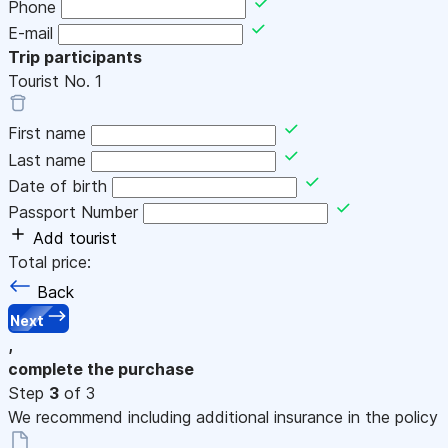
Phone
E-mail
Trip participants
Tourist No.
1
First name
Last name
Date of birth
Passport Number
Add tourist
Total price:
Back
Next
,
complete the purchase
Step
3
of 3
We recommend including additional insurance in the policy