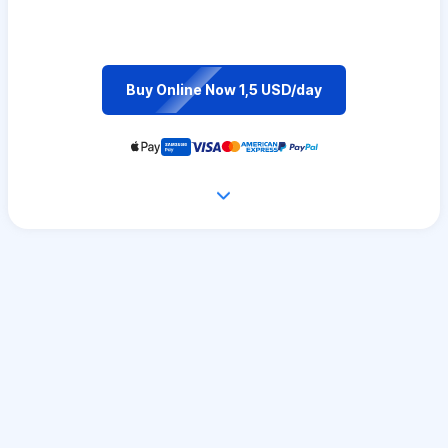
Buy Online Now 1,5 USD/day