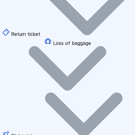
Return ticket
Loss of baggage