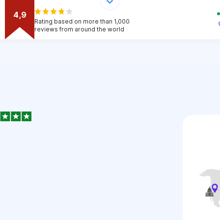
4,9
Rating based on more than 1,000
reviews from around the world