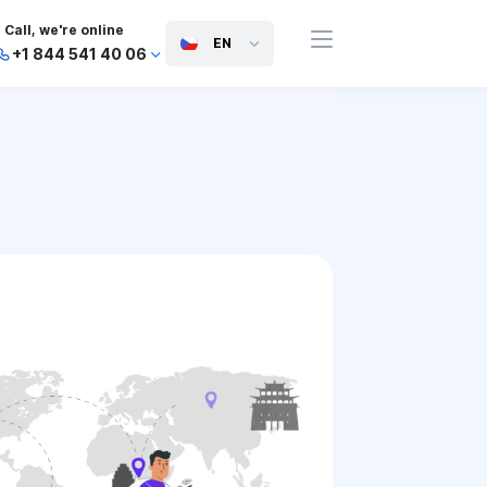
Call, we're online
EN
+1 844 541 40 06
+44 745 814 94 06
+63 454 971 091
+91 117 127 95 45
+81 505 050 88 06
+971 800 032 00
10