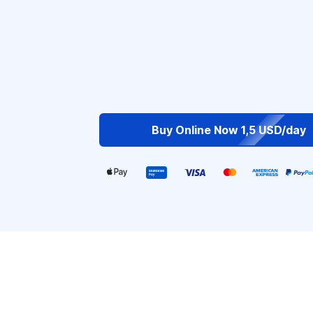
Buy Online Now 1,5 USD/day