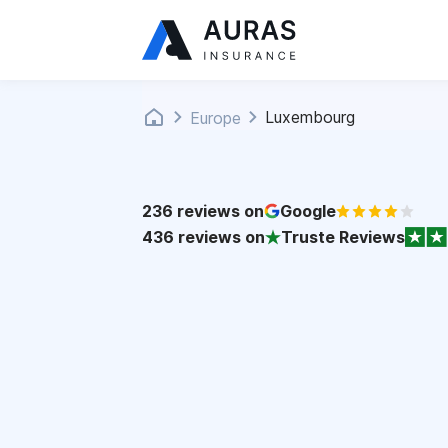
Luxembourg
Europe
236
reviews on
Google
436
reviews on
Truste Reviews