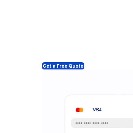
Get a Free Quote