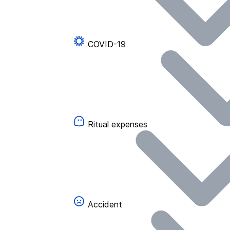
COVID-19
Ritual expenses
Accident