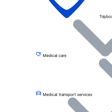
Tripbo
Medical care
Medical transport services