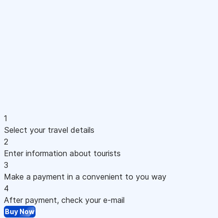
1
Select your travel details
2
Enter information about tourists
3
Make a payment in a convenient to you way
4
After payment, check your e-mail
Buy Now