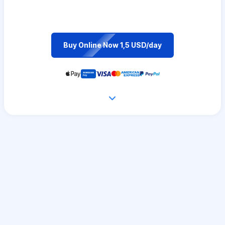
Buy Online Now 1,5 USD/day