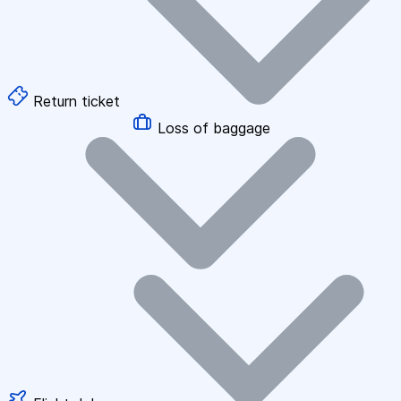
Return ticket
Loss of baggage