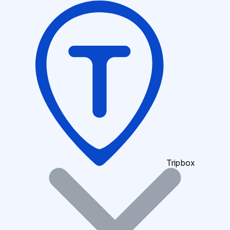
Tripbox