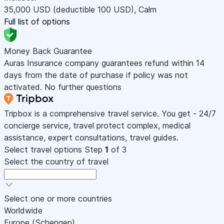
35,000
USD
(deductible 100
USD
)
,
Calm
Full list of options
Money Back Guarantee
Auras Insurance company guarantees refund within 14
days from the date of purchase if policy was not
activated. No further questions
Tripbox is a comprehensive travel service. You get - 24/7
concierge service, travel protect complex, medical
assistance, expert consultations, travel guides.
Select travel options
Step
1
of 3
Select the country of travel
Select one or more countries
Worldwide
Europe (Schengen)