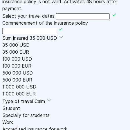
insurance policy is not valid. Activates 48 hours after
payment.
Select your travel dates
Commencement of the insurance policy
Sum insured
35 000 USD
35 000 USD
35 000 EUR
100 000 USD
100 000 EUR
500 000 USD
500 000 EUR
1 000 000 USD
1 000 000 EUR
Type of travel
Calm
Student
Specially for students
Work
Accredited insurance for work