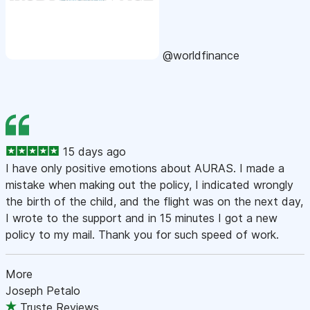
@worldfinance
15 days ago
I have only positive emotions about AURAS. I made a
mistake when making out the policy, I indicated wrongly
the birth of the child, and the flight was on the next day,
I wrote to the support and in 15 minutes I got a new
policy to my mail. Thank you for such speed of work.
More
Joseph Petalo
Truste Reviews