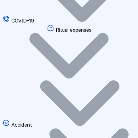
COVID-19
Ritual expenses
Accident