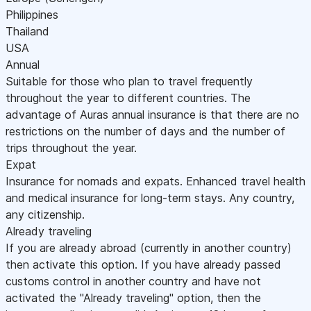
Philippines
Thailand
USA
Annual
Suitable for those who plan to travel frequently
throughout the year to different countries. The
advantage of Auras annual insurance is that there are no
restrictions on the number of days and the number of
trips throughout the year.
Expat
Insurance for nomads and expats. Enhanced travel health
and medical insurance for long-term stays. Any country,
any citizenship.
Already traveling
If you are already abroad (currently in another country)
then activate this option. If you have already passed
customs control in another country and have not
activated the "Already traveling" option, then the