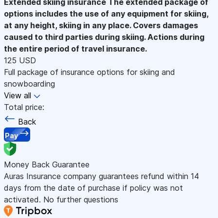
Extended skiing insurance
The extended package of
options includes the use of any equipment for skiing,
at any height, skiing in any place. Covers damages
caused to third parties during skiing. Actions during
the entire period of travel insurance.
125 USD
Full package of insurance options for skiing and
snowboarding
View all
Total price:
Back
Pay
Money Back Guarantee
Auras Insurance company guarantees refund within 14
days from the date of purchase if policy was not
activated. No further questions