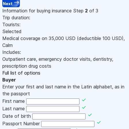
Next
Information for buying insurance
Step
2
of 3
Trip duration:
Tourists:
Selected
Medical coverage on
35,000
USD
(deductible 100
USD
)
,
Calm
Includes:
Outpatient care, emergency doctor visits, dentistry,
prescription drug costs
Full list of options
Buyer
Enter your first and last name in the Latin alphabet, as in
the passport
First name
Last name
Date of birth
Passport Number