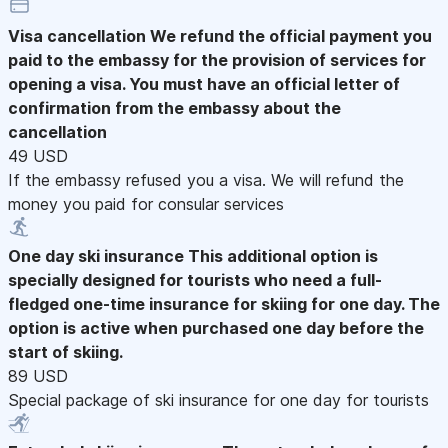
Visa cancellation
We refund the official payment you
paid to the embassy for the provision of services for
opening a visa. You must have an official letter of
confirmation from the embassy about the
cancellation
49 USD
If the embassy refused you a visa. We will refund the
money you paid for consular services
One day ski insurance
This additional option is
specially designed for tourists who need a full-
fledged one-time insurance for skiing for one day. The
option is active when purchased one day before the
start of skiing.
89 USD
Special package of ski insurance for one day for tourists