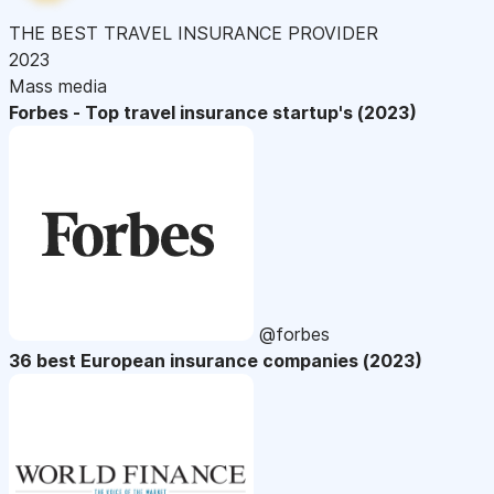
THE BEST TRAVEL INSURANCE PROVIDER
2023
Mass media
Forbes - Top travel insurance startup's (2023)
@forbes
36 best European insurance companies (2023)