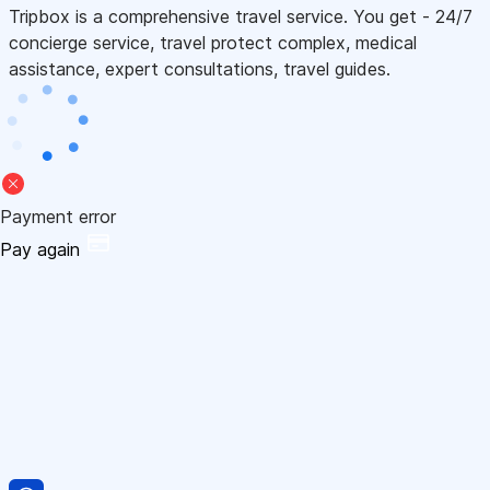
Tripbox is a comprehensive travel service. You get - 24/7
concierge service, travel protect complex, medical
assistance, expert consultations, travel guides.
Payment error
Pay again