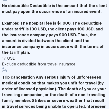
No deductible
Deductible is the amount that the client
must pay upon the occurrence of an insured event.
Example: The hospital fee is $1,000. The deductible
under tariff is 100 USD, the client pays 100 USD, and
the insurance company pays 900 USD. Thus, the
amount is divided between the client and the
insurance company in accordance with the terms of
the tariff plan.
17 USD
Exclude deductible from travel insurance
Trip cancellation
Any serious injury of unforesseen
medical condition that makes you unfit for travel (by
order of licensed physician). The death of you or your
travelling companion, or the death of a non-travelling
family member. Strikes or severe weather that result
in travel services being unable to operate.Unforeseen