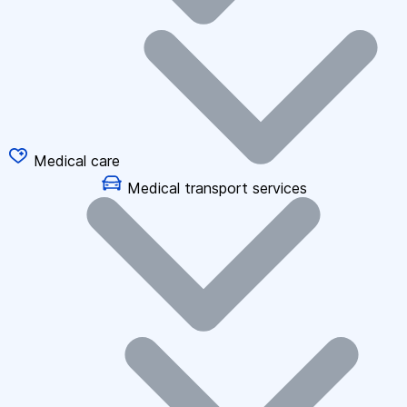
Medical care
Medical transport services