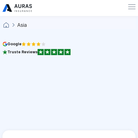
Asia
Google
Truste Reviews