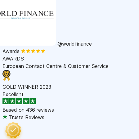
@worldfinance
Awards
AWARDS
European Contact Centre & Customer Service
GOLD WINNER 2023
Excellent
Based on
436 reviews
Truste Reviews