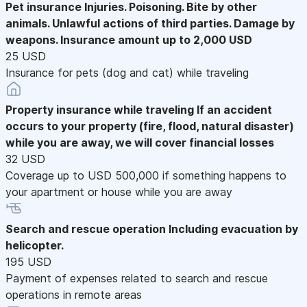
Pet insurance
Injuries. Poisoning. Bite by other
animals. Unlawful actions of third parties. Damage by
weapons. Insurance amount up to 2,000 USD
25 USD
Insurance for pets (dog and cat) while traveling
Property insurance while traveling
If an accident
occurs to your property (fire, flood, natural disaster)
while you are away, we will cover financial losses
32 USD
Coverage up to USD 500,000 if something happens to
your apartment or house while you are away
Search and rescue operation
Including evacuation by
helicopter.
195 USD
Payment of expenses related to search and rescue
operations in remote areas