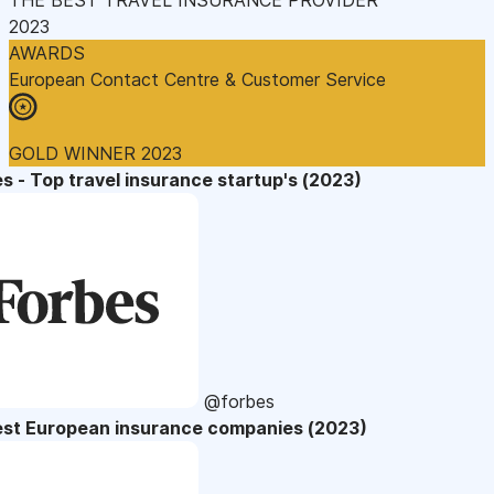
2023
AWARDS
European Contact Centre & Customer Service
GOLD WINNER 2023
s - Top travel insurance startup's (2023)
@forbes
est European insurance companies (2023)