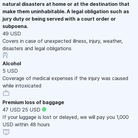
natural disasters at home or at the destination that
make them uninhabitable. A legal obligation such as
jury duty or being served with a court order or
subpoena.
49 USD
Covers in case of unexpected illness, injury, weather,
disasters and legal obligations
Alcohol
5 USD
Coverage of medical expenses if the injury was caused
while intoxicated
Premium loss of baggage
47 USD
25 USD
If your luggage is lost or delayed, we will pay you 1,000
USD within 48 hours