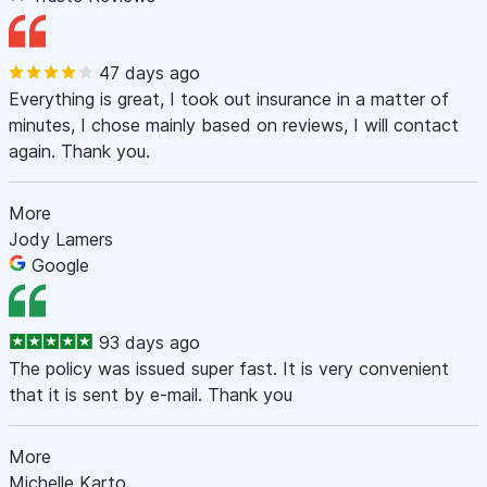
47 days ago
Everything is great, I took out insurance in a matter of
minutes, I chose mainly based on reviews, I will contact
again. Thank you.
More
Jody Lamers
Google
93 days ago
The policy was issued super fast. It is very convenient
that it is sent by e-mail. Thank you
More
Michelle Karto