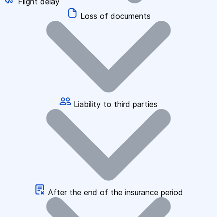
Flight delay
Loss of documents
Liability to third parties
After the end of the insurance period