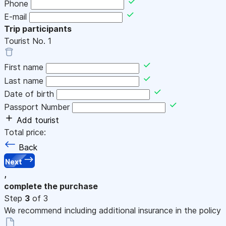
Phone
E-mail
Trip participants
Tourist No.
1
First name
Last name
Date of birth
Passport Number
Add tourist
Total price:
Back
Next
,
complete the purchase
Step
3
of 3
We recommend including additional insurance in the policy