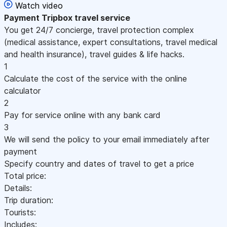
Watch video
Payment
Tripbox travel service
You get 24/7 concierge, travel protection complex
(medical assistance, expert consultations, travel medical
and health insurance), travel guides & life hacks.
1
Calculate the cost of the service with the online
calculator
2
Pay for service online with any bank card
3
We will send the policy to your email immediately after
payment
Specify country and dates of travel to get a price
Total price:
Details:
Trip duration:
Tourists:
Includes: