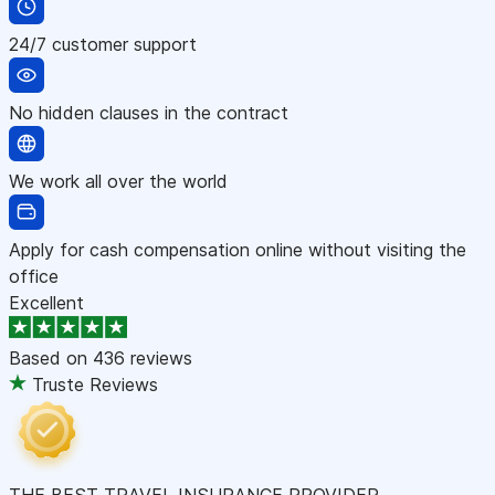
24/7 customer support
No hidden clauses in the contract
We work all over the world
Apply for cash compensation online without visiting the
office
Excellent
Based on
436 reviews
Truste Reviews
THE BEST TRAVEL INSURANCE PROVIDER