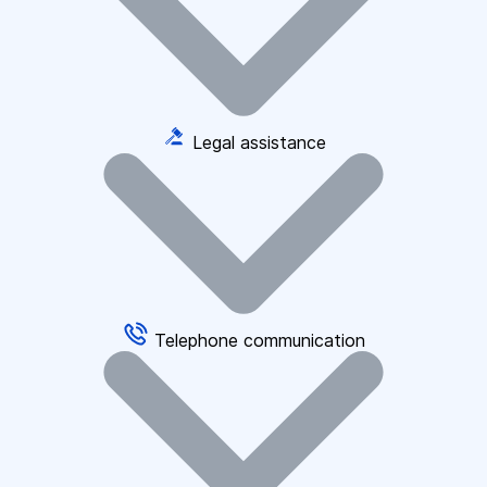
Legal assistance
Telephone communication