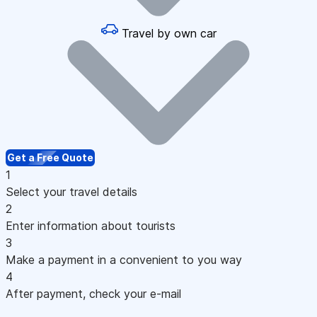
Travel by own car
Get a Free Quote
1
Select your travel details
2
Enter information about tourists
3
Make a payment in a convenient to you way
4
After payment, check your e-mail