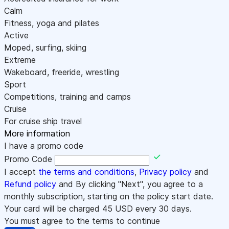
Calm
Fitness, yoga and pilates
Active
Moped, surfing, skiing
Extreme
Wakeboard, freeride, wrestling
Sport
Competitions, training and camps
Cruise
For cruise ship travel
More information
I have a promo code
Promo Code
I accept
the terms and conditions
,
Privacy policy
and
Refund policy
and By clicking "Next", you agree to a
monthly subscription, starting on the policy start date.
Your card will be charged
45
USD every 30 days.
You must agree to the terms to continue