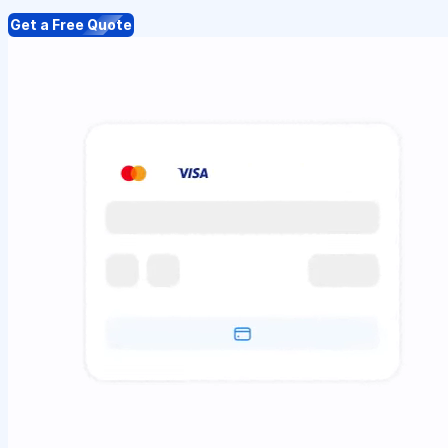
Get a Free Quote