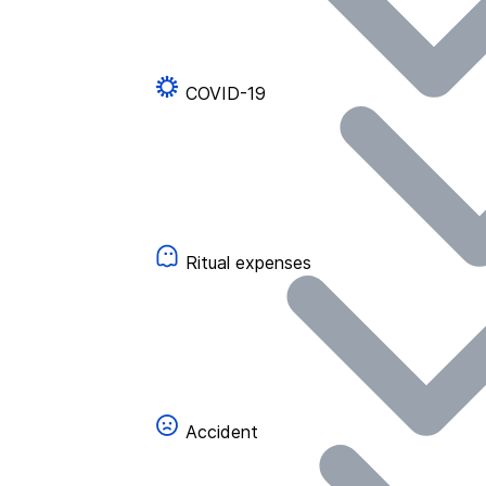
COVID-19
Ritual expenses
Accident