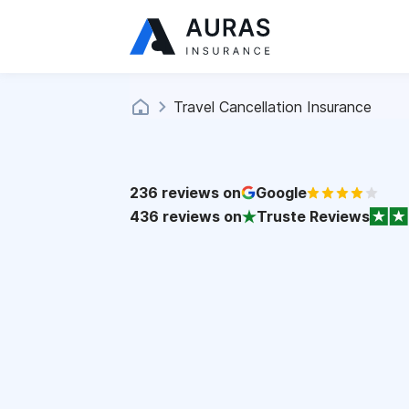
Travel Cancellation Insurance
236
reviews on
Google
436
reviews on
Truste Reviews