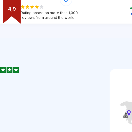
4,9
Rating based on more than 1,000
reviews from around the world