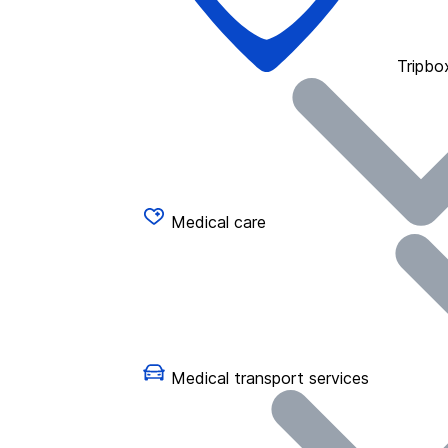
Tripbo
Medical care
Medical transport services