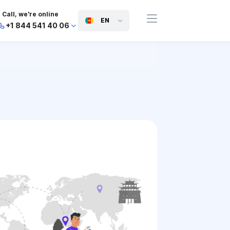
Call, we're online
EN
+1 844 541 40 06
+44 745 814 94 06
+63 454 971 091
+91 117 127 95 45
+81 505 050 88 06
+971 800 032 00
10