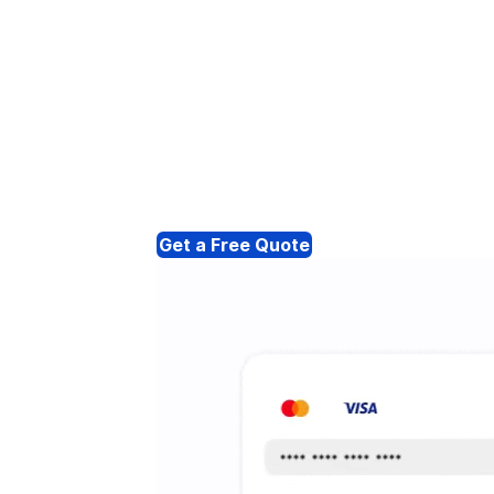
Get a Free Quote