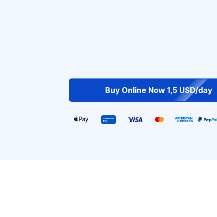
Buy Online Now 1,5 USD/day