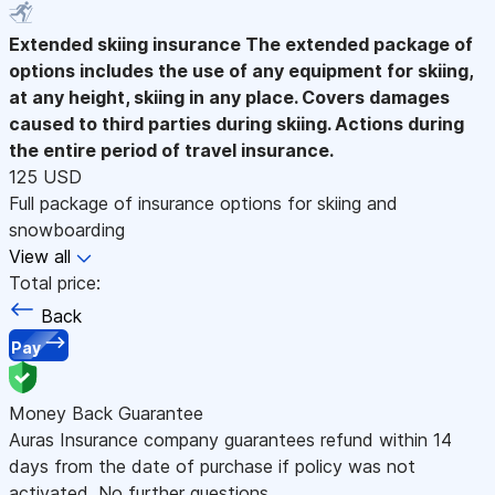
Extended skiing insurance
The extended package of
options includes the use of any equipment for skiing,
at any height, skiing in any place. Covers damages
caused to third parties during skiing. Actions during
the entire period of travel insurance.
125 USD
Full package of insurance options for skiing and
snowboarding
View all
Total price:
Back
Pay
Money Back Guarantee
Auras Insurance company guarantees refund within 14
days from the date of purchase if policy was not
activated. No further questions