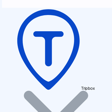
Tripbox