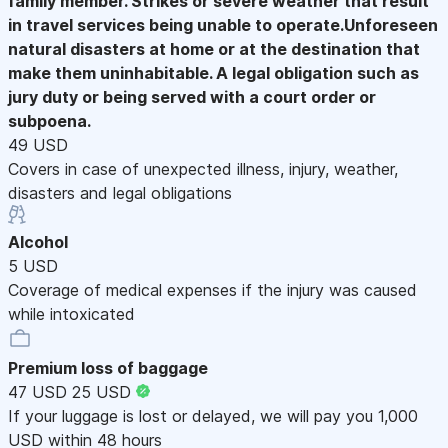
family member. Strikes or severe weather that result
in travel services being unable to operate.Unforeseen
natural disasters at home or at the destination that
make them uninhabitable. A legal obligation such as
jury duty or being served with a court order or
subpoena.
49 USD
Covers in case of unexpected illness, injury, weather,
disasters and legal obligations
Alcohol
5 USD
Coverage of medical expenses if the injury was caused
while intoxicated
Premium loss of baggage
47 USD
25 USD
If your luggage is lost or delayed, we will pay you 1,000
USD within 48 hours