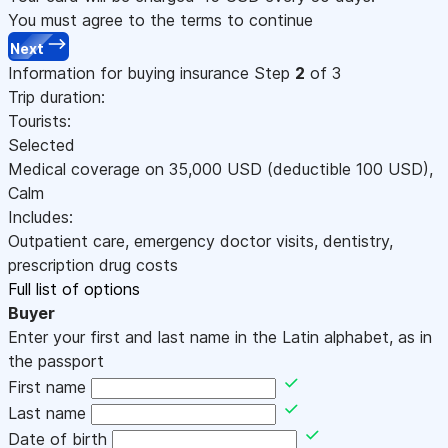
You must agree to the terms to continue
Next
Information for buying insurance
Step
2
of 3
Trip duration:
Tourists:
Selected
Medical coverage on
35,000
USD
(deductible 100
USD
)
,
Calm
Includes:
Outpatient care, emergency doctor visits, dentistry,
prescription drug costs
Full list of options
Buyer
Enter your first and last name in the Latin alphabet, as in
the passport
First name
Last name
Date of birth