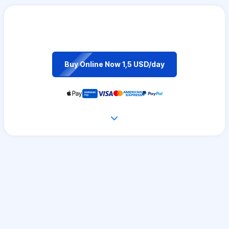
Buy Online Now 1,5 USD/day