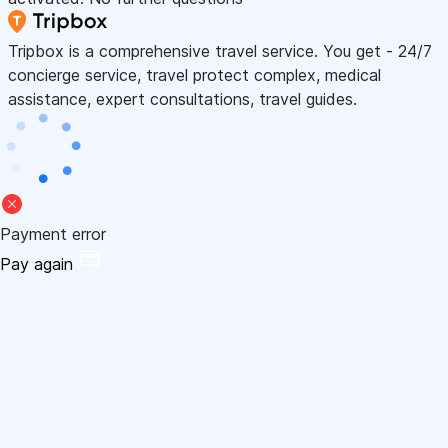
Tripbox is a comprehensive travel service. You get - 24/7
concierge service, travel protect complex, medical
assistance, expert consultations, travel guides.
Payment error
Pay again