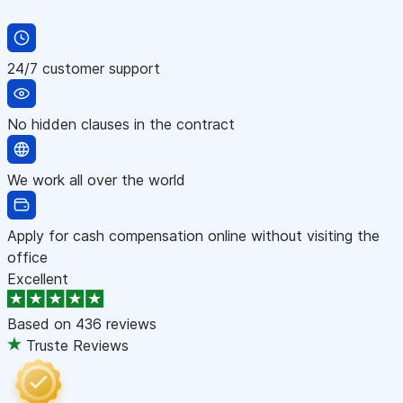
24/7 customer support
No hidden clauses in the contract
We work all over the world
Apply for cash compensation online without visiting the
office
Excellent
Based on
436 reviews
Truste Reviews