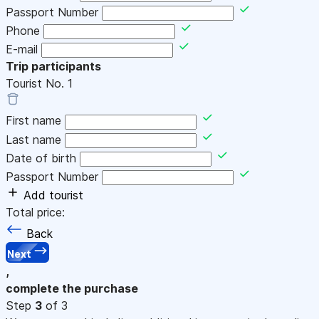
Passport Number
Phone
E-mail
Trip participants
Tourist No.
1
First name
Last name
Date of birth
Passport Number
Add tourist
Total price:
Back
Next
,
complete the purchase
Step
3
of 3