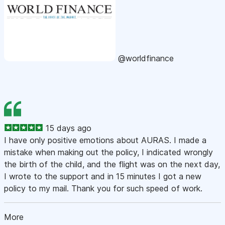
@worldfinance
15 days ago
I have only positive emotions about AURAS. I made a
mistake when making out the policy, I indicated wrongly
the birth of the child, and the flight was on the next day,
I wrote to the support and in 15 minutes I got a new
policy to my mail. Thank you for such speed of work.
More