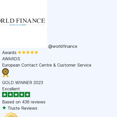
@worldfinance
Awards
AWARDS
European Contact Centre & Customer Service
GOLD WINNER 2023
Excellent
Based on
436 reviews
Truste Reviews