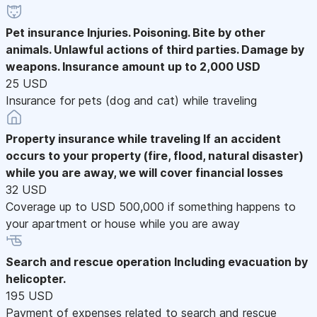
Pet insurance
Injuries. Poisoning. Bite by other
animals. Unlawful actions of third parties. Damage by
weapons. Insurance amount up to 2,000 USD
25 USD
Insurance for pets (dog and cat) while traveling
Property insurance while traveling
If an accident
occurs to your property (fire, flood, natural disaster)
while you are away, we will cover financial losses
32 USD
Coverage up to USD 500,000 if something happens to
your apartment or house while you are away
Search and rescue operation
Including evacuation by
helicopter.
195 USD
Payment of expenses related to search and rescue