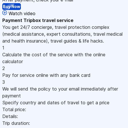
Buy Now
Watch video
Payment
Tripbox travel service
You get 24/7 concierge, travel protection complex
(medical assistance, expert consultations, travel medical
and health insurance), travel guides & life hacks.
1
Calculate the cost of the service with the online
calculator
2
Pay for service online with any bank card
3
We will send the policy to your email immediately after
payment
Specify country and dates of travel to get a price
Total price:
Details:
Trip duration: