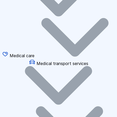
Medical care
Medical transport services