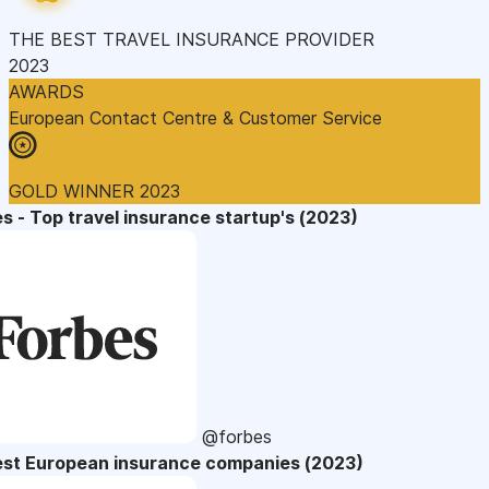
THE BEST TRAVEL INSURANCE PROVIDER
2023
AWARDS
European Contact Centre & Customer Service
GOLD WINNER 2023
s - Top travel insurance startup's (2023)
@forbes
est European insurance companies (2023)