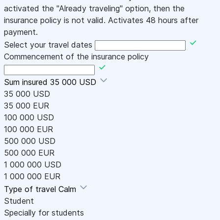
activated the "Already traveling" option, then the
insurance policy is not valid. Activates 48 hours after
payment.
Select your travel dates
Commencement of the insurance policy
Sum insured
35 000 USD
35 000 USD
35 000 EUR
100 000 USD
100 000 EUR
500 000 USD
500 000 EUR
1 000 000 USD
1 000 000 EUR
Type of travel
Calm
Student
Specially for students