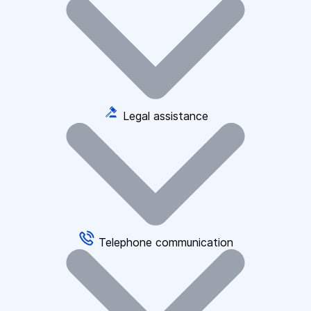
Legal assistance
Telephone communication