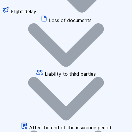
Flight delay
Loss of documents
Liability to third parties
After the end of the insurance period