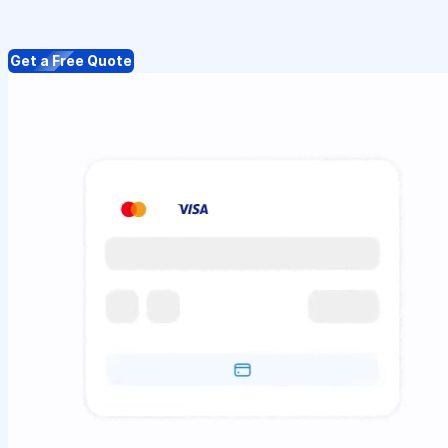
Get a Free Quote