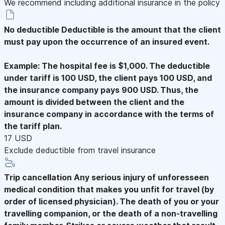
We recommend including additional insurance in the policy
No deductible
Deductible is the amount that the client
must pay upon the occurrence of an insured event.
Example: The hospital fee is $1,000. The deductible
under tariff is 100 USD, the client pays 100 USD, and
the insurance company pays 900 USD. Thus, the
amount is divided between the client and the
insurance company in accordance with the terms of
the tariff plan.
17 USD
Exclude deductible from travel insurance
Trip cancellation
Any serious injury of unforesseen
medical condition that makes you unfit for travel (by
order of licensed physician). The death of you or your
travelling companion, or the death of a non-travelling