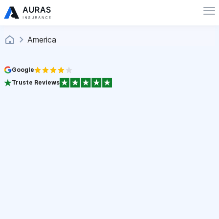
America
Google
Truste Reviews