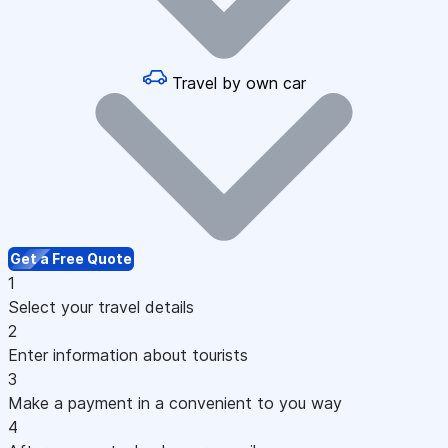
Travel by own car
Get a Free Quote
1
Select your travel details
2
Enter information about tourists
3
Make a payment in a convenient to you way
4