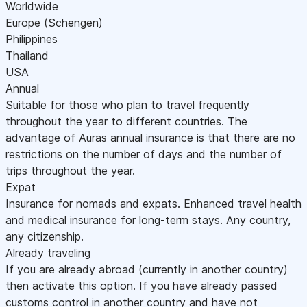
Worldwide
Europe (Schengen)
Philippines
Thailand
USA
Annual
Suitable for those who plan to travel frequently
throughout the year to different countries. The
advantage of Auras annual insurance is that there are no
restrictions on the number of days and the number of
trips throughout the year.
Expat
Insurance for nomads and expats. Enhanced travel health
and medical insurance for long-term stays. Any country,
any citizenship.
Already traveling
If you are already abroad (currently in another country)
then activate this option. If you have already passed
customs control in another country and have not