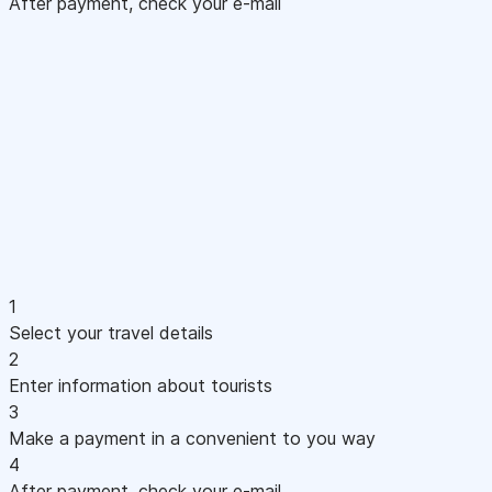
After payment, check your e-mail
1
Select your travel details
2
Enter information about tourists
3
Make a payment in a convenient to you way
4
After payment, check your e-mail