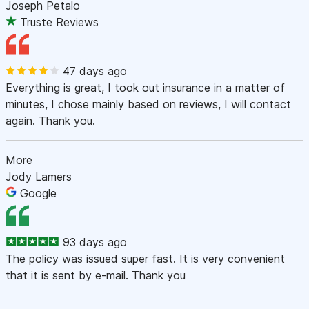
Joseph Petalo
Truste Reviews
47 days ago
Everything is great, I took out insurance in a matter of
minutes, I chose mainly based on reviews, I will contact
again. Thank you.
More
Jody Lamers
Google
93 days ago
The policy was issued super fast. It is very convenient
that it is sent by e-mail. Thank you