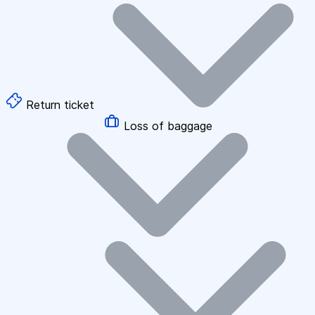
Return ticket
Loss of baggage