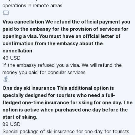
operations in remote areas
Visa cancellation
We refund the official payment you
paid to the embassy for the provision of services for
opening a visa. You must have an official letter of
confirmation from the embassy about the
cancellation
49 USD
If the embassy refused you a visa. We will refund the
money you paid for consular services
One day ski insurance
This additional option is
specially designed for tourists who need a full-
fledged one-time insurance for skiing for one day. The
option is active when purchased one day before the
start of skiing.
89 USD
Special package of ski insurance for one day for tourists