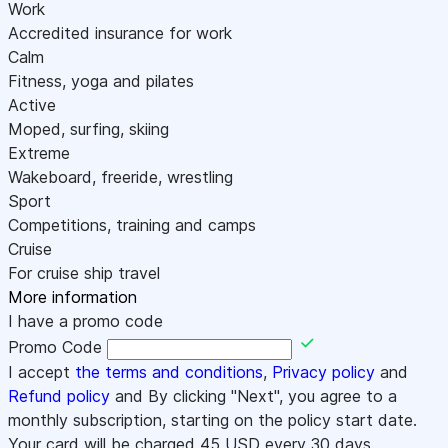
Work
Accredited insurance for work
Calm
Fitness, yoga and pilates
Active
Moped, surfing, skiing
Extreme
Wakeboard, freeride, wrestling
Sport
Competitions, training and camps
Cruise
For cruise ship travel
More information
I have a promo code
Promo Code
I accept
the terms and conditions
,
Privacy policy
and
Refund policy
and By clicking "Next", you agree to a
monthly subscription, starting on the policy start date.
Your card will be charged
45
USD every 30 days.