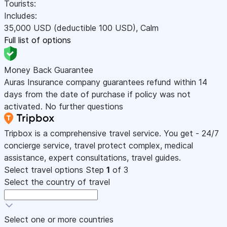
Tourists:
Includes:
35,000
USD
(deductible 100
USD
)
,
Calm
Full list of options
Money Back Guarantee
Auras Insurance company guarantees refund within 14
days from the date of purchase if policy was not
activated. No further questions
Tripbox is a comprehensive travel service. You get - 24/7
concierge service, travel protect complex, medical
assistance, expert consultations, travel guides.
Select travel options
Step
1
of 3
Select the country of travel
Select one or more countries