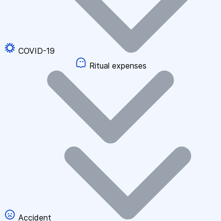
COVID-19
Ritual expenses
Accident