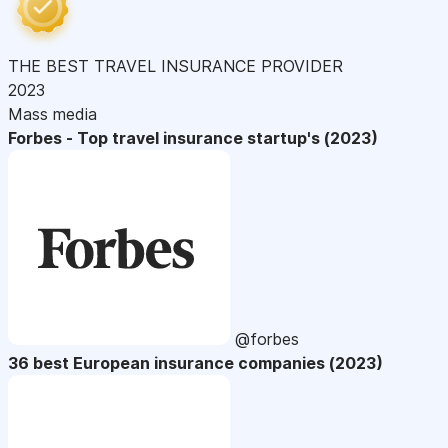
THE BEST TRAVEL INSURANCE PROVIDER
2023
Mass media
Forbes - Top travel insurance startup's (2023)
@forbes
36 best European insurance companies (2023)