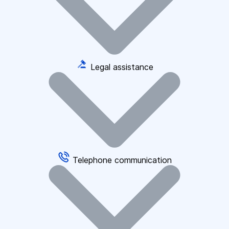
Legal assistance
Telephone communication