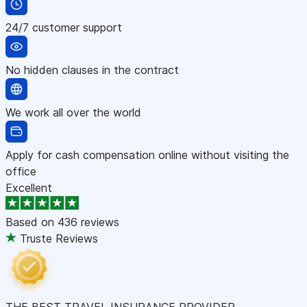
24/7 customer support
No hidden clauses in the contract
We work all over the world
Apply for cash compensation online without visiting the
office
Excellent
Based on
436 reviews
Truste Reviews
THE BEST TRAVEL INSURANCE PROVIDER