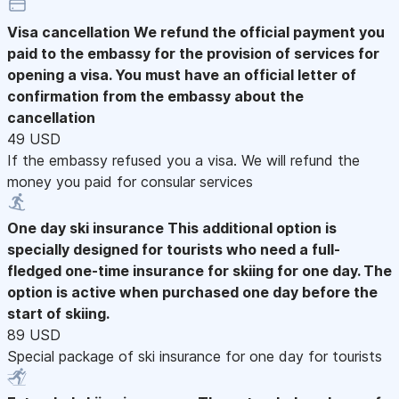
Visa cancellation
We refund the official payment you
paid to the embassy for the provision of services for
opening a visa. You must have an official letter of
confirmation from the embassy about the
cancellation
49 USD
If the embassy refused you a visa. We will refund the
money you paid for consular services
One day ski insurance
This additional option is
specially designed for tourists who need a full-
fledged one-time insurance for skiing for one day. The
option is active when purchased one day before the
start of skiing.
89 USD
Special package of ski insurance for one day for tourists