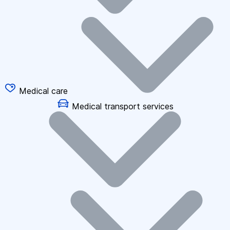
Medical care
Medical transport services