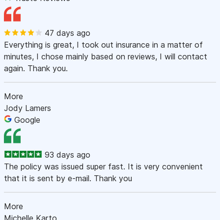
47 days ago
Everything is great, I took out insurance in a matter of
minutes, I chose mainly based on reviews, I will contact
again. Thank you.
More
Jody Lamers
Google
93 days ago
The policy was issued super fast. It is very convenient
that it is sent by e-mail. Thank you
More
Michelle Karto