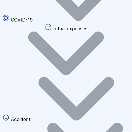
COVID-19
Ritual expenses
Accident