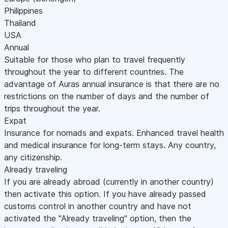
Philippines
Thailand
USA
Annual
Suitable for those who plan to travel frequently
throughout the year to different countries. The
advantage of Auras annual insurance is that there are no
restrictions on the number of days and the number of
trips throughout the year.
Expat
Insurance for nomads and expats. Enhanced travel health
and medical insurance for long-term stays. Any country,
any citizenship.
Already traveling
If you are already abroad (currently in another country)
then activate this option. If you have already passed
customs control in another country and have not
activated the "Already traveling" option, then the