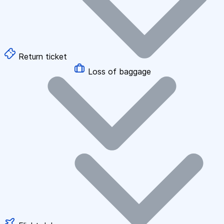
Return ticket
Loss of baggage