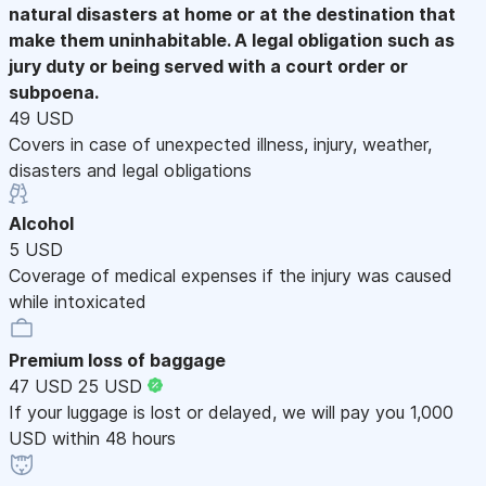
natural disasters at home or at the destination that
make them uninhabitable. A legal obligation such as
jury duty or being served with a court order or
subpoena.
49 USD
Covers in case of unexpected illness, injury, weather,
disasters and legal obligations
Alcohol
5 USD
Coverage of medical expenses if the injury was caused
while intoxicated
Premium loss of baggage
47 USD
25 USD
If your luggage is lost or delayed, we will pay you 1,000
USD within 48 hours