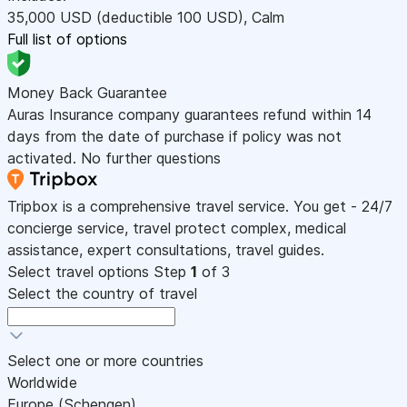
35,000
USD
(deductible 100
USD
)
,
Calm
Full list of options
Money Back Guarantee
Auras Insurance company guarantees refund within 14
days from the date of purchase if policy was not
activated. No further questions
Tripbox is a comprehensive travel service. You get - 24/7
concierge service, travel protect complex, medical
assistance, expert consultations, travel guides.
Select travel options
Step
1
of 3
Select the country of travel
Select one or more countries
Worldwide
Europe (Schengen)