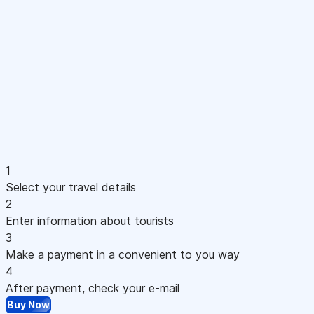
1
Select your travel details
2
Enter information about tourists
3
Make a payment in a convenient to you way
4
After payment, check your e-mail
Buy Now