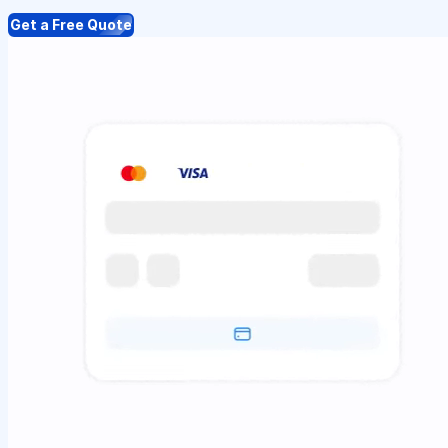
Get a Free Quote