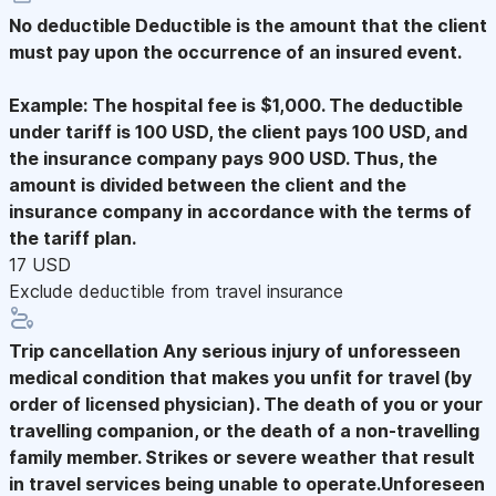
No deductible
Deductible is the amount that the client
must pay upon the occurrence of an insured event.
Example: The hospital fee is $1,000. The deductible
under tariff is 100 USD, the client pays 100 USD, and
the insurance company pays 900 USD. Thus, the
amount is divided between the client and the
insurance company in accordance with the terms of
the tariff plan.
17 USD
Exclude deductible from travel insurance
Trip cancellation
Any serious injury of unforesseen
medical condition that makes you unfit for travel (by
order of licensed physician). The death of you or your
travelling companion, or the death of a non-travelling
family member. Strikes or severe weather that result
in travel services being unable to operate.Unforeseen