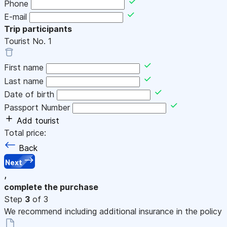
Phone
E-mail
Trip participants
Tourist No.
1
First name
Last name
Date of birth
Passport Number
Add tourist
Total price:
Back
Next
,
complete the purchase
Step
3
of 3
We recommend including additional insurance in the policy