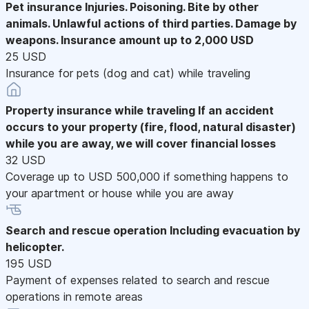
Pet insurance
Injuries. Poisoning. Bite by other
animals. Unlawful actions of third parties. Damage by
weapons. Insurance amount up to 2,000 USD
25 USD
Insurance for pets (dog and cat) while traveling
Property insurance while traveling
If an accident
occurs to your property (fire, flood, natural disaster)
while you are away, we will cover financial losses
32 USD
Coverage up to USD 500,000 if something happens to
your apartment or house while you are away
Search and rescue operation
Including evacuation by
helicopter.
195 USD
Payment of expenses related to search and rescue
operations in remote areas