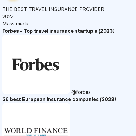
THE BEST TRAVEL INSURANCE PROVIDER
2023
Mass media
Forbes - Top travel insurance startup's (2023)
@forbes
36 best European insurance companies (2023)