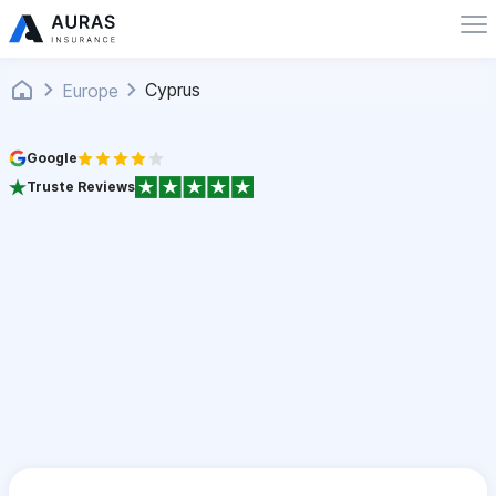
Cyprus
Europe
Google
Truste Reviews