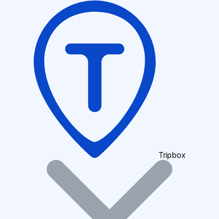
Tripbox