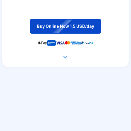
Buy Online Now 1,5 USD/day