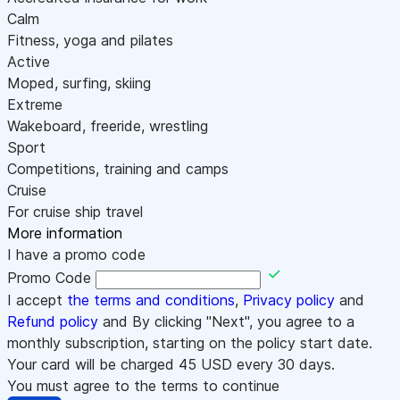
Calm
Fitness, yoga and pilates
Active
Moped, surfing, skiing
Extreme
Wakeboard, freeride, wrestling
Sport
Competitions, training and camps
Cruise
For cruise ship travel
More information
I have a promo code
Promo Code
I accept
the terms and conditions
,
Privacy policy
and
Refund policy
and By clicking "Next", you agree to a
monthly subscription, starting on the policy start date.
Your card will be charged
45
USD every 30 days.
You must agree to the terms to continue