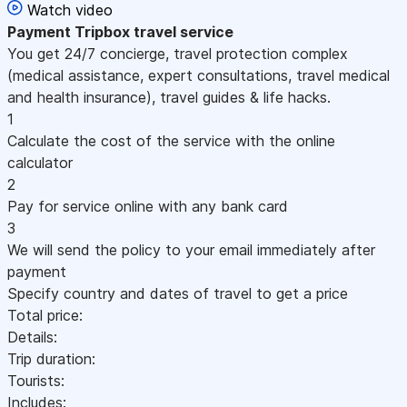
Watch video
Payment
Tripbox travel service
You get 24/7 concierge, travel protection complex
(medical assistance, expert consultations, travel medical
and health insurance), travel guides & life hacks.
1
Calculate the cost of the service with the online
calculator
2
Pay for service online with any bank card
3
We will send the policy to your email immediately after
payment
Specify country and dates of travel to get a price
Total price:
Details:
Trip duration:
Tourists:
Includes: