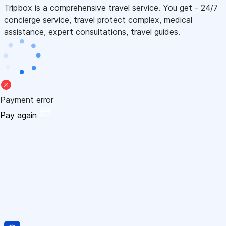
Tripbox is a comprehensive travel service. You get - 24/7
concierge service, travel protect complex, medical
assistance, expert consultations, travel guides.
Payment error
Pay again