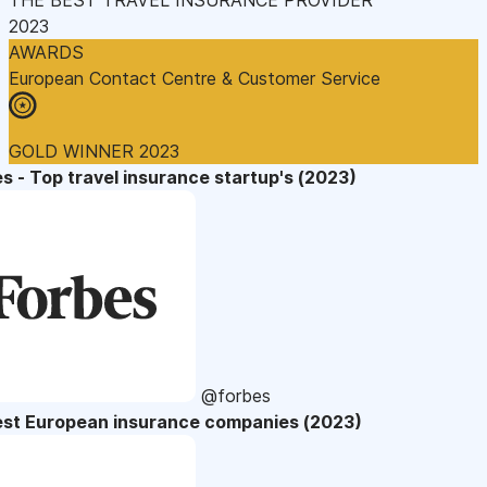
2023
AWARDS
European Contact Centre & Customer Service
GOLD WINNER 2023
s - Top travel insurance startup's (2023)
@forbes
est European insurance companies (2023)