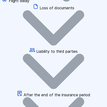
Flight delay
Loss of documents
Liability to third parties
After the end of the insurance period