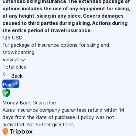
Extended skiing insurance
The extended package of
options includes the use of any equipment for skiing,
at any height, skiing in any place. Covers damages
caused to third parties during skiing. Actions during
the entire period of travel insurance.
125 USD
Full package of insurance options for skiing and
snowboarding
View all
Total price:
Back
Pay
Money Back Guarantee
Auras Insurance company guarantees refund within 14
days from the date of purchase if policy was not
activated. No further questions