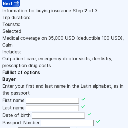
Next
Information for buying insurance
Step
2
of 3
Trip duration:
Tourists:
Selected
Medical coverage on
35,000
USD
(deductible 100
USD
)
,
Calm
Includes:
Outpatient care, emergency doctor visits, dentistry,
prescription drug costs
Full list of options
Buyer
Enter your first and last name in the Latin alphabet, as in
the passport
First name
Last name
Date of birth
Passport Number