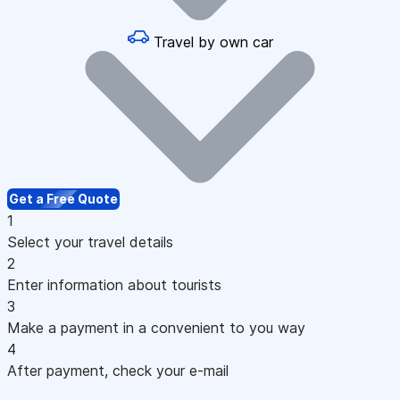
Travel by own car
Get a Free Quote
1
Select your travel details
2
Enter information about tourists
3
Make a payment in a convenient to you way
4
After payment, check your e-mail