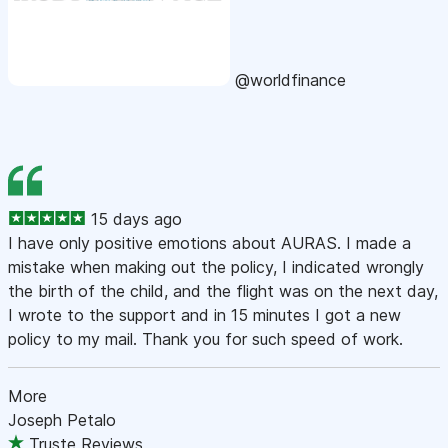
@worldfinance
15 days ago
I have only positive emotions about AURAS. I made a
mistake when making out the policy, I indicated wrongly
the birth of the child, and the flight was on the next day,
I wrote to the support and in 15 minutes I got a new
policy to my mail. Thank you for such speed of work.
More
Joseph Petalo
Truste Reviews