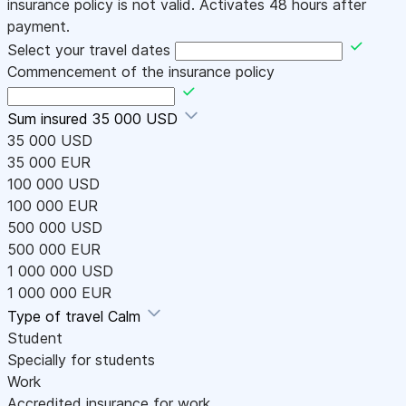
insurance policy is not valid. Activates 48 hours after
payment.
Select your travel dates
Commencement of the insurance policy
Sum insured
35 000 USD
35 000 USD
35 000 EUR
100 000 USD
100 000 EUR
500 000 USD
500 000 EUR
1 000 000 USD
1 000 000 EUR
Type of travel
Calm
Student
Specially for students
Work
Accredited insurance for work