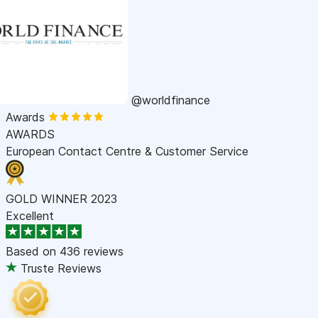
@worldfinance
Awards
AWARDS
European Contact Centre & Customer Service
GOLD WINNER 2023
Excellent
Based on
436 reviews
Truste Reviews