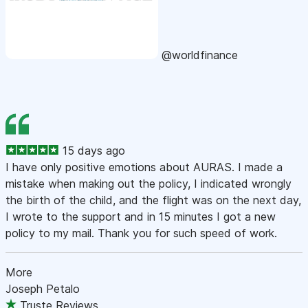
@worldfinance
15 days ago
I have only positive emotions about AURAS. I made a
mistake when making out the policy, I indicated wrongly
the birth of the child, and the flight was on the next day,
I wrote to the support and in 15 minutes I got a new
policy to my mail. Thank you for such speed of work.
More
Joseph Petalo
Truste Reviews