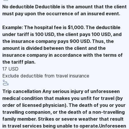
No deductible
Deductible is the amount that the client
must pay upon the occurrence of an insured event.
Example: The hospital fee is $1,000. The deductible
under tariff is 100 USD, the client pays 100 USD, and
the insurance company pays 900 USD. Thus, the
amount is divided between the client and the
insurance company in accordance with the terms of
the tariff plan.
17 USD
Exclude deductible from travel insurance
Trip cancellation
Any serious injury of unforesseen
medical condition that makes you unfit for travel (by
order of licensed physician). The death of you or your
travelling companion, or the death of a non-travelling
family member. Strikes or severe weather that result
in travel services being unable to operate.Unforeseen