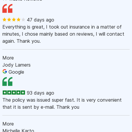
47 days ago
Everything is great, I took out insurance in a matter of
minutes, I chose mainly based on reviews, I will contact
again. Thank you.
More
Jody Lamers
Google
93 days ago
The policy was issued super fast. It is very convenient
that it is sent by e-mail. Thank you
More
Michelle Karto