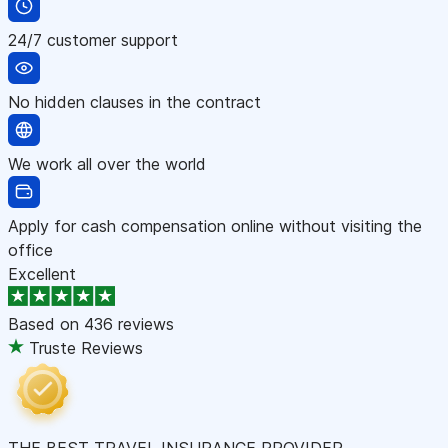
24/7 customer support
No hidden clauses in the contract
We work all over the world
Apply for cash compensation online without visiting the
office
Excellent
Based on
436 reviews
Truste Reviews
THE BEST TRAVEL INSURANCE PROVIDER