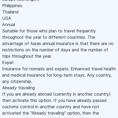
Philippines
Thailand
USA
Annual
Suitable for those who plan to travel frequently
throughout the year to different countries. The
advantage of Auras annual insurance is that there are no
restrictions on the number of days and the number of
trips throughout the year.
Expat
Insurance for nomads and expats. Enhanced travel health
and medical insurance for long-term stays. Any country,
any citizenship.
Already traveling
If you are already abroad (currently in another country)
then activate this option. If you have already passed
customs control in another country and have not
activated the "Already traveling" option, then the