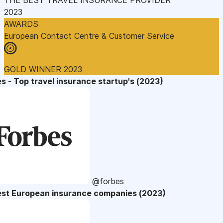
2023
AWARDS
European Contact Centre & Customer Service
GOLD WINNER 2023
s - Top travel insurance startup's (2023)
@forbes
est European insurance companies (2023)