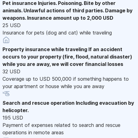
Pet insurance
Injuries. Poisoning. Bite by other
animals. Unlawful actions of third parties. Damage by
weapons. Insurance amount up to 2,000 USD
25 USD
Insurance for pets (dog and cat) while traveling
Property insurance while traveling
If an accident
occurs to your property (fire, flood, natural disaster)
while you are away, we will cover financial losses
32 USD
Coverage up to USD 500,000 if something happens to
your apartment or house while you are away
Search and rescue operation
Including evacuation by
helicopter.
195 USD
Payment of expenses related to search and rescue
operations in remote areas