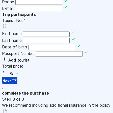
Phone
E-mail
Trip participants
Tourist No.
1
First name
Last name
Date of birth
Passport Number
Add tourist
Total price:
Back
Next
,
complete the purchase
Step
3
of 3
We recommend including additional insurance in the policy