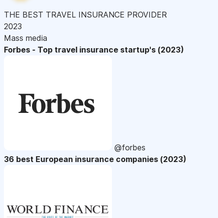
THE BEST TRAVEL INSURANCE PROVIDER
2023
Mass media
Forbes - Top travel insurance startup's (2023)
@forbes
36 best European insurance companies (2023)