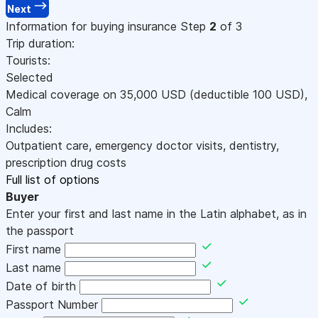
Next
Information for buying insurance
Step
2
of 3
Trip duration:
Tourists:
Selected
Medical coverage on
35,000
USD
(deductible 100
USD
)
,
Calm
Includes:
Outpatient care, emergency doctor visits, dentistry,
prescription drug costs
Full list of options
Buyer
Enter your first and last name in the Latin alphabet, as in
the passport
First name
Last name
Date of birth
Passport Number