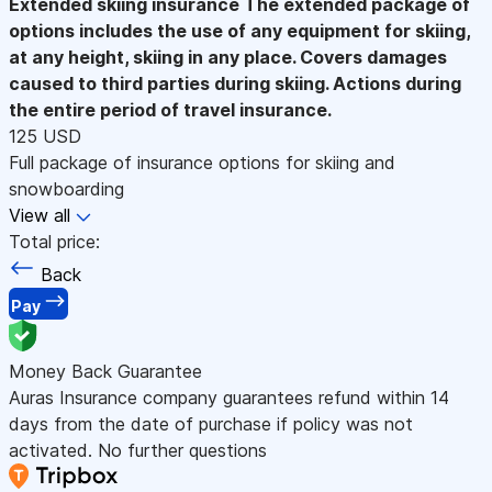
Extended skiing insurance
The extended package of
options includes the use of any equipment for skiing,
at any height, skiing in any place. Covers damages
caused to third parties during skiing. Actions during
the entire period of travel insurance.
125 USD
Full package of insurance options for skiing and
snowboarding
View all
Total price:
Back
Pay
Money Back Guarantee
Auras Insurance company guarantees refund within 14
days from the date of purchase if policy was not
activated. No further questions