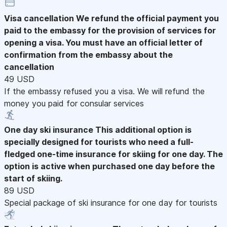
Visa cancellation
We refund the official payment you
paid to the embassy for the provision of services for
opening a visa. You must have an official letter of
confirmation from the embassy about the
cancellation
49 USD
If the embassy refused you a visa. We will refund the
money you paid for consular services
One day ski insurance
This additional option is
specially designed for tourists who need a full-
fledged one-time insurance for skiing for one day. The
option is active when purchased one day before the
start of skiing.
89 USD
Special package of ski insurance for one day for tourists