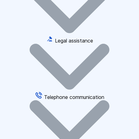
Legal assistance
Telephone communication