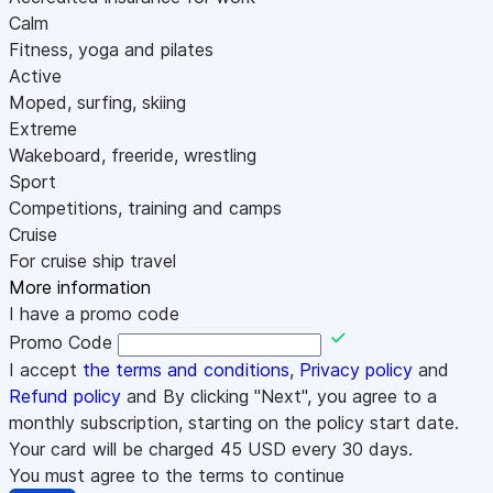
Calm
Fitness, yoga and pilates
Active
Moped, surfing, skiing
Extreme
Wakeboard, freeride, wrestling
Sport
Competitions, training and camps
Cruise
For cruise ship travel
More information
I have a promo code
Promo Code
I accept
the terms and conditions
,
Privacy policy
and
Refund policy
and By clicking "Next", you agree to a
monthly subscription, starting on the policy start date.
Your card will be charged
45
USD every 30 days.
You must agree to the terms to continue