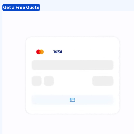
Get a Free Quote