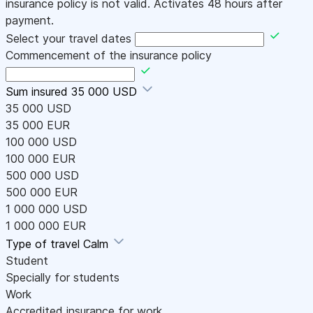
insurance policy is not valid. Activates 48 hours after
payment.
Select your travel dates
Commencement of the insurance policy
Sum insured
35 000 USD
35 000 USD
35 000 EUR
100 000 USD
100 000 EUR
500 000 USD
500 000 EUR
1 000 000 USD
1 000 000 EUR
Type of travel
Calm
Student
Specially for students
Work
Accredited insurance for work