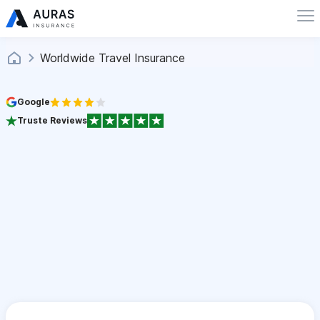
Worldwide Travel Insurance
Google
Truste Reviews