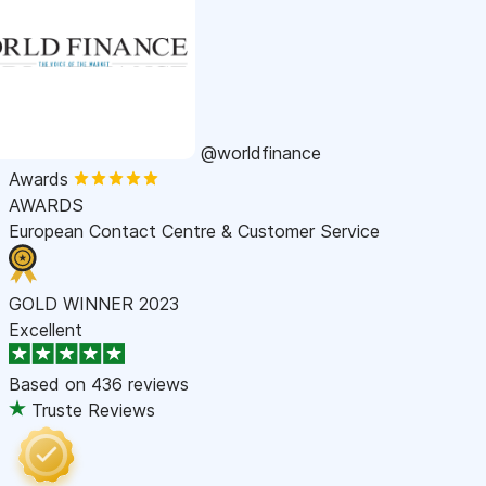
@worldfinance
Awards
AWARDS
European Contact Centre & Customer Service
GOLD WINNER 2023
Excellent
Based on
436 reviews
Truste Reviews