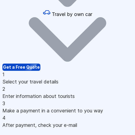
Travel by own car
Get a Free Quote
1
Select your travel details
2
Enter information about tourists
3
Make a payment in a convenient to you way
4
After payment, check your e-mail