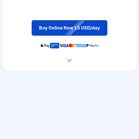
Buy Online Now 1,5 USD/day