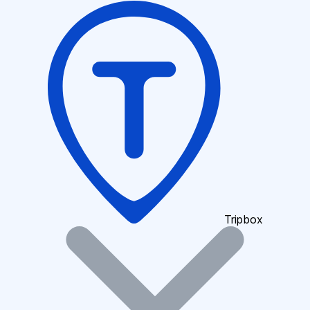
Tripbox