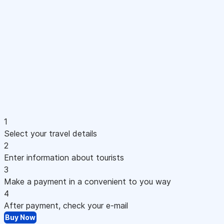
1
Select your travel details
2
Enter information about tourists
3
Make a payment in a convenient to you way
4
After payment, check your e-mail
Buy Now