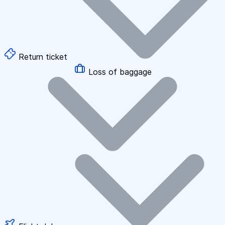
Return ticket
Loss of baggage