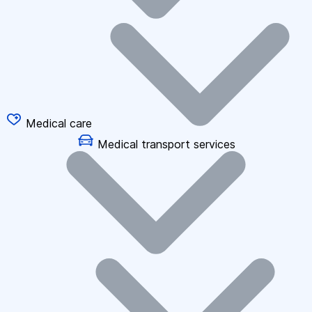
Medical care
Medical transport services