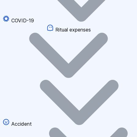
COVID-19
Ritual expenses
Accident