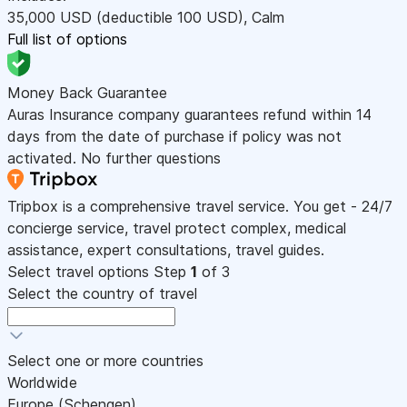
35,000
USD
(deductible 100
USD
)
,
Calm
Full list of options
Money Back Guarantee
Auras Insurance company guarantees refund within 14
days from the date of purchase if policy was not
activated. No further questions
Tripbox is a comprehensive travel service. You get - 24/7
concierge service, travel protect complex, medical
assistance, expert consultations, travel guides.
Select travel options
Step
1
of 3
Select the country of travel
Select one or more countries
Worldwide
Europe (Schengen)