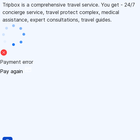
Tripbox is a comprehensive travel service. You get - 24/7
concierge service, travel protect complex, medical
assistance, expert consultations, travel guides.
Payment error
Pay again