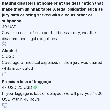
natural disasters at home or at the destination that
make them uninhabitable. A legal obligation such as
jury duty or being served with a court order or
subpoena.
49 USD
Covers in case of unexpected illness, injury, weather,
disasters and legal obligations
Alcohol
5 USD
Coverage of medical expenses if the injury was caused
while intoxicated
Premium loss of baggage
47 USD
25 USD
If your luggage is lost or delayed, we will pay you 1,000
USD within 48 hours