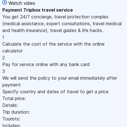
Watch video
Payment
Tripbox travel service
You get 24/7 concierge, travel protection complex
(medical assistance, expert consultations, travel medical
and health insurance), travel guides & life hacks.
1
Calculate the cost of the service with the online
calculator
2
Pay for service online with any bank card
3
We will send the policy to your email immediately after
payment
Specify country and dates of travel to get a price
Total price:
Details:
Trip duration:
Tourists:
Includes: