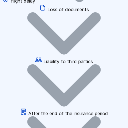
Flight delay
Loss of documents
Liability to third parties
After the end of the insurance period