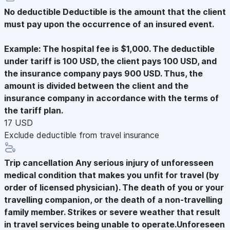
No deductible
Deductible is the amount that the client
must pay upon the occurrence of an insured event.
Example: The hospital fee is $1,000. The deductible
under tariff is 100 USD, the client pays 100 USD, and
the insurance company pays 900 USD. Thus, the
amount is divided between the client and the
insurance company in accordance with the terms of
the tariff plan.
17 USD
Exclude deductible from travel insurance
Trip cancellation
Any serious injury of unforesseen
medical condition that makes you unfit for travel (by
order of licensed physician). The death of you or your
travelling companion, or the death of a non-travelling
family member. Strikes or severe weather that result
in travel services being unable to operate.Unforeseen