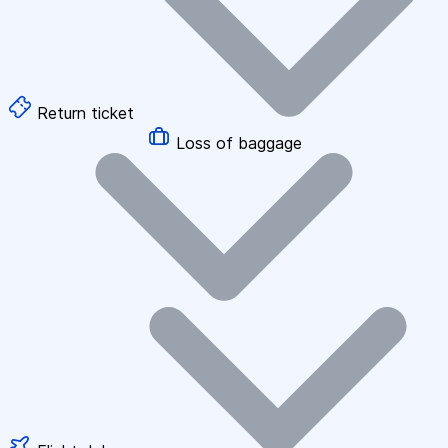
Return ticket
Loss of baggage