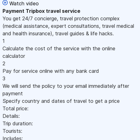
Watch video
Payment
Tripbox travel service
You get 24/7 concierge, travel protection complex
(medical assistance, expert consultations, travel medical
and health insurance), travel guides & life hacks.
1
Calculate the cost of the service with the online
calculator
2
Pay for service online with any bank card
3
We will send the policy to your email immediately after
payment
Specify country and dates of travel to get a price
Total price:
Details:
Trip duration:
Tourists:
Includes: