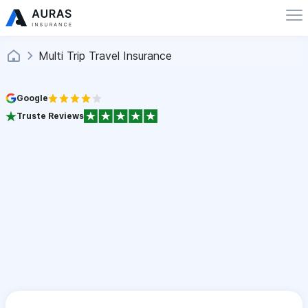
Multi Trip Travel Insurance
Google
Truste Reviews