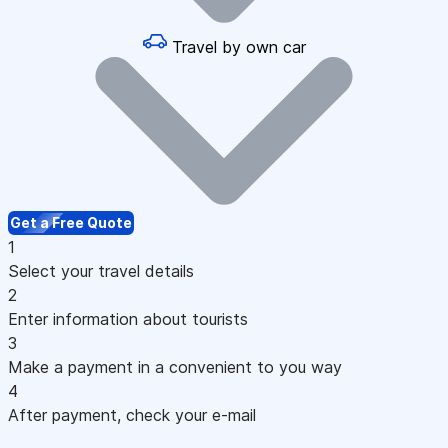
Travel by own car
Get a Free Quote
1
Select your travel details
2
Enter information about tourists
3
Make a payment in a convenient to you way
4
After payment, check your e-mail