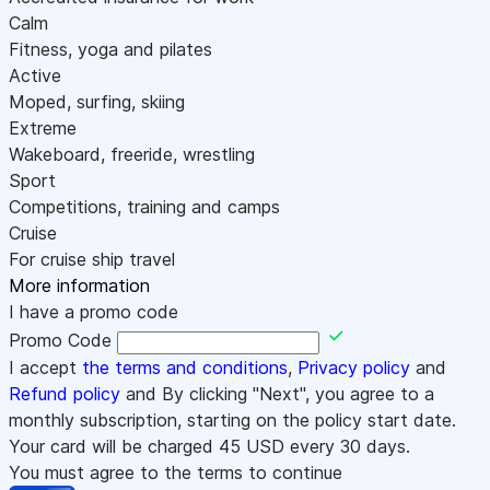
Calm
Fitness, yoga and pilates
Active
Moped, surfing, skiing
Extreme
Wakeboard, freeride, wrestling
Sport
Competitions, training and camps
Cruise
For cruise ship travel
More information
I have a promo code
Promo Code
I accept
the terms and conditions
,
Privacy policy
and
Refund policy
and By clicking "Next", you agree to a
monthly subscription, starting on the policy start date.
Your card will be charged
45
USD every 30 days.
You must agree to the terms to continue