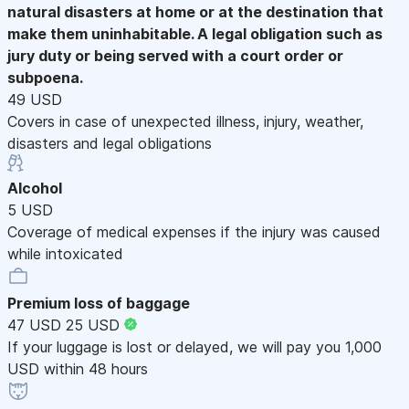
natural disasters at home or at the destination that
make them uninhabitable. A legal obligation such as
jury duty or being served with a court order or
subpoena.
49 USD
Covers in case of unexpected illness, injury, weather,
disasters and legal obligations
Alcohol
5 USD
Coverage of medical expenses if the injury was caused
while intoxicated
Premium loss of baggage
47 USD
25 USD
If your luggage is lost or delayed, we will pay you 1,000
USD within 48 hours