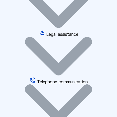
Legal assistance
Telephone communication