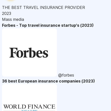
THE BEST TRAVEL INSURANCE PROVIDER
2023
Mass media
Forbes - Top travel insurance startup's (2023)
@forbes
36 best European insurance companies (2023)