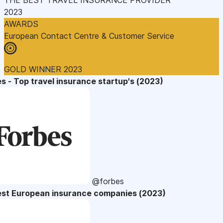
2023
AWARDS
European Contact Centre & Customer Service
GOLD WINNER 2023
s - Top travel insurance startup's (2023)
@forbes
est European insurance companies (2023)