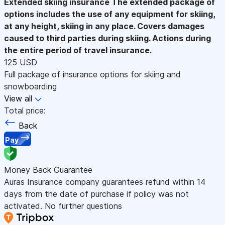
Extended skiing insurance
The extended package of
options includes the use of any equipment for skiing,
at any height, skiing in any place. Covers damages
caused to third parties during skiing. Actions during
the entire period of travel insurance.
125 USD
Full package of insurance options for skiing and
snowboarding
View all
Total price:
Back
Pay
Money Back Guarantee
Auras Insurance company guarantees refund within 14
days from the date of purchase if policy was not
activated. No further questions