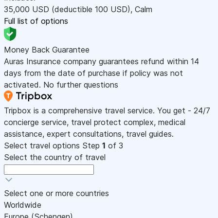
35,000
USD
(deductible 100
USD
)
,
Calm
Full list of options
Money Back Guarantee
Auras Insurance company guarantees refund within 14
days from the date of purchase if policy was not
activated. No further questions
Tripbox is a comprehensive travel service. You get - 24/7
concierge service, travel protect complex, medical
assistance, expert consultations, travel guides.
Select travel options
Step
1
of 3
Select the country of travel
Select one or more countries
Worldwide
Europe (Schengen)