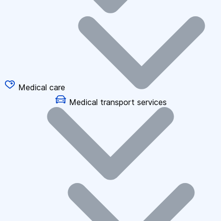
Medical care
Medical transport services