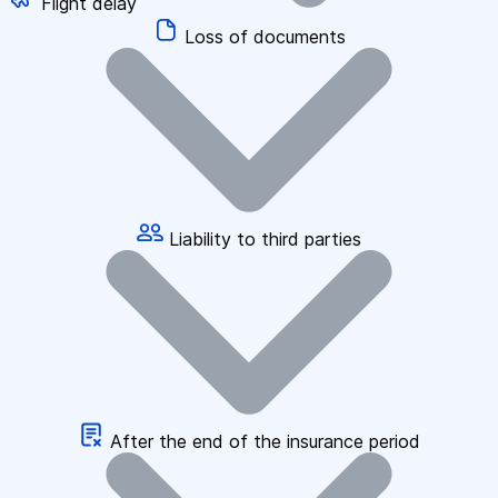
Flight delay
Loss of documents
Liability to third parties
After the end of the insurance period