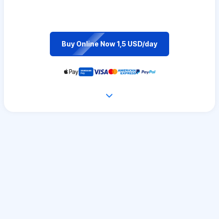
Buy Online Now 1,5 USD/day