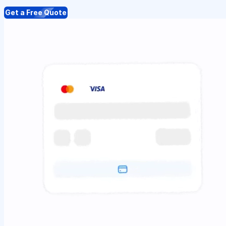
Get a Free Quote