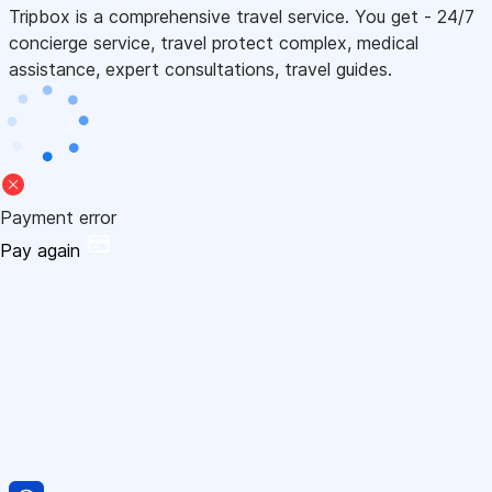
Tripbox is a comprehensive travel service. You get - 24/7
concierge service, travel protect complex, medical
assistance, expert consultations, travel guides.
Payment error
Pay again