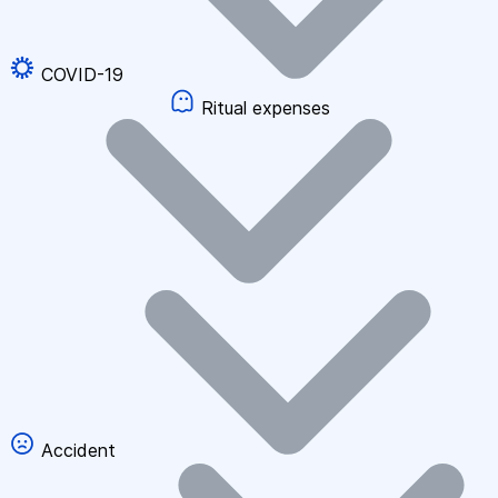
COVID-19
Ritual expenses
Accident