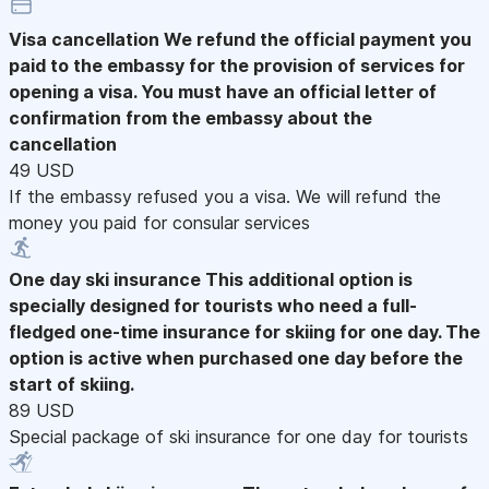
Visa cancellation
We refund the official payment you
paid to the embassy for the provision of services for
opening a visa. You must have an official letter of
confirmation from the embassy about the
cancellation
49 USD
If the embassy refused you a visa. We will refund the
money you paid for consular services
One day ski insurance
This additional option is
specially designed for tourists who need a full-
fledged one-time insurance for skiing for one day. The
option is active when purchased one day before the
start of skiing.
89 USD
Special package of ski insurance for one day for tourists