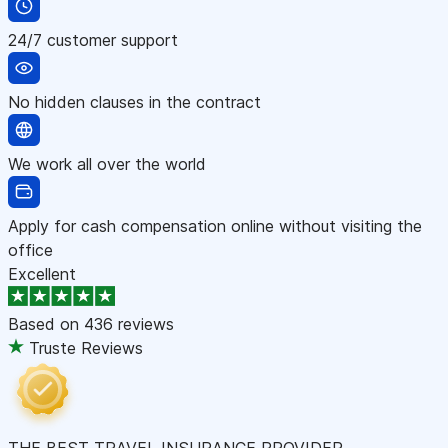
24/7 customer support
No hidden clauses in the contract
We work all over the world
Apply for cash compensation online without visiting the
office
Excellent
Based on
436 reviews
Truste Reviews
THE BEST TRAVEL INSURANCE PROVIDER