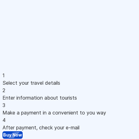
1
Select your travel details
2
Enter information about tourists
3
Make a payment in a convenient to you way
4
After payment, check your e-mail
Buy Now