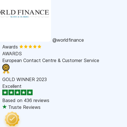
@worldfinance
Awards
AWARDS
European Contact Centre & Customer Service
GOLD WINNER 2023
Excellent
Based on
436 reviews
Truste Reviews