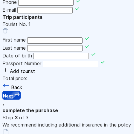
Phone
E-mail
Trip participants
Tourist No.
1
First name
Last name
Date of birth
Passport Number
Add tourist
Total price:
Back
Next
,
complete the purchase
Step
3
of 3
We recommend including additional insurance in the policy