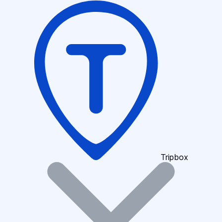
Tripbox