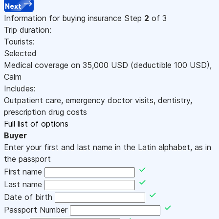
Next
Information for buying insurance
Step
2
of 3
Trip duration:
Tourists:
Selected
Medical coverage on
35,000
USD
(deductible 100
USD
)
,
Calm
Includes:
Outpatient care, emergency doctor visits, dentistry,
prescription drug costs
Full list of options
Buyer
Enter your first and last name in the Latin alphabet, as in
the passport
First name
Last name
Date of birth
Passport Number