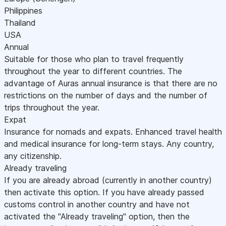
Philippines
Thailand
USA
Annual
Suitable for those who plan to travel frequently
throughout the year to different countries. The
advantage of Auras annual insurance is that there are no
restrictions on the number of days and the number of
trips throughout the year.
Expat
Insurance for nomads and expats. Enhanced travel health
and medical insurance for long-term stays. Any country,
any citizenship.
Already traveling
If you are already abroad (currently in another country)
then activate this option. If you have already passed
customs control in another country and have not
activated the "Already traveling" option, then the