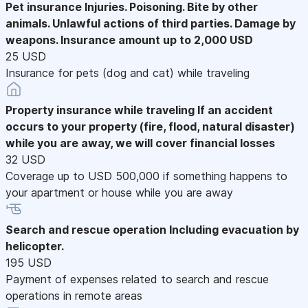
Pet insurance
Injuries. Poisoning. Bite by other
animals. Unlawful actions of third parties. Damage by
weapons. Insurance amount up to 2,000 USD
25 USD
Insurance for pets (dog and cat) while traveling
Property insurance while traveling
If an accident
occurs to your property (fire, flood, natural disaster)
while you are away, we will cover financial losses
32 USD
Coverage up to USD 500,000 if something happens to
your apartment or house while you are away
Search and rescue operation
Including evacuation by
helicopter.
195 USD
Payment of expenses related to search and rescue
operations in remote areas