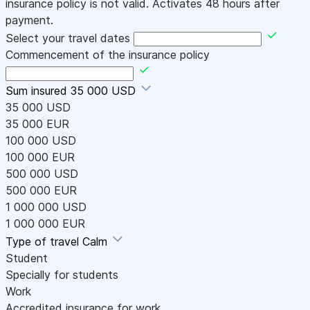
insurance policy is not valid. Activates 48 hours after
payment.
Select your travel dates
Commencement of the insurance policy
Sum insured
35 000 USD
35 000 USD
35 000 EUR
100 000 USD
100 000 EUR
500 000 USD
500 000 EUR
1 000 000 USD
1 000 000 EUR
Type of travel
Calm
Student
Specially for students
Work
Accredited insurance for work