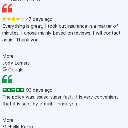
47 days ago
Everything is great, I took out insurance in a matter of
minutes, I chose mainly based on reviews, I will contact
again. Thank you.
More
Jody Lamers
Google
93 days ago
The policy was issued super fast. It is very convenient
that it is sent by e-mail. Thank you
More
Michelle Karto