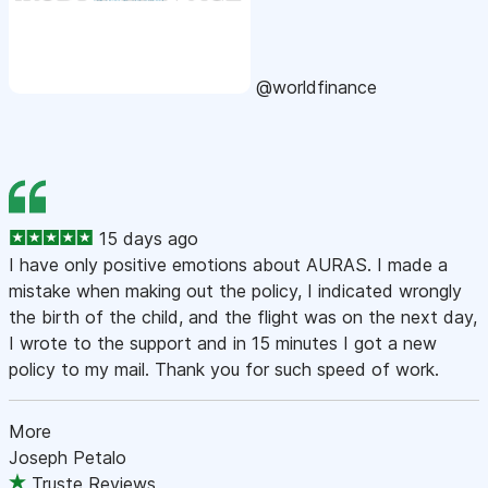
@worldfinance
15 days ago
I have only positive emotions about AURAS. I made a
mistake when making out the policy, I indicated wrongly
the birth of the child, and the flight was on the next day,
I wrote to the support and in 15 minutes I got a new
policy to my mail. Thank you for such speed of work.
More
Joseph Petalo
Truste Reviews