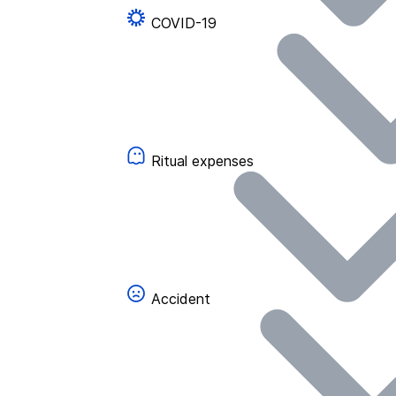
COVID-19
Ritual expenses
Accident