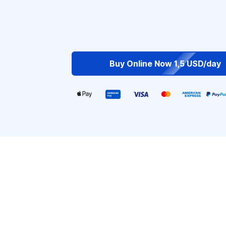
Buy Online Now 1,5 USD/day