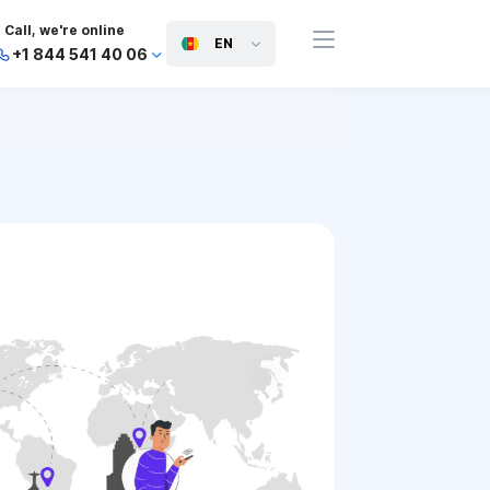
Call, we're online
EN
+1 844 541 40 06
+44 745 814 94 06
+63 454 971 091
+91 117 127 95 45
+81 505 050 88 06
+971 800 032 00
10