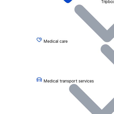
Tripbo
Medical care
Medical transport services