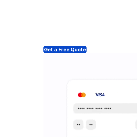
Get a Free Quote