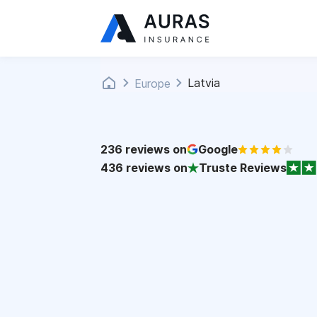
Latvia
Europe
236
reviews on
Google
436
reviews on
Truste Reviews