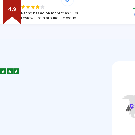
4,9
Rating based on more than 1,000
reviews from around the world