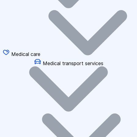
Medical care
Medical transport services