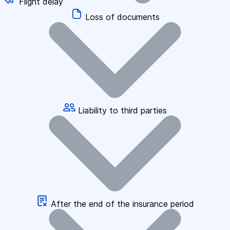
Flight delay
Loss of documents
Liability to third parties
After the end of the insurance period