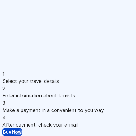
1
Select your travel details
2
Enter information about tourists
3
Make a payment in a convenient to you way
4
After payment, check your e-mail
Buy Now