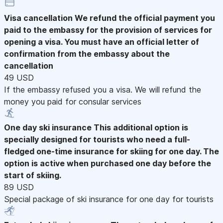
Visa cancellation
We refund the official payment you
paid to the embassy for the provision of services for
opening a visa. You must have an official letter of
confirmation from the embassy about the
cancellation
49 USD
If the embassy refused you a visa. We will refund the
money you paid for consular services
One day ski insurance
This additional option is
specially designed for tourists who need a full-
fledged one-time insurance for skiing for one day. The
option is active when purchased one day before the
start of skiing.
89 USD
Special package of ski insurance for one day for tourists