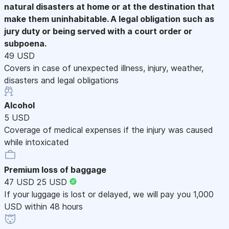
natural disasters at home or at the destination that
make them uninhabitable. A legal obligation such as
jury duty or being served with a court order or
subpoena.
49 USD
Covers in case of unexpected illness, injury, weather,
disasters and legal obligations
Alcohol
5 USD
Coverage of medical expenses if the injury was caused
while intoxicated
Premium loss of baggage
47 USD
25 USD
If your luggage is lost or delayed, we will pay you 1,000
USD within 48 hours