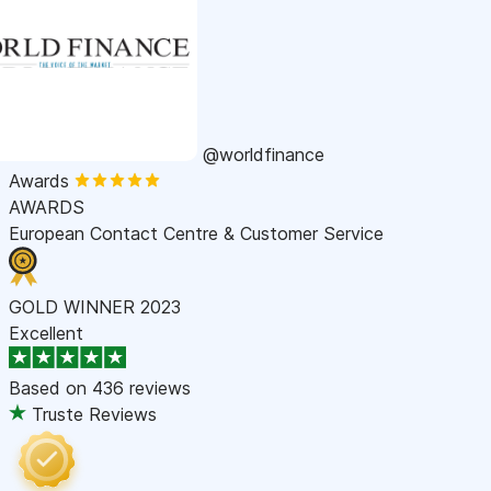
@worldfinance
Awards
AWARDS
European Contact Centre & Customer Service
GOLD WINNER 2023
Excellent
Based on
436 reviews
Truste Reviews