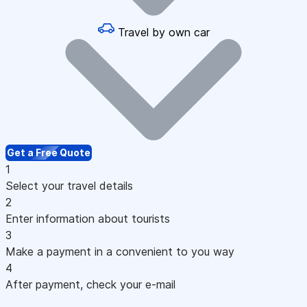
Travel by own car
Get a Free Quote
1
Select your travel details
2
Enter information about tourists
3
Make a payment in a convenient to you way
4
After payment, check your e-mail