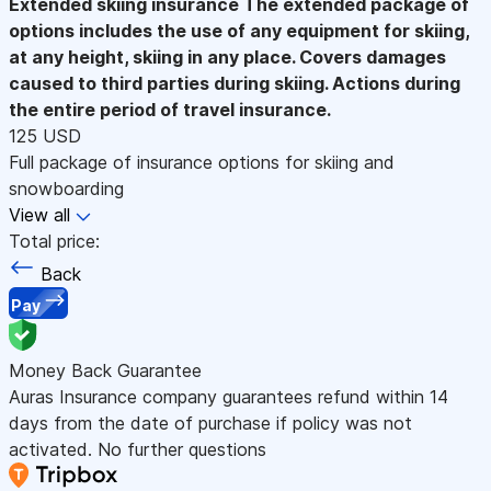
Extended skiing insurance
The extended package of
options includes the use of any equipment for skiing,
at any height, skiing in any place. Covers damages
caused to third parties during skiing. Actions during
the entire period of travel insurance.
125 USD
Full package of insurance options for skiing and
snowboarding
View all
Total price:
Back
Pay
Money Back Guarantee
Auras Insurance company guarantees refund within 14
days from the date of purchase if policy was not
activated. No further questions