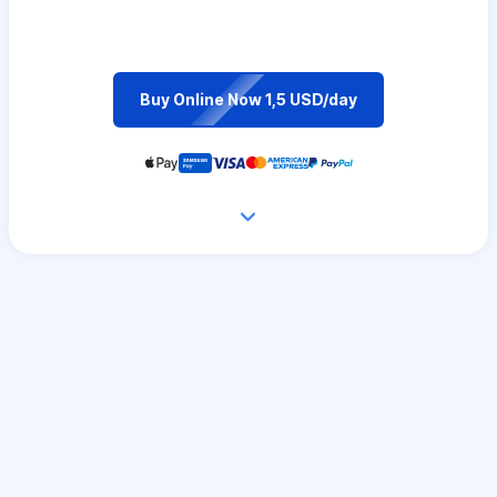
Buy Online Now 1,5 USD/day