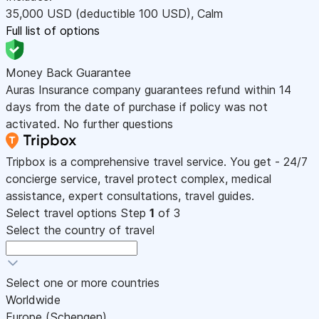
35,000
USD
(deductible 100
USD
)
,
Calm
Full list of options
Money Back Guarantee
Auras Insurance company guarantees refund within 14
days from the date of purchase if policy was not
activated. No further questions
Tripbox is a comprehensive travel service. You get - 24/7
concierge service, travel protect complex, medical
assistance, expert consultations, travel guides.
Select travel options
Step
1
of 3
Select the country of travel
Select one or more countries
Worldwide
Europe (Schengen)