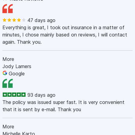
47 days ago
Everything is great, I took out insurance in a matter of
minutes, I chose mainly based on reviews, I will contact
again. Thank you.
More
Jody Lamers
Google
93 days ago
The policy was issued super fast. It is very convenient
that it is sent by e-mail. Thank you
More
Michelle Karto