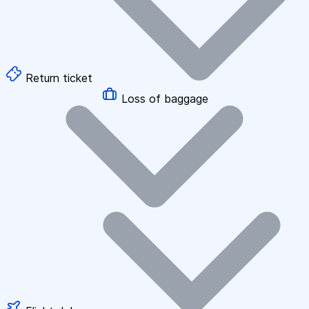
Return ticket
Loss of baggage