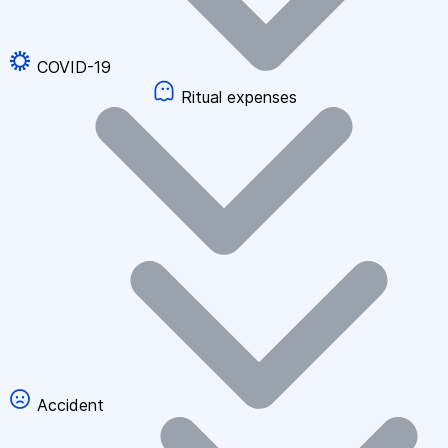
COVID-19
Ritual expenses
Accident