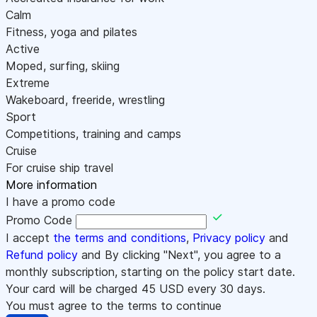
Calm
Fitness, yoga and pilates
Active
Moped, surfing, skiing
Extreme
Wakeboard, freeride, wrestling
Sport
Competitions, training and camps
Cruise
For cruise ship travel
More information
I have a promo code
Promo Code
I accept
the terms and conditions
,
Privacy policy
and
Refund policy
and By clicking "Next", you agree to a
monthly subscription, starting on the policy start date.
Your card will be charged
45
USD every 30 days.
You must agree to the terms to continue