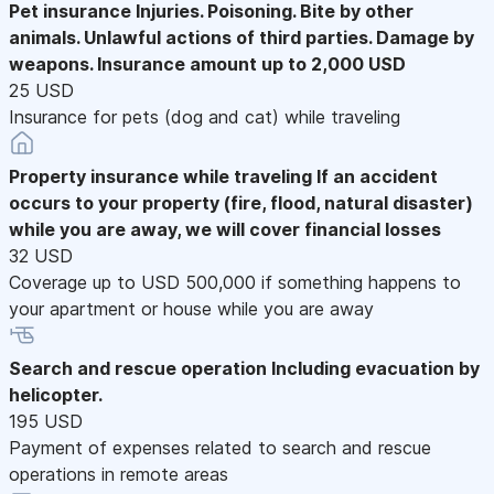
Pet insurance
Injuries. Poisoning. Bite by other
animals. Unlawful actions of third parties. Damage by
weapons. Insurance amount up to 2,000 USD
25 USD
Insurance for pets (dog and cat) while traveling
Property insurance while traveling
If an accident
occurs to your property (fire, flood, natural disaster)
while you are away, we will cover financial losses
32 USD
Coverage up to USD 500,000 if something happens to
your apartment or house while you are away
Search and rescue operation
Including evacuation by
helicopter.
195 USD
Payment of expenses related to search and rescue
operations in remote areas