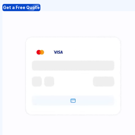
Get a Free Quote