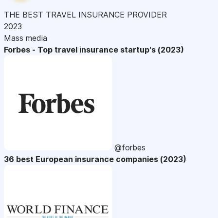
THE BEST TRAVEL INSURANCE PROVIDER
2023
Mass media
Forbes - Top travel insurance startup's (2023)
@forbes
36 best European insurance companies (2023)