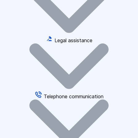
Legal assistance
Telephone communication