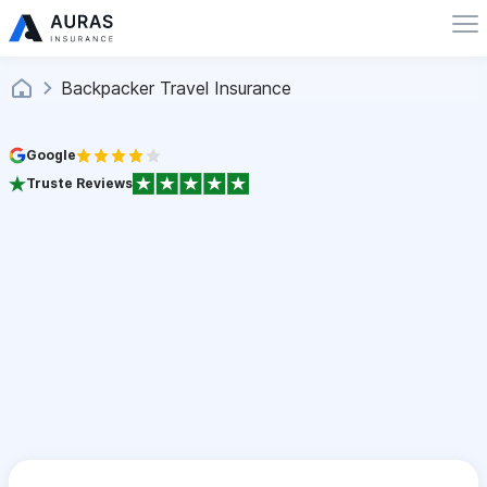
Backpacker Travel Insurance
Google
Truste Reviews