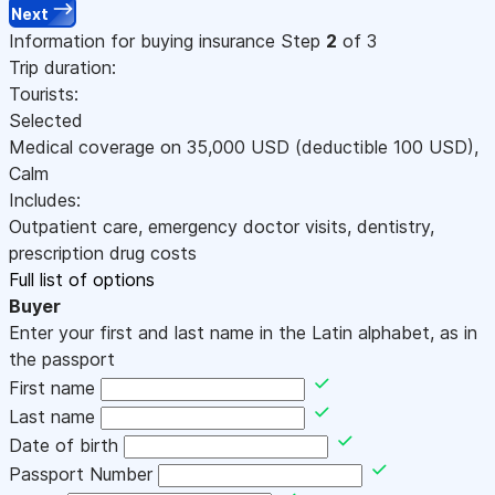
Next
Information for buying insurance
Step
2
of 3
Trip duration:
Tourists:
Selected
Medical coverage on
35,000
USD
(deductible 100
USD
)
,
Calm
Includes:
Outpatient care, emergency doctor visits, dentistry,
prescription drug costs
Full list of options
Buyer
Enter your first and last name in the Latin alphabet, as in
the passport
First name
Last name
Date of birth
Passport Number