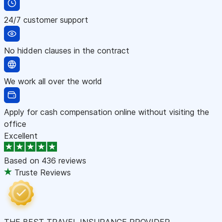
24/7 customer support
No hidden clauses in the contract
We work all over the world
Apply for cash compensation online without visiting the
office
Excellent
Based on
436 reviews
Truste Reviews
THE BEST TRAVEL INSURANCE PROVIDER