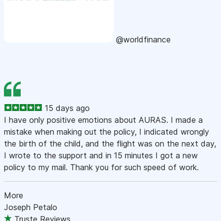
@worldfinance
15 days ago
I have only positive emotions about AURAS. I made a
mistake when making out the policy, I indicated wrongly
the birth of the child, and the flight was on the next day,
I wrote to the support and in 15 minutes I got a new
policy to my mail. Thank you for such speed of work.
More
Joseph Petalo
Truste Reviews