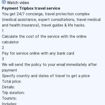
Watch video
Payment
Tripbox travel service
You get 24/7 concierge, travel protection complex
(medical assistance, expert consultations, travel medical
and health insurance), travel guides & life hacks.
1
Calculate the cost of the service with the online
calculator
2
Pay for service online with any bank card
3
We will send the policy to your email immediately after
payment
Specify country and dates of travel to get a price
Total price:
Details:
Trip duration:
Tourists:
Includes: