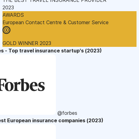
2023
AWARDS
European Contact Centre & Customer Service
GOLD WINNER 2023
s - Top travel insurance startup's (2023)
@forbes
est European insurance companies (2023)