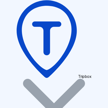
Tripbox