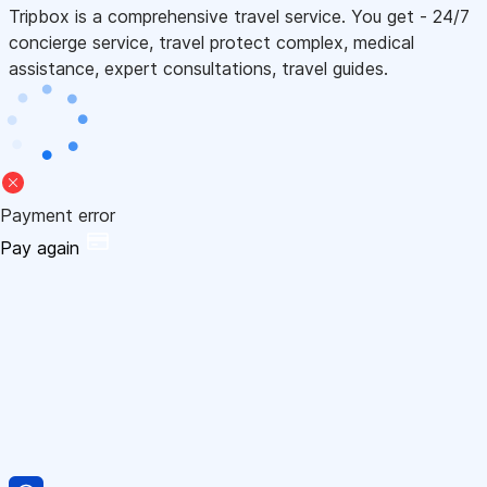
Tripbox is a comprehensive travel service. You get - 24/7
concierge service, travel protect complex, medical
assistance, expert consultations, travel guides.
Payment error
Pay again