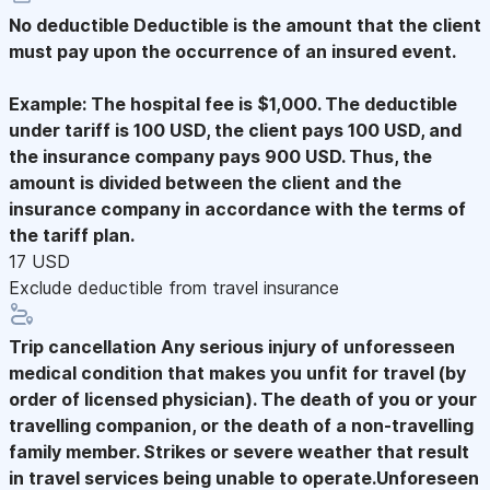
No deductible
Deductible is the amount that the client
must pay upon the occurrence of an insured event.
Example: The hospital fee is $1,000. The deductible
under tariff is 100 USD, the client pays 100 USD, and
the insurance company pays 900 USD. Thus, the
amount is divided between the client and the
insurance company in accordance with the terms of
the tariff plan.
17 USD
Exclude deductible from travel insurance
Trip cancellation
Any serious injury of unforesseen
medical condition that makes you unfit for travel (by
order of licensed physician). The death of you or your
travelling companion, or the death of a non-travelling
family member. Strikes or severe weather that result
in travel services being unable to operate.Unforeseen