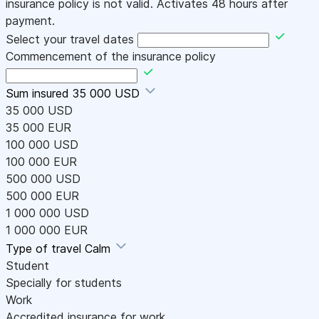
insurance policy is not valid. Activates 48 hours after
payment.
Select your travel dates
Commencement of the insurance policy
Sum insured
35 000 USD
35 000 USD
35 000 EUR
100 000 USD
100 000 EUR
500 000 USD
500 000 EUR
1 000 000 USD
1 000 000 EUR
Type of travel
Calm
Student
Specially for students
Work
Accredited insurance for work