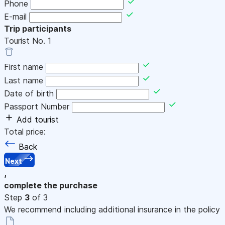
Phone
E-mail
Trip participants
Tourist No.
1
First name
Last name
Date of birth
Passport Number
Add tourist
Total price:
Back
Next
,
complete the purchase
Step
3
of 3
We recommend including additional insurance in the policy