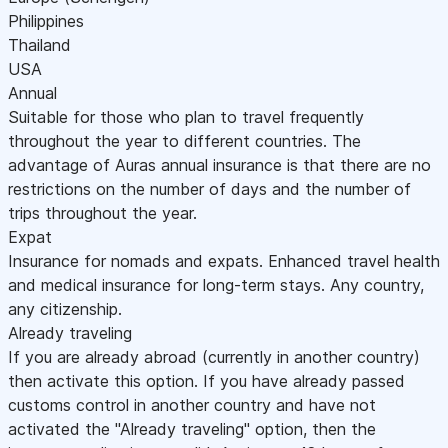
Philippines
Thailand
USA
Annual
Suitable for those who plan to travel frequently
throughout the year to different countries. The
advantage of Auras annual insurance is that there are no
restrictions on the number of days and the number of
trips throughout the year.
Expat
Insurance for nomads and expats. Enhanced travel health
and medical insurance for long-term stays. Any country,
any citizenship.
Already traveling
If you are already abroad (currently in another country)
then activate this option. If you have already passed
customs control in another country and have not
activated the "Already traveling" option, then the