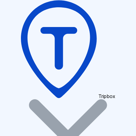
Tripbox