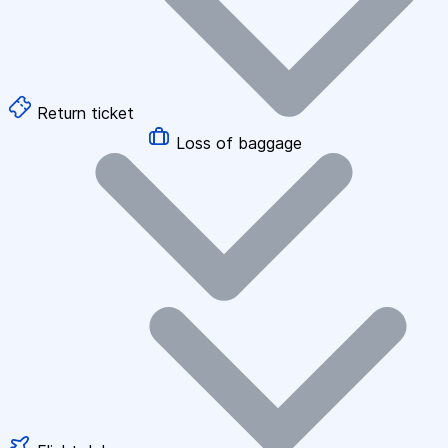
Return ticket
Loss of baggage