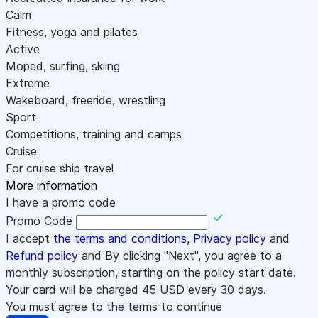
Calm
Fitness, yoga and pilates
Active
Moped, surfing, skiing
Extreme
Wakeboard, freeride, wrestling
Sport
Competitions, training and camps
Cruise
For cruise ship travel
More information
I have a promo code
Promo Code
I accept
the terms and conditions
,
Privacy policy
and
Refund policy
and By clicking "Next", you agree to a
monthly subscription, starting on the policy start date.
Your card will be charged
45
USD every 30 days.
You must agree to the terms to continue