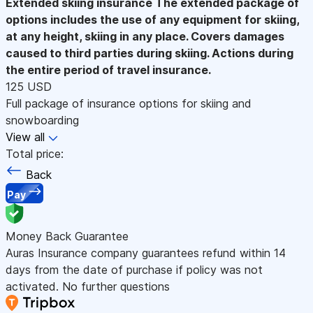
Extended skiing insurance
The extended package of
options includes the use of any equipment for skiing,
at any height, skiing in any place. Covers damages
caused to third parties during skiing. Actions during
the entire period of travel insurance.
125 USD
Full package of insurance options for skiing and
snowboarding
View all
Total price:
Back
Pay
Money Back Guarantee
Auras Insurance company guarantees refund within 14
days from the date of purchase if policy was not
activated. No further questions