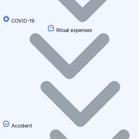
COVID-19
Ritual expenses
Accident