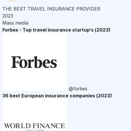
THE BEST TRAVEL INSURANCE PROVIDER
2023
Mass media
Forbes - Top travel insurance startup's (2023)
@forbes
36 best European insurance companies (2023)