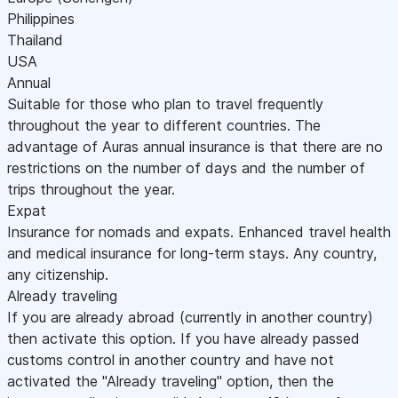
Philippines
Thailand
USA
Annual
Suitable for those who plan to travel frequently
throughout the year to different countries. The
advantage of Auras annual insurance is that there are no
restrictions on the number of days and the number of
trips throughout the year.
Expat
Insurance for nomads and expats. Enhanced travel health
and medical insurance for long-term stays. Any country,
any citizenship.
Already traveling
If you are already abroad (currently in another country)
then activate this option. If you have already passed
customs control in another country and have not
activated the "Already traveling" option, then the