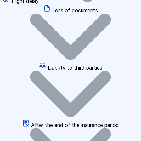
Flight delay
Loss of documents
Liability to third parties
After the end of the insurance period