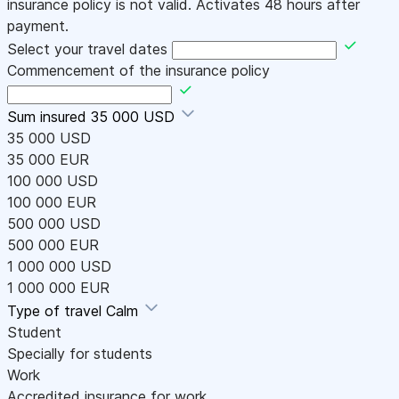
insurance policy is not valid. Activates 48 hours after
payment.
Select your travel dates
Commencement of the insurance policy
Sum insured
35 000 USD
35 000 USD
35 000 EUR
100 000 USD
100 000 EUR
500 000 USD
500 000 EUR
1 000 000 USD
1 000 000 EUR
Type of travel
Calm
Student
Specially for students
Work
Accredited insurance for work