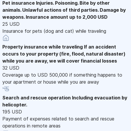
Pet insurance
Injuries. Poisoning. Bite by other
animals. Unlawful actions of third parties. Damage by
weapons. Insurance amount up to 2,000 USD
25 USD
Insurance for pets (dog and cat) while traveling
Property insurance while traveling
If an accident
occurs to your property (fire, flood, natural disaster)
while you are away, we will cover financial losses
32 USD
Coverage up to USD 500,000 if something happens to
your apartment or house while you are away
Search and rescue operation
Including evacuation by
helicopter.
195 USD
Payment of expenses related to search and rescue
operations in remote areas