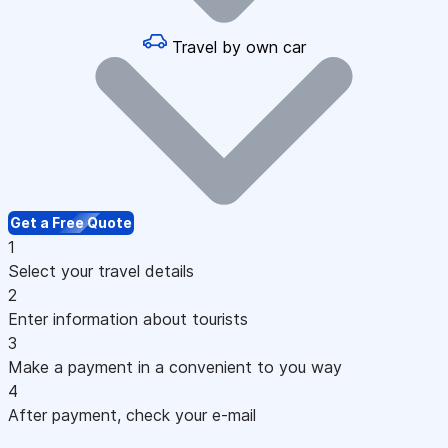
Travel by own car
Get a Free Quote
1
Select your travel details
2
Enter information about tourists
3
Make a payment in a convenient to you way
4
After payment, check your e-mail