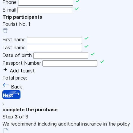
Phone
E-mail
Trip participants
Tourist No.
1
First name
Last name
Date of birth
Passport Number
Add tourist
Total price:
Back
Next
,
complete the purchase
Step
3
of 3
We recommend including additional insurance in the policy