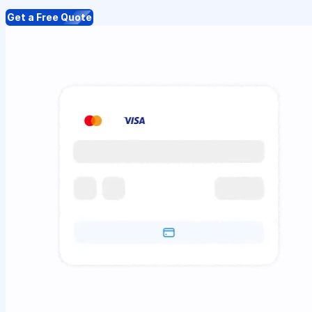
Get a Free Quote