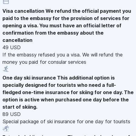
Visa cancellation
We refund the official payment you
paid to the embassy for the provision of services for
opening a visa. You must have an official letter of
confirmation from the embassy about the
cancellation
49 USD
If the embassy refused you a visa. We will refund the
money you paid for consular services
One day ski insurance
This additional option is
specially designed for tourists who need a full-
fledged one-time insurance for skiing for one day. The
option is active when purchased one day before the
start of skiing.
89 USD
Special package of ski insurance for one day for tourists