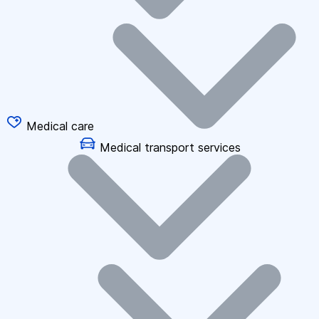
Medical care
Medical transport services