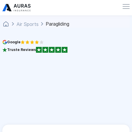
Paragliding
Air Sports
Google
Truste Reviews