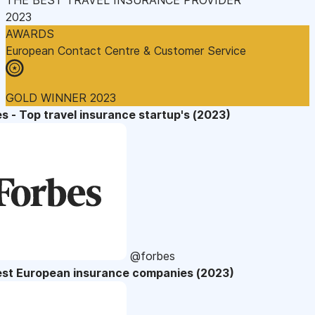
2023
AWARDS
European Contact Centre & Customer Service
GOLD WINNER 2023
s - Top travel insurance startup's (2023)
@forbes
est European insurance companies (2023)