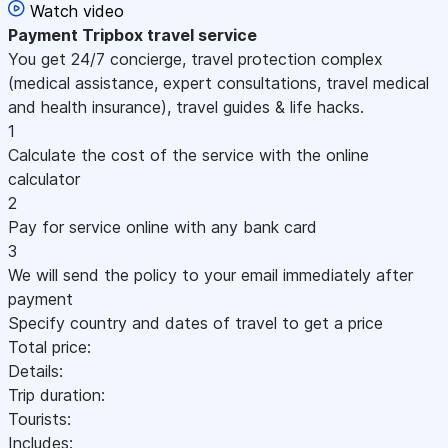
Watch video
Payment
Tripbox travel service
You get 24/7 concierge, travel protection complex
(medical assistance, expert consultations, travel medical
and health insurance), travel guides & life hacks.
1
Calculate the cost of the service with the online
calculator
2
Pay for service online with any bank card
3
We will send the policy to your email immediately after
payment
Specify country and dates of travel to get a price
Total price:
Details:
Trip duration:
Tourists:
Includes: