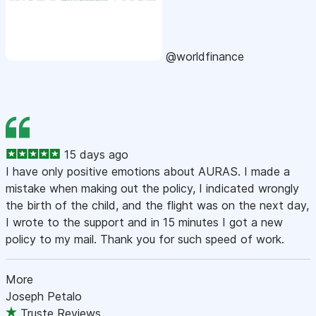
@worldfinance
15 days ago
I have only positive emotions about AURAS. I made a
mistake when making out the policy, I indicated wrongly
the birth of the child, and the flight was on the next day,
I wrote to the support and in 15 minutes I got a new
policy to my mail. Thank you for such speed of work.
More
Joseph Petalo
Truste Reviews