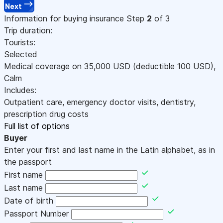
Next
Information for buying insurance
Step
2
of 3
Trip duration:
Tourists:
Selected
Medical coverage on
35,000
USD
(deductible 100
USD
)
,
Calm
Includes:
Outpatient care, emergency doctor visits, dentistry,
prescription drug costs
Full list of options
Buyer
Enter your first and last name in the Latin alphabet, as in
the passport
First name
Last name
Date of birth
Passport Number