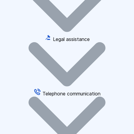
Legal assistance
Telephone communication