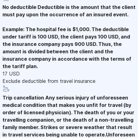
No deductible
Deductible is the amount that the client
must pay upon the occurrence of an insured event.
Example: The hospital fee is $1,000. The deductible
under tariff is 100 USD, the client pays 100 USD, and
the insurance company pays 900 USD. Thus, the
amount is divided between the client and the
insurance company in accordance with the terms of
the tariff plan.
17 USD
Exclude deductible from travel insurance
Trip cancellation
Any serious injury of unforesseen
medical condition that makes you unfit for travel (by
order of licensed physician). The death of you or your
travelling companion, or the death of a non-travelling
family member. Strikes or severe weather that result
in travel services being unable to operate.Unforeseen