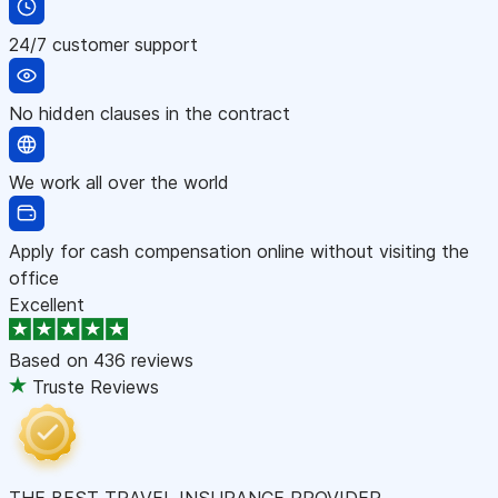
24/7 customer support
No hidden clauses in the contract
We work all over the world
Apply for cash compensation online without visiting the
office
Excellent
Based on
436 reviews
Truste Reviews
THE BEST TRAVEL INSURANCE PROVIDER