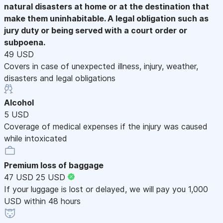
natural disasters at home or at the destination that
make them uninhabitable. A legal obligation such as
jury duty or being served with a court order or
subpoena.
49 USD
Covers in case of unexpected illness, injury, weather,
disasters and legal obligations
Alcohol
5 USD
Coverage of medical expenses if the injury was caused
while intoxicated
Premium loss of baggage
47 USD
25 USD
If your luggage is lost or delayed, we will pay you 1,000
USD within 48 hours