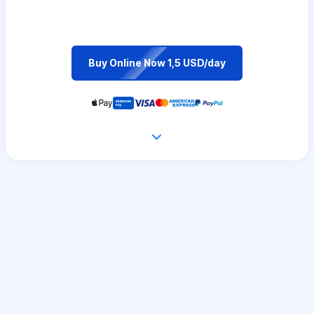
Buy Online Now 1,5 USD/day