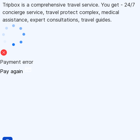
Tripbox is a comprehensive travel service. You get - 24/7
concierge service, travel protect complex, medical
assistance, expert consultations, travel guides.
Payment error
Pay again