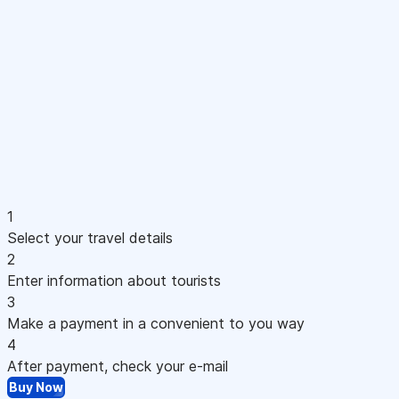
1
Select your travel details
2
Enter information about tourists
3
Make a payment in a convenient to you way
4
After payment, check your e-mail
Buy Now