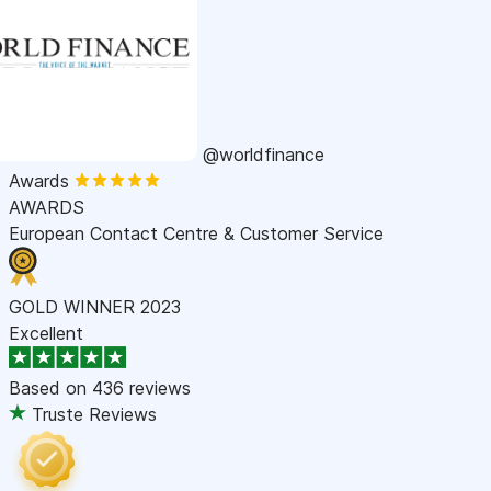
@worldfinance
Awards
AWARDS
European Contact Centre & Customer Service
GOLD WINNER 2023
Excellent
Based on
436 reviews
Truste Reviews