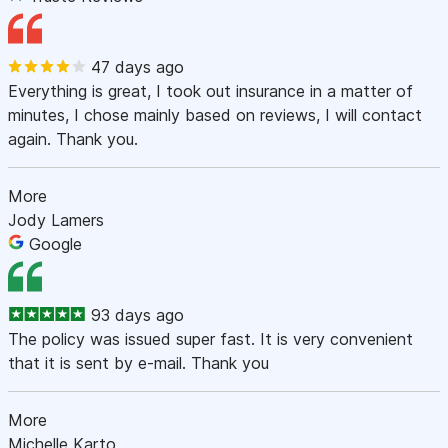
47 days ago
Everything is great, I took out insurance in a matter of
minutes, I chose mainly based on reviews, I will contact
again. Thank you.
More
Jody Lamers
Google
93 days ago
The policy was issued super fast. It is very convenient
that it is sent by e-mail. Thank you
More
Michelle Karto