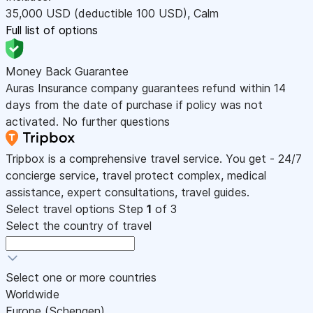
35,000
USD
(deductible 100
USD
)
,
Calm
Full list of options
Money Back Guarantee
Auras Insurance company guarantees refund within 14
days from the date of purchase if policy was not
activated. No further questions
Tripbox is a comprehensive travel service. You get - 24/7
concierge service, travel protect complex, medical
assistance, expert consultations, travel guides.
Select travel options
Step
1
of 3
Select the country of travel
Select one or more countries
Worldwide
Europe (Schengen)