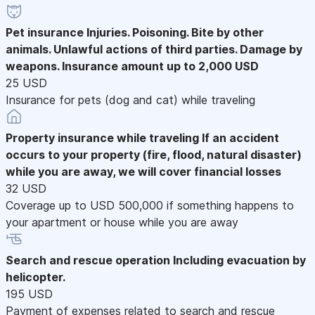
Pet insurance
Injuries. Poisoning. Bite by other
animals. Unlawful actions of third parties. Damage by
weapons. Insurance amount up to 2,000 USD
25 USD
Insurance for pets (dog and cat) while traveling
Property insurance while traveling
If an accident
occurs to your property (fire, flood, natural disaster)
while you are away, we will cover financial losses
32 USD
Coverage up to USD 500,000 if something happens to
your apartment or house while you are away
Search and rescue operation
Including evacuation by
helicopter.
195 USD
Payment of expenses related to search and rescue