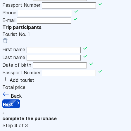
Passport Number
Phone
E-mail
Trip participants
Tourist No.
1
First name
Last name
Date of birth
Passport Number
Add tourist
Total price:
Back
Next
,
complete the purchase
Step
3
of 3