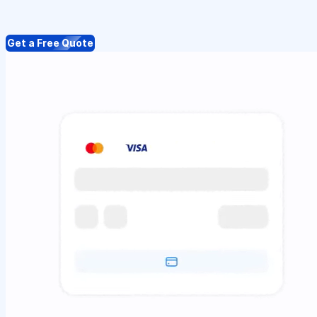
Get a Free Quote