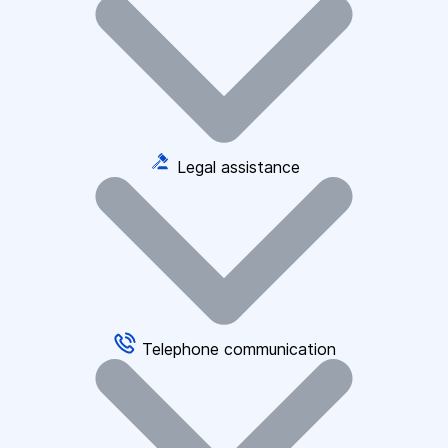
Legal assistance
Telephone communication