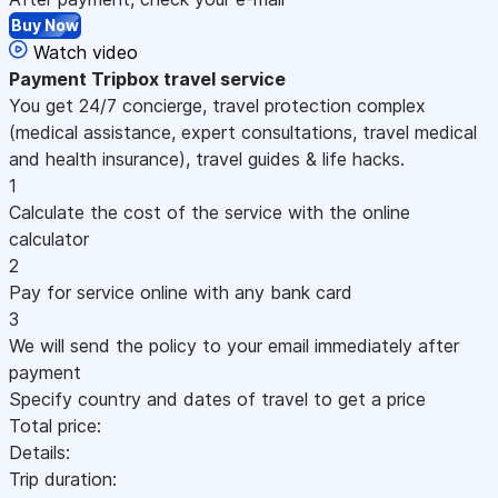
Buy Now
Watch video
Payment
Tripbox travel service
You get 24/7 concierge, travel protection complex
(medical assistance, expert consultations, travel medical
and health insurance), travel guides & life hacks.
1
Calculate the cost of the service with the online
calculator
2
Pay for service online with any bank card
3
We will send the policy to your email immediately after
payment
Specify country and dates of travel to get a price
Total price:
Details:
Trip duration: