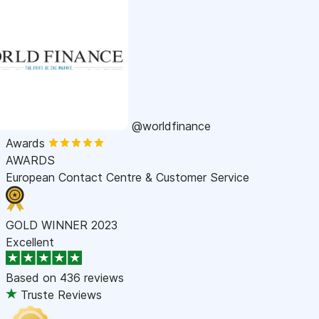
@worldfinance
Awards
AWARDS
European Contact Centre & Customer Service
GOLD WINNER 2023
Excellent
Based on
436 reviews
Truste Reviews