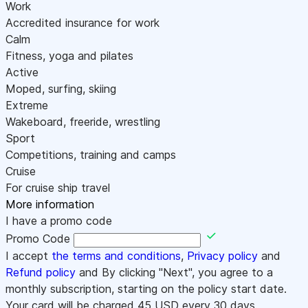
Work
Accredited insurance for work
Calm
Fitness, yoga and pilates
Active
Moped, surfing, skiing
Extreme
Wakeboard, freeride, wrestling
Sport
Competitions, training and camps
Cruise
For cruise ship travel
More information
I have a promo code
Promo Code
I accept
the terms and conditions
,
Privacy policy
and
Refund policy
and By clicking "Next", you agree to a
monthly subscription, starting on the policy start date.
Your card will be charged
45
USD every 30 days.