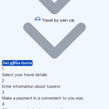
Travel by own car
Get a Free Quote
1
Select your travel details
2
Enter information about tourists
3
Make a payment in a convenient to you way
4