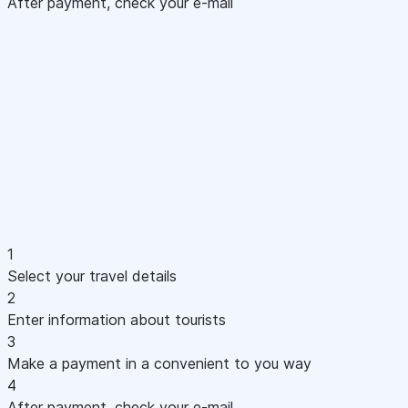
After payment, check your e-mail
1
Select your travel details
2
Enter information about tourists
3
Make a payment in a convenient to you way
4
After payment, check your e-mail