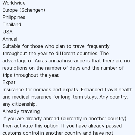
Worldwide
Europe (Schengen)
Philippines
Thailand
USA
Annual
Suitable for those who plan to travel frequently
throughout the year to different countries. The
advantage of Auras annual insurance is that there are no
restrictions on the number of days and the number of
trips throughout the year.
Expat
Insurance for nomads and expats. Enhanced travel health
and medical insurance for long-term stays. Any country,
any citizenship.
Already traveling
If you are already abroad (currently in another country)
then activate this option. If you have already passed
customs control in another country and have not