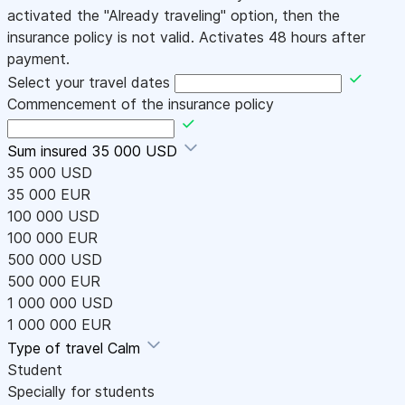
activated the "Already traveling" option, then the
insurance policy is not valid. Activates 48 hours after
payment.
Select your travel dates
Commencement of the insurance policy
Sum insured
35 000 USD
35 000 USD
35 000 EUR
100 000 USD
100 000 EUR
500 000 USD
500 000 EUR
1 000 000 USD
1 000 000 EUR
Type of travel
Calm
Student
Specially for students