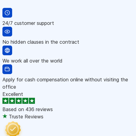
24/7 customer support
No hidden clauses in the contract
We work all over the world
Apply for cash compensation online without visiting the
office
Excellent
Based on
436 reviews
Truste Reviews