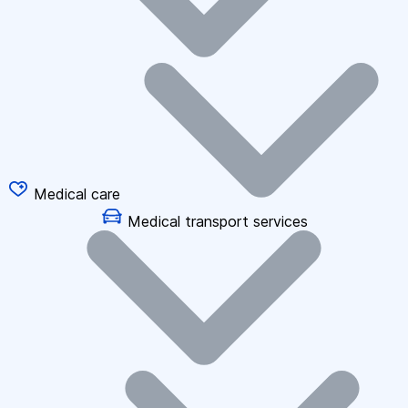
Medical care
Medical transport services