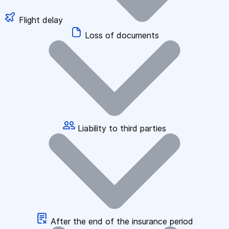
Flight delay
Loss of documents
Liability to third parties
After the end of the insurance period