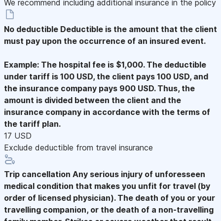
We recommend including additional insurance in the policy
No deductible
Deductible is the amount that the client
must pay upon the occurrence of an insured event.
Example: The hospital fee is $1,000. The deductible
under tariff is 100 USD, the client pays 100 USD, and
the insurance company pays 900 USD. Thus, the
amount is divided between the client and the
insurance company in accordance with the terms of
the tariff plan.
17 USD
Exclude deductible from travel insurance
Trip cancellation
Any serious injury of unforesseen
medical condition that makes you unfit for travel (by
order of licensed physician). The death of you or your
travelling companion, or the death of a non-travelling