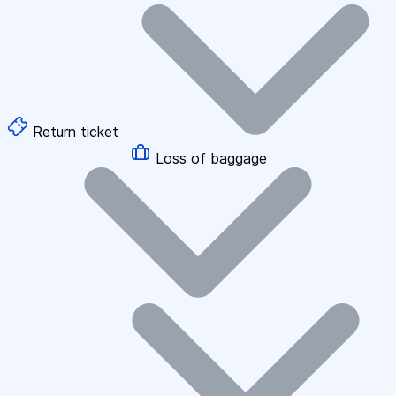
Return ticket
Loss of baggage