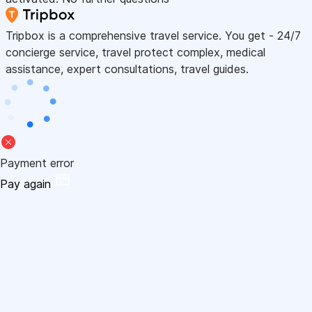
Tripbox is a comprehensive travel service. You get - 24/7
concierge service, travel protect complex, medical
assistance, expert consultations, travel guides.
Payment error
Pay again