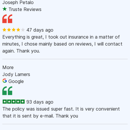
Joseph Petalo
Truste Reviews
47 days ago
Everything is great, I took out insurance in a matter of
minutes, I chose mainly based on reviews, I will contact
again. Thank you.
More
Jody Lamers
Google
93 days ago
The policy was issued super fast. It is very convenient
that it is sent by e-mail. Thank you