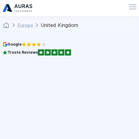
United Kingdom
Europe
Google
Truste Reviews