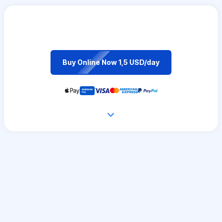
Buy Online Now 1,5 USD/day