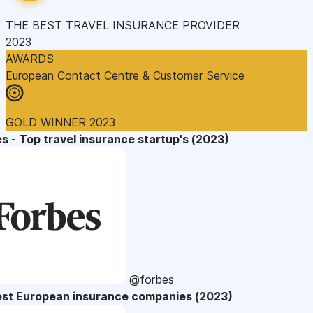
THE BEST TRAVEL INSURANCE PROVIDER
2023
AWARDS
European Contact Centre & Customer Service
GOLD WINNER 2023
s - Top travel insurance startup's (2023)
@forbes
est European insurance companies (2023)