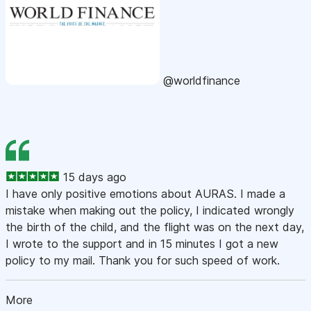
@worldfinance
15 days ago
I have only positive emotions about AURAS. I made a
mistake when making out the policy, I indicated wrongly
the birth of the child, and the flight was on the next day,
I wrote to the support and in 15 minutes I got a new
policy to my mail. Thank you for such speed of work.
More