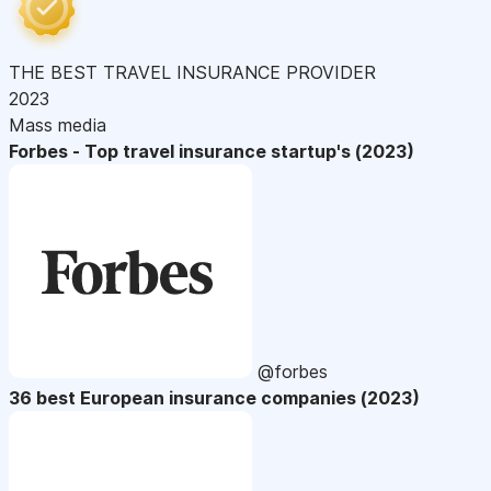
THE BEST TRAVEL INSURANCE PROVIDER
2023
Mass media
Forbes - Top travel insurance startup's (2023)
@forbes
36 best European insurance companies (2023)