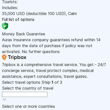
Tourists:
Includes:
35,000
USD
(deductible 100
USD
)
,
Calm
Full list of options
Money Back Guarantee
Auras Insurance company guarantees refund within 14
days from the date of purchase if policy was not
activated. No further questions
Tripbox is a comprehensive travel service. You get - 24/7
concierge service, travel protect complex, medical
assistance, expert consultations, travel guides.
Select travel options
Step
1
of 3
Select the country of travel
Select one or more countries