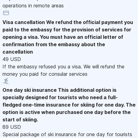
operations in remote areas
Visa cancellation
We refund the official payment you
paid to the embassy for the provision of services for
opening a visa. You must have an official letter of
confirmation from the embassy about the
cancellation
49 USD
If the embassy refused you a visa. We will refund the
money you paid for consular services
One day ski insurance
This additional option is
specially designed for tourists who need a full-
fledged one-time insurance for skiing for one day. The
option is active when purchased one day before the
start of skiing.
89 USD
Special package of ski insurance for one day for tourists