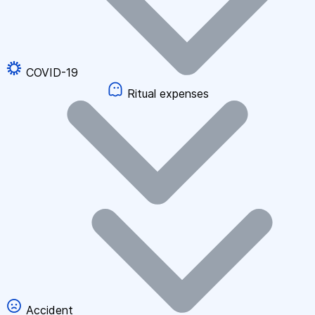
COVID-19
Ritual expenses
Accident