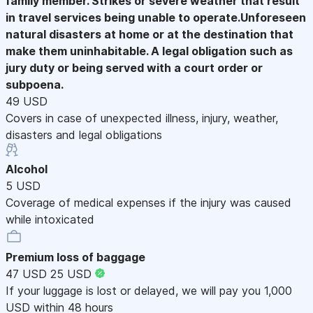
family member. Strikes or severe weather that result
in travel services being unable to operate.Unforeseen
natural disasters at home or at the destination that
make them uninhabitable. A legal obligation such as
jury duty or being served with a court order or
subpoena.
49 USD
Covers in case of unexpected illness, injury, weather,
disasters and legal obligations
Alcohol
5 USD
Coverage of medical expenses if the injury was caused
while intoxicated
Premium loss of baggage
47 USD
25 USD
If your luggage is lost or delayed, we will pay you 1,000
USD within 48 hours