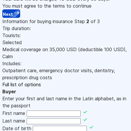
You must agree to the terms to continue
Next
Information for buying insurance
Step
2
of 3
Trip duration:
Tourists:
Selected
Medical coverage on
35,000
USD
(deductible 100
USD
)
,
Calm
Includes:
Outpatient care, emergency doctor visits, dentistry,
prescription drug costs
Full list of options
Buyer
Enter your first and last name in the Latin alphabet, as in
the passport
First name
Last name
Date of birth