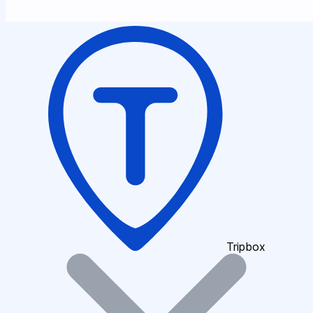
Tripbox