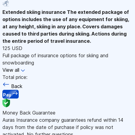
Extended skiing insurance
The extended package of
options includes the use of any equipment for skiing,
at any height, skiing in any place. Covers damages
caused to third parties during skiing. Actions during
the entire period of travel insurance.
125 USD
Full package of insurance options for skiing and
snowboarding
View all
Total price:
Back
Pay
Money Back Guarantee
Auras Insurance company guarantees refund within 14
days from the date of purchase if policy was not
activated. No further questions