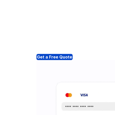
Get a Free Quote