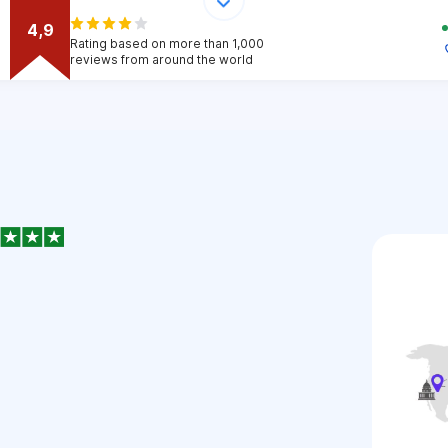
4,9
Rating based on more than 1,000
reviews from around the world