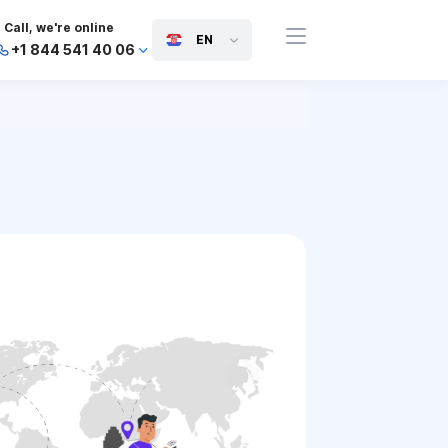
Call, we're online
EN
+1 844 541 40 06
+44 745 814 94 06
+63 454 971 091
+91 117 127 95 45
+81 505 050 88 06
+971 800 032 00
10