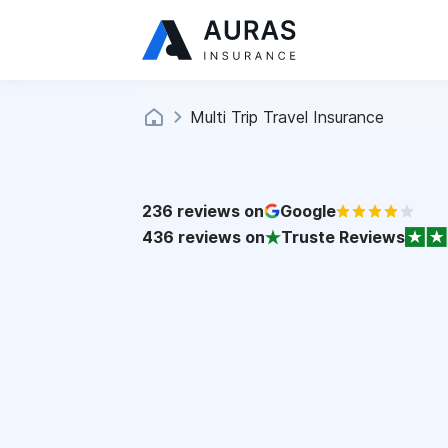
Multi Trip Travel Insurance
236
reviews on
Google
436
reviews on
Truste Reviews