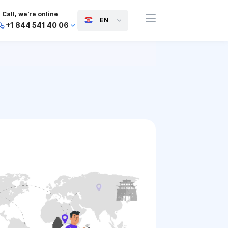
Call, we're online
EN
+1 844 541 40 06
+44 745 814 94 06
+63 454 971 091
+91 117 127 95 45
+81 505 050 88 06
+971 800 032 00
10