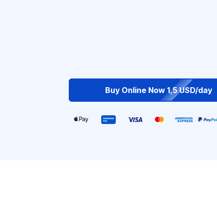
Buy Online Now 1,5 USD/day