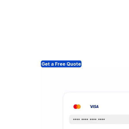
Get a Free Quote