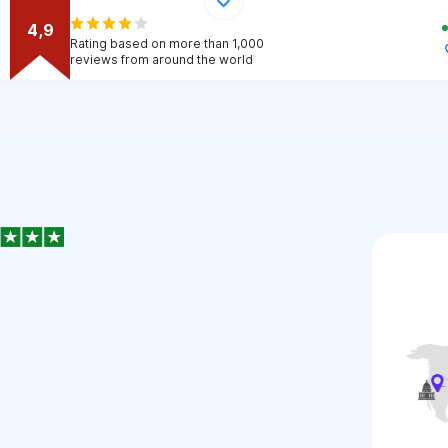
4,9
Rating based on more than 1,000
reviews from around the world