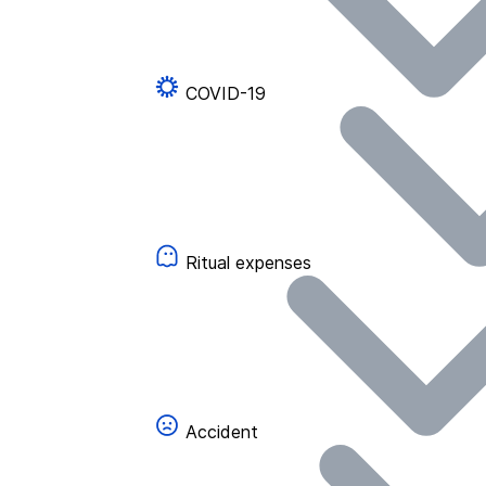
COVID-19
Ritual expenses
Accident