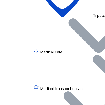
Tripbo
Medical care
Medical transport services