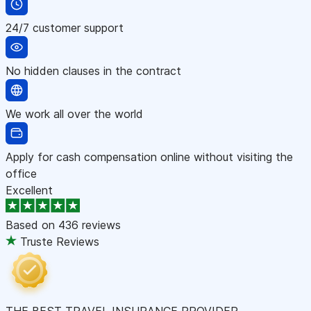
24/7 customer support
No hidden clauses in the contract
We work all over the world
Apply for cash compensation online without visiting the
office
Excellent
Based on
436 reviews
Truste Reviews
THE BEST TRAVEL INSURANCE PROVIDER