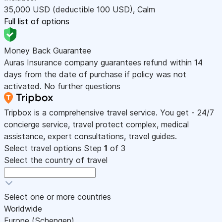
35,000
USD
(deductible 100
USD
)
,
Calm
Full list of options
Money Back Guarantee
Auras Insurance company guarantees refund within 14
days from the date of purchase if policy was not
activated. No further questions
Tripbox is a comprehensive travel service. You get - 24/7
concierge service, travel protect complex, medical
assistance, expert consultations, travel guides.
Select travel options
Step
1
of 3
Select the country of travel
Select one or more countries
Worldwide
Europe (Schengen)