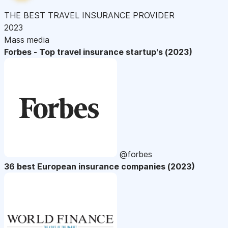
THE BEST TRAVEL INSURANCE PROVIDER
2023
Mass media
Forbes - Top travel insurance startup's (2023)
@forbes
36 best European insurance companies (2023)