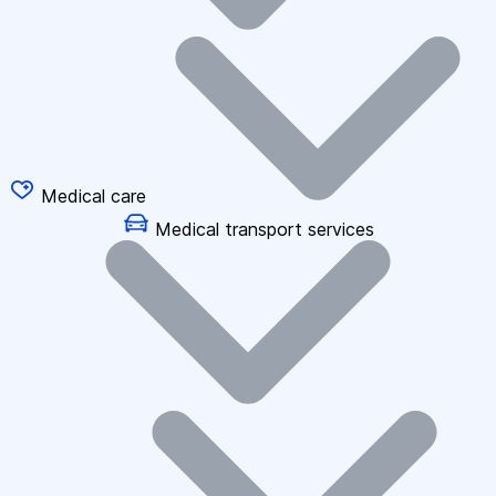
Medical care
Medical transport services