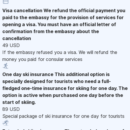
Visa cancellation
We refund the official payment you
paid to the embassy for the provision of services for
opening a visa. You must have an official letter of
confirmation from the embassy about the
cancellation
49 USD
If the embassy refused you a visa. We will refund the
money you paid for consular services
One day ski insurance
This additional option is
specially designed for tourists who need a full-
fledged one-time insurance for skiing for one day. The
option is active when purchased one day before the
start of skiing.
89 USD
Special package of ski insurance for one day for tourists