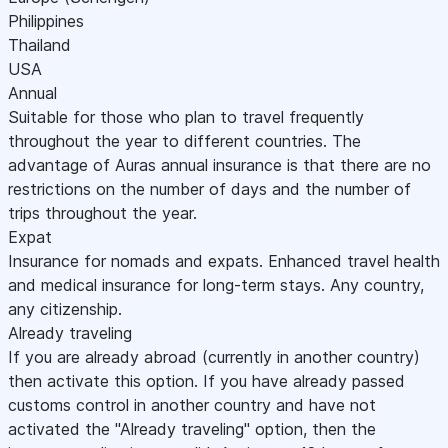
Philippines
Thailand
USA
Annual
Suitable for those who plan to travel frequently
throughout the year to different countries. The
advantage of Auras annual insurance is that there are no
restrictions on the number of days and the number of
trips throughout the year.
Expat
Insurance for nomads and expats. Enhanced travel health
and medical insurance for long-term stays. Any country,
any citizenship.
Already traveling
If you are already abroad (currently in another country)
then activate this option. If you have already passed
customs control in another country and have not
activated the "Already traveling" option, then the