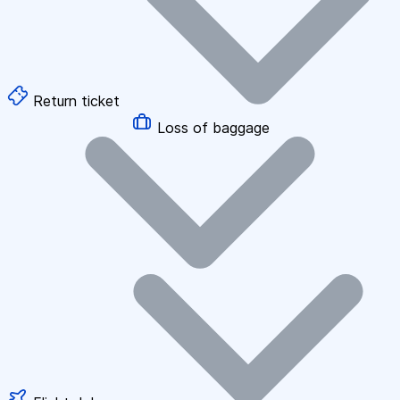
Return ticket
Loss of baggage