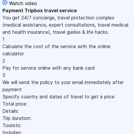
Watch video
Payment
Tripbox travel service
You get 24/7 concierge, travel protection complex
(medical assistance, expert consultations, travel medical
and health insurance), travel guides & life hacks.
1
Calculate the cost of the service with the online
calculator
2
Pay for service online with any bank card
3
We will send the policy to your email immediately after
payment
Specify country and dates of travel to get a price
Total price:
Details:
Trip duration:
Tourists:
Includes: