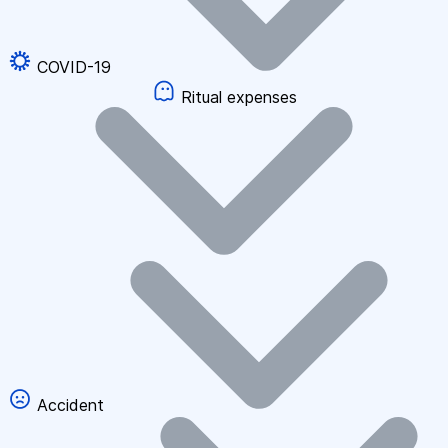
COVID-19
Ritual expenses
Accident