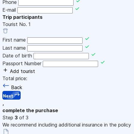
Phone
E-mail
Trip participants
Tourist No.
1
First name
Last name
Date of birth
Passport Number
Add tourist
Total price:
Back
Next
,
complete the purchase
Step
3
of 3
We recommend including additional insurance in the policy