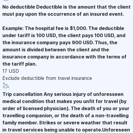
No deductible
Deductible is the amount that the client
must pay upon the occurrence of an insured event.
Example: The hospital fee is $1,000. The deductible
under tariff is 100 USD, the client pays 100 USD, and
the insurance company pays 900 USD. Thus, the
amount is divided between the client and the
insurance company in accordance with the terms of
the tariff plan.
17 USD
Exclude deductible from travel insurance
Trip cancellation
Any serious injury of unforesseen
medical condition that makes you unfit for travel (by
order of licensed physician). The death of you or your
travelling companion, or the death of a non-travelling
family member. Strikes or severe weather that result
in travel services being unable to operate.Unforeseen