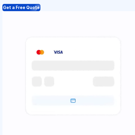
Get a Free Quote