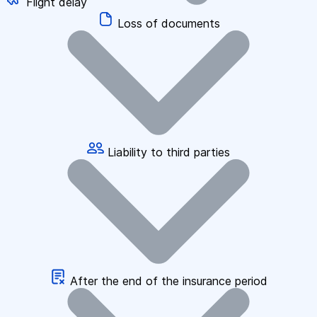
Flight delay
Loss of documents
Liability to third parties
After the end of the insurance period