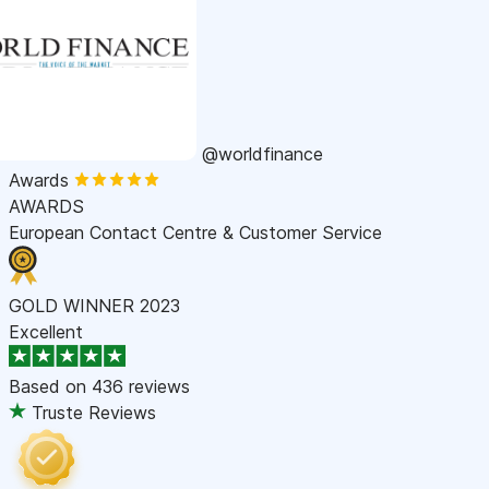
@worldfinance
Awards
AWARDS
European Contact Centre & Customer Service
GOLD WINNER 2023
Excellent
Based on
436 reviews
Truste Reviews