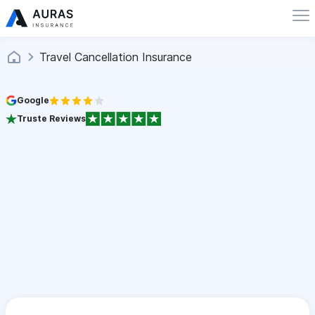
Travel Cancellation Insurance
Google
Truste Reviews