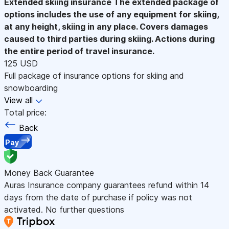
Extended skiing insurance
The extended package of
options includes the use of any equipment for skiing,
at any height, skiing in any place. Covers damages
caused to third parties during skiing. Actions during
the entire period of travel insurance.
125 USD
Full package of insurance options for skiing and
snowboarding
View all
Total price:
Back
Pay
Money Back Guarantee
Auras Insurance company guarantees refund within 14
days from the date of purchase if policy was not
activated. No further questions