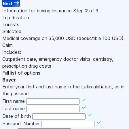
Next
Information for buying insurance
Step
2
of 3
Trip duration:
Tourists:
Selected
Medical coverage on
35,000
USD
(deductible 100
USD
)
,
Calm
Includes:
Outpatient care, emergency doctor visits, dentistry,
prescription drug costs
Full list of options
Buyer
Enter your first and last name in the Latin alphabet, as in
the passport
First name
Last name
Date of birth
Passport Number