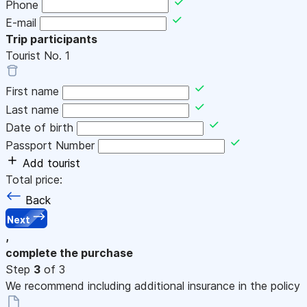
Phone
E-mail
Trip participants
Tourist No.
1
First name
Last name
Date of birth
Passport Number
Add tourist
Total price:
Back
Next
,
complete the purchase
Step
3
of 3
We recommend including additional insurance in the policy