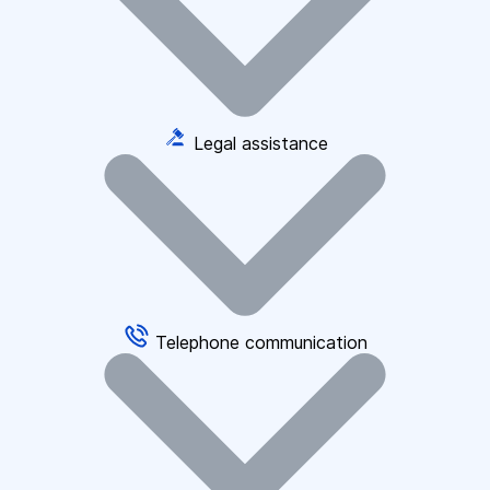
Legal assistance
Telephone communication