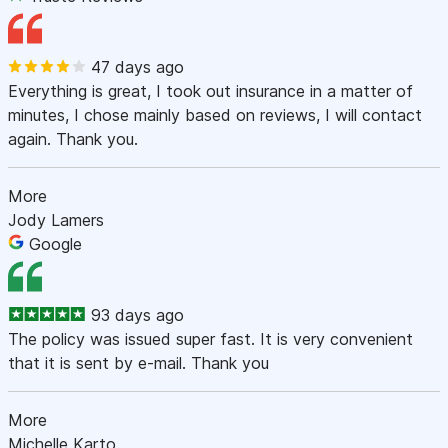
47 days ago
Everything is great, I took out insurance in a matter of
minutes, I chose mainly based on reviews, I will contact
again. Thank you.
More
Jody Lamers
Google
93 days ago
The policy was issued super fast. It is very convenient
that it is sent by e-mail. Thank you
More
Michelle Karto