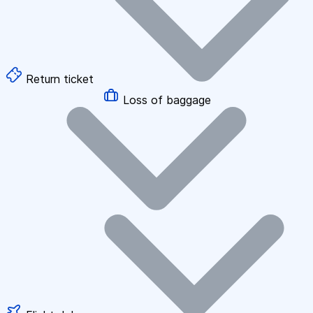
Return ticket
Loss of baggage