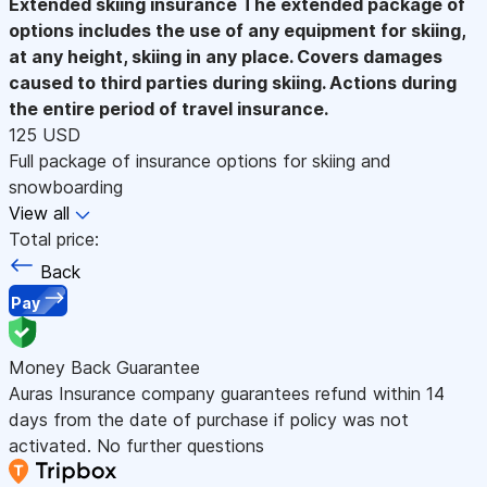
Extended skiing insurance
The extended package of
options includes the use of any equipment for skiing,
at any height, skiing in any place. Covers damages
caused to third parties during skiing. Actions during
the entire period of travel insurance.
125 USD
Full package of insurance options for skiing and
snowboarding
View all
Total price:
Back
Pay
Money Back Guarantee
Auras Insurance company guarantees refund within 14
days from the date of purchase if policy was not
activated. No further questions