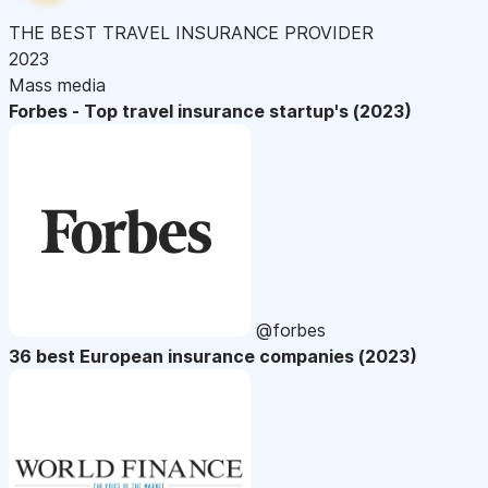
THE BEST TRAVEL INSURANCE PROVIDER
2023
Mass media
Forbes - Top travel insurance startup's (2023)
@forbes
36 best European insurance companies (2023)