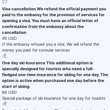
Visa cancellation
We refund the official payment you
paid to the embassy for the provision of services for
opening a visa. You must have an official letter of
confirmation from the embassy about the
cancellation
49 USD
If the embassy refused you a visa. We will refund the
money you paid for consular services
One day ski insurance
This additional option is
specially designed for tourists who need a full-
fledged one-time insurance for skiing for one day. The
option is active when purchased one day before the
start of skiing.
89 USD
Special package of ski insurance for one day for tourists