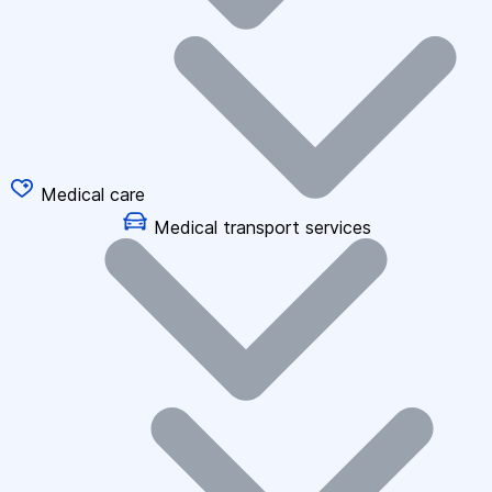
Medical care
Medical transport services