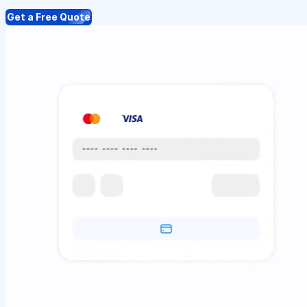
Get a Free Quote