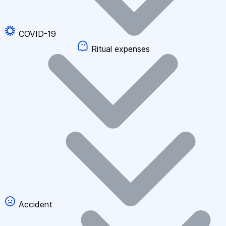
COVID-19
Ritual expenses
Accident