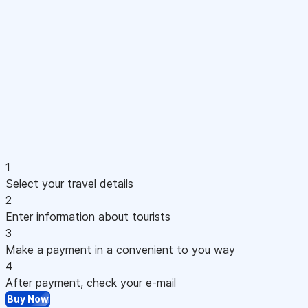
1
Select your travel details
2
Enter information about tourists
3
Make a payment in a convenient to you way
4
After payment, check your e-mail
Buy Now