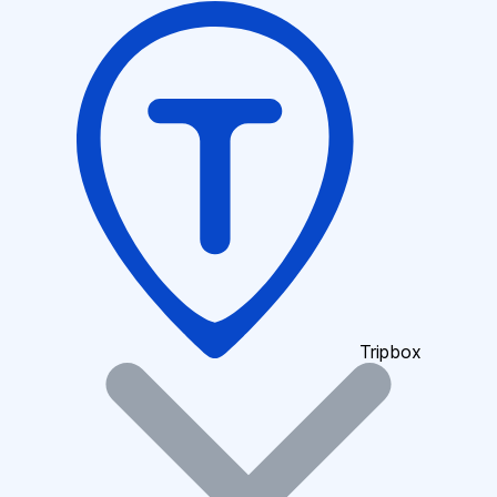
Tripbox