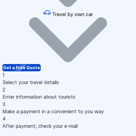
Travel by own car
Get a Free Quote
1
Select your travel details
2
Enter information about tourists
3
Make a payment in a convenient to you way
4
After payment, check your e-mail