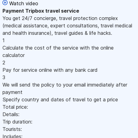
Watch video
Payment
Tripbox travel service
You get 24/7 concierge, travel protection complex
(medical assistance, expert consultations, travel medical
and health insurance), travel guides & life hacks.
1
Calculate the cost of the service with the online
calculator
2
Pay for service online with any bank card
3
We will send the policy to your email immediately after
payment
Specify country and dates of travel to get a price
Total price:
Details:
Trip duration:
Tourists:
Includes: