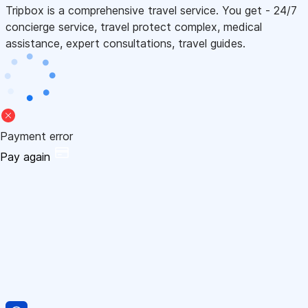
Tripbox is a comprehensive travel service. You get - 24/7
concierge service, travel protect complex, medical
assistance, expert consultations, travel guides.
Payment error
Pay again