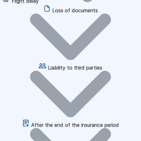
Flight delay
Loss of documents
Liability to third parties
After the end of the insurance period