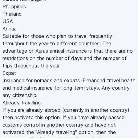
Philippines
Thailand
USA
Annual
Suitable for those who plan to travel frequently
throughout the year to different countries. The
advantage of Auras annual insurance is that there are no
restrictions on the number of days and the number of
trips throughout the year.
Expat
Insurance for nomads and expats. Enhanced travel health
and medical insurance for long-term stays. Any country,
any citizenship.
Already traveling
If you are already abroad (currently in another country)
then activate this option. If you have already passed
customs control in another country and have not
activated the "Already traveling" option, then the