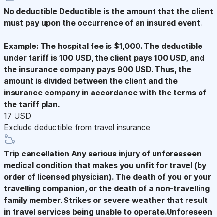
No deductible
Deductible is the amount that the client
must pay upon the occurrence of an insured event.
Example: The hospital fee is $1,000. The deductible
under tariff is 100 USD, the client pays 100 USD, and
the insurance company pays 900 USD. Thus, the
amount is divided between the client and the
insurance company in accordance with the terms of
the tariff plan.
17 USD
Exclude deductible from travel insurance
Trip cancellation
Any serious injury of unforesseen
medical condition that makes you unfit for travel (by
order of licensed physician). The death of you or your
travelling companion, or the death of a non-travelling
family member. Strikes or severe weather that result
in travel services being unable to operate.Unforeseen