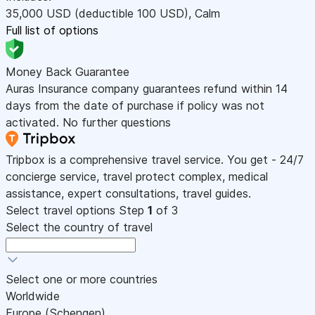
35,000
USD
(deductible 100
USD
)
,
Calm
Full list of options
Money Back Guarantee
Auras Insurance company guarantees refund within 14
days from the date of purchase if policy was not
activated. No further questions
Tripbox is a comprehensive travel service. You get - 24/7
concierge service, travel protect complex, medical
assistance, expert consultations, travel guides.
Select travel options
Step
1
of 3
Select the country of travel
Select one or more countries
Worldwide
Europe (Schengen)