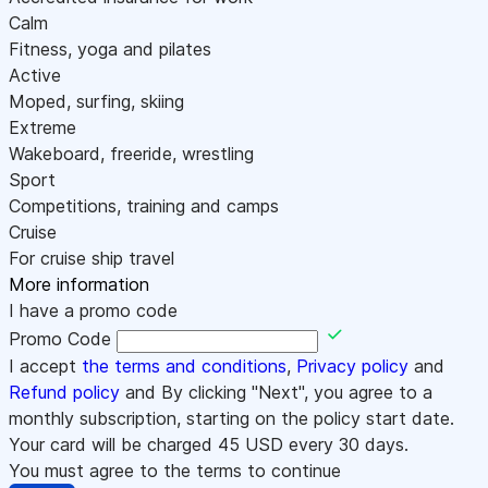
Calm
Fitness, yoga and pilates
Active
Moped, surfing, skiing
Extreme
Wakeboard, freeride, wrestling
Sport
Competitions, training and camps
Cruise
For cruise ship travel
More information
I have a promo code
Promo Code
I accept
the terms and conditions
,
Privacy policy
and
Refund policy
and By clicking "Next", you agree to a
monthly subscription, starting on the policy start date.
Your card will be charged
45
USD every 30 days.
You must agree to the terms to continue