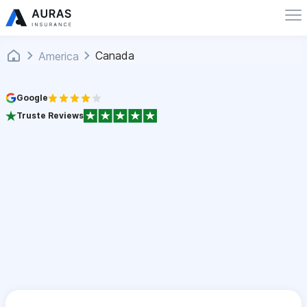
Canada
America
Google
Truste Reviews