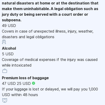
natural disasters at home or at the destination that
make them uninhabitable. A legal obligation such as
jury duty or being served with a court order or
subpoena.
49 USD
Covers in case of unexpected illness, injury, weather,
disasters and legal obligations
Alcohol
5 USD
Coverage of medical expenses if the injury was caused
while intoxicated
Premium loss of baggage
47 USD
25 USD
If your luggage is lost or delayed, we will pay you 1,000
USD within 48 hours