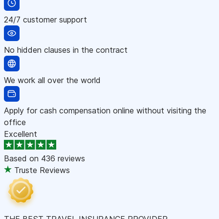
24/7 customer support
No hidden clauses in the contract
We work all over the world
Apply for cash compensation online without visiting the
office
Excellent
Based on
436 reviews
Truste Reviews
THE BEST TRAVEL INSURANCE PROVIDER