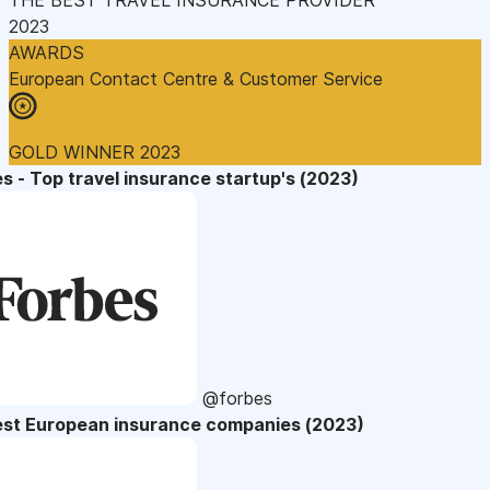
2023
AWARDS
European Contact Centre & Customer Service
GOLD WINNER 2023
s - Top travel insurance startup's (2023)
@forbes
est European insurance companies (2023)