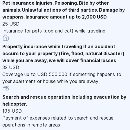
Pet insurance
Injuries. Poisoning. Bite by other
animals. Unlawful actions of third parties. Damage by
weapons. Insurance amount up to 2,000 USD
25 USD
Insurance for pets (dog and cat) while traveling
Property insurance while traveling
If an accident
occurs to your property (fire, flood, natural disaster)
while you are away, we will cover financial losses
32 USD
Coverage up to USD 500,000 if something happens to
your apartment or house while you are away
Search and rescue operation
Including evacuation by
helicopter.
195 USD
Payment of expenses related to search and rescue
operations in remote areas