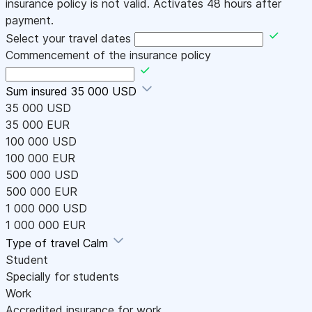
insurance policy is not valid. Activates 48 hours after
payment.
Select your travel dates
Commencement of the insurance policy
Sum insured
35 000 USD
35 000 USD
35 000 EUR
100 000 USD
100 000 EUR
500 000 USD
500 000 EUR
1 000 000 USD
1 000 000 EUR
Type of travel
Calm
Student
Specially for students
Work
Accredited insurance for work