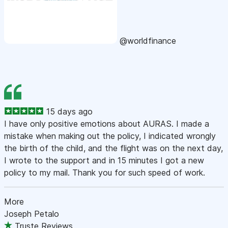
@worldfinance
15 days ago
I have only positive emotions about AURAS. I made a
mistake when making out the policy, I indicated wrongly
the birth of the child, and the flight was on the next day,
I wrote to the support and in 15 minutes I got a new
policy to my mail. Thank you for such speed of work.
More
Joseph Petalo
Truste Reviews