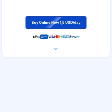
Buy Online Now 1,5 USD/day