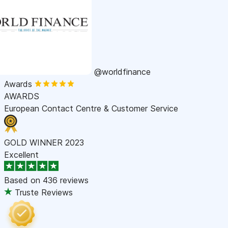
@worldfinance
Awards
AWARDS
European Contact Centre & Customer Service
GOLD WINNER 2023
Excellent
Based on
436 reviews
Truste Reviews