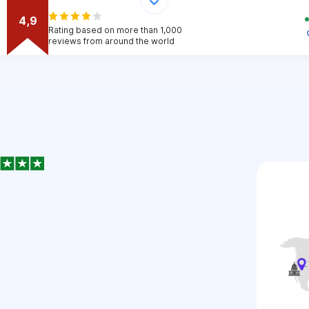
4,9
Rating based on more than 1,000
reviews from around the world