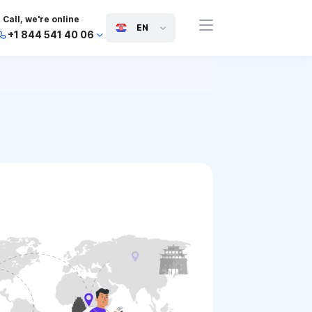
Call, we're online
EN
+1 844 541 40 06
+44 745 814 94 06
+63 454 971 091
+91 117 127 95 45
+81 505 050 88 06
+971 800 032 00
10