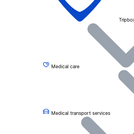
Tripbo
Medical care
Medical transport services