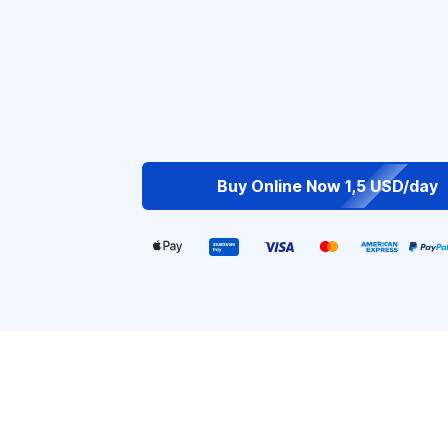
Buy Online Now 1,5 USD/day