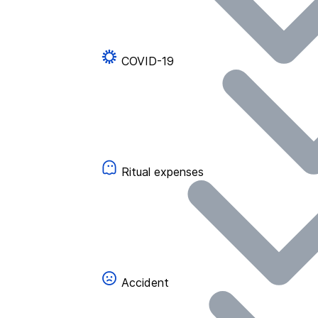
COVID-19
Ritual expenses
Accident