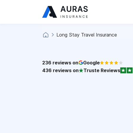
Long Stay Travel Insurance
236
reviews on
Google
436
reviews on
Truste Reviews