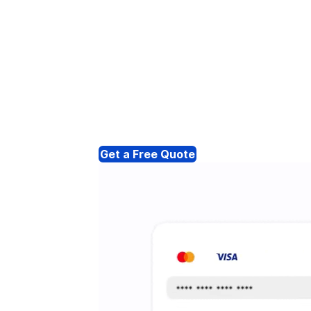
Get a Free Quote