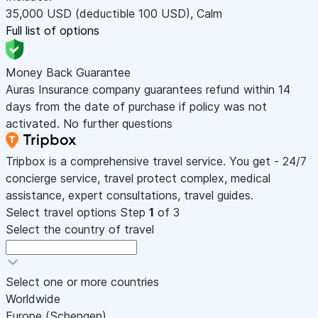
35,000
USD
(deductible 100
USD
)
,
Calm
Full list of options
Money Back Guarantee
Auras Insurance company guarantees refund within 14
days from the date of purchase if policy was not
activated. No further questions
Tripbox is a comprehensive travel service. You get - 24/7
concierge service, travel protect complex, medical
assistance, expert consultations, travel guides.
Select travel options
Step
1
of 3
Select the country of travel
Select one or more countries
Worldwide
Europe (Schengen)