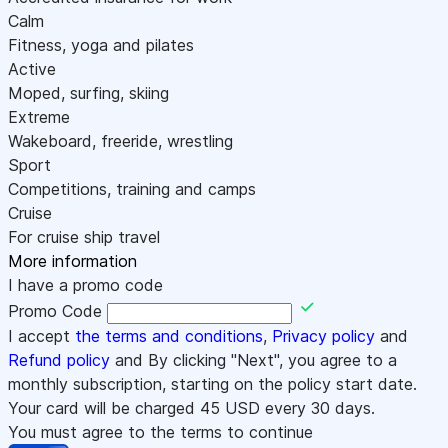
Calm
Fitness, yoga and pilates
Active
Moped, surfing, skiing
Extreme
Wakeboard, freeride, wrestling
Sport
Competitions, training and camps
Cruise
For cruise ship travel
More information
I have a promo code
Promo Code
I accept
the terms and conditions
,
Privacy policy
and
Refund policy
and By clicking "Next", you agree to a
monthly subscription, starting on the policy start date.
Your card will be charged
45
USD every 30 days.
You must agree to the terms to continue