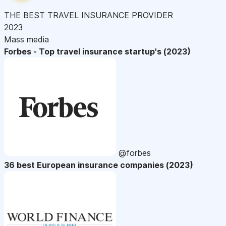
THE BEST TRAVEL INSURANCE PROVIDER
2023
Mass media
Forbes - Top travel insurance startup's (2023)
@forbes
36 best European insurance companies (2023)