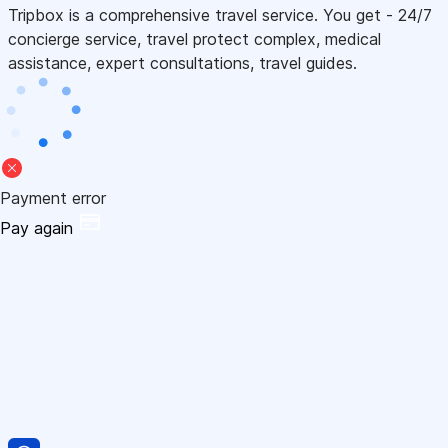
Tripbox is a comprehensive travel service. You get - 24/7
concierge service, travel protect complex, medical
assistance, expert consultations, travel guides.
Payment error
Pay again