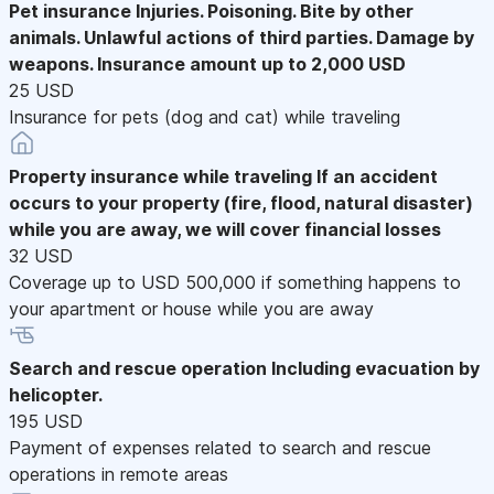
Pet insurance
Injuries. Poisoning. Bite by other
animals. Unlawful actions of third parties. Damage by
weapons. Insurance amount up to 2,000 USD
25 USD
Insurance for pets (dog and cat) while traveling
Property insurance while traveling
If an accident
occurs to your property (fire, flood, natural disaster)
while you are away, we will cover financial losses
32 USD
Coverage up to USD 500,000 if something happens to
your apartment or house while you are away
Search and rescue operation
Including evacuation by
helicopter.
195 USD
Payment of expenses related to search and rescue
operations in remote areas