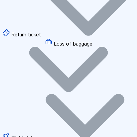
Return ticket
Loss of baggage