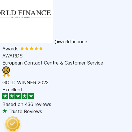
@worldfinance
Awards
AWARDS
European Contact Centre & Customer Service
GOLD WINNER 2023
Excellent
Based on
436 reviews
Truste Reviews