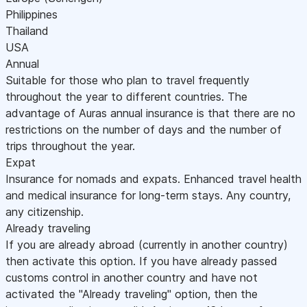
Philippines
Thailand
USA
Annual
Suitable for those who plan to travel frequently
throughout the year to different countries. The
advantage of Auras annual insurance is that there are no
restrictions on the number of days and the number of
trips throughout the year.
Expat
Insurance for nomads and expats. Enhanced travel health
and medical insurance for long-term stays. Any country,
any citizenship.
Already traveling
If you are already abroad (currently in another country)
then activate this option. If you have already passed
customs control in another country and have not
activated the "Already traveling" option, then the