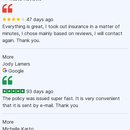
47 days ago
Everything is great, I took out insurance in a matter of
minutes, I chose mainly based on reviews, I will contact
again. Thank you.
More
Jody Lamers
Google
93 days ago
The policy was issued super fast. It is very convenient
that it is sent by e-mail. Thank you
More
Michelle Karto