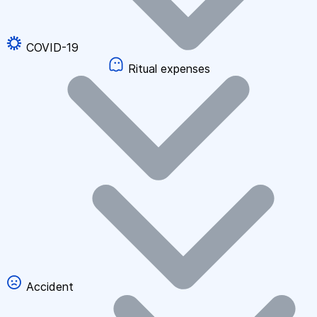
COVID-19
Ritual expenses
Accident