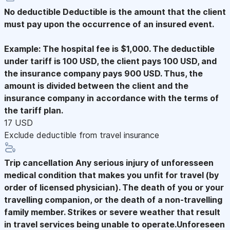
No deductible
Deductible is the amount that the client
must pay upon the occurrence of an insured event.
Example: The hospital fee is $1,000. The deductible
under tariff is 100 USD, the client pays 100 USD, and
the insurance company pays 900 USD. Thus, the
amount is divided between the client and the
insurance company in accordance with the terms of
the tariff plan.
17 USD
Exclude deductible from travel insurance
Trip cancellation
Any serious injury of unforesseen
medical condition that makes you unfit for travel (by
order of licensed physician). The death of you or your
travelling companion, or the death of a non-travelling
family member. Strikes or severe weather that result
in travel services being unable to operate.Unforeseen