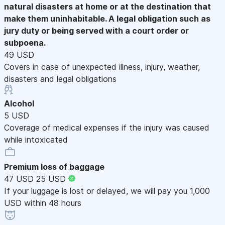
natural disasters at home or at the destination that
make them uninhabitable. A legal obligation such as
jury duty or being served with a court order or
subpoena.
49 USD
Covers in case of unexpected illness, injury, weather,
disasters and legal obligations
Alcohol
5 USD
Coverage of medical expenses if the injury was caused
while intoxicated
Premium loss of baggage
47 USD
25 USD
If your luggage is lost or delayed, we will pay you 1,000
USD within 48 hours