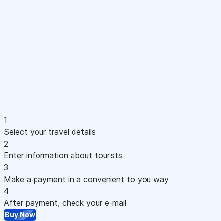
1
Select your travel details
2
Enter information about tourists
3
Make a payment in a convenient to you way
4
After payment, check your e-mail
Buy Now