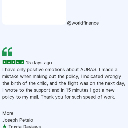
@worldfinance
15 days ago
I have only positive emotions about AURAS. I made a
mistake when making out the policy, I indicated wrongly
the birth of the child, and the flight was on the next day,
I wrote to the support and in 15 minutes I got a new
policy to my mail. Thank you for such speed of work.
More
Joseph Petalo
Truste Reviews