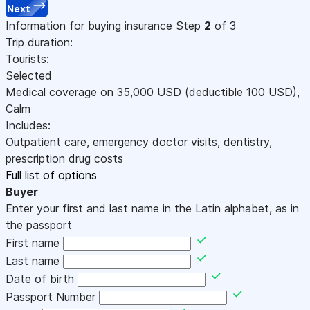
Next
Information for buying insurance
Step
2
of 3
Trip duration:
Tourists:
Selected
Medical coverage on
35,000
USD
(deductible 100
USD
)
,
Calm
Includes:
Outpatient care, emergency doctor visits, dentistry,
prescription drug costs
Full list of options
Buyer
Enter your first and last name in the Latin alphabet, as in
the passport
First name
Last name
Date of birth
Passport Number