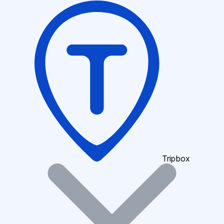
Tripbox