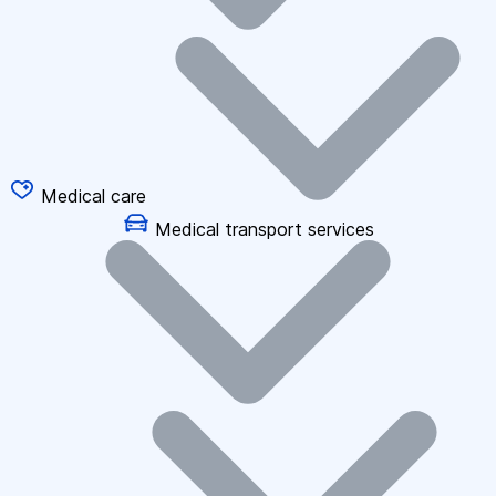
Medical care
Medical transport services