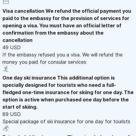
Visa cancellation
We refund the official payment you
paid to the embassy for the provision of services for
opening a visa. You must have an official letter of
confirmation from the embassy about the
cancellation
49 USD
If the embassy refused you a visa. We will refund the
money you paid for consular services
One day ski insurance
This additional option is
specially designed for tourists who need a full-
fledged one-time insurance for skiing for one day. The
option is active when purchased one day before the
start of skiing.
89 USD
Special package of ski insurance for one day for tourists