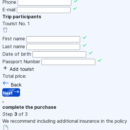
Phone
E-mail
Trip participants
Tourist No.
1
First name
Last name
Date of birth
Passport Number
Add tourist
Total price:
Back
Next
,
complete the purchase
Step
3
of 3
We recommend including additional insurance in the policy