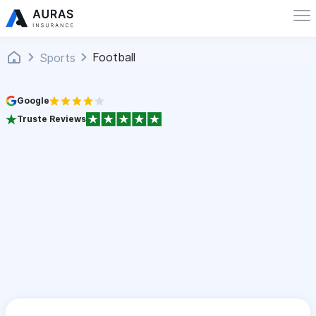
Football
Sports
Google
Truste Reviews