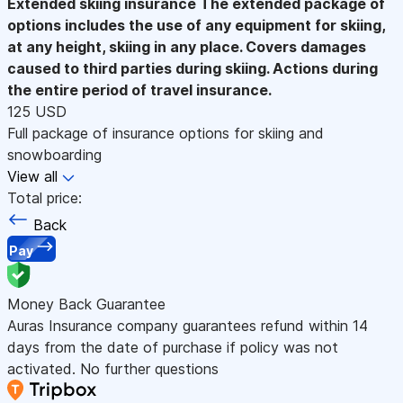
Extended skiing insurance
The extended package of
options includes the use of any equipment for skiing,
at any height, skiing in any place. Covers damages
caused to third parties during skiing. Actions during
the entire period of travel insurance.
125 USD
Full package of insurance options for skiing and
snowboarding
View all
Total price:
Back
Pay
Money Back Guarantee
Auras Insurance company guarantees refund within 14
days from the date of purchase if policy was not
activated. No further questions