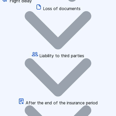
Flight delay
Loss of documents
Liability to third parties
After the end of the insurance period