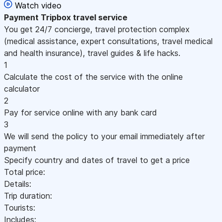
Watch video
Payment
Tripbox travel service
You get 24/7 concierge, travel protection complex
(medical assistance, expert consultations, travel medical
and health insurance), travel guides & life hacks.
1
Calculate the cost of the service with the online
calculator
2
Pay for service online with any bank card
3
We will send the policy to your email immediately after
payment
Specify country and dates of travel to get a price
Total price:
Details:
Trip duration:
Tourists:
Includes: