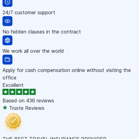
24/7 customer support
No hidden clauses in the contract
We work all over the world
Apply for cash compensation online without visiting the
office
Excellent
Based on
436 reviews
Truste Reviews
THE BEST TRAVEL INSURANCE PROVIDER