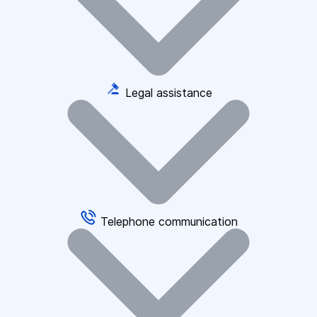
Legal assistance
Telephone communication