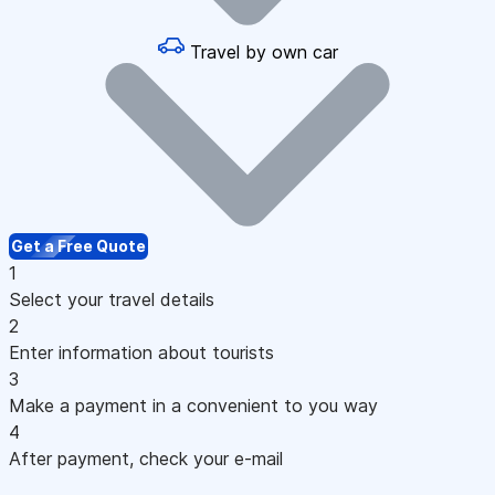
Travel by own car
Get a Free Quote
1
Select your travel details
2
Enter information about tourists
3
Make a payment in a convenient to you way
4
After payment, check your e-mail