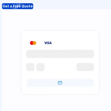
Get a Free Quote