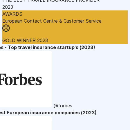
2023
AWARDS
European Contact Centre & Customer Service
GOLD WINNER 2023
s - Top travel insurance startup's (2023)
@forbes
est European insurance companies (2023)