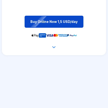
Buy Online Now 1,5 USD/day