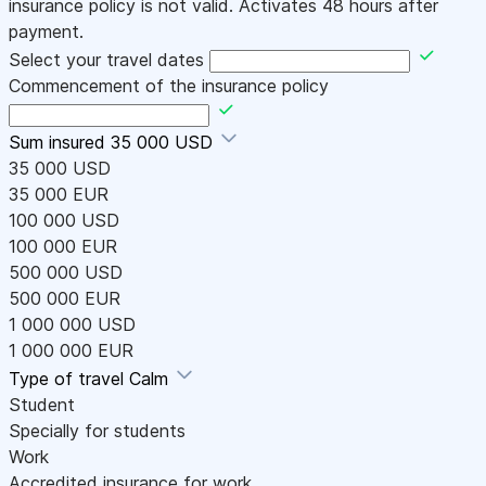
insurance policy is not valid. Activates 48 hours after
payment.
Select your travel dates
Commencement of the insurance policy
Sum insured
35 000 USD
35 000 USD
35 000 EUR
100 000 USD
100 000 EUR
500 000 USD
500 000 EUR
1 000 000 USD
1 000 000 EUR
Type of travel
Calm
Student
Specially for students
Work
Accredited insurance for work