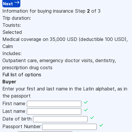
Next
Information for buying insurance
Step
2
of 3
Trip duration:
Tourists:
Selected
Medical coverage on
35,000
USD
(deductible 100
USD
)
,
Calm
Includes:
Outpatient care, emergency doctor visits, dentistry,
prescription drug costs
Full list of options
Buyer
Enter your first and last name in the Latin alphabet, as in
the passport
First name
Last name
Date of birth
Passport Number