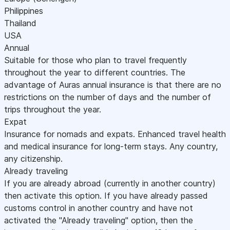
Philippines
Thailand
USA
Annual
Suitable for those who plan to travel frequently
throughout the year to different countries. The
advantage of Auras annual insurance is that there are no
restrictions on the number of days and the number of
trips throughout the year.
Expat
Insurance for nomads and expats. Enhanced travel health
and medical insurance for long-term stays. Any country,
any citizenship.
Already traveling
If you are already abroad (currently in another country)
then activate this option. If you have already passed
customs control in another country and have not
activated the "Already traveling" option, then the