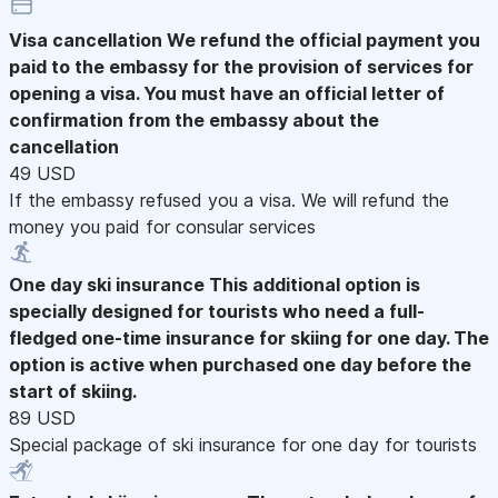
Visa cancellation
We refund the official payment you
paid to the embassy for the provision of services for
opening a visa. You must have an official letter of
confirmation from the embassy about the
cancellation
49 USD
If the embassy refused you a visa. We will refund the
money you paid for consular services
One day ski insurance
This additional option is
specially designed for tourists who need a full-
fledged one-time insurance for skiing for one day. The
option is active when purchased one day before the
start of skiing.
89 USD
Special package of ski insurance for one day for tourists