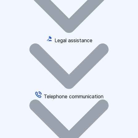
Legal assistance
Telephone communication