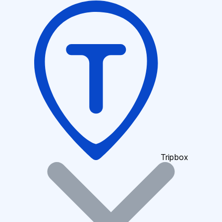
Tripbox