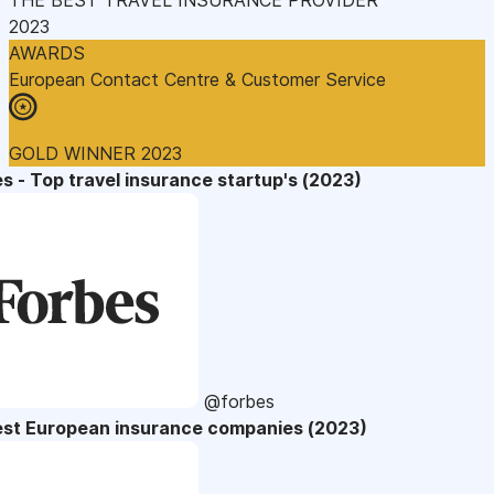
2023
AWARDS
European Contact Centre & Customer Service
GOLD WINNER 2023
s - Top travel insurance startup's (2023)
@forbes
est European insurance companies (2023)