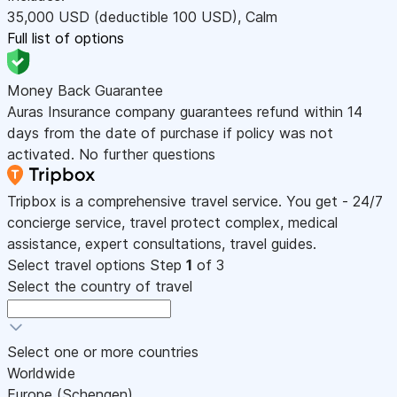
35,000
USD
(deductible 100
USD
)
,
Calm
Full list of options
Money Back Guarantee
Auras Insurance company guarantees refund within 14
days from the date of purchase if policy was not
activated. No further questions
Tripbox is a comprehensive travel service. You get - 24/7
concierge service, travel protect complex, medical
assistance, expert consultations, travel guides.
Select travel options
Step
1
of 3
Select the country of travel
Select one or more countries
Worldwide
Europe (Schengen)