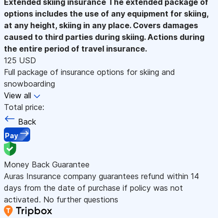
Extended skiing insurance
The extended package of
options includes the use of any equipment for skiing,
at any height, skiing in any place. Covers damages
caused to third parties during skiing. Actions during
the entire period of travel insurance.
125 USD
Full package of insurance options for skiing and
snowboarding
View all
Total price:
Back
Pay
Money Back Guarantee
Auras Insurance company guarantees refund within 14
days from the date of purchase if policy was not
activated. No further questions