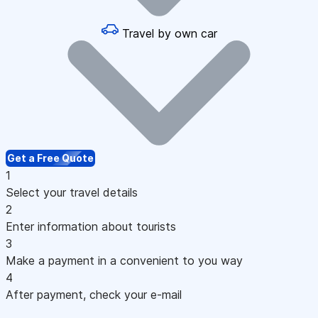
Travel by own car
Get a Free Quote
1
Select your travel details
2
Enter information about tourists
3
Make a payment in a convenient to you way
4
After payment, check your e-mail