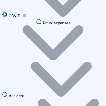
COVID-19
Ritual expenses
Accident