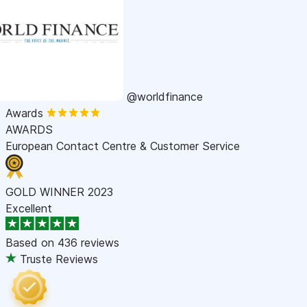
@worldfinance
Awards
AWARDS
European Contact Centre & Customer Service
GOLD WINNER 2023
Excellent
Based on
436 reviews
Truste Reviews