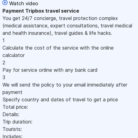
Watch video
Payment
Tripbox travel service
You get 24/7 concierge, travel protection complex
(medical assistance, expert consultations, travel medical
and health insurance), travel guides & life hacks.
1
Calculate the cost of the service with the online
calculator
2
Pay for service online with any bank card
3
We will send the policy to your email immediately after
payment
Specify country and dates of travel to get a price
Total price:
Details:
Trip duration:
Tourists:
Includes: