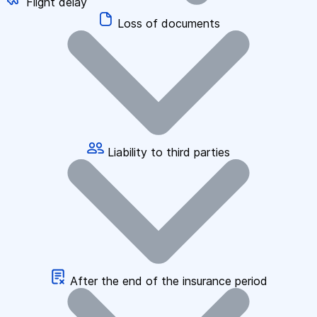
Flight delay
Loss of documents
Liability to third parties
After the end of the insurance period