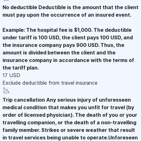
No deductible
Deductible is the amount that the client
must pay upon the occurrence of an insured event.
Example: The hospital fee is $1,000. The deductible
under tariff is 100 USD, the client pays 100 USD, and
the insurance company pays 900 USD. Thus, the
amount is divided between the client and the
insurance company in accordance with the terms of
the tariff plan.
17 USD
Exclude deductible from travel insurance
Trip cancellation
Any serious injury of unforesseen
medical condition that makes you unfit for travel (by
order of licensed physician). The death of you or your
travelling companion, or the death of a non-travelling
family member. Strikes or severe weather that result
in travel services being unable to operate.Unforeseen