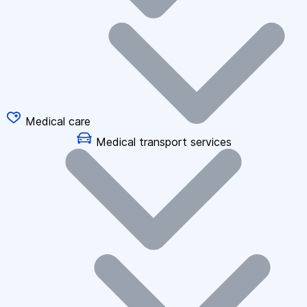
Medical care
Medical transport services