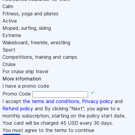
Calm
Fitness, yoga and pilates
Active
Moped, surfing, skiing
Extreme
Wakeboard, freeride, wrestling
Sport
Competitions, training and camps
Cruise
For cruise ship travel
More information
I have a promo code
Promo Code
I accept
the terms and conditions
,
Privacy policy
and
Refund policy
and By clicking "Next", you agree to a
monthly subscription, starting on the policy start date.
Your card will be charged
45
USD every 30 days.
You must agree to the terms to continue