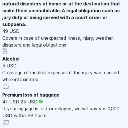
natural disasters at home or at the destination that
make them uninhabitable. A legal obligation such as
jury duty or being served with a court order or
subpoena.
49 USD
Covers in case of unexpected illness, injury, weather,
disasters and legal obligations
Alcohol
5 USD
Coverage of medical expenses if the injury was caused
while intoxicated
Premium loss of baggage
47 USD
25 USD
If your luggage is lost or delayed, we will pay you 1,000
USD within 48 hours