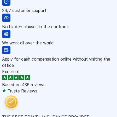
24/7 customer support
No hidden clauses in the contract
We work all over the world
Apply for cash compensation online without visiting the
office
Excellent
Based on
436 reviews
Truste Reviews
THE BEST TRAVEL INSURANCE PROVIDER