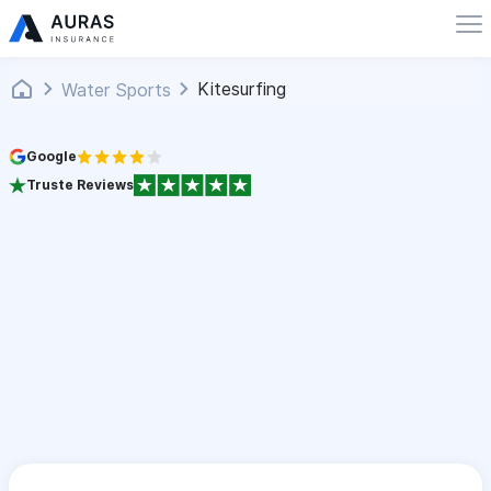
Kitesurfing
Water Sports
Google
Truste Reviews