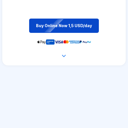
Buy Online Now 1,5 USD/day