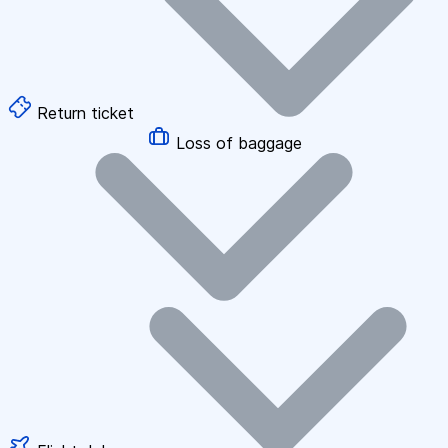
Return ticket
Loss of baggage