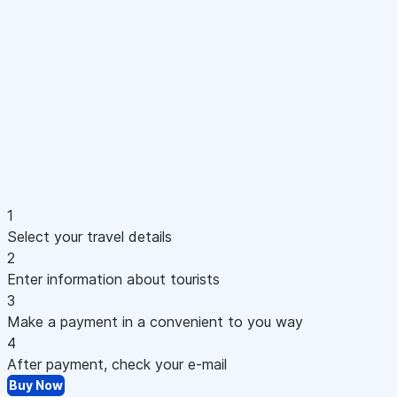
1
Select your travel details
2
Enter information about tourists
3
Make a payment in a convenient to you way
4
After payment, check your e-mail
Buy Now