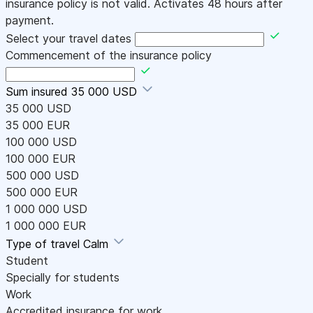
insurance policy is not valid. Activates 48 hours after
payment.
Select your travel dates
Commencement of the insurance policy
Sum insured
35 000 USD
35 000 USD
35 000 EUR
100 000 USD
100 000 EUR
500 000 USD
500 000 EUR
1 000 000 USD
1 000 000 EUR
Type of travel
Calm
Student
Specially for students
Work
Accredited insurance for work