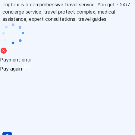
Tripbox is a comprehensive travel service. You get - 24/7
concierge service, travel protect complex, medical
assistance, expert consultations, travel guides.
Payment error
Pay again