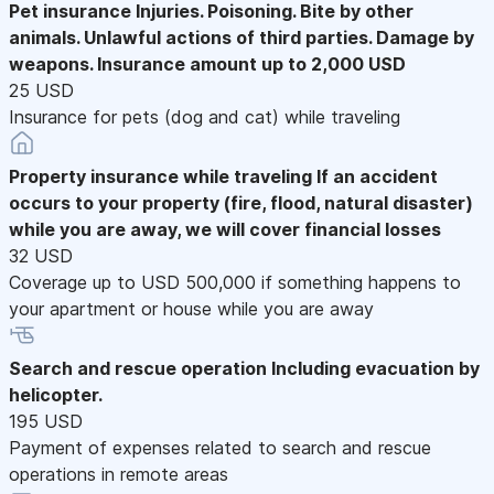
Pet insurance
Injuries. Poisoning. Bite by other
animals. Unlawful actions of third parties. Damage by
weapons. Insurance amount up to 2,000 USD
25 USD
Insurance for pets (dog and cat) while traveling
Property insurance while traveling
If an accident
occurs to your property (fire, flood, natural disaster)
while you are away, we will cover financial losses
32 USD
Coverage up to USD 500,000 if something happens to
your apartment or house while you are away
Search and rescue operation
Including evacuation by
helicopter.
195 USD
Payment of expenses related to search and rescue
operations in remote areas