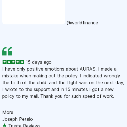
@worldfinance
15 days ago
I have only positive emotions about AURAS. I made a
mistake when making out the policy, I indicated wrongly
the birth of the child, and the flight was on the next day,
I wrote to the support and in 15 minutes I got a new
policy to my mail. Thank you for such speed of work.
More
Joseph Petalo
Truste Reviews