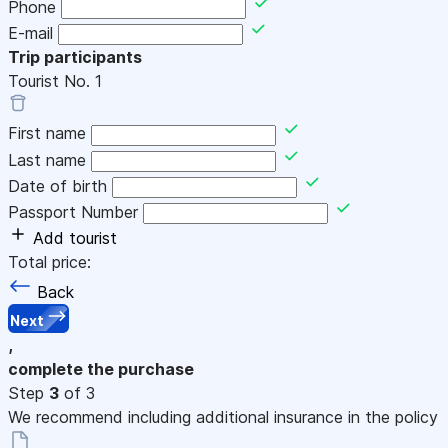
Phone
E-mail
Trip participants
Tourist No.
1
First name
Last name
Date of birth
Passport Number
Add tourist
Total price:
Back
Next
,
complete the purchase
Step
3
of 3
We recommend including additional insurance in the policy