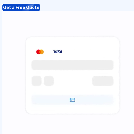
Get a Free Quote