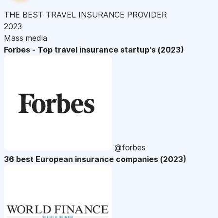
THE BEST TRAVEL INSURANCE PROVIDER
2023
Mass media
Forbes - Top travel insurance startup's (2023)
@forbes
36 best European insurance companies (2023)