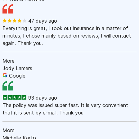
47 days ago
Everything is great, I took out insurance in a matter of
minutes, I chose mainly based on reviews, I will contact
again. Thank you.
More
Jody Lamers
Google
93 days ago
The policy was issued super fast. It is very convenient
that it is sent by e-mail. Thank you
More
Michelle Karto