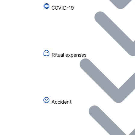
COVID-19
Ritual expenses
Accident