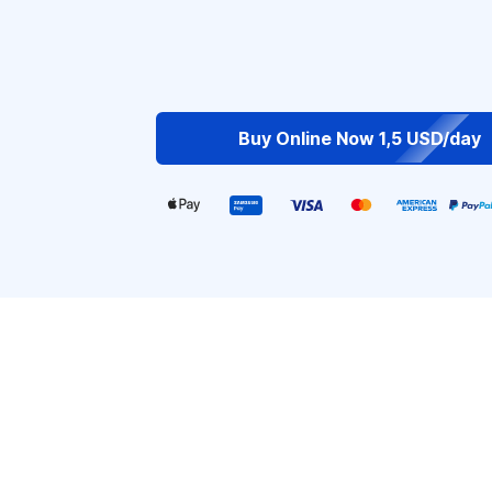
Buy Online Now 1,5 USD/day