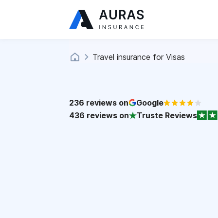
Travel insurance for Visas
236
reviews on
Google
436
reviews on
Truste Reviews