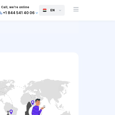
Call, we're online
EN
+1 844 541 40 06
+44 745 814 94 06
+63 454 971 091
+91 117 127 95 45
+81 505 050 88 06
+971 800 032 00
10