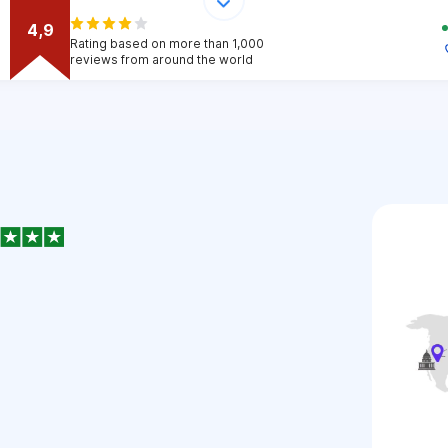
4,9
Rating based on more than 1,000
reviews from around the world