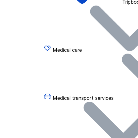
Tripbo
Medical care
Medical transport services