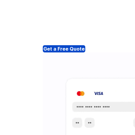
Get a Free Quote