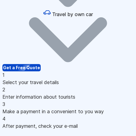
Travel by own car
Get a Free Quote
1
Select your travel details
2
Enter information about tourists
3
Make a payment in a convenient to you way
4
After payment, check your e-mail