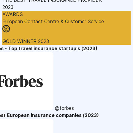
2023
AWARDS
European Contact Centre & Customer Service
GOLD WINNER 2023
s - Top travel insurance startup's (2023)
@forbes
est European insurance companies (2023)