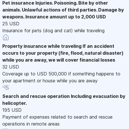
Pet insurance
Injuries. Poisoning. Bite by other
animals. Unlawful actions of third parties. Damage by
weapons. Insurance amount up to 2,000 USD
25 USD
Insurance for pets (dog and cat) while traveling
Property insurance while traveling
If an accident
occurs to your property (fire, flood, natural disaster)
while you are away, we will cover financial losses
32 USD
Coverage up to USD 500,000 if something happens to
your apartment or house while you are away
Search and rescue operation
Including evacuation by
helicopter.
195 USD
Payment of expenses related to search and rescue
operations in remote areas