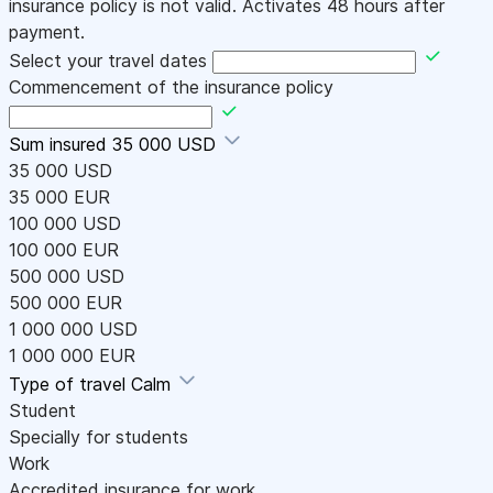
insurance policy is not valid. Activates 48 hours after
payment.
Select your travel dates
Commencement of the insurance policy
Sum insured
35 000 USD
35 000 USD
35 000 EUR
100 000 USD
100 000 EUR
500 000 USD
500 000 EUR
1 000 000 USD
1 000 000 EUR
Type of travel
Calm
Student
Specially for students
Work
Accredited insurance for work