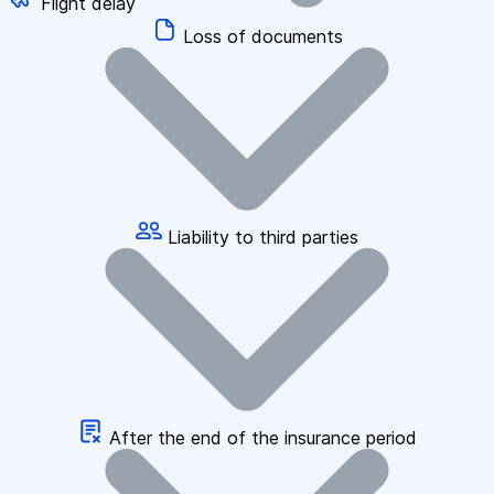
Flight delay
Loss of documents
Liability to third parties
After the end of the insurance period