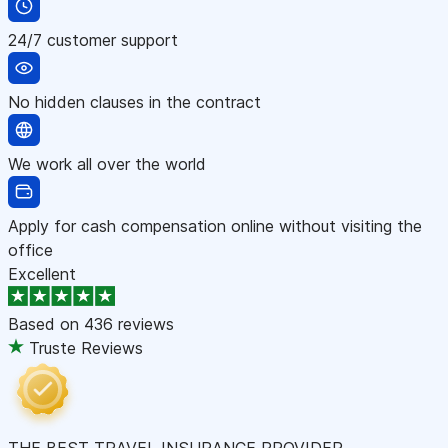
24/7 customer support
No hidden clauses in the contract
We work all over the world
Apply for cash compensation online without visiting the
office
Excellent
Based on
436 reviews
Truste Reviews
THE BEST TRAVEL INSURANCE PROVIDER