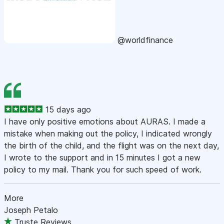
@worldfinance
15 days ago
I have only positive emotions about AURAS. I made a
mistake when making out the policy, I indicated wrongly
the birth of the child, and the flight was on the next day,
I wrote to the support and in 15 minutes I got a new
policy to my mail. Thank you for such speed of work.
More
Joseph Petalo
Truste Reviews