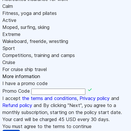
Calm
Fitness, yoga and pilates
Active
Moped, surfing, skiing
Extreme
Wakeboard, freeride, wrestling
Sport
Competitions, training and camps
Cruise
For cruise ship travel
More information
I have a promo code
Promo Code
I accept
the terms and conditions
,
Privacy policy
and
Refund policy
and By clicking "Next", you agree to a
monthly subscription, starting on the policy start date.
Your card will be charged
45
USD every 30 days.
You must agree to the terms to continue