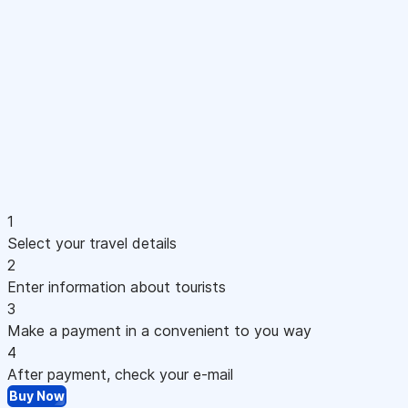
1
Select your travel details
2
Enter information about tourists
3
Make a payment in a convenient to you way
4
After payment, check your e-mail
Buy Now