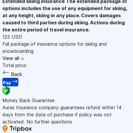
Extended skiing insurance
The extended package of
options includes the use of any equipment for skiing,
at any height, skiing in any place. Covers damages
caused to third parties during skiing. Actions during
the entire period of travel insurance.
125 USD
Full package of insurance options for skiing and
snowboarding
View all
Total price:
Back
Pay
Money Back Guarantee
Auras Insurance company guarantees refund within 14
days from the date of purchase if policy was not
activated. No further questions