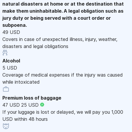
natural disasters at home or at the destination that
make them uninhabitable. A legal obligation such as
jury duty or being served with a court order or
subpoena.
49 USD
Covers in case of unexpected illness, injury, weather,
disasters and legal obligations
Alcohol
5 USD
Coverage of medical expenses if the injury was caused
while intoxicated
Premium loss of baggage
47 USD
25 USD
If your luggage is lost or delayed, we will pay you 1,000
USD within 48 hours