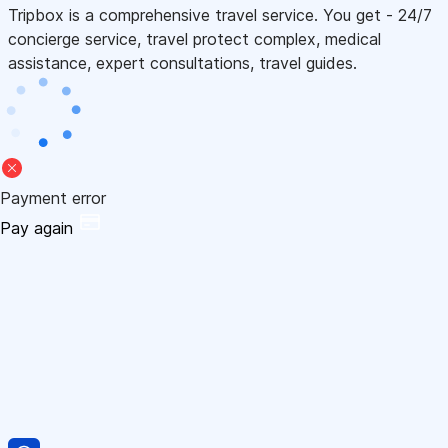
Tripbox is a comprehensive travel service. You get - 24/7
concierge service, travel protect complex, medical
assistance, expert consultations, travel guides.
Payment error
Pay again