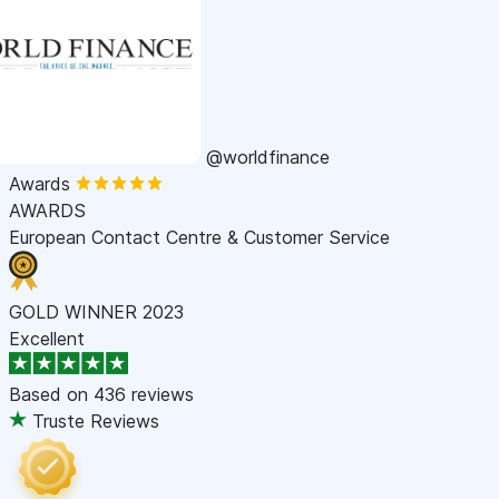
@worldfinance
Awards
AWARDS
European Contact Centre & Customer Service
GOLD WINNER 2023
Excellent
Based on
436 reviews
Truste Reviews