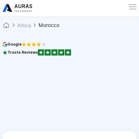
Morocco
Africa
Google
Truste Reviews