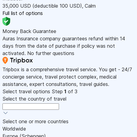
35,000
USD
(deductible 100
USD
)
,
Calm
Full list of options
Money Back Guarantee
Auras Insurance company guarantees refund within 14
days from the date of purchase if policy was not
activated. No further questions
Tripbox is a comprehensive travel service. You get - 24/7
concierge service, travel protect complex, medical
assistance, expert consultations, travel guides.
Select travel options
Step
1
of 3
Select the country of travel
Select one or more countries
Worldwide
Europe (Schengen)