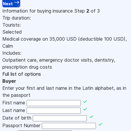
Next
Information for buying insurance
Step
2
of 3
Trip duration:
Tourists:
Selected
Medical coverage on
35,000
USD
(deductible 100
USD
)
,
Calm
Includes:
Outpatient care, emergency doctor visits, dentistry,
prescription drug costs
Full list of options
Buyer
Enter your first and last name in the Latin alphabet, as in
the passport
First name
Last name
Date of birth
Passport Number