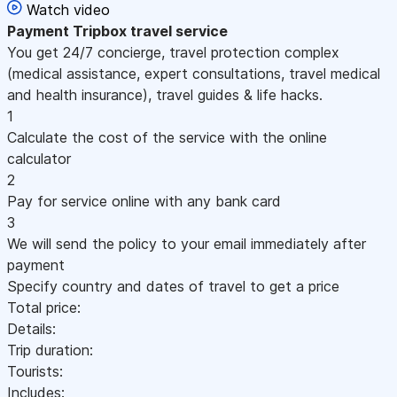
Watch video
Payment
Tripbox travel service
You get 24/7 concierge, travel protection complex
(medical assistance, expert consultations, travel medical
and health insurance), travel guides & life hacks.
1
Calculate the cost of the service with the online
calculator
2
Pay for service online with any bank card
3
We will send the policy to your email immediately after
payment
Specify country and dates of travel to get a price
Total price:
Details:
Trip duration:
Tourists:
Includes: