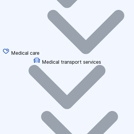
Medical care
Medical transport services