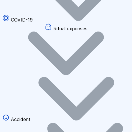
COVID-19
Ritual expenses
Accident