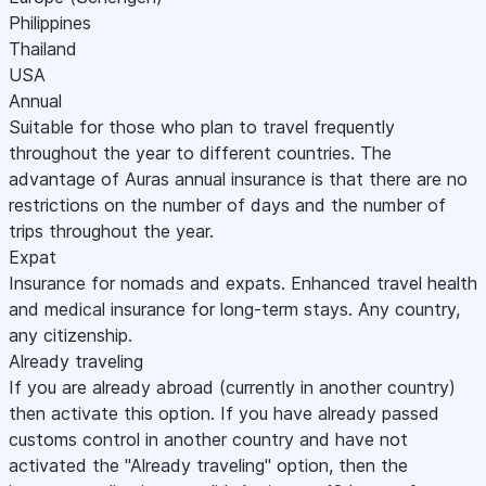
Philippines
Thailand
USA
Annual
Suitable for those who plan to travel frequently
throughout the year to different countries. The
advantage of Auras annual insurance is that there are no
restrictions on the number of days and the number of
trips throughout the year.
Expat
Insurance for nomads and expats. Enhanced travel health
and medical insurance for long-term stays. Any country,
any citizenship.
Already traveling
If you are already abroad (currently in another country)
then activate this option. If you have already passed
customs control in another country and have not
activated the "Already traveling" option, then the