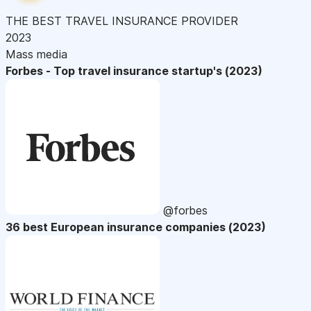
THE BEST TRAVEL INSURANCE PROVIDER
2023
Mass media
Forbes - Top travel insurance startup's (2023)
@forbes
36 best European insurance companies (2023)