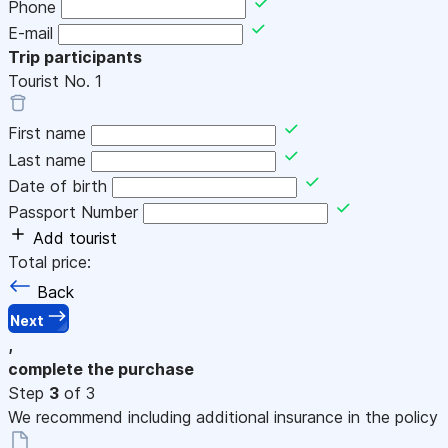
Phone
E-mail
Trip participants
Tourist No.
1
First name
Last name
Date of birth
Passport Number
Add tourist
Total price:
Back
Next
,
complete the purchase
Step
3
of 3
We recommend including additional insurance in the policy