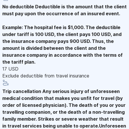
No deductible
Deductible is the amount that the client
must pay upon the occurrence of an insured event.
Example: The hospital fee is $1,000. The deductible
under tariff is 100 USD, the client pays 100 USD, and
the insurance company pays 900 USD. Thus, the
amount is divided between the client and the
insurance company in accordance with the terms of
the tariff plan.
17 USD
Exclude deductible from travel insurance
Trip cancellation
Any serious injury of unforesseen
medical condition that makes you unfit for travel (by
order of licensed physician). The death of you or your
travelling companion, or the death of a non-travelling
family member. Strikes or severe weather that result
in travel services being unable to operate.Unforeseen