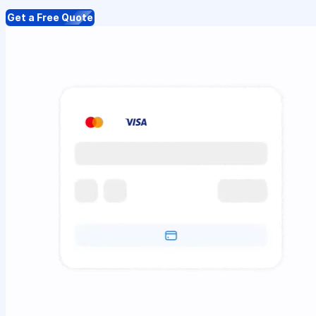
Get a Free Quote