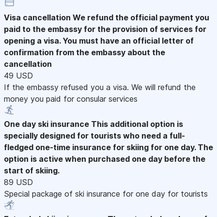
Visa cancellation
We refund the official payment you
paid to the embassy for the provision of services for
opening a visa. You must have an official letter of
confirmation from the embassy about the
cancellation
49 USD
If the embassy refused you a visa. We will refund the
money you paid for consular services
One day ski insurance
This additional option is
specially designed for tourists who need a full-
fledged one-time insurance for skiing for one day. The
option is active when purchased one day before the
start of skiing.
89 USD
Special package of ski insurance for one day for tourists