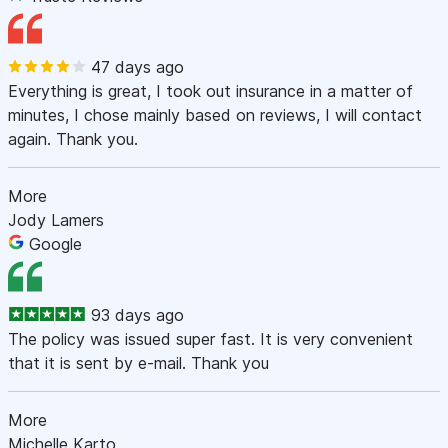
47 days ago
Everything is great, I took out insurance in a matter of
minutes, I chose mainly based on reviews, I will contact
again. Thank you.
More
Jody Lamers
Google
93 days ago
The policy was issued super fast. It is very convenient
that it is sent by e-mail. Thank you
More
Michelle Karto