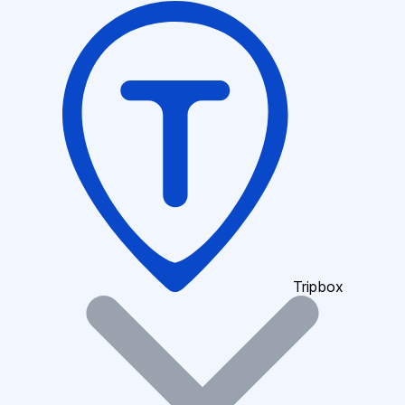
Tripbox