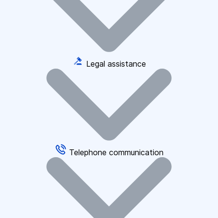
Legal assistance
Telephone communication