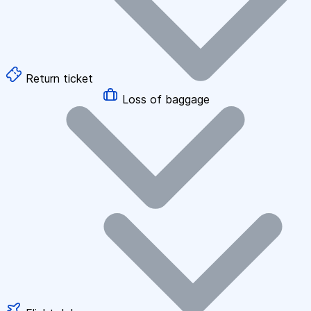
Return ticket
Loss of baggage