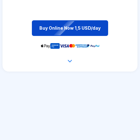
Buy Online Now 1,5 USD/day