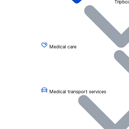
Tripbo
Medical care
Medical transport services