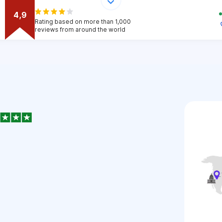
4,9
Rating based on more than 1,000
reviews from around the world