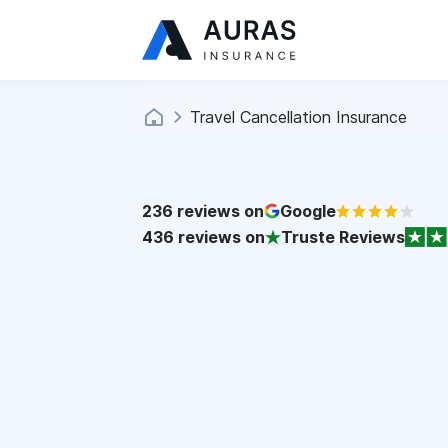
Travel Cancellation Insurance
236
reviews on
Google
436
reviews on
Truste Reviews