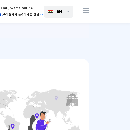
Call, we're online
EN
+1 844 541 40 06
+44 745 814 94 06
+63 454 971 091
+91 117 127 95 45
+81 505 050 88 06
+971 800 032 00
10