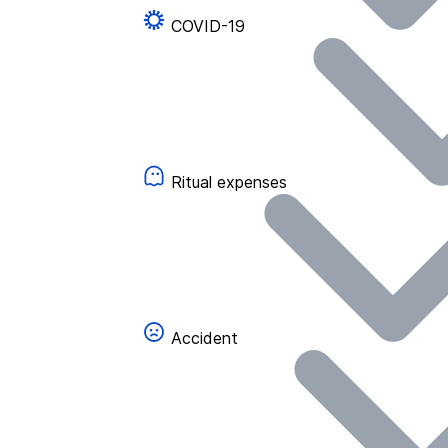
COVID-19
Ritual expenses
Accident