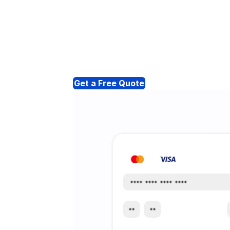
Get a Free Quote