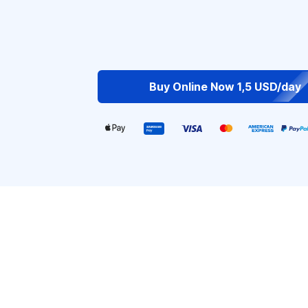
Buy Online Now 1,5 USD/day