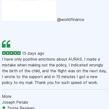
@worldfinance
15 days ago
I have only positive emotions about AURAS. I made a
mistake when making out the policy, I indicated wrongly
the birth of the child, and the flight was on the next day,
I wrote to the support and in 15 minutes I got a new
policy to my mail. Thank you for such speed of work.
More
Joseph Petalo
Truste Reviews