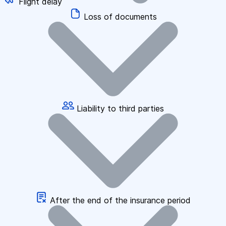
Flight delay
Loss of documents
Liability to third parties
After the end of the insurance period