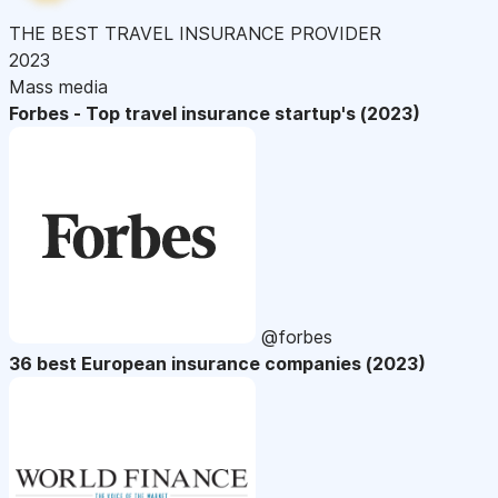
THE BEST TRAVEL INSURANCE PROVIDER
2023
Mass media
Forbes - Top travel insurance startup's (2023)
@forbes
36 best European insurance companies (2023)