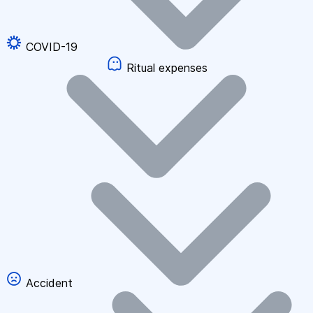
COVID-19
Ritual expenses
Accident