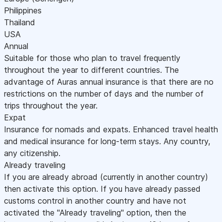
Philippines
Thailand
USA
Annual
Suitable for those who plan to travel frequently
throughout the year to different countries. The
advantage of Auras annual insurance is that there are no
restrictions on the number of days and the number of
trips throughout the year.
Expat
Insurance for nomads and expats. Enhanced travel health
and medical insurance for long-term stays. Any country,
any citizenship.
Already traveling
If you are already abroad (currently in another country)
then activate this option. If you have already passed
customs control in another country and have not
activated the "Already traveling" option, then the