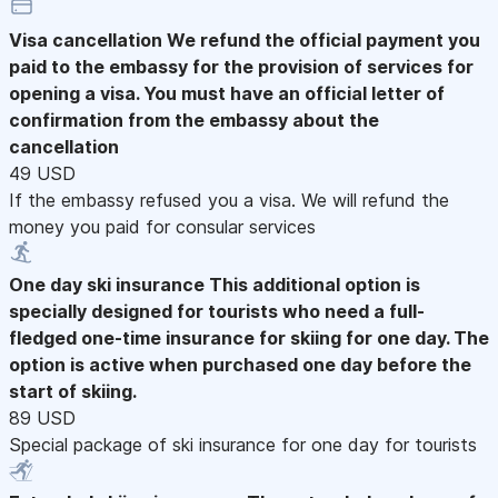
Visa cancellation
We refund the official payment you
paid to the embassy for the provision of services for
opening a visa. You must have an official letter of
confirmation from the embassy about the
cancellation
49 USD
If the embassy refused you a visa. We will refund the
money you paid for consular services
One day ski insurance
This additional option is
specially designed for tourists who need a full-
fledged one-time insurance for skiing for one day. The
option is active when purchased one day before the
start of skiing.
89 USD
Special package of ski insurance for one day for tourists