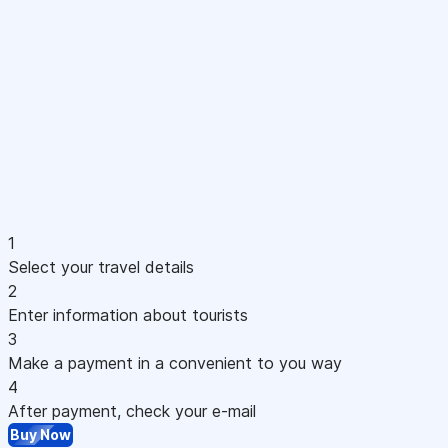
1
Select your travel details
2
Enter information about tourists
3
Make a payment in a convenient to you way
4
After payment, check your e-mail
Buy Now