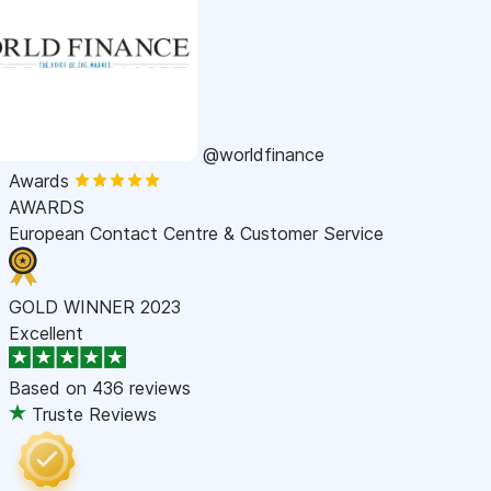
@worldfinance
Awards
AWARDS
European Contact Centre & Customer Service
GOLD WINNER 2023
Excellent
Based on
436 reviews
Truste Reviews