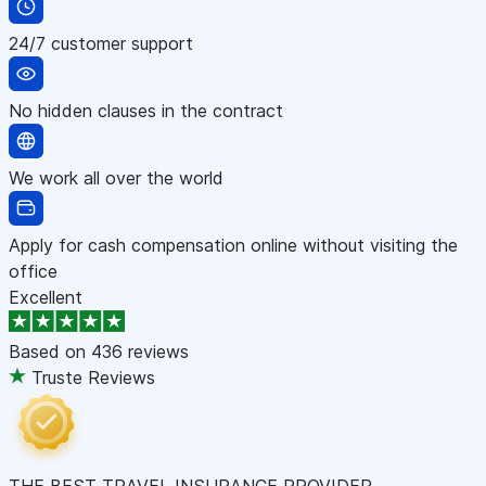
24/7 customer support
No hidden clauses in the contract
We work all over the world
Apply for cash compensation online without visiting the
office
Excellent
Based on
436 reviews
Truste Reviews
THE BEST TRAVEL INSURANCE PROVIDER