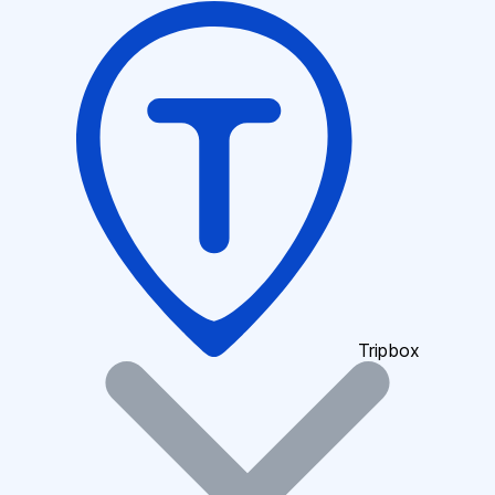
Tripbox