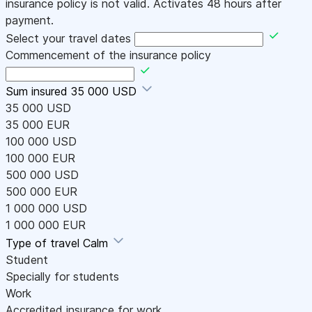
insurance policy is not valid. Activates 48 hours after
payment.
Select your travel dates
Commencement of the insurance policy
Sum insured
35 000 USD
35 000 USD
35 000 EUR
100 000 USD
100 000 EUR
500 000 USD
500 000 EUR
1 000 000 USD
1 000 000 EUR
Type of travel
Calm
Student
Specially for students
Work
Accredited insurance for work