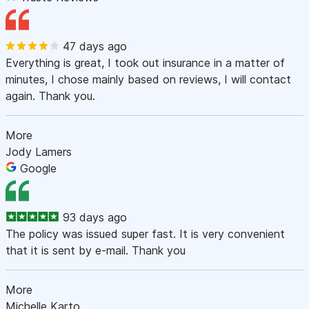
47 days ago
Everything is great, I took out insurance in a matter of
minutes, I chose mainly based on reviews, I will contact
again. Thank you.
More
Jody Lamers
Google
93 days ago
The policy was issued super fast. It is very convenient
that it is sent by e-mail. Thank you
More
Michelle Karto