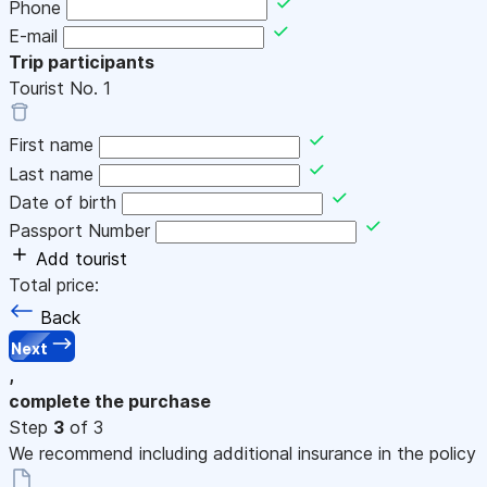
Phone
E-mail
Trip participants
Tourist No.
1
First name
Last name
Date of birth
Passport Number
Add tourist
Total price:
Back
Next
,
complete the purchase
Step
3
of 3
We recommend including additional insurance in the policy