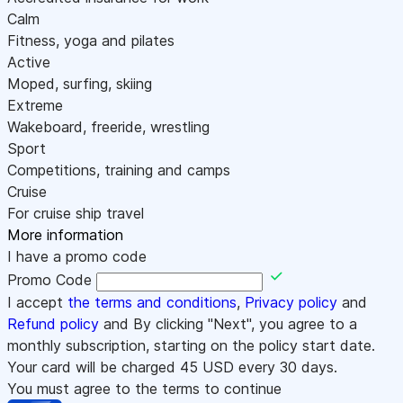
Calm
Fitness, yoga and pilates
Active
Moped, surfing, skiing
Extreme
Wakeboard, freeride, wrestling
Sport
Competitions, training and camps
Cruise
For cruise ship travel
More information
I have a promo code
Promo Code
I accept
the terms and conditions
,
Privacy policy
and
Refund policy
and By clicking "Next", you agree to a
monthly subscription, starting on the policy start date.
Your card will be charged
45
USD every 30 days.
You must agree to the terms to continue