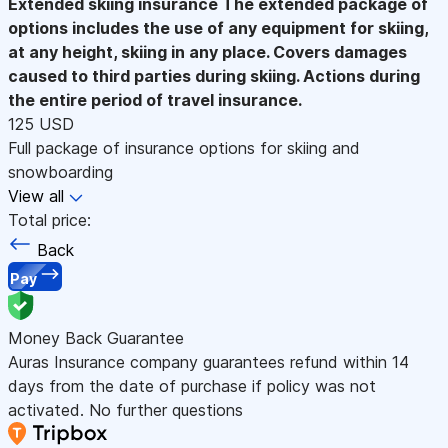
Extended skiing insurance
The extended package of
options includes the use of any equipment for skiing,
at any height, skiing in any place. Covers damages
caused to third parties during skiing. Actions during
the entire period of travel insurance.
125 USD
Full package of insurance options for skiing and
snowboarding
View all
Total price:
Back
Pay
Money Back Guarantee
Auras Insurance company guarantees refund within 14
days from the date of purchase if policy was not
activated. No further questions