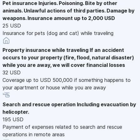
Pet insurance
Injuries. Poisoning. Bite by other
animals. Unlawful actions of third parties. Damage by
weapons. Insurance amount up to 2,000 USD
25 USD
Insurance for pets (dog and cat) while traveling
Property insurance while traveling
If an accident
occurs to your property (fire, flood, natural disaster)
while you are away, we will cover financial losses
32 USD
Coverage up to USD 500,000 if something happens to
your apartment or house while you are away
Search and rescue operation
Including evacuation by
helicopter.
195 USD
Payment of expenses related to search and rescue
operations in remote areas