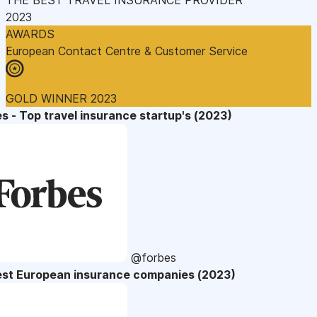
2023
AWARDS
European Contact Centre & Customer Service
GOLD WINNER 2023
s - Top travel insurance startup's (2023)
@forbes
est European insurance companies (2023)