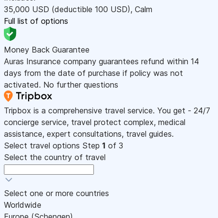
35,000
USD
(deductible 100
USD
)
,
Calm
Full list of options
Money Back Guarantee
Auras Insurance company guarantees refund within 14
days from the date of purchase if policy was not
activated. No further questions
Tripbox is a comprehensive travel service. You get - 24/7
concierge service, travel protect complex, medical
assistance, expert consultations, travel guides.
Select travel options
Step
1
of 3
Select the country of travel
Select one or more countries
Worldwide
Europe (Schengen)