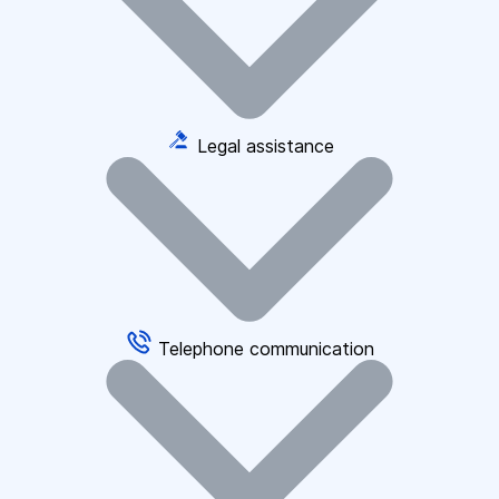
Legal assistance
Telephone communication