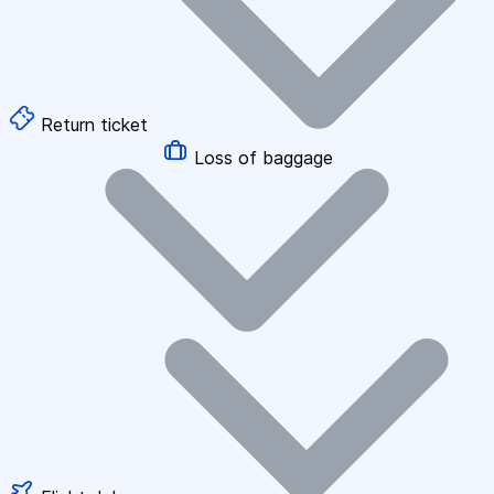
Return ticket
Loss of baggage