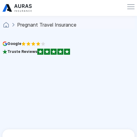
Pregnant Travel Insurance
Google
Truste Reviews