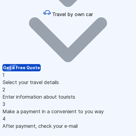
Travel by own car
Get a Free Quote
1
Select your travel details
2
Enter information about tourists
3
Make a payment in a convenient to you way
4
After payment, check your e-mail