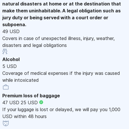
natural disasters at home or at the destination that
make them uninhabitable. A legal obligation such as
jury duty or being served with a court order or
subpoena.
49 USD
Covers in case of unexpected illness, injury, weather,
disasters and legal obligations
Alcohol
5 USD
Coverage of medical expenses if the injury was caused
while intoxicated
Premium loss of baggage
47 USD
25 USD
If your luggage is lost or delayed, we will pay you 1,000
USD within 48 hours