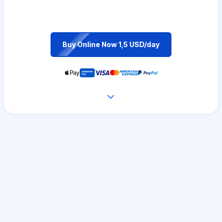
Buy Online Now 1,5 USD/day