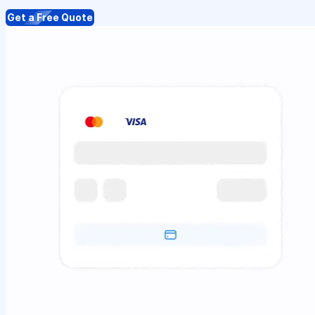
Get a Free Quote