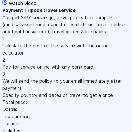
Watch video
Payment
Tripbox travel service
You get 24/7 concierge, travel protection complex
(medical assistance, expert consultations, travel medical
and health insurance), travel guides & life hacks.
1
Calculate the cost of the service with the online
calculator
2
Pay for service online with any bank card
3
We will send the policy to your email immediately after
payment
Specify country and dates of travel to get a price
Total price:
Details:
Trip duration:
Tourists:
Includes: