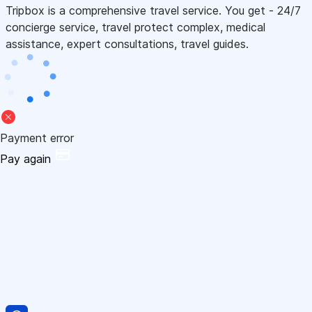
Tripbox is a comprehensive travel service. You get - 24/7
concierge service, travel protect complex, medical
assistance, expert consultations, travel guides.
Payment error
Pay again