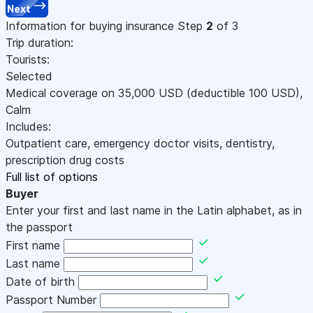
Next
Information for buying insurance
Step
2
of 3
Trip duration:
Tourists:
Selected
Medical coverage on
35,000
USD
(deductible 100
USD
)
,
Calm
Includes:
Outpatient care, emergency doctor visits, dentistry,
prescription drug costs
Full list of options
Buyer
Enter your first and last name in the Latin alphabet, as in
the passport
First name
Last name
Date of birth
Passport Number