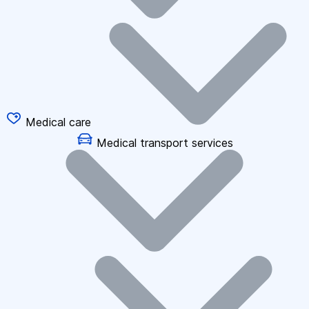
Medical care
Medical transport services