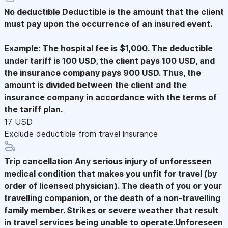
No deductible
Deductible is the amount that the client
must pay upon the occurrence of an insured event.
Example: The hospital fee is $1,000. The deductible
under tariff is 100 USD, the client pays 100 USD, and
the insurance company pays 900 USD. Thus, the
amount is divided between the client and the
insurance company in accordance with the terms of
the tariff plan.
17 USD
Exclude deductible from travel insurance
Trip cancellation
Any serious injury of unforesseen
medical condition that makes you unfit for travel (by
order of licensed physician). The death of you or your
travelling companion, or the death of a non-travelling
family member. Strikes or severe weather that result
in travel services being unable to operate.Unforeseen