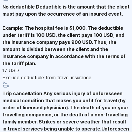
No deductible
Deductible is the amount that the client
must pay upon the occurrence of an insured event.
Example: The hospital fee is $1,000. The deductible
under tariff is 100 USD, the client pays 100 USD, and
the insurance company pays 900 USD. Thus, the
amount is divided between the client and the
insurance company in accordance with the terms of
the tariff plan.
17 USD
Exclude deductible from travel insurance
Trip cancellation
Any serious injury of unforesseen
medical condition that makes you unfit for travel (by
order of licensed physician). The death of you or your
travelling companion, or the death of a non-travelling
family member. Strikes or severe weather that result
in travel services being unable to operate.Unforeseen