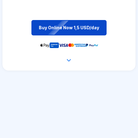
Buy Online Now 1,5 USD/day