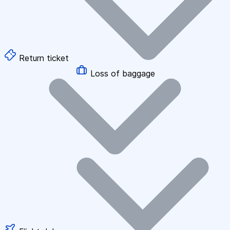
Return ticket
Loss of baggage