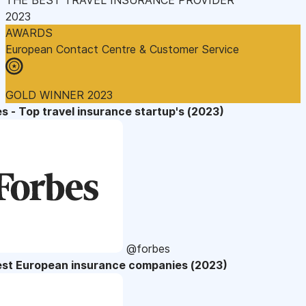
2023
AWARDS
European Contact Centre & Customer Service
GOLD WINNER 2023
s - Top travel insurance startup's (2023)
@forbes
est European insurance companies (2023)