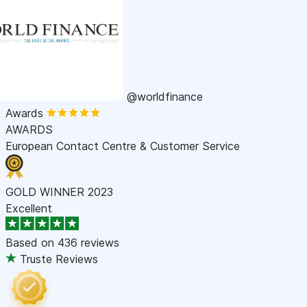
@worldfinance
Awards
AWARDS
European Contact Centre & Customer Service
GOLD WINNER 2023
Excellent
Based on
436 reviews
Truste Reviews