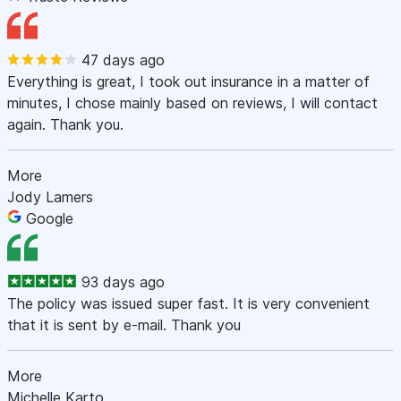
47 days ago
Everything is great, I took out insurance in a matter of
minutes, I chose mainly based on reviews, I will contact
again. Thank you.
More
Jody Lamers
Google
93 days ago
The policy was issued super fast. It is very convenient
that it is sent by e-mail. Thank you
More
Michelle Karto