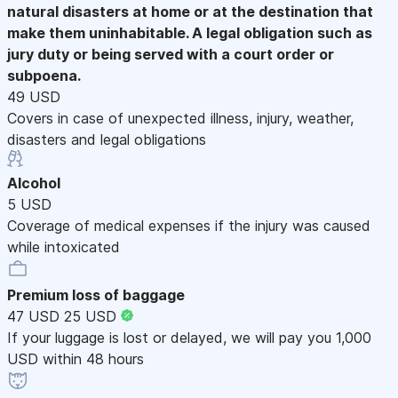
natural disasters at home or at the destination that
make them uninhabitable. A legal obligation such as
jury duty or being served with a court order or
subpoena.
49 USD
Covers in case of unexpected illness, injury, weather,
disasters and legal obligations
Alcohol
5 USD
Coverage of medical expenses if the injury was caused
while intoxicated
Premium loss of baggage
47 USD
25 USD
If your luggage is lost or delayed, we will pay you 1,000
USD within 48 hours