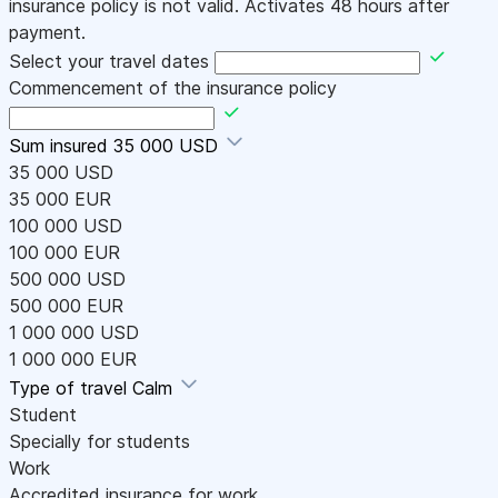
insurance policy is not valid. Activates 48 hours after
payment.
Select your travel dates
Commencement of the insurance policy
Sum insured
35 000 USD
35 000 USD
35 000 EUR
100 000 USD
100 000 EUR
500 000 USD
500 000 EUR
1 000 000 USD
1 000 000 EUR
Type of travel
Calm
Student
Specially for students
Work
Accredited insurance for work