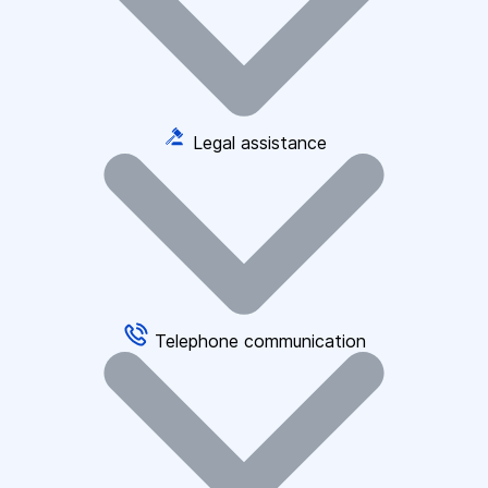
Legal assistance
Telephone communication