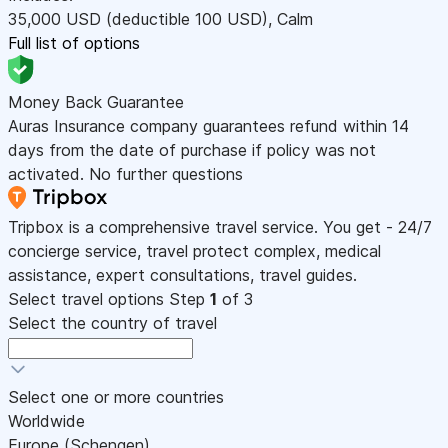
35,000
USD
(deductible 100
USD
)
,
Calm
Full list of options
Money Back Guarantee
Auras Insurance company guarantees refund within 14
days from the date of purchase if policy was not
activated. No further questions
Tripbox is a comprehensive travel service. You get - 24/7
concierge service, travel protect complex, medical
assistance, expert consultations, travel guides.
Select travel options
Step
1
of 3
Select the country of travel
Select one or more countries
Worldwide
Europe (Schengen)