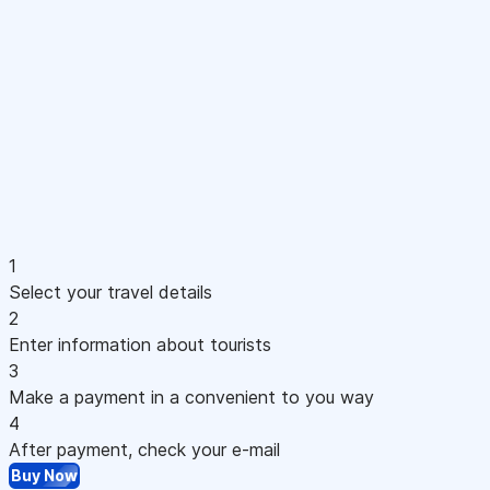
1
Select your travel details
2
Enter information about tourists
3
Make a payment in a convenient to you way
4
After payment, check your e-mail
Buy Now