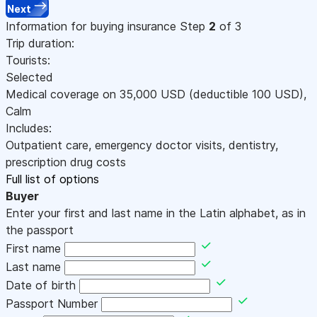
Next
Information for buying insurance
Step
2
of 3
Trip duration:
Tourists:
Selected
Medical coverage on
35,000
USD
(deductible 100
USD
)
,
Calm
Includes:
Outpatient care, emergency doctor visits, dentistry,
prescription drug costs
Full list of options
Buyer
Enter your first and last name in the Latin alphabet, as in
the passport
First name
Last name
Date of birth
Passport Number