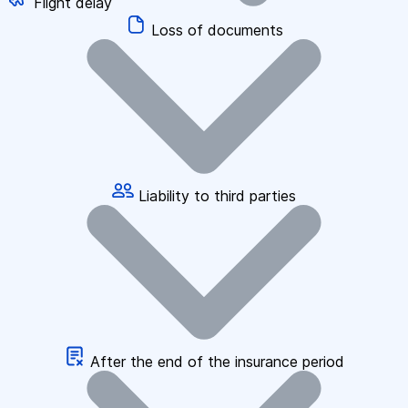
Flight delay
Loss of documents
Liability to third parties
After the end of the insurance period