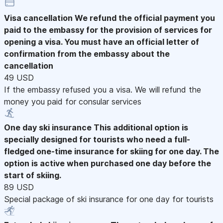
Visa cancellation
We refund the official payment you
paid to the embassy for the provision of services for
opening a visa. You must have an official letter of
confirmation from the embassy about the
cancellation
49 USD
If the embassy refused you a visa. We will refund the
money you paid for consular services
One day ski insurance
This additional option is
specially designed for tourists who need a full-
fledged one-time insurance for skiing for one day. The
option is active when purchased one day before the
start of skiing.
89 USD
Special package of ski insurance for one day for tourists