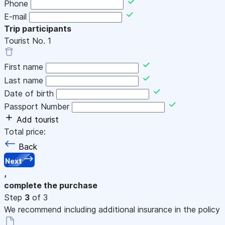
Phone
E-mail
Trip participants
Tourist No.
1
First name
Last name
Date of birth
Passport Number
Add tourist
Total price:
Back
Next
,
complete the purchase
Step
3
of 3
We recommend including additional insurance in the policy