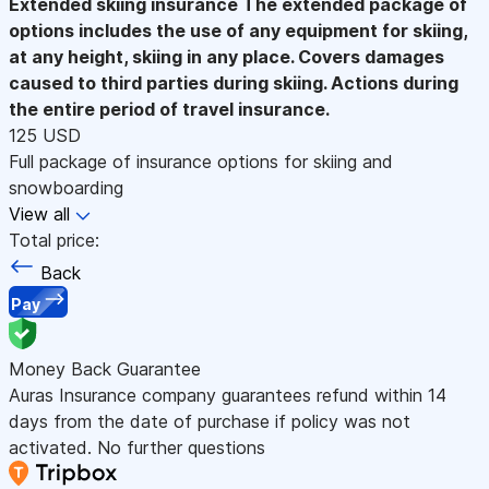
Extended skiing insurance
The extended package of
options includes the use of any equipment for skiing,
at any height, skiing in any place. Covers damages
caused to third parties during skiing. Actions during
the entire period of travel insurance.
125 USD
Full package of insurance options for skiing and
snowboarding
View all
Total price:
Back
Pay
Money Back Guarantee
Auras Insurance company guarantees refund within 14
days from the date of purchase if policy was not
activated. No further questions