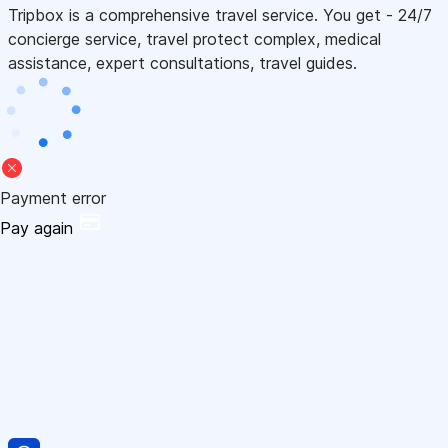
Tripbox is a comprehensive travel service. You get - 24/7
concierge service, travel protect complex, medical
assistance, expert consultations, travel guides.
Payment error
Pay again