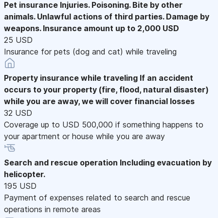
Pet insurance
Injuries. Poisoning. Bite by other
animals. Unlawful actions of third parties. Damage by
weapons. Insurance amount up to 2,000 USD
25 USD
Insurance for pets (dog and cat) while traveling
Property insurance while traveling
If an accident
occurs to your property (fire, flood, natural disaster)
while you are away, we will cover financial losses
32 USD
Coverage up to USD 500,000 if something happens to
your apartment or house while you are away
Search and rescue operation
Including evacuation by
helicopter.
195 USD
Payment of expenses related to search and rescue
operations in remote areas