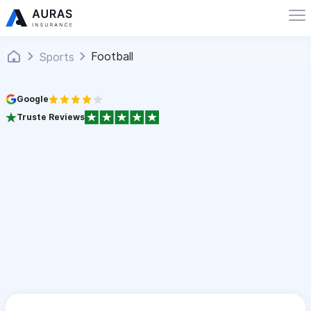
Football
Sports
Google
Truste Reviews