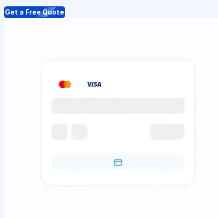
Get a Free Quote