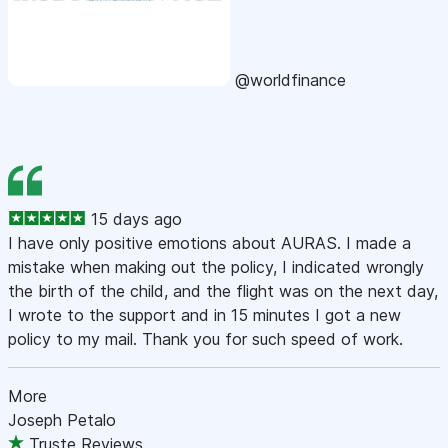
@worldfinance
15 days ago
I have only positive emotions about AURAS. I made a
mistake when making out the policy, I indicated wrongly
the birth of the child, and the flight was on the next day,
I wrote to the support and in 15 minutes I got a new
policy to my mail. Thank you for such speed of work.
More
Joseph Petalo
Truste Reviews