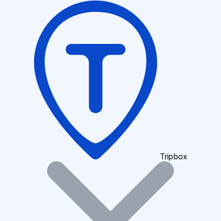
Tripbox