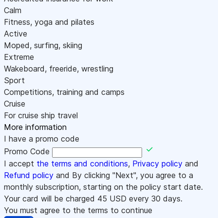
Calm
Fitness, yoga and pilates
Active
Moped, surfing, skiing
Extreme
Wakeboard, freeride, wrestling
Sport
Competitions, training and camps
Cruise
For cruise ship travel
More information
I have a promo code
Promo Code
I accept
the terms and conditions
,
Privacy policy
and
Refund policy
and By clicking "Next", you agree to a
monthly subscription, starting on the policy start date.
Your card will be charged
45
USD every 30 days.
You must agree to the terms to continue