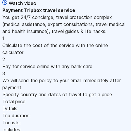
Watch video
Payment
Tripbox travel service
You get 24/7 concierge, travel protection complex
(medical assistance, expert consultations, travel medical
and health insurance), travel guides & life hacks.
1
Calculate the cost of the service with the online
calculator
2
Pay for service online with any bank card
3
We will send the policy to your email immediately after
payment
Specify country and dates of travel to get a price
Total price:
Details:
Trip duration:
Tourists:
Includes: