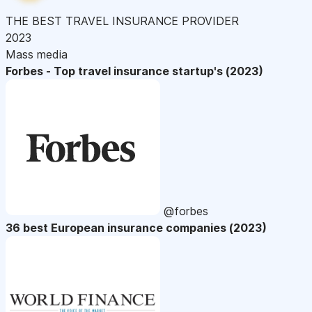
THE BEST TRAVEL INSURANCE PROVIDER
2023
Mass media
Forbes - Top travel insurance startup's (2023)
@forbes
36 best European insurance companies (2023)