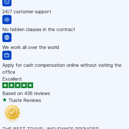
24/7 customer support
No hidden clauses in the contract
We work all over the world
Apply for cash compensation online without visiting the
office
Excellent
Based on
436 reviews
Truste Reviews
THE BEST TRAVEL INSURANCE PROVIDER