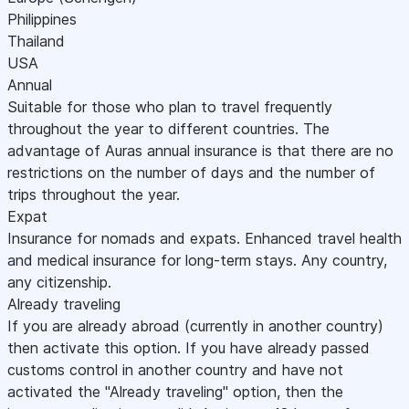
Philippines
Thailand
USA
Annual
Suitable for those who plan to travel frequently
throughout the year to different countries. The
advantage of Auras annual insurance is that there are no
restrictions on the number of days and the number of
trips throughout the year.
Expat
Insurance for nomads and expats. Enhanced travel health
and medical insurance for long-term stays. Any country,
any citizenship.
Already traveling
If you are already abroad (currently in another country)
then activate this option. If you have already passed
customs control in another country and have not
activated the "Already traveling" option, then the