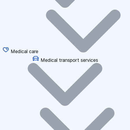
Medical care
Medical transport services