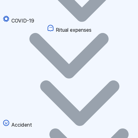
COVID-19
Ritual expenses
Accident