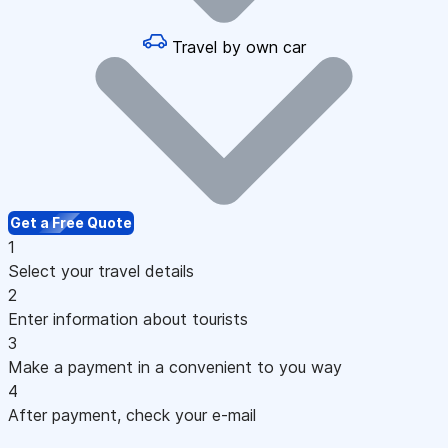
Travel by own car
Get a Free Quote
1
Select your travel details
2
Enter information about tourists
3
Make a payment in a convenient to you way
4
After payment, check your e-mail