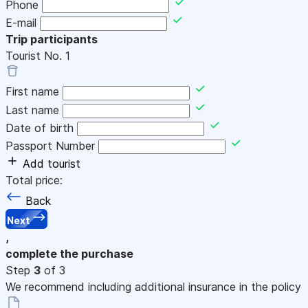
Phone
E-mail
Trip participants
Tourist No.
1
First name
Last name
Date of birth
Passport Number
Add tourist
Total price:
Back
Next
,
complete the purchase
Step
3
of 3
We recommend including additional insurance in the policy