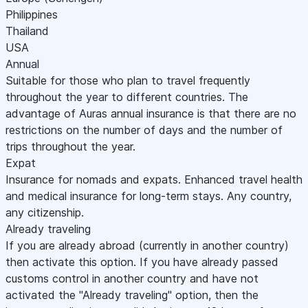
Philippines
Thailand
USA
Annual
Suitable for those who plan to travel frequently
throughout the year to different countries. The
advantage of Auras annual insurance is that there are no
restrictions on the number of days and the number of
trips throughout the year.
Expat
Insurance for nomads and expats. Enhanced travel health
and medical insurance for long-term stays. Any country,
any citizenship.
Already traveling
If you are already abroad (currently in another country)
then activate this option. If you have already passed
customs control in another country and have not
activated the "Already traveling" option, then the