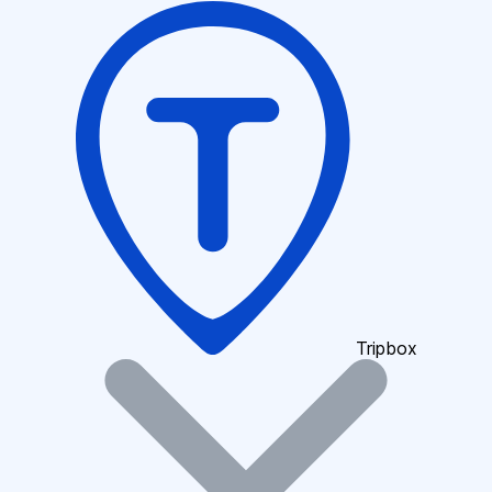
Tripbox