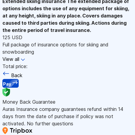
Extended skiing insurance
The extended package of
options includes the use of any equipment for skiing,
at any height, skiing in any place. Covers damages
caused to third parties during skiing. Actions during
the entire period of travel insurance.
125 USD
Full package of insurance options for skiing and
snowboarding
View all
Total price:
Back
Pay
Money Back Guarantee
Auras Insurance company guarantees refund within 14
days from the date of purchase if policy was not
activated. No further questions