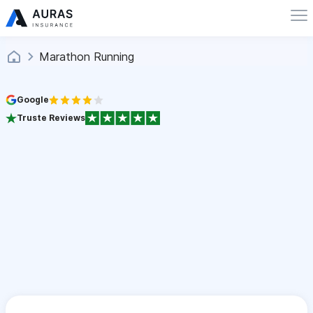
Marathon Running
Google
Truste Reviews