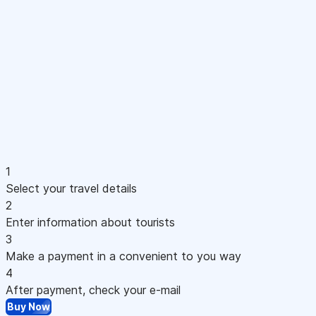
1
Select your travel details
2
Enter information about tourists
3
Make a payment in a convenient to you way
4
After payment, check your e-mail
Buy Now