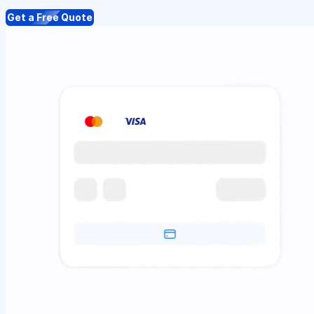
Get a Free Quote