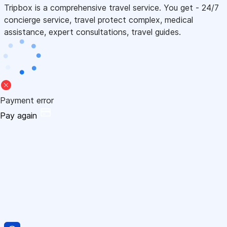
Tripbox is a comprehensive travel service. You get - 24/7
concierge service, travel protect complex, medical
assistance, expert consultations, travel guides.
Payment error
Pay again