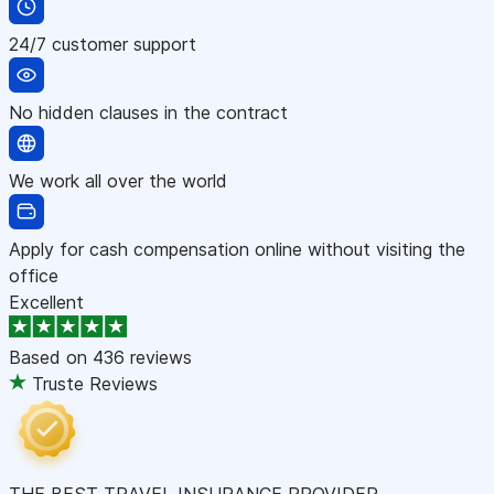
24/7 customer support
No hidden clauses in the contract
We work all over the world
Apply for cash compensation online without visiting the
office
Excellent
Based on
436 reviews
Truste Reviews
THE BEST TRAVEL INSURANCE PROVIDER