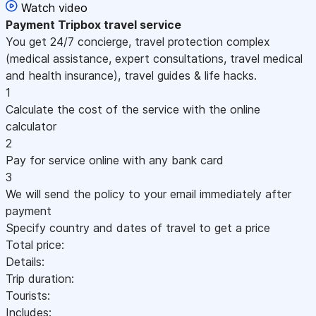
Watch video
Payment
Tripbox travel service
You get 24/7 concierge, travel protection complex
(medical assistance, expert consultations, travel medical
and health insurance), travel guides & life hacks.
1
Calculate the cost of the service with the online
calculator
2
Pay for service online with any bank card
3
We will send the policy to your email immediately after
payment
Specify country and dates of travel to get a price
Total price:
Details:
Trip duration:
Tourists:
Includes: