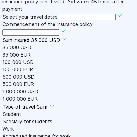
insurance policy is not valid. Activates 48 hours after
payment.
Select your travel dates
Commencement of the insurance policy
Sum insured
35 000 USD
35 000 USD
35 000 EUR
100 000 USD
100 000 EUR
500 000 USD
500 000 EUR
1 000 000 USD
1 000 000 EUR
Type of travel
Calm
Student
Specially for students
Work
Accredited insurance for work