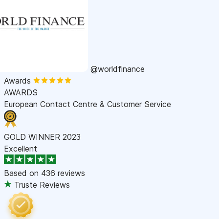
@worldfinance
Awards
AWARDS
European Contact Centre & Customer Service
GOLD WINNER 2023
Excellent
Based on
436 reviews
Truste Reviews