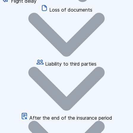
Flight delay
Loss of documents
Liability to third parties
After the end of the insurance period