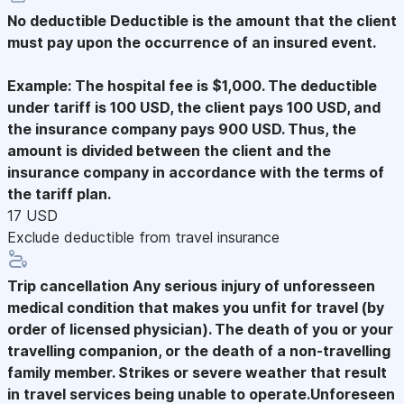
No deductible
Deductible is the amount that the client
must pay upon the occurrence of an insured event.
Example: The hospital fee is $1,000. The deductible
under tariff is 100 USD, the client pays 100 USD, and
the insurance company pays 900 USD. Thus, the
amount is divided between the client and the
insurance company in accordance with the terms of
the tariff plan.
17 USD
Exclude deductible from travel insurance
Trip cancellation
Any serious injury of unforesseen
medical condition that makes you unfit for travel (by
order of licensed physician). The death of you or your
travelling companion, or the death of a non-travelling
family member. Strikes or severe weather that result
in travel services being unable to operate.Unforeseen