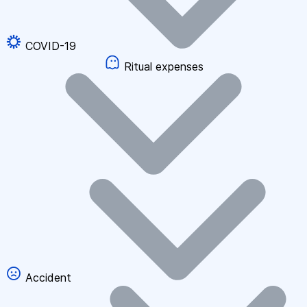
COVID-19
Ritual expenses
Accident