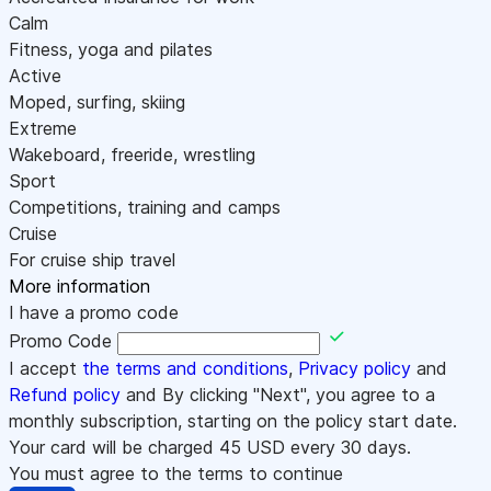
Calm
Fitness, yoga and pilates
Active
Moped, surfing, skiing
Extreme
Wakeboard, freeride, wrestling
Sport
Competitions, training and camps
Cruise
For cruise ship travel
More information
I have a promo code
Promo Code
I accept
the terms and conditions
,
Privacy policy
and
Refund policy
and By clicking "Next", you agree to a
monthly subscription, starting on the policy start date.
Your card will be charged
45
USD every 30 days.
You must agree to the terms to continue