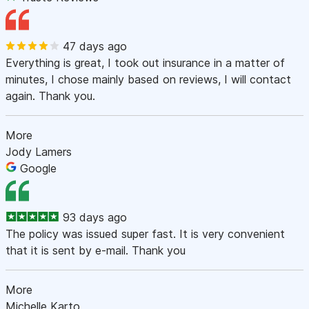
47 days ago
Everything is great, I took out insurance in a matter of
minutes, I chose mainly based on reviews, I will contact
again. Thank you.
More
Jody Lamers
Google
93 days ago
The policy was issued super fast. It is very convenient
that it is sent by e-mail. Thank you
More
Michelle Karto