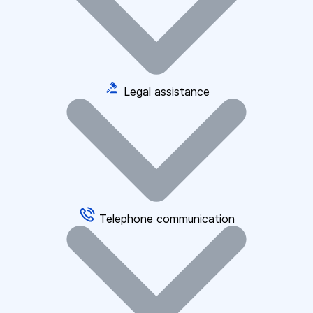
Legal assistance
Telephone communication