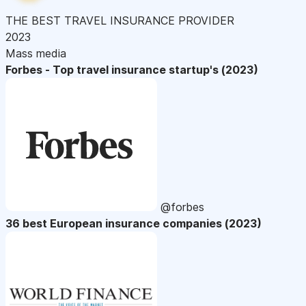
THE BEST TRAVEL INSURANCE PROVIDER
2023
Mass media
Forbes - Top travel insurance startup's (2023)
@forbes
36 best European insurance companies (2023)