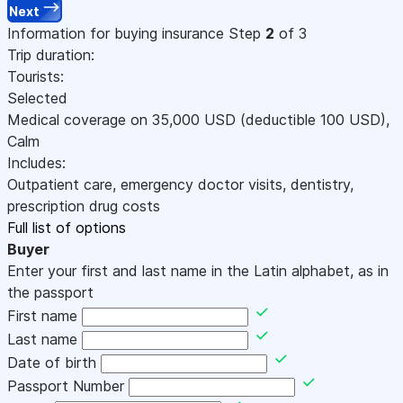
Next
Information for buying insurance
Step
2
of 3
Trip duration:
Tourists:
Selected
Medical coverage on
35,000
USD
(deductible 100
USD
)
,
Calm
Includes:
Outpatient care, emergency doctor visits, dentistry,
prescription drug costs
Full list of options
Buyer
Enter your first and last name in the Latin alphabet, as in
the passport
First name
Last name
Date of birth
Passport Number