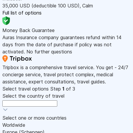
35,000
USD
(deductible 100
USD
)
,
Calm
Full list of options
Money Back Guarantee
Auras Insurance company guarantees refund within 14
days from the date of purchase if policy was not
activated. No further questions
Tripbox is a comprehensive travel service. You get - 24/7
concierge service, travel protect complex, medical
assistance, expert consultations, travel guides.
Select travel options
Step
1
of 3
Select the country of travel
Select one or more countries
Worldwide
Europe (Schengen)