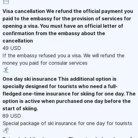
Visa cancellation
We refund the official payment you
paid to the embassy for the provision of services for
opening a visa. You must have an official letter of
confirmation from the embassy about the
cancellation
49 USD
If the embassy refused you a visa. We will refund the
money you paid for consular services
One day ski insurance
This additional option is
specially designed for tourists who need a full-
fledged one-time insurance for skiing for one day. The
option is active when purchased one day before the
start of skiing.
89 USD
Special package of ski insurance for one day for tourists