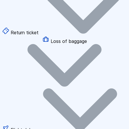
Return ticket
Loss of baggage