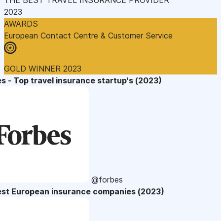
2023
AWARDS
European Contact Centre & Customer Service
GOLD WINNER 2023
s - Top travel insurance startup's (2023)
@forbes
est European insurance companies (2023)