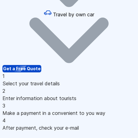
Travel by own car
Get a Free Quote
1
Select your travel details
2
Enter information about tourists
3
Make a payment in a convenient to you way
4
After payment, check your e-mail