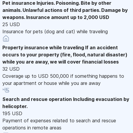
Pet insurance
Injuries. Poisoning. Bite by other
animals. Unlawful actions of third parties. Damage by
weapons. Insurance amount up to 2,000 USD
25 USD
Insurance for pets (dog and cat) while traveling
Property insurance while traveling
If an accident
occurs to your property (fire, flood, natural disaster)
while you are away, we will cover financial losses
32 USD
Coverage up to USD 500,000 if something happens to
your apartment or house while you are away
Search and rescue operation
Including evacuation by
helicopter.
195 USD
Payment of expenses related to search and rescue
operations in remote areas