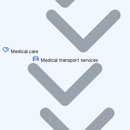
Medical care
Medical transport services