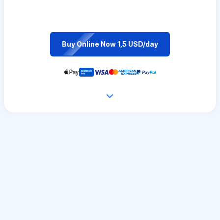
Buy Online Now 1,5 USD/day