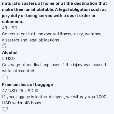
natural disasters at home or at the destination that
make them uninhabitable. A legal obligation such as
jury duty or being served with a court order or
subpoena.
49 USD
Covers in case of unexpected illness, injury, weather,
disasters and legal obligations
Alcohol
5 USD
Coverage of medical expenses if the injury was caused
while intoxicated
Premium loss of baggage
47 USD
25 USD
If your luggage is lost or delayed, we will pay you 1,000
USD within 48 hours