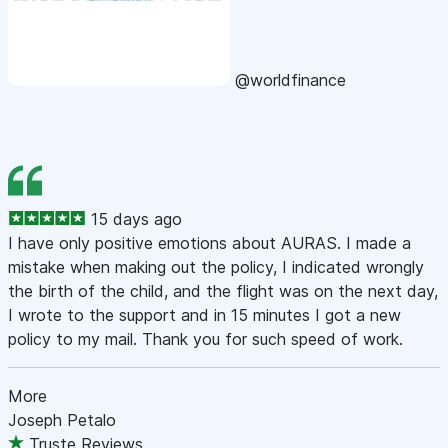
@worldfinance
15 days ago
I have only positive emotions about AURAS. I made a
mistake when making out the policy, I indicated wrongly
the birth of the child, and the flight was on the next day,
I wrote to the support and in 15 minutes I got a new
policy to my mail. Thank you for such speed of work.
More
Joseph Petalo
Truste Reviews