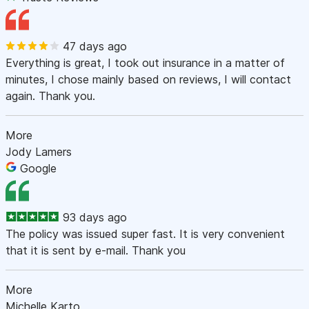
47 days ago
Everything is great, I took out insurance in a matter of
minutes, I chose mainly based on reviews, I will contact
again. Thank you.
More
Jody Lamers
Google
93 days ago
The policy was issued super fast. It is very convenient
that it is sent by e-mail. Thank you
More
Michelle Karto