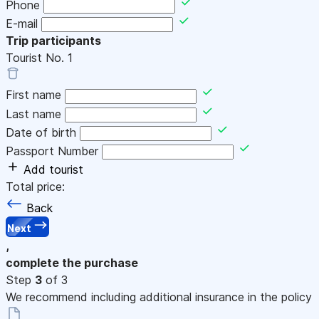
Phone
E-mail
Trip participants
Tourist No.
1
First name
Last name
Date of birth
Passport Number
Add tourist
Total price:
Back
Next
,
complete the purchase
Step
3
of 3
We recommend including additional insurance in the policy