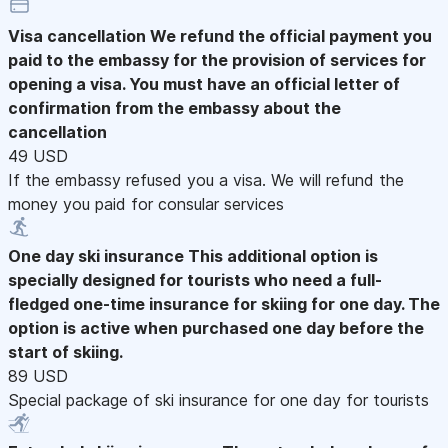
Visa cancellation
We refund the official payment you
paid to the embassy for the provision of services for
opening a visa. You must have an official letter of
confirmation from the embassy about the
cancellation
49 USD
If the embassy refused you a visa. We will refund the
money you paid for consular services
One day ski insurance
This additional option is
specially designed for tourists who need a full-
fledged one-time insurance for skiing for one day. The
option is active when purchased one day before the
start of skiing.
89 USD
Special package of ski insurance for one day for tourists