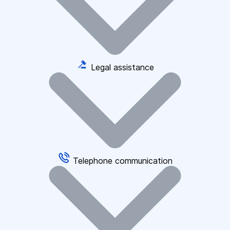
Legal assistance
Telephone communication