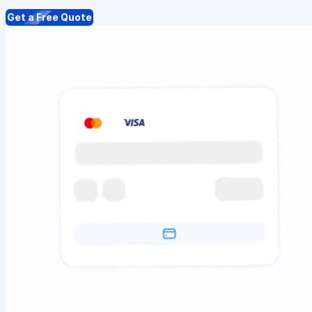
Get a Free Quote