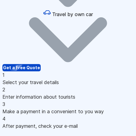
Travel by own car
Get a Free Quote
1
Select your travel details
2
Enter information about tourists
3
Make a payment in a convenient to you way
4
After payment, check your e-mail