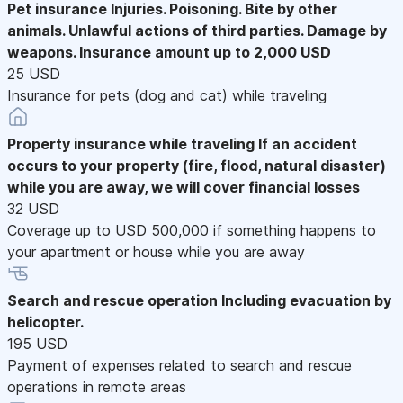
Pet insurance
Injuries. Poisoning. Bite by other
animals. Unlawful actions of third parties. Damage by
weapons. Insurance amount up to 2,000 USD
25 USD
Insurance for pets (dog and cat) while traveling
Property insurance while traveling
If an accident
occurs to your property (fire, flood, natural disaster)
while you are away, we will cover financial losses
32 USD
Coverage up to USD 500,000 if something happens to
your apartment or house while you are away
Search and rescue operation
Including evacuation by
helicopter.
195 USD
Payment of expenses related to search and rescue
operations in remote areas