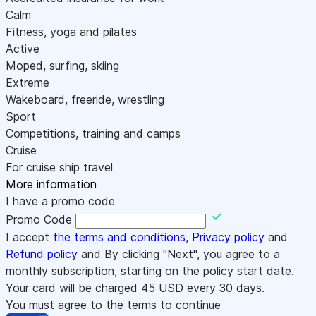
Calm
Fitness, yoga and pilates
Active
Moped, surfing, skiing
Extreme
Wakeboard, freeride, wrestling
Sport
Competitions, training and camps
Cruise
For cruise ship travel
More information
I have a promo code
Promo Code
I accept
the terms and conditions
,
Privacy policy
and
Refund policy
and By clicking "Next", you agree to a
monthly subscription, starting on the policy start date.
Your card will be charged
45
USD every 30 days.
You must agree to the terms to continue