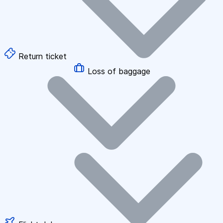
Return ticket
Loss of baggage