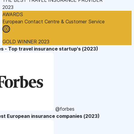
2023
AWARDS
European Contact Centre & Customer Service
GOLD WINNER 2023
s - Top travel insurance startup's (2023)
@forbes
est European insurance companies (2023)