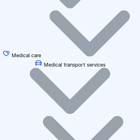
Medical care
Medical transport services