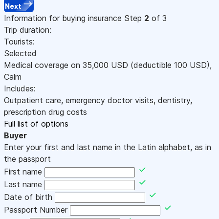
Next
Information for buying insurance
Step
2
of 3
Trip duration:
Tourists:
Selected
Medical coverage on
35,000
USD
(deductible 100
USD
)
,
Calm
Includes:
Outpatient care, emergency doctor visits, dentistry,
prescription drug costs
Full list of options
Buyer
Enter your first and last name in the Latin alphabet, as in
the passport
First name
Last name
Date of birth
Passport Number