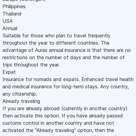
Philippines
Thailand
USA
Annual
Suitable for those who plan to travel frequently
throughout the year to different countries. The
advantage of Auras annual insurance is that there are no
restrictions on the number of days and the number of
trips throughout the year.
Expat
Insurance for nomads and expats. Enhanced travel health
and medical insurance for long-term stays. Any country,
any citizenship.
Already traveling
If you are already abroad (currently in another country)
then activate this option. If you have already passed
customs control in another country and have not
activated the "Already traveling" option, then the