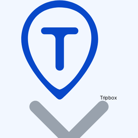
Tripbox