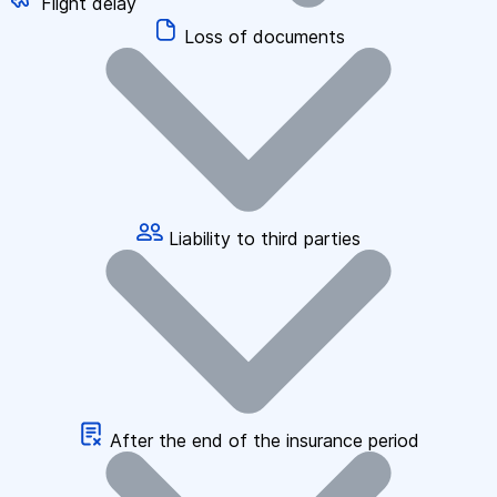
Flight delay
Loss of documents
Liability to third parties
After the end of the insurance period