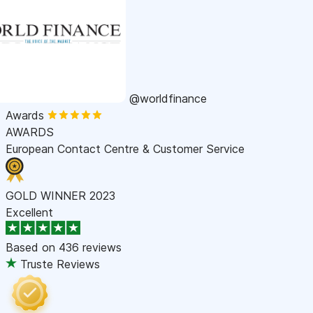
@worldfinance
Awards
AWARDS
European Contact Centre & Customer Service
GOLD WINNER 2023
Excellent
Based on
436 reviews
Truste Reviews