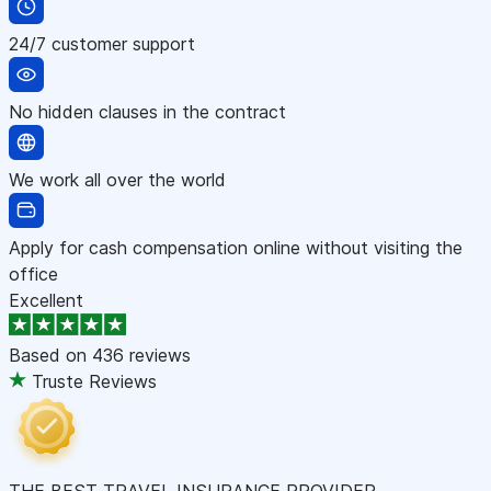
24/7 customer support
No hidden clauses in the contract
We work all over the world
Apply for cash compensation online without visiting the
office
Excellent
Based on
436 reviews
Truste Reviews
THE BEST TRAVEL INSURANCE PROVIDER