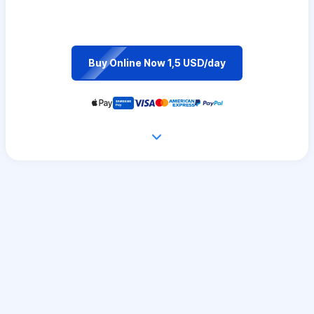
Buy Online Now 1,5 USD/day