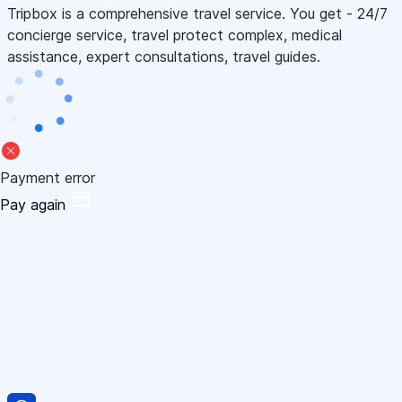
Tripbox is a comprehensive travel service. You get - 24/7
concierge service, travel protect complex, medical
assistance, expert consultations, travel guides.
Payment error
Pay again