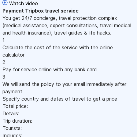
Watch video
Payment
Tripbox travel service
You get 24/7 concierge, travel protection complex
(medical assistance, expert consultations, travel medical
and health insurance), travel guides & life hacks.
1
Calculate the cost of the service with the online
calculator
2
Pay for service online with any bank card
3
We will send the policy to your email immediately after
payment
Specify country and dates of travel to get a price
Total price:
Details:
Trip duration:
Tourists:
Includes: