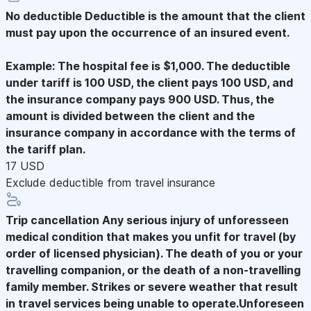
No deductible
Deductible is the amount that the client
must pay upon the occurrence of an insured event.
Example: The hospital fee is $1,000. The deductible
under tariff is 100 USD, the client pays 100 USD, and
the insurance company pays 900 USD. Thus, the
amount is divided between the client and the
insurance company in accordance with the terms of
the tariff plan.
17 USD
Exclude deductible from travel insurance
Trip cancellation
Any serious injury of unforesseen
medical condition that makes you unfit for travel (by
order of licensed physician). The death of you or your
travelling companion, or the death of a non-travelling
family member. Strikes or severe weather that result
in travel services being unable to operate.Unforeseen