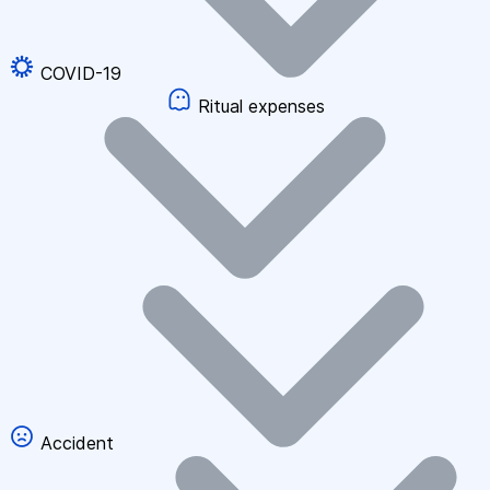
COVID-19
Ritual expenses
Accident