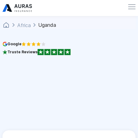
Uganda
Africa
Google
Truste Reviews