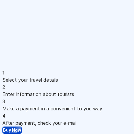
1
Select your travel details
2
Enter information about tourists
3
Make a payment in a convenient to you way
4
After payment, check your e-mail
Buy Now