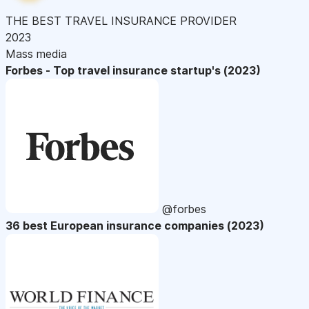
THE BEST TRAVEL INSURANCE PROVIDER
2023
Mass media
Forbes - Top travel insurance startup's (2023)
@forbes
36 best European insurance companies (2023)