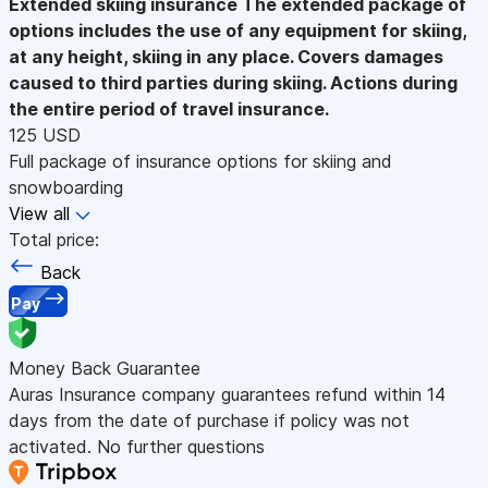
Extended skiing insurance
The extended package of
options includes the use of any equipment for skiing,
at any height, skiing in any place. Covers damages
caused to third parties during skiing. Actions during
the entire period of travel insurance.
125 USD
Full package of insurance options for skiing and
snowboarding
View all
Total price:
Back
Pay
Money Back Guarantee
Auras Insurance company guarantees refund within 14
days from the date of purchase if policy was not
activated. No further questions