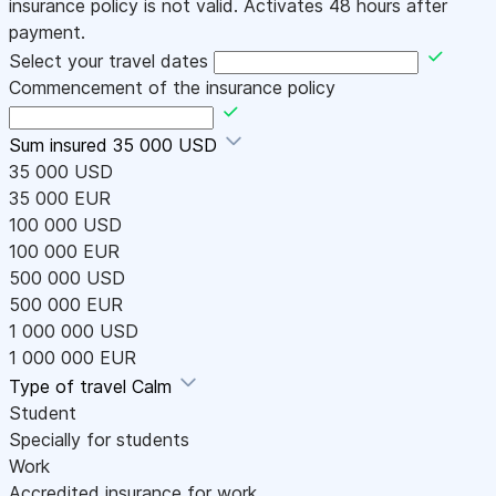
insurance policy is not valid. Activates 48 hours after
payment.
Select your travel dates
Commencement of the insurance policy
Sum insured
35 000 USD
35 000 USD
35 000 EUR
100 000 USD
100 000 EUR
500 000 USD
500 000 EUR
1 000 000 USD
1 000 000 EUR
Type of travel
Calm
Student
Specially for students
Work
Accredited insurance for work