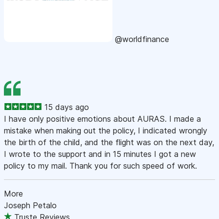
@worldfinance
15 days ago
I have only positive emotions about AURAS. I made a
mistake when making out the policy, I indicated wrongly
the birth of the child, and the flight was on the next day,
I wrote to the support and in 15 minutes I got a new
policy to my mail. Thank you for such speed of work.
More
Joseph Petalo
Truste Reviews