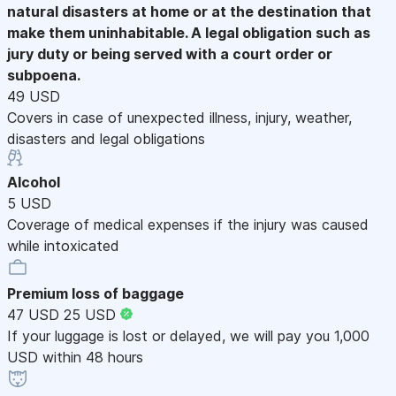
natural disasters at home or at the destination that
make them uninhabitable. A legal obligation such as
jury duty or being served with a court order or
subpoena.
49 USD
Covers in case of unexpected illness, injury, weather,
disasters and legal obligations
Alcohol
5 USD
Coverage of medical expenses if the injury was caused
while intoxicated
Premium loss of baggage
47 USD
25 USD
If your luggage is lost or delayed, we will pay you 1,000
USD within 48 hours