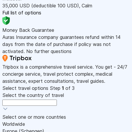
35,000
USD
(deductible 100
USD
)
,
Calm
Full list of options
Money Back Guarantee
Auras Insurance company guarantees refund within 14
days from the date of purchase if policy was not
activated. No further questions
Tripbox is a comprehensive travel service. You get - 24/7
concierge service, travel protect complex, medical
assistance, expert consultations, travel guides.
Select travel options
Step
1
of 3
Select the country of travel
Select one or more countries
Worldwide
Europe (Schengen)