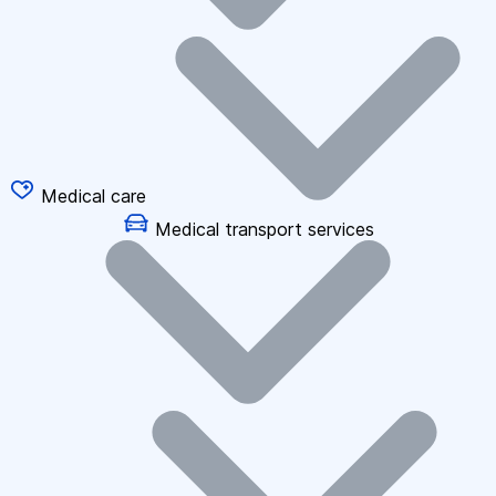
Medical care
Medical transport services