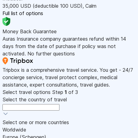
35,000
USD
(deductible 100
USD
)
,
Calm
Full list of options
Money Back Guarantee
Auras Insurance company guarantees refund within 14
days from the date of purchase if policy was not
activated. No further questions
Tripbox is a comprehensive travel service. You get - 24/7
concierge service, travel protect complex, medical
assistance, expert consultations, travel guides.
Select travel options
Step
1
of 3
Select the country of travel
Select one or more countries
Worldwide
Europe (Schengen)