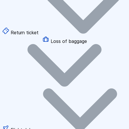
Return ticket
Loss of baggage