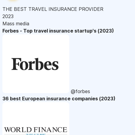
THE BEST TRAVEL INSURANCE PROVIDER
2023
Mass media
Forbes - Top travel insurance startup's (2023)
@forbes
36 best European insurance companies (2023)