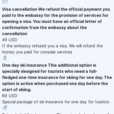
Visa cancellation
We refund the official payment you
paid to the embassy for the provision of services for
opening a visa. You must have an official letter of
confirmation from the embassy about the
cancellation
49 USD
If the embassy refused you a visa. We will refund the
money you paid for consular services
One day ski insurance
This additional option is
specially designed for tourists who need a full-
fledged one-time insurance for skiing for one day. The
option is active when purchased one day before the
start of skiing.
89 USD
Special package of ski insurance for one day for tourists