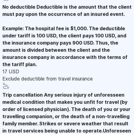
No deductible
Deductible is the amount that the client
must pay upon the occurrence of an insured event.
Example: The hospital fee is $1,000. The deductible
under tariff is 100 USD, the client pays 100 USD, and
the insurance company pays 900 USD. Thus, the
amount is divided between the client and the
insurance company in accordance with the terms of
the tariff plan.
17 USD
Exclude deductible from travel insurance
Trip cancellation
Any serious injury of unforesseen
medical condition that makes you unfit for travel (by
order of licensed physician). The death of you or your
travelling companion, or the death of a non-travelling
family member. Strikes or severe weather that result
in travel services being unable to operate.Unforeseen