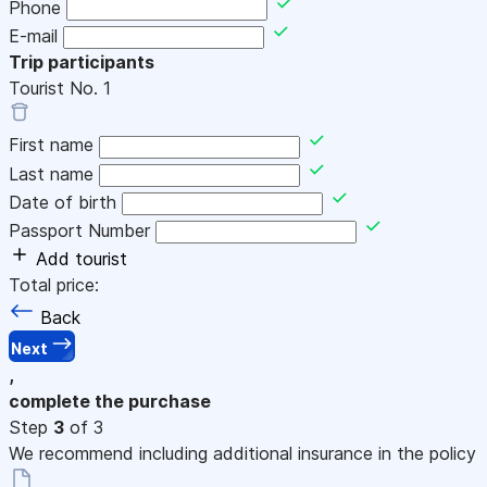
Phone
E-mail
Trip participants
Tourist No.
1
First name
Last name
Date of birth
Passport Number
Add tourist
Total price:
Back
Next
,
complete the purchase
Step
3
of 3
We recommend including additional insurance in the policy