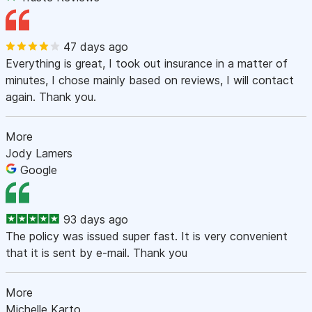
47 days ago
Everything is great, I took out insurance in a matter of
minutes, I chose mainly based on reviews, I will contact
again. Thank you.
More
Jody Lamers
Google
93 days ago
The policy was issued super fast. It is very convenient
that it is sent by e-mail. Thank you
More
Michelle Karto