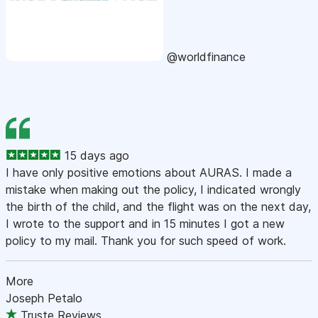
@worldfinance
15 days ago
I have only positive emotions about AURAS. I made a
mistake when making out the policy, I indicated wrongly
the birth of the child, and the flight was on the next day,
I wrote to the support and in 15 minutes I got a new
policy to my mail. Thank you for such speed of work.
More
Joseph Petalo
Truste Reviews