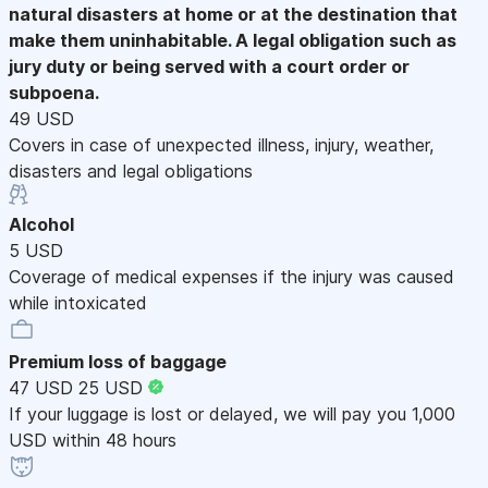
natural disasters at home or at the destination that
make them uninhabitable. A legal obligation such as
jury duty or being served with a court order or
subpoena.
49 USD
Covers in case of unexpected illness, injury, weather,
disasters and legal obligations
Alcohol
5 USD
Coverage of medical expenses if the injury was caused
while intoxicated
Premium loss of baggage
47 USD
25 USD
If your luggage is lost or delayed, we will pay you 1,000
USD within 48 hours