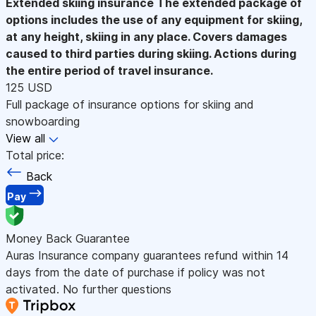
Extended skiing insurance
The extended package of
options includes the use of any equipment for skiing,
at any height, skiing in any place. Covers damages
caused to third parties during skiing. Actions during
the entire period of travel insurance.
125 USD
Full package of insurance options for skiing and
snowboarding
View all
Total price:
Back
Pay
Money Back Guarantee
Auras Insurance company guarantees refund within 14
days from the date of purchase if policy was not
activated. No further questions