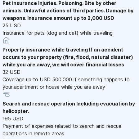
Pet insurance
Injuries. Poisoning. Bite by other
animals. Unlawful actions of third parties. Damage by
weapons. Insurance amount up to 2,000 USD
25 USD
Insurance for pets (dog and cat) while traveling
Property insurance while traveling
If an accident
occurs to your property (fire, flood, natural disaster)
while you are away, we will cover financial losses
32 USD
Coverage up to USD 500,000 if something happens to
your apartment or house while you are away
Search and rescue operation
Including evacuation by
helicopter.
195 USD
Payment of expenses related to search and rescue
operations in remote areas