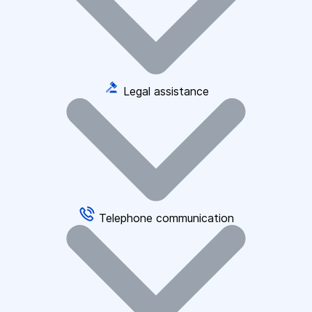
Legal assistance
Telephone communication