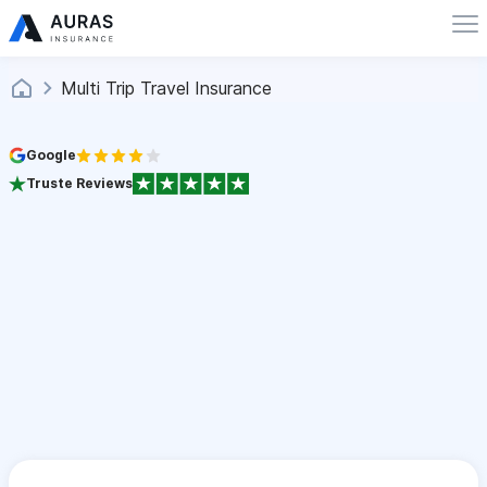
Multi Trip Travel Insurance
Google
Truste Reviews