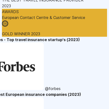
2023
AWARDS
European Contact Centre & Customer Service
GOLD WINNER 2023
s - Top travel insurance startup's (2023)
@forbes
est European insurance companies (2023)