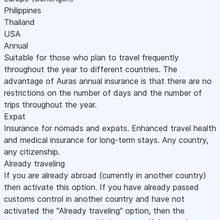
Philippines
Thailand
USA
Annual
Suitable for those who plan to travel frequently
throughout the year to different countries. The
advantage of Auras annual insurance is that there are no
restrictions on the number of days and the number of
trips throughout the year.
Expat
Insurance for nomads and expats. Enhanced travel health
and medical insurance for long-term stays. Any country,
any citizenship.
Already traveling
If you are already abroad (currently in another country)
then activate this option. If you have already passed
customs control in another country and have not
activated the "Already traveling" option, then the