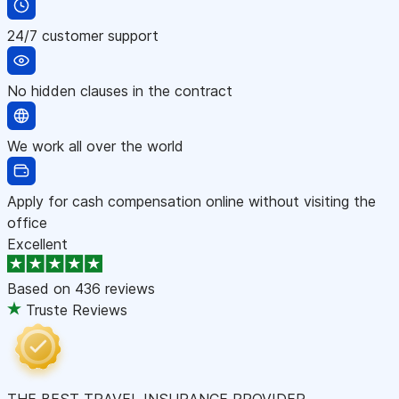
24/7 customer support
No hidden clauses in the contract
We work all over the world
Apply for cash compensation online without visiting the
office
Excellent
Based on
436 reviews
Truste Reviews
THE BEST TRAVEL INSURANCE PROVIDER