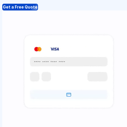
Get a Free Quote