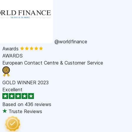
@worldfinance
Awards
AWARDS
European Contact Centre & Customer Service
GOLD WINNER 2023
Excellent
Based on
436 reviews
Truste Reviews