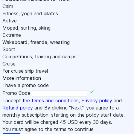
Calm
Fitness, yoga and pilates
Active
Moped, surfing, skiing
Extreme
Wakeboard, freeride, wrestling
Sport
Competitions, training and camps
Cruise
For cruise ship travel
More information
I have a promo code
Promo Code
I accept
the terms and conditions
,
Privacy policy
and
Refund policy
and By clicking "Next", you agree to a
monthly subscription, starting on the policy start date.
Your card will be charged
45
USD every 30 days.
You must agree to the terms to continue