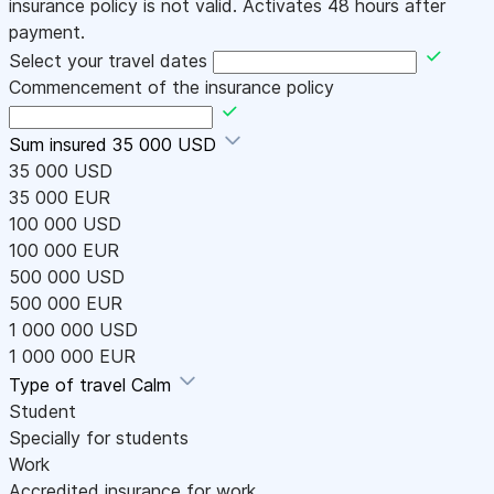
insurance policy is not valid. Activates 48 hours after
payment.
Select your travel dates
Commencement of the insurance policy
Sum insured
35 000 USD
35 000 USD
35 000 EUR
100 000 USD
100 000 EUR
500 000 USD
500 000 EUR
1 000 000 USD
1 000 000 EUR
Type of travel
Calm
Student
Specially for students
Work
Accredited insurance for work