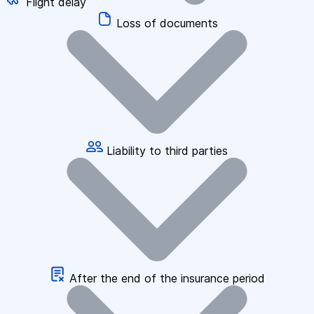
Flight delay
Loss of documents
Liability to third parties
After the end of the insurance period