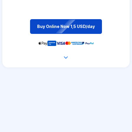
Buy Online Now 1,5 USD/day