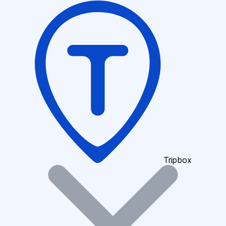
Tripbox