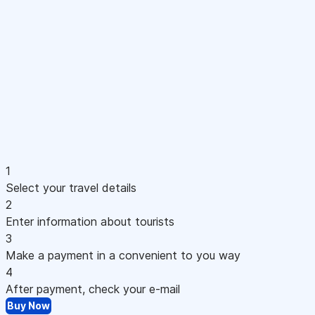
1
Select your travel details
2
Enter information about tourists
3
Make a payment in a convenient to you way
4
After payment, check your e-mail
Buy Now