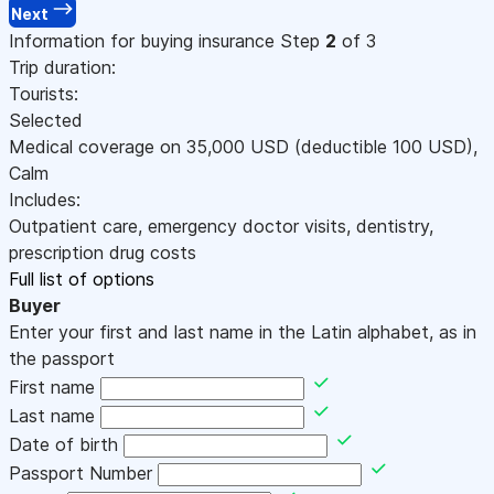
Next
Information for buying insurance
Step
2
of 3
Trip duration:
Tourists:
Selected
Medical coverage on
35,000
USD
(deductible 100
USD
)
,
Calm
Includes:
Outpatient care, emergency doctor visits, dentistry,
prescription drug costs
Full list of options
Buyer
Enter your first and last name in the Latin alphabet, as in
the passport
First name
Last name
Date of birth
Passport Number