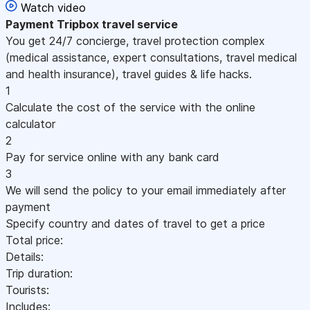
Watch video
Payment
Tripbox travel service
You get 24/7 concierge, travel protection complex
(medical assistance, expert consultations, travel medical
and health insurance), travel guides & life hacks.
1
Calculate the cost of the service with the online
calculator
2
Pay for service online with any bank card
3
We will send the policy to your email immediately after
payment
Specify country and dates of travel to get a price
Total price:
Details:
Trip duration:
Tourists:
Includes: