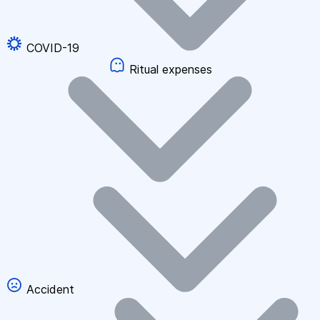
COVID-19
Ritual expenses
Accident