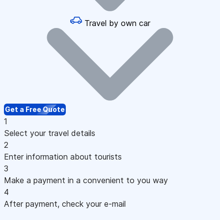
Travel by own car
Get a Free Quote
1
Select your travel details
2
Enter information about tourists
3
Make a payment in a convenient to you way
4
After payment, check your e-mail