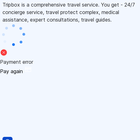
Tripbox is a comprehensive travel service. You get - 24/7
concierge service, travel protect complex, medical
assistance, expert consultations, travel guides.
Payment error
Pay again