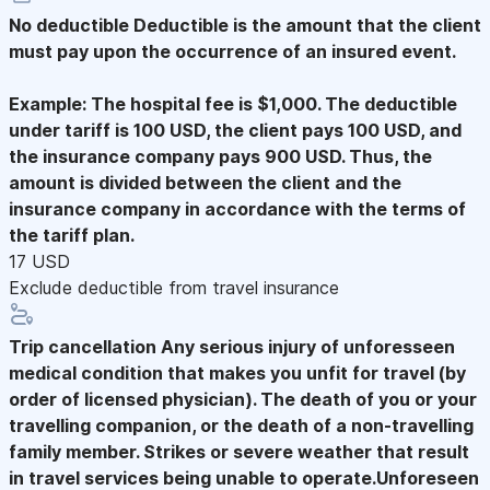
No deductible
Deductible is the amount that the client
must pay upon the occurrence of an insured event.
Example: The hospital fee is $1,000. The deductible
under tariff is 100 USD, the client pays 100 USD, and
the insurance company pays 900 USD. Thus, the
amount is divided between the client and the
insurance company in accordance with the terms of
the tariff plan.
17 USD
Exclude deductible from travel insurance
Trip cancellation
Any serious injury of unforesseen
medical condition that makes you unfit for travel (by
order of licensed physician). The death of you or your
travelling companion, or the death of a non-travelling
family member. Strikes or severe weather that result
in travel services being unable to operate.Unforeseen