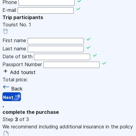
Phone
E-mail
Trip participants
Tourist No.
1
First name
Last name
Date of birth
Passport Number
Add tourist
Total price:
Back
Next
,
complete the purchase
Step
3
of 3
We recommend including additional insurance in the policy