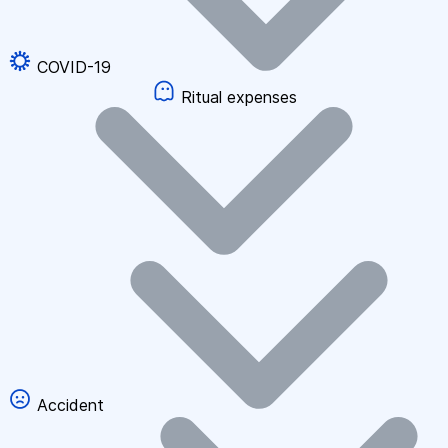
COVID-19
Ritual expenses
Accident