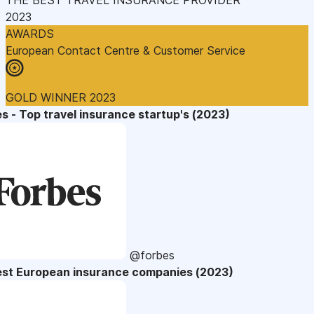
2023
AWARDS
European Contact Centre & Customer Service
GOLD WINNER 2023
s - Top travel insurance startup's (2023)
@forbes
est European insurance companies (2023)