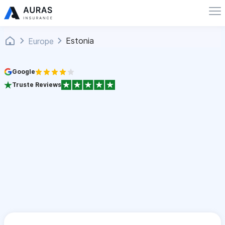
Estonia
Europe
Google
Truste Reviews