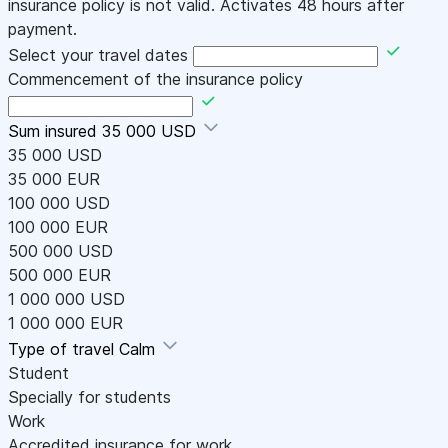
insurance policy is not valid. Activates 48 hours after
payment.
Select your travel dates
Commencement of the insurance policy
Sum insured
35 000 USD
35 000 USD
35 000 EUR
100 000 USD
100 000 EUR
500 000 USD
500 000 EUR
1 000 000 USD
1 000 000 EUR
Type of travel
Calm
Student
Specially for students
Work
Accredited insurance for work