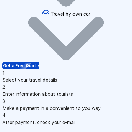
Travel by own car
Get a Free Quote
1
Select your travel details
2
Enter information about tourists
3
Make a payment in a convenient to you way
4
After payment, check your e-mail