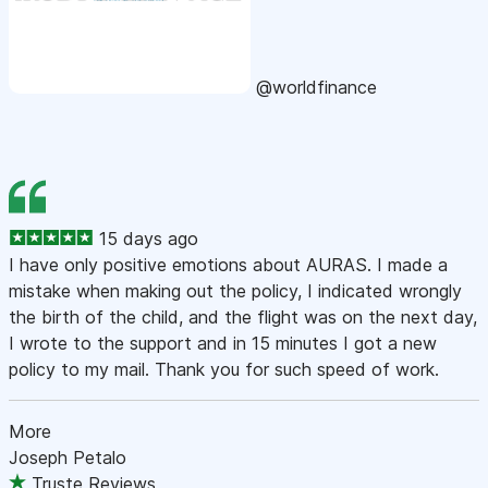
@worldfinance
15 days ago
I have only positive emotions about AURAS. I made a
mistake when making out the policy, I indicated wrongly
the birth of the child, and the flight was on the next day,
I wrote to the support and in 15 minutes I got a new
policy to my mail. Thank you for such speed of work.
More
Joseph Petalo
Truste Reviews