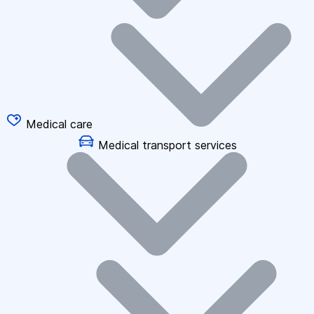
Medical care
Medical transport services