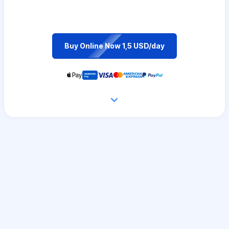
Buy Online Now 1,5 USD/day