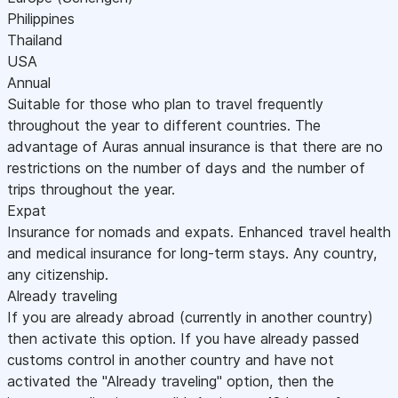
Philippines
Thailand
USA
Annual
Suitable for those who plan to travel frequently
throughout the year to different countries. The
advantage of Auras annual insurance is that there are no
restrictions on the number of days and the number of
trips throughout the year.
Expat
Insurance for nomads and expats. Enhanced travel health
and medical insurance for long-term stays. Any country,
any citizenship.
Already traveling
If you are already abroad (currently in another country)
then activate this option. If you have already passed
customs control in another country and have not
activated the "Already traveling" option, then the