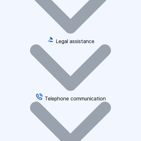
Legal assistance
Telephone communication