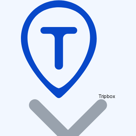
Tripbox