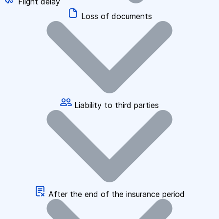
Flight delay
Loss of documents
Liability to third parties
After the end of the insurance period