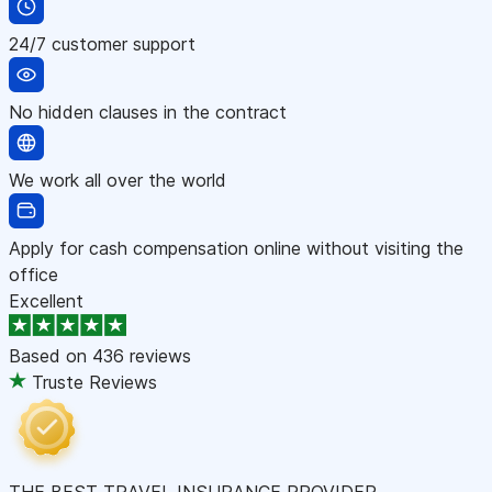
24/7 customer support
No hidden clauses in the contract
We work all over the world
Apply for cash compensation online without visiting the
office
Excellent
Based on
436 reviews
Truste Reviews
THE BEST TRAVEL INSURANCE PROVIDER