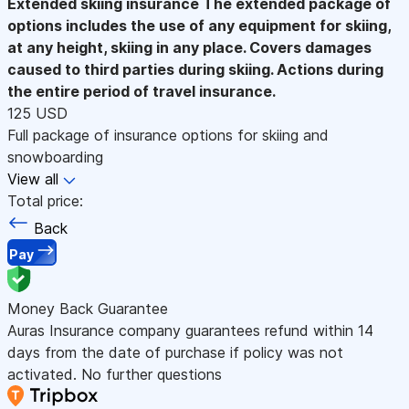
Extended skiing insurance
The extended package of
options includes the use of any equipment for skiing,
at any height, skiing in any place. Covers damages
caused to third parties during skiing. Actions during
the entire period of travel insurance.
125 USD
Full package of insurance options for skiing and
snowboarding
View all
Total price:
Back
Pay
Money Back Guarantee
Auras Insurance company guarantees refund within 14
days from the date of purchase if policy was not
activated. No further questions