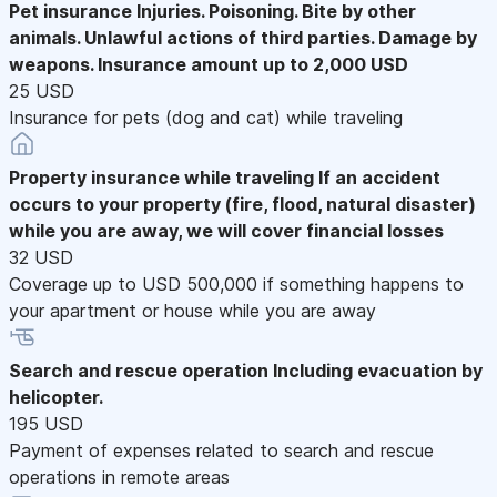
Pet insurance
Injuries. Poisoning. Bite by other
animals. Unlawful actions of third parties. Damage by
weapons. Insurance amount up to 2,000 USD
25 USD
Insurance for pets (dog and cat) while traveling
Property insurance while traveling
If an accident
occurs to your property (fire, flood, natural disaster)
while you are away, we will cover financial losses
32 USD
Coverage up to USD 500,000 if something happens to
your apartment or house while you are away
Search and rescue operation
Including evacuation by
helicopter.
195 USD
Payment of expenses related to search and rescue
operations in remote areas