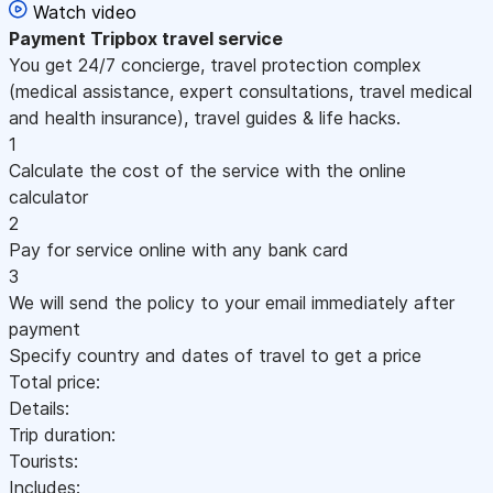
Watch video
Payment
Tripbox travel service
You get 24/7 concierge, travel protection complex
(medical assistance, expert consultations, travel medical
and health insurance), travel guides & life hacks.
1
Calculate the cost of the service with the online
calculator
2
Pay for service online with any bank card
3
We will send the policy to your email immediately after
payment
Specify country and dates of travel to get a price
Total price:
Details:
Trip duration:
Tourists:
Includes: