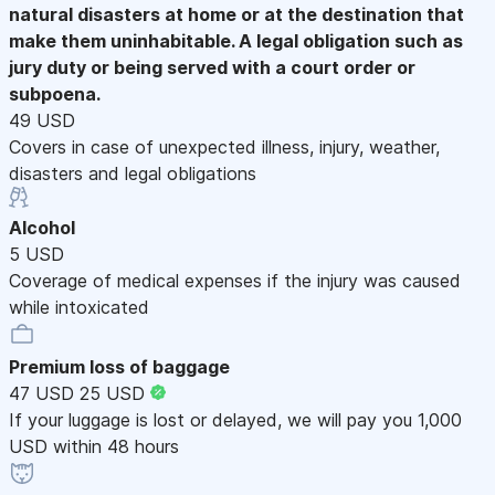
natural disasters at home or at the destination that
make them uninhabitable. A legal obligation such as
jury duty or being served with a court order or
subpoena.
49 USD
Covers in case of unexpected illness, injury, weather,
disasters and legal obligations
Alcohol
5 USD
Coverage of medical expenses if the injury was caused
while intoxicated
Premium loss of baggage
47 USD
25 USD
If your luggage is lost or delayed, we will pay you 1,000
USD within 48 hours