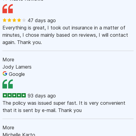
47 days ago
Everything is great, I took out insurance in a matter of
minutes, I chose mainly based on reviews, I will contact
again. Thank you.
More
Jody Lamers
Google
93 days ago
The policy was issued super fast. It is very convenient
that it is sent by e-mail. Thank you
More
Michelle Karto