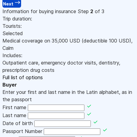
Next
Information for buying insurance
Step
2
of 3
Trip duration:
Tourists:
Selected
Medical coverage on
35,000
USD
(deductible 100
USD
)
,
Calm
Includes:
Outpatient care, emergency doctor visits, dentistry,
prescription drug costs
Full list of options
Buyer
Enter your first and last name in the Latin alphabet, as in
the passport
First name
Last name
Date of birth
Passport Number