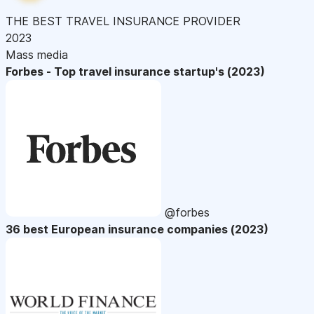
THE BEST TRAVEL INSURANCE PROVIDER
2023
Mass media
Forbes - Top travel insurance startup's (2023)
@forbes
36 best European insurance companies (2023)