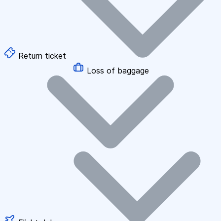
Return ticket
Loss of baggage