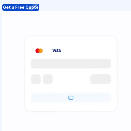
Get a Free Quote