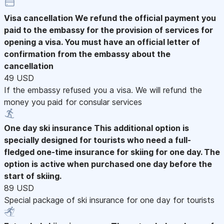
Visa cancellation
We refund the official payment you
paid to the embassy for the provision of services for
opening a visa. You must have an official letter of
confirmation from the embassy about the
cancellation
49 USD
If the embassy refused you a visa. We will refund the
money you paid for consular services
One day ski insurance
This additional option is
specially designed for tourists who need a full-
fledged one-time insurance for skiing for one day. The
option is active when purchased one day before the
start of skiing.
89 USD
Special package of ski insurance for one day for tourists