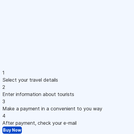
1
Select your travel details
2
Enter information about tourists
3
Make a payment in a convenient to you way
4
After payment, check your e-mail
Buy Now