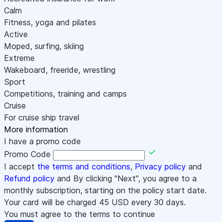
Calm
Fitness, yoga and pilates
Active
Moped, surfing, skiing
Extreme
Wakeboard, freeride, wrestling
Sport
Competitions, training and camps
Cruise
For cruise ship travel
More information
I have a promo code
Promo Code
I accept
the terms and conditions
,
Privacy policy
and
Refund policy
and By clicking "Next", you agree to a
monthly subscription, starting on the policy start date.
Your card will be charged
45
USD every 30 days.
You must agree to the terms to continue