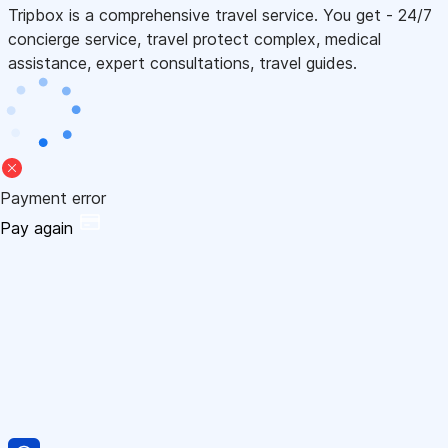
Tripbox is a comprehensive travel service. You get - 24/7
concierge service, travel protect complex, medical
assistance, expert consultations, travel guides.
Payment error
Pay again