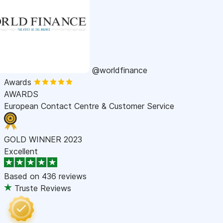
@worldfinance
Awards
AWARDS
European Contact Centre & Customer Service
GOLD WINNER 2023
Excellent
Based on
436 reviews
Truste Reviews