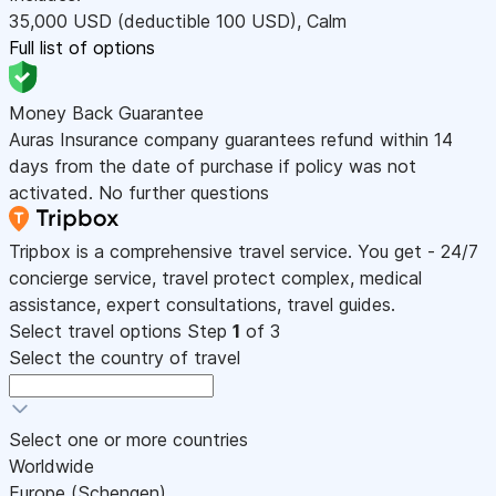
35,000
USD
(deductible 100
USD
)
,
Calm
Full list of options
Money Back Guarantee
Auras Insurance company guarantees refund within 14
days from the date of purchase if policy was not
activated. No further questions
Tripbox is a comprehensive travel service. You get - 24/7
concierge service, travel protect complex, medical
assistance, expert consultations, travel guides.
Select travel options
Step
1
of 3
Select the country of travel
Select one or more countries
Worldwide
Europe (Schengen)