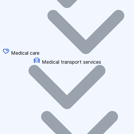
Medical care
Medical transport services