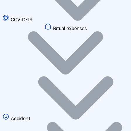
COVID-19
Ritual expenses
Accident