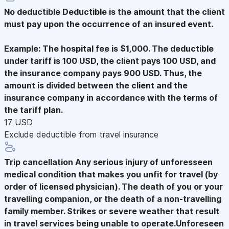
No deductible
Deductible is the amount that the client
must pay upon the occurrence of an insured event.
Example: The hospital fee is $1,000. The deductible
under tariff is 100 USD, the client pays 100 USD, and
the insurance company pays 900 USD. Thus, the
amount is divided between the client and the
insurance company in accordance with the terms of
the tariff plan.
17 USD
Exclude deductible from travel insurance
Trip cancellation
Any serious injury of unforesseen
medical condition that makes you unfit for travel (by
order of licensed physician). The death of you or your
travelling companion, or the death of a non-travelling
family member. Strikes or severe weather that result
in travel services being unable to operate.Unforeseen