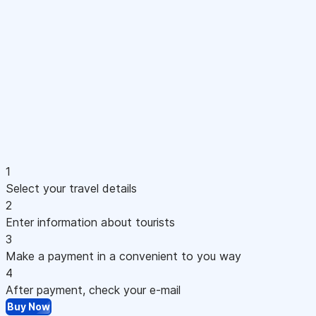
1
Select your travel details
2
Enter information about tourists
3
Make a payment in a convenient to you way
4
After payment, check your e-mail
Buy Now