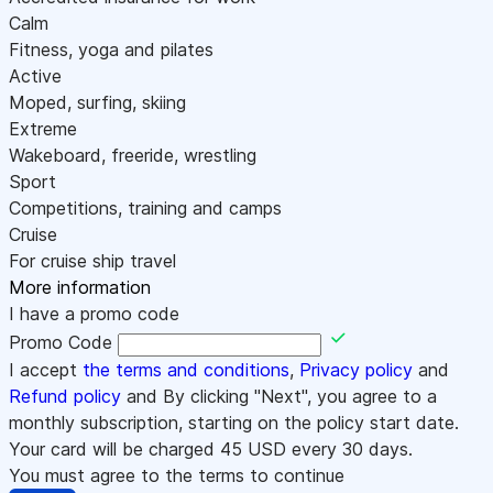
Calm
Fitness, yoga and pilates
Active
Moped, surfing, skiing
Extreme
Wakeboard, freeride, wrestling
Sport
Competitions, training and camps
Cruise
For cruise ship travel
More information
I have a promo code
Promo Code
I accept
the terms and conditions
,
Privacy policy
and
Refund policy
and By clicking "Next", you agree to a
monthly subscription, starting on the policy start date.
Your card will be charged
45
USD every 30 days.
You must agree to the terms to continue