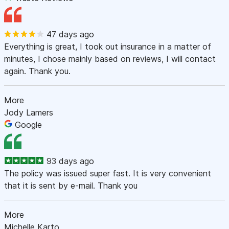
47 days ago
Everything is great, I took out insurance in a matter of
minutes, I chose mainly based on reviews, I will contact
again. Thank you.
More
Jody Lamers
Google
93 days ago
The policy was issued super fast. It is very convenient
that it is sent by e-mail. Thank you
More
Michelle Karto