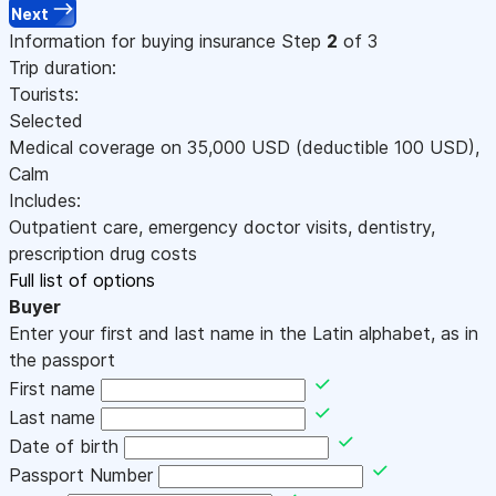
Next
Information for buying insurance
Step
2
of 3
Trip duration:
Tourists:
Selected
Medical coverage on
35,000
USD
(deductible 100
USD
)
,
Calm
Includes:
Outpatient care, emergency doctor visits, dentistry,
prescription drug costs
Full list of options
Buyer
Enter your first and last name in the Latin alphabet, as in
the passport
First name
Last name
Date of birth
Passport Number