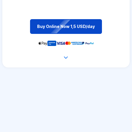
Buy Online Now 1,5 USD/day