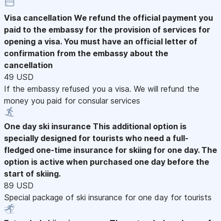
Visa cancellation
We refund the official payment you
paid to the embassy for the provision of services for
opening a visa. You must have an official letter of
confirmation from the embassy about the
cancellation
49 USD
If the embassy refused you a visa. We will refund the
money you paid for consular services
One day ski insurance
This additional option is
specially designed for tourists who need a full-
fledged one-time insurance for skiing for one day. The
option is active when purchased one day before the
start of skiing.
89 USD
Special package of ski insurance for one day for tourists