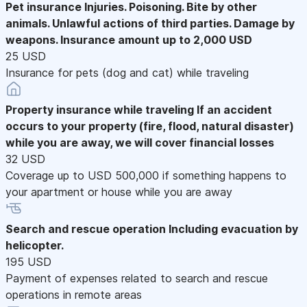
Pet insurance
Injuries. Poisoning. Bite by other
animals. Unlawful actions of third parties. Damage by
weapons. Insurance amount up to 2,000 USD
25 USD
Insurance for pets (dog and cat) while traveling
Property insurance while traveling
If an accident
occurs to your property (fire, flood, natural disaster)
while you are away, we will cover financial losses
32 USD
Coverage up to USD 500,000 if something happens to
your apartment or house while you are away
Search and rescue operation
Including evacuation by
helicopter.
195 USD
Payment of expenses related to search and rescue
operations in remote areas