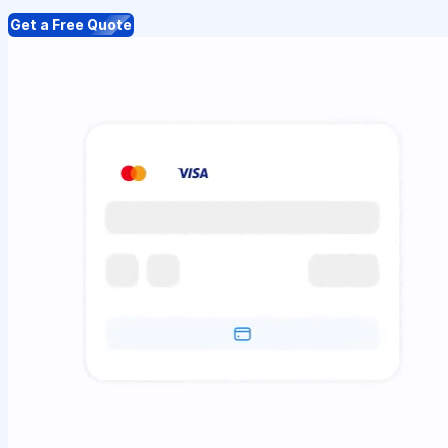
Get a Free Quote