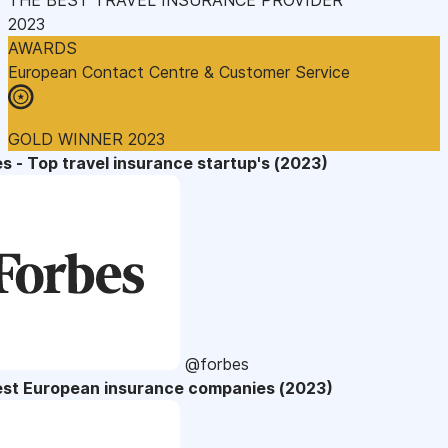
2023
AWARDS
European Contact Centre & Customer Service
GOLD WINNER 2023
s - Top travel insurance startup's (2023)
@forbes
est European insurance companies (2023)