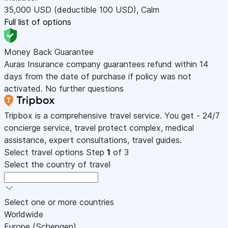
35,000
USD
(deductible 100
USD
)
,
Calm
Full list of options
Money Back Guarantee
Auras Insurance company guarantees refund within 14
days from the date of purchase if policy was not
activated. No further questions
Tripbox is a comprehensive travel service. You get - 24/7
concierge service, travel protect complex, medical
assistance, expert consultations, travel guides.
Select travel options
Step
1
of 3
Select the country of travel
Select one or more countries
Worldwide
Europe (Schengen)