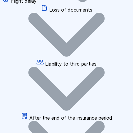
Flight delay
Loss of documents
Liability to third parties
After the end of the insurance period