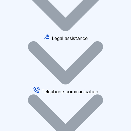
Legal assistance
Telephone communication