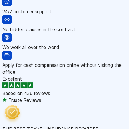
24/7 customer support
No hidden clauses in the contract
We work all over the world
Apply for cash compensation online without visiting the
office
Excellent
Based on
436 reviews
Truste Reviews
THE BEST TRAVEL INSURANCE PROVIDER