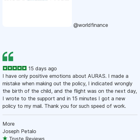
@worldfinance
15 days ago
I have only positive emotions about AURAS. I made a
mistake when making out the policy, I indicated wrongly
the birth of the child, and the flight was on the next day,
I wrote to the support and in 15 minutes I got a new
policy to my mail. Thank you for such speed of work.
More
Joseph Petalo
Truste Reviews