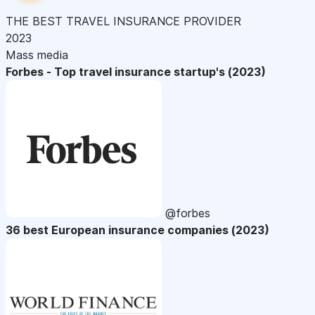
THE BEST TRAVEL INSURANCE PROVIDER
2023
Mass media
Forbes - Top travel insurance startup's (2023)
@forbes
36 best European insurance companies (2023)