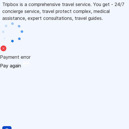
Tripbox is a comprehensive travel service. You get - 24/7
concierge service, travel protect complex, medical
assistance, expert consultations, travel guides.
Payment error
Pay again