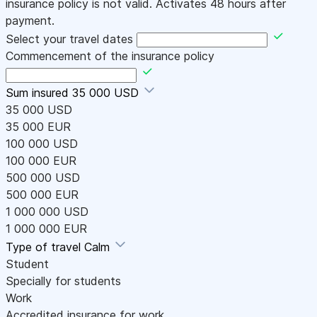
insurance policy is not valid. Activates 48 hours after
payment.
Select your travel dates
Commencement of the insurance policy
Sum insured
35 000 USD
35 000 USD
35 000 EUR
100 000 USD
100 000 EUR
500 000 USD
500 000 EUR
1 000 000 USD
1 000 000 EUR
Type of travel
Calm
Student
Specially for students
Work
Accredited insurance for work