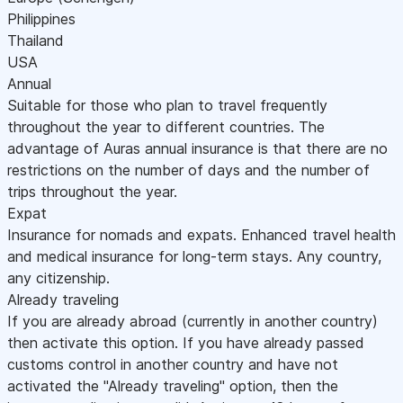
Philippines
Thailand
USA
Annual
Suitable for those who plan to travel frequently
throughout the year to different countries. The
advantage of Auras annual insurance is that there are no
restrictions on the number of days and the number of
trips throughout the year.
Expat
Insurance for nomads and expats. Enhanced travel health
and medical insurance for long-term stays. Any country,
any citizenship.
Already traveling
If you are already abroad (currently in another country)
then activate this option. If you have already passed
customs control in another country and have not
activated the "Already traveling" option, then the