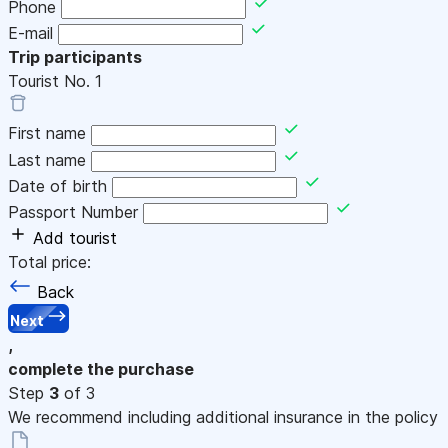
Phone
E-mail
Trip participants
Tourist No.
1
First name
Last name
Date of birth
Passport Number
Add tourist
Total price:
Back
Next
,
complete the purchase
Step
3
of 3
We recommend including additional insurance in the policy