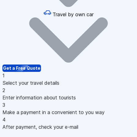
Travel by own car
Get a Free Quote
1
Select your travel details
2
Enter information about tourists
3
Make a payment in a convenient to you way
4
After payment, check your e-mail