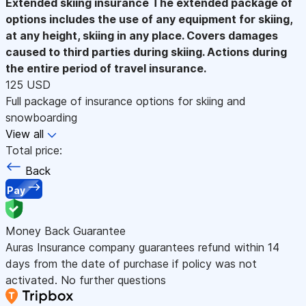
Extended skiing insurance
The extended package of
options includes the use of any equipment for skiing,
at any height, skiing in any place. Covers damages
caused to third parties during skiing. Actions during
the entire period of travel insurance.
125 USD
Full package of insurance options for skiing and
snowboarding
View all
Total price:
Back
Pay
Money Back Guarantee
Auras Insurance company guarantees refund within 14
days from the date of purchase if policy was not
activated. No further questions