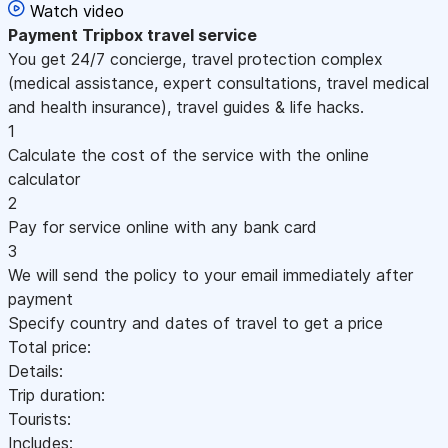
Watch video
Payment
Tripbox travel service
You get 24/7 concierge, travel protection complex
(medical assistance, expert consultations, travel medical
and health insurance), travel guides & life hacks.
1
Calculate the cost of the service with the online
calculator
2
Pay for service online with any bank card
3
We will send the policy to your email immediately after
payment
Specify country and dates of travel to get a price
Total price:
Details:
Trip duration:
Tourists:
Includes: