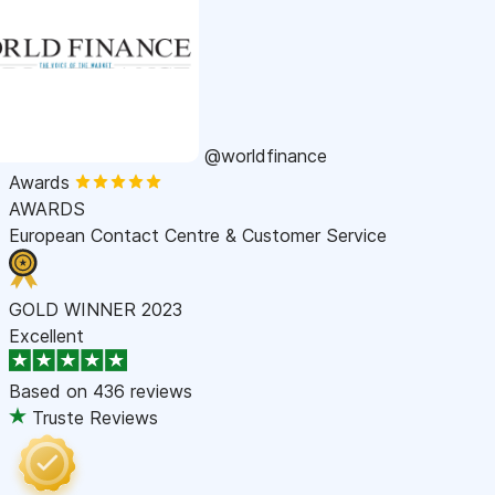
@worldfinance
Awards
AWARDS
European Contact Centre & Customer Service
GOLD WINNER 2023
Excellent
Based on
436 reviews
Truste Reviews