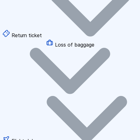
Return ticket
Loss of baggage