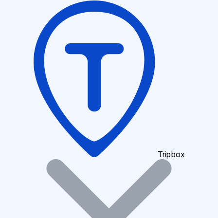
Tripbox