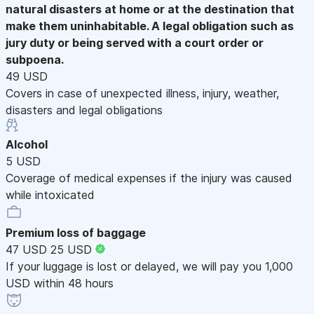
natural disasters at home or at the destination that
make them uninhabitable. A legal obligation such as
jury duty or being served with a court order or
subpoena.
49 USD
Covers in case of unexpected illness, injury, weather,
disasters and legal obligations
Alcohol
5 USD
Coverage of medical expenses if the injury was caused
while intoxicated
Premium loss of baggage
47 USD
25 USD
If your luggage is lost or delayed, we will pay you 1,000
USD within 48 hours