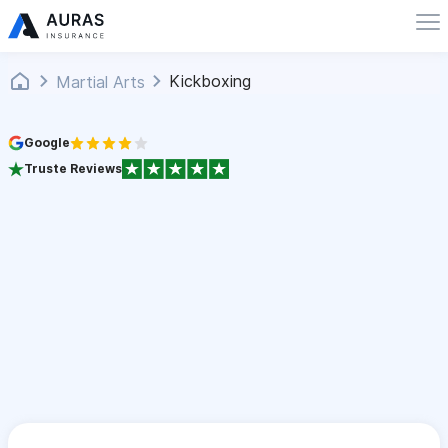
Kickboxing
Martial Arts
Google
Truste Reviews