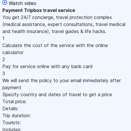
Watch video
Payment
Tripbox travel service
You get 24/7 concierge, travel protection complex
(medical assistance, expert consultations, travel medical
and health insurance), travel guides & life hacks.
1
Calculate the cost of the service with the online
calculator
2
Pay for service online with any bank card
3
We will send the policy to your email immediately after
payment
Specify country and dates of travel to get a price
Total price:
Details:
Trip duration:
Tourists:
Includes: