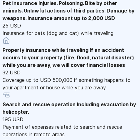
Pet insurance
Injuries. Poisoning. Bite by other
animals. Unlawful actions of third parties. Damage by
weapons. Insurance amount up to 2,000 USD
25 USD
Insurance for pets (dog and cat) while traveling
Property insurance while traveling
If an accident
occurs to your property (fire, flood, natural disaster)
while you are away, we will cover financial losses
32 USD
Coverage up to USD 500,000 if something happens to
your apartment or house while you are away
Search and rescue operation
Including evacuation by
helicopter.
195 USD
Payment of expenses related to search and rescue
operations in remote areas