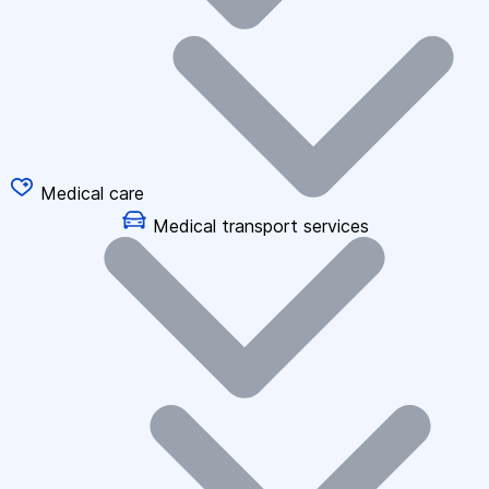
Medical care
Medical transport services