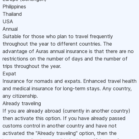
Philippines
Thailand
USA
Annual
Suitable for those who plan to travel frequently
throughout the year to different countries. The
advantage of Auras annual insurance is that there are no
restrictions on the number of days and the number of
trips throughout the year.
Expat
Insurance for nomads and expats. Enhanced travel health
and medical insurance for long-term stays. Any country,
any citizenship.
Already traveling
If you are already abroad (currently in another country)
then activate this option. If you have already passed
customs control in another country and have not
activated the "Already traveling" option, then the