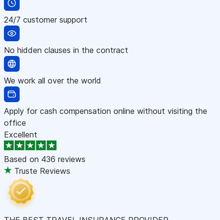
24/7 customer support
No hidden clauses in the contract
We work all over the world
Apply for cash compensation online without visiting the
office
Excellent
Based on
436 reviews
Truste Reviews
THE BEST TRAVEL INSURANCE PROVIDER