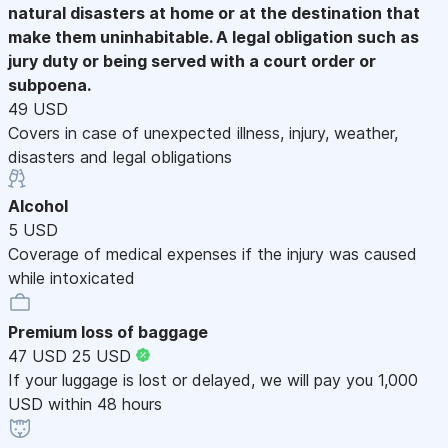
natural disasters at home or at the destination that
make them uninhabitable. A legal obligation such as
jury duty or being served with a court order or
subpoena.
49 USD
Covers in case of unexpected illness, injury, weather,
disasters and legal obligations
Alcohol
5 USD
Coverage of medical expenses if the injury was caused
while intoxicated
Premium loss of baggage
47 USD
25 USD
If your luggage is lost or delayed, we will pay you 1,000
USD within 48 hours