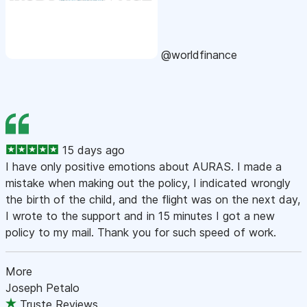
@worldfinance
15 days ago
I have only positive emotions about AURAS. I made a
mistake when making out the policy, I indicated wrongly
the birth of the child, and the flight was on the next day,
I wrote to the support and in 15 minutes I got a new
policy to my mail. Thank you for such speed of work.
More
Joseph Petalo
Truste Reviews