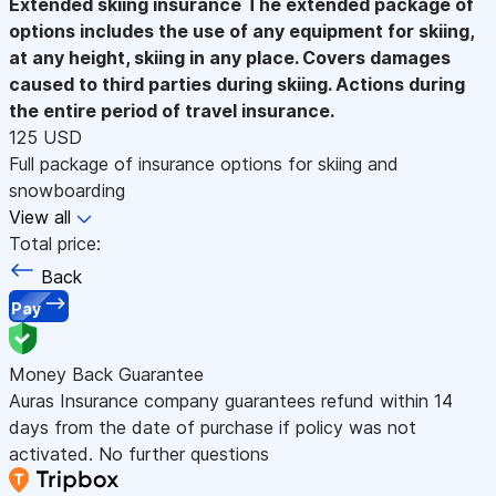
Extended skiing insurance
The extended package of
options includes the use of any equipment for skiing,
at any height, skiing in any place. Covers damages
caused to third parties during skiing. Actions during
the entire period of travel insurance.
125 USD
Full package of insurance options for skiing and
snowboarding
View all
Total price:
Back
Pay
Money Back Guarantee
Auras Insurance company guarantees refund within 14
days from the date of purchase if policy was not
activated. No further questions