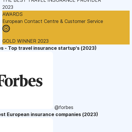
2023
AWARDS
European Contact Centre & Customer Service
GOLD WINNER 2023
s - Top travel insurance startup's (2023)
@forbes
est European insurance companies (2023)