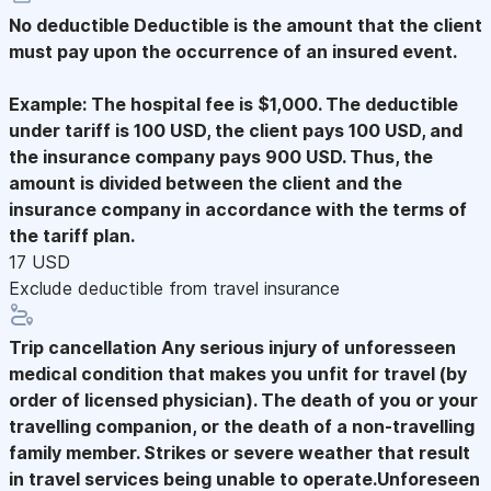
No deductible
Deductible is the amount that the client
must pay upon the occurrence of an insured event.
Example: The hospital fee is $1,000. The deductible
under tariff is 100 USD, the client pays 100 USD, and
the insurance company pays 900 USD. Thus, the
amount is divided between the client and the
insurance company in accordance with the terms of
the tariff plan.
17 USD
Exclude deductible from travel insurance
Trip cancellation
Any serious injury of unforesseen
medical condition that makes you unfit for travel (by
order of licensed physician). The death of you or your
travelling companion, or the death of a non-travelling
family member. Strikes or severe weather that result
in travel services being unable to operate.Unforeseen