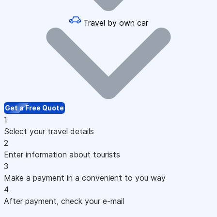
Travel by own car
Get a Free Quote
1
Select your travel details
2
Enter information about tourists
3
Make a payment in a convenient to you way
4
After payment, check your e-mail