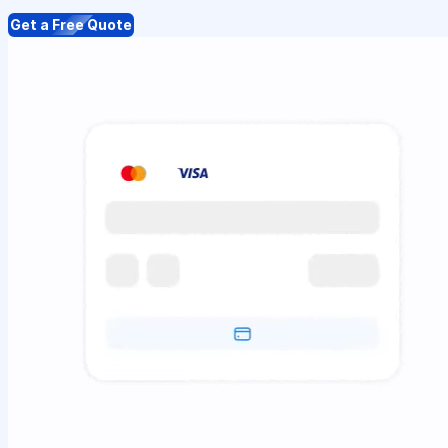
Get a Free Quote