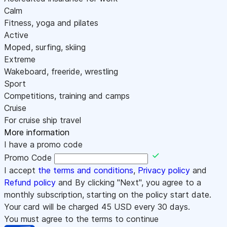
Calm
Fitness, yoga and pilates
Active
Moped, surfing, skiing
Extreme
Wakeboard, freeride, wrestling
Sport
Competitions, training and camps
Cruise
For cruise ship travel
More information
I have a promo code
Promo Code
I accept
the terms and conditions
,
Privacy policy
and
Refund policy
and By clicking "Next", you agree to a
monthly subscription, starting on the policy start date.
Your card will be charged
45
USD every 30 days.
You must agree to the terms to continue