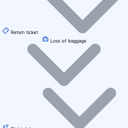
Return ticket
Loss of baggage