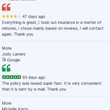
47 days ago
Everything is great, I took out insurance in a matter of
minutes, I chose mainly based on reviews, I will contact
again. Thank you.
More
Jody Lamers
Google
93 days ago
The policy was issued super fast. It is very convenient
that it is sent by e-mail. Thank you
More
Michelle Karto