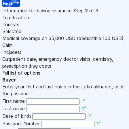
Next
Information for buying insurance
Step
2
of 3
Trip duration:
Tourists:
Selected
Medical coverage on
35,000
USD
(deductible 100
USD
)
,
Calm
Includes:
Outpatient care, emergency doctor visits, dentistry,
prescription drug costs
Full list of options
Buyer
Enter your first and last name in the Latin alphabet, as in
the passport
First name
Last name
Date of birth
Passport Number