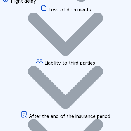
Flight delay
Loss of documents
Liability to third parties
After the end of the insurance period