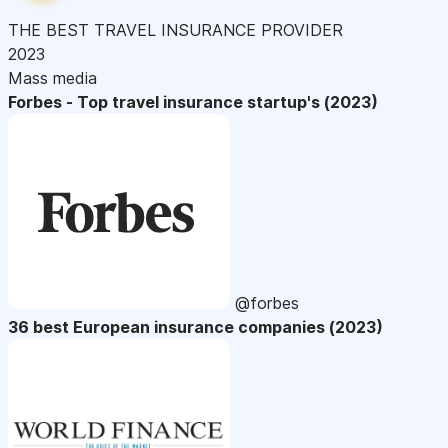
THE BEST TRAVEL INSURANCE PROVIDER
2023
Mass media
Forbes - Top travel insurance startup's (2023)
@forbes
36 best European insurance companies (2023)