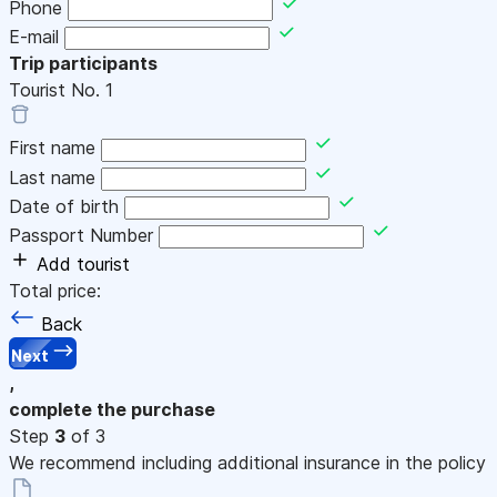
Phone
E-mail
Trip participants
Tourist No.
1
First name
Last name
Date of birth
Passport Number
Add tourist
Total price:
Back
Next
,
complete the purchase
Step
3
of 3
We recommend including additional insurance in the policy