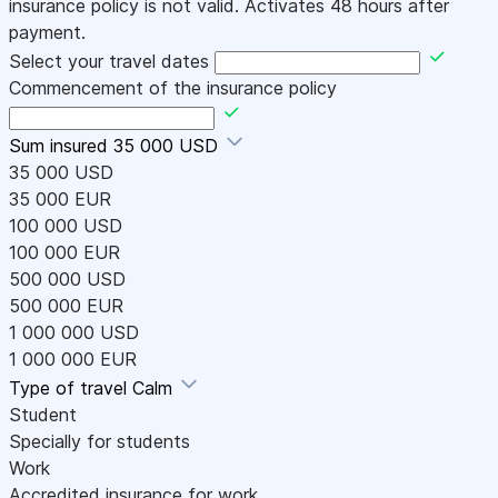
insurance policy is not valid. Activates 48 hours after
payment.
Select your travel dates
Commencement of the insurance policy
Sum insured
35 000 USD
35 000 USD
35 000 EUR
100 000 USD
100 000 EUR
500 000 USD
500 000 EUR
1 000 000 USD
1 000 000 EUR
Type of travel
Calm
Student
Specially for students
Work
Accredited insurance for work