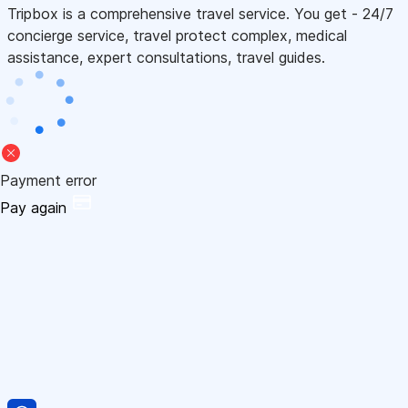
Tripbox is a comprehensive travel service. You get - 24/7
concierge service, travel protect complex, medical
assistance, expert consultations, travel guides.
Payment error
Pay again