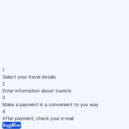
1
Select your travel details
2
Enter information about tourists
3
Make a payment in a convenient to you way
4
After payment, check your e-mail
Buy Now