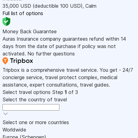
35,000
USD
(deductible 100
USD
)
,
Calm
Full list of options
Money Back Guarantee
Auras Insurance company guarantees refund within 14
days from the date of purchase if policy was not
activated. No further questions
Tripbox is a comprehensive travel service. You get - 24/7
concierge service, travel protect complex, medical
assistance, expert consultations, travel guides.
Select travel options
Step
1
of 3
Select the country of travel
Select one or more countries
Worldwide
Europe (Schengen)