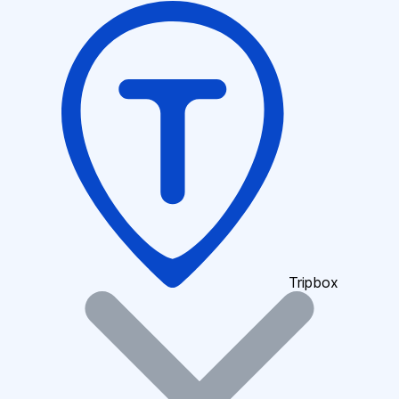
Tripbox