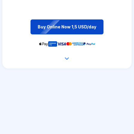
Buy Online Now 1,5 USD/day