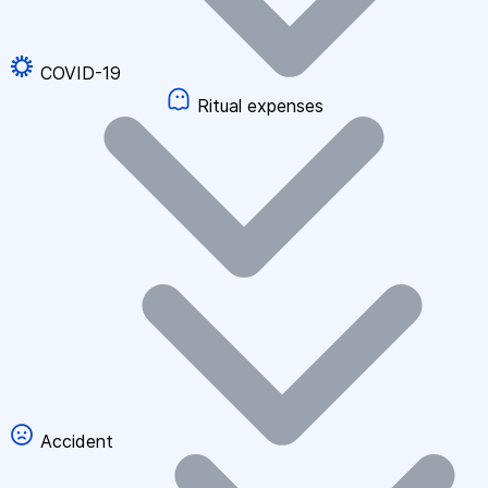
COVID-19
Ritual expenses
Accident