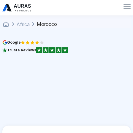
Morocco
Africa
Google
Truste Reviews