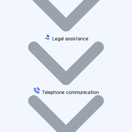
Legal assistance
Telephone communication