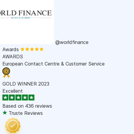
@worldfinance
Awards
AWARDS
European Contact Centre & Customer Service
GOLD WINNER 2023
Excellent
Based on
436 reviews
Truste Reviews