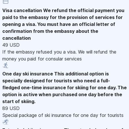
Visa cancellation
We refund the official payment you
paid to the embassy for the provision of services for
opening a visa. You must have an official letter of
confirmation from the embassy about the
cancellation
49 USD
If the embassy refused you a visa. We will refund the
money you paid for consular services
One day ski insurance
This additional option is
specially designed for tourists who need a full-
fledged one-time insurance for skiing for one day. The
option is active when purchased one day before the
start of skiing.
89 USD
Special package of ski insurance for one day for tourists