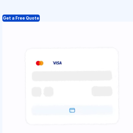
Get a Free Quote