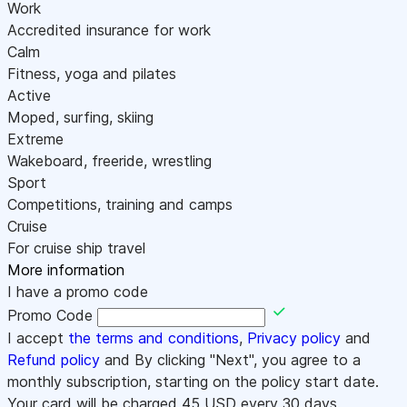
Work
Accredited insurance for work
Calm
Fitness, yoga and pilates
Active
Moped, surfing, skiing
Extreme
Wakeboard, freeride, wrestling
Sport
Competitions, training and camps
Cruise
For cruise ship travel
More information
I have a promo code
Promo Code
I accept
the terms and conditions
,
Privacy policy
and
Refund policy
and By clicking "Next", you agree to a
monthly subscription, starting on the policy start date.
Your card will be charged
45
USD every 30 days.