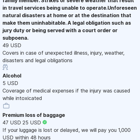
family member. Strikes or severe weather that result
in travel services being unable to operate.Unforeseen
natural disasters at home or at the destination that
make them uninhabitable. A legal obligation such as
jury duty or being served with a court order or
subpoena.
49 USD
Covers in case of unexpected illness, injury, weather,
disasters and legal obligations
Alcohol
5 USD
Coverage of medical expenses if the injury was caused
while intoxicated
Premium loss of baggage
47 USD
25 USD
If your luggage is lost or delayed, we will pay you 1,000
USD within 48 hours