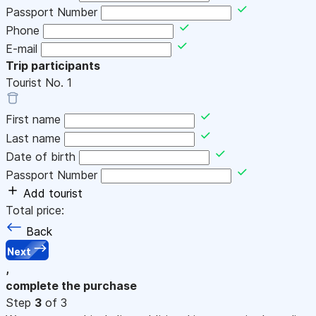
Passport Number
Phone
E-mail
Trip participants
Tourist No.
1
First name
Last name
Date of birth
Passport Number
Add tourist
Total price:
Back
Next
,
complete the purchase
Step
3
of 3