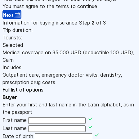
You must agree to the terms to continue
Next
Information for buying insurance
Step
2
of 3
Trip duration:
Tourists:
Selected
Medical coverage on
35,000
USD
(deductible 100
USD
)
,
Calm
Includes:
Outpatient care, emergency doctor visits, dentistry,
prescription drug costs
Full list of options
Buyer
Enter your first and last name in the Latin alphabet, as in
the passport
First name
Last name
Date of birth