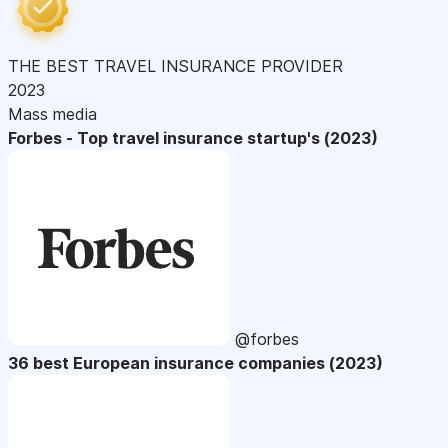
THE BEST TRAVEL INSURANCE PROVIDER
2023
Mass media
Forbes - Top travel insurance startup's (2023)
@forbes
36 best European insurance companies (2023)