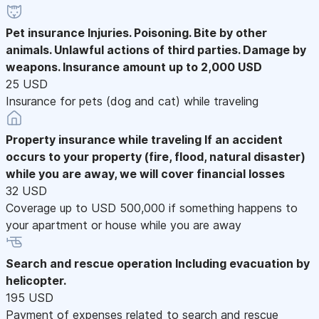
Pet insurance
Injuries. Poisoning. Bite by other
animals. Unlawful actions of third parties. Damage by
weapons. Insurance amount up to 2,000 USD
25 USD
Insurance for pets (dog and cat) while traveling
Property insurance while traveling
If an accident
occurs to your property (fire, flood, natural disaster)
while you are away, we will cover financial losses
32 USD
Coverage up to USD 500,000 if something happens to
your apartment or house while you are away
Search and rescue operation
Including evacuation by
helicopter.
195 USD
Payment of expenses related to search and rescue