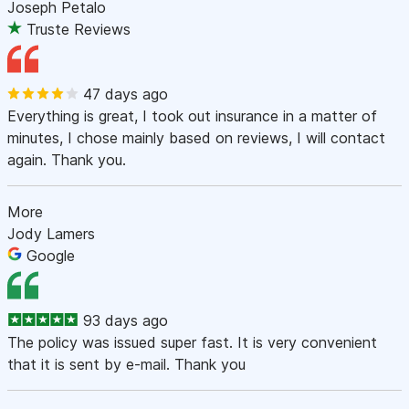
Joseph Petalo
Truste Reviews
47 days ago
Everything is great, I took out insurance in a matter of
minutes, I chose mainly based on reviews, I will contact
again. Thank you.
More
Jody Lamers
Google
93 days ago
The policy was issued super fast. It is very convenient
that it is sent by e-mail. Thank you