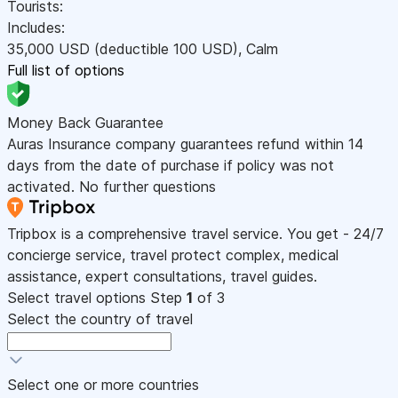
Tourists:
Includes:
35,000
USD
(deductible 100
USD
)
,
Calm
Full list of options
Money Back Guarantee
Auras Insurance company guarantees refund within 14
days from the date of purchase if policy was not
activated. No further questions
Tripbox is a comprehensive travel service. You get - 24/7
concierge service, travel protect complex, medical
assistance, expert consultations, travel guides.
Select travel options
Step
1
of 3
Select the country of travel
Select one or more countries