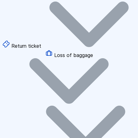
Return ticket
Loss of baggage