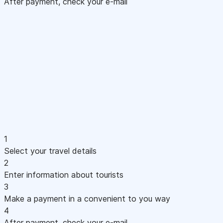
After payment, check your e-mail
1
Select your travel details
2
Enter information about tourists
3
Make a payment in a convenient to you way
4
After payment, check your e-mail