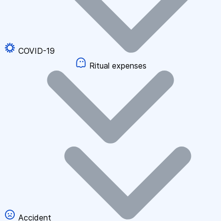
COVID-19
Ritual expenses
Accident