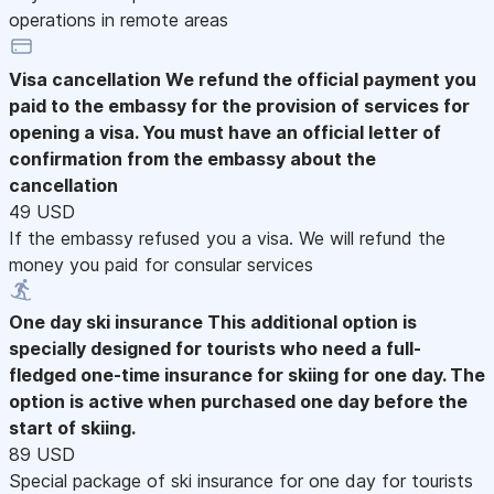
operations in remote areas
Visa cancellation
We refund the official payment you
paid to the embassy for the provision of services for
opening a visa. You must have an official letter of
confirmation from the embassy about the
cancellation
49 USD
If the embassy refused you a visa. We will refund the
money you paid for consular services
One day ski insurance
This additional option is
specially designed for tourists who need a full-
fledged one-time insurance for skiing for one day. The
option is active when purchased one day before the
start of skiing.
89 USD
Special package of ski insurance for one day for tourists