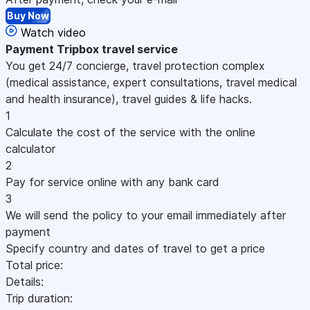
Buy Now
Watch video
Payment
Tripbox travel service
You get 24/7 concierge, travel protection complex
(medical assistance, expert consultations, travel medical
and health insurance), travel guides & life hacks.
1
Calculate the cost of the service with the online
calculator
2
Pay for service online with any bank card
3
We will send the policy to your email immediately after
payment
Specify country and dates of travel to get a price
Total price:
Details:
Trip duration: