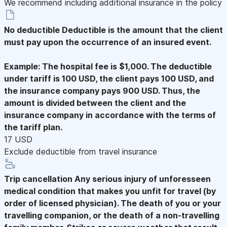
We recommend including additional insurance in the policy
No deductible
Deductible is the amount that the client
must pay upon the occurrence of an insured event.
Example: The hospital fee is $1,000. The deductible
under tariff is 100 USD, the client pays 100 USD, and
the insurance company pays 900 USD. Thus, the
amount is divided between the client and the
insurance company in accordance with the terms of
the tariff plan.
17 USD
Exclude deductible from travel insurance
Trip cancellation
Any serious injury of unforesseen
medical condition that makes you unfit for travel (by
order of licensed physician). The death of you or your
travelling companion, or the death of a non-travelling