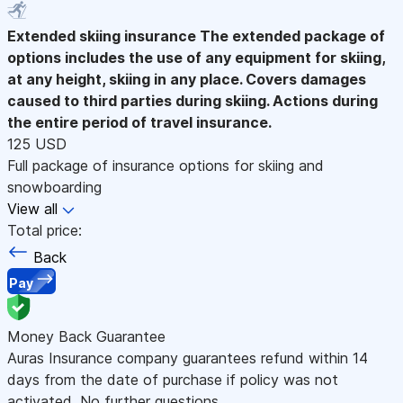
Extended skiing insurance
The extended package of
options includes the use of any equipment for skiing,
at any height, skiing in any place. Covers damages
caused to third parties during skiing. Actions during
the entire period of travel insurance.
125 USD
Full package of insurance options for skiing and
snowboarding
View all
Total price:
Back
Pay
Money Back Guarantee
Auras Insurance company guarantees refund within 14
days from the date of purchase if policy was not
activated. No further questions