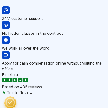
24/7 customer support
No hidden clauses in the contract
We work all over the world
Apply for cash compensation online without visiting the
office
Excellent
Based on
436 reviews
Truste Reviews