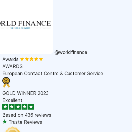
@worldfinance
Awards
AWARDS
European Contact Centre & Customer Service
GOLD WINNER 2023
Excellent
Based on
436 reviews
Truste Reviews