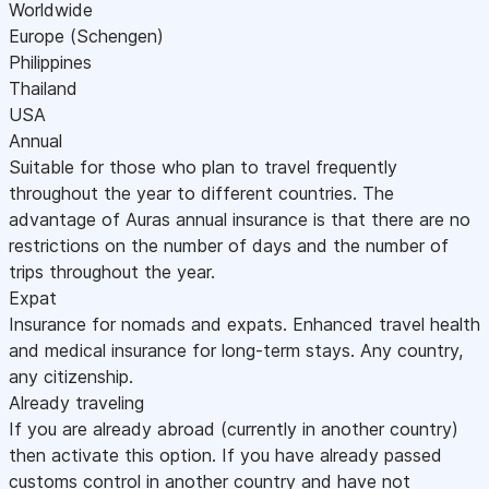
Worldwide
Europe (Schengen)
Philippines
Thailand
USA
Annual
Suitable for those who plan to travel frequently
throughout the year to different countries. The
advantage of Auras annual insurance is that there are no
restrictions on the number of days and the number of
trips throughout the year.
Expat
Insurance for nomads and expats. Enhanced travel health
and medical insurance for long-term stays. Any country,
any citizenship.
Already traveling
If you are already abroad (currently in another country)
then activate this option. If you have already passed
customs control in another country and have not