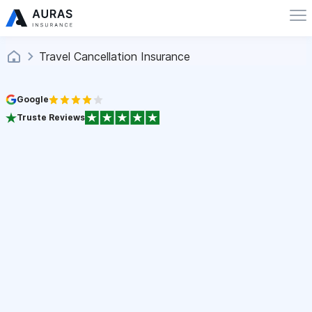
Travel Cancellation Insurance
Google
Truste Reviews