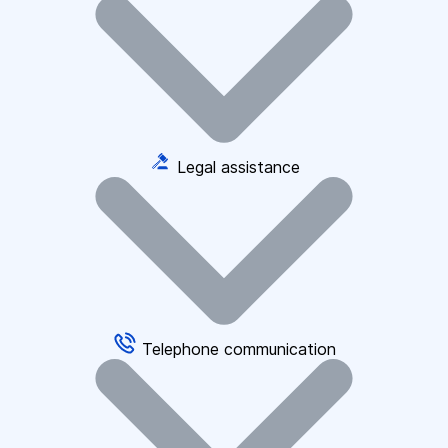
Legal assistance
Telephone communication