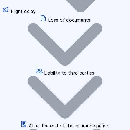
Flight delay
Loss of documents
Liability to third parties
After the end of the insurance period