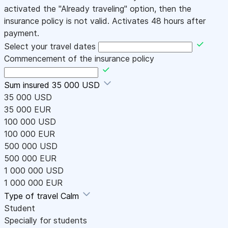
activated the "Already traveling" option, then the
insurance policy is not valid. Activates 48 hours after
payment.
Select your travel dates
Commencement of the insurance policy
Sum insured
35 000 USD
35 000 USD
35 000 EUR
100 000 USD
100 000 EUR
500 000 USD
500 000 EUR
1 000 000 USD
1 000 000 EUR
Type of travel
Calm
Student
Specially for students