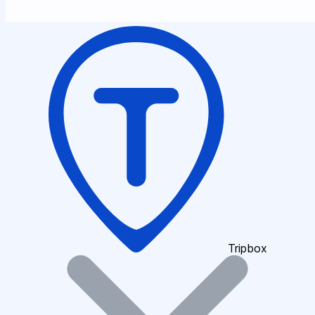
Tripbox