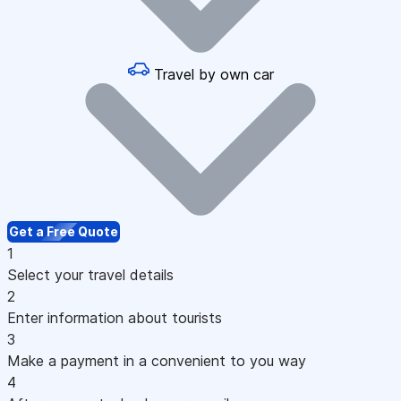
Travel by own car
Get a Free Quote
1
Select your travel details
2
Enter information about tourists
3
Make a payment in a convenient to you way
4