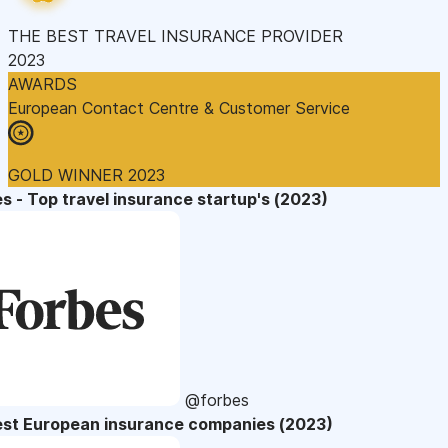
THE BEST TRAVEL INSURANCE PROVIDER
2023
AWARDS
European Contact Centre & Customer Service
GOLD WINNER 2023
s - Top travel insurance startup's (2023)
@forbes
est European insurance companies (2023)