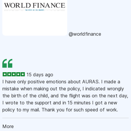
@worldfinance
15 days ago
I have only positive emotions about AURAS. I made a
mistake when making out the policy, I indicated wrongly
the birth of the child, and the flight was on the next day,
I wrote to the support and in 15 minutes I got a new
policy to my mail. Thank you for such speed of work.
More