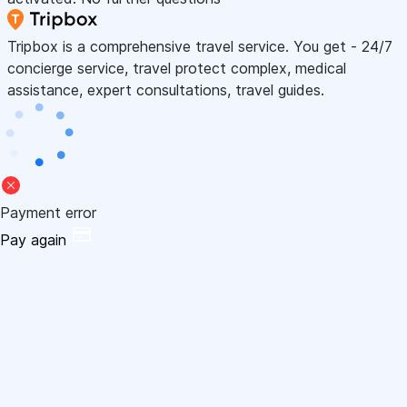
Tripbox is a comprehensive travel service. You get - 24/7
concierge service, travel protect complex, medical
assistance, expert consultations, travel guides.
Payment error
Pay again