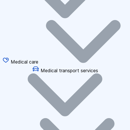
Medical care
Medical transport services