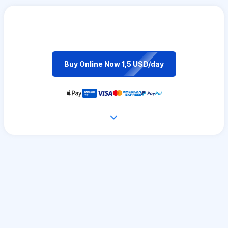
Buy Online Now 1,5 USD/day