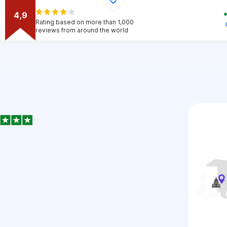
4,9
Rating based on more than 1,000
reviews from around the world