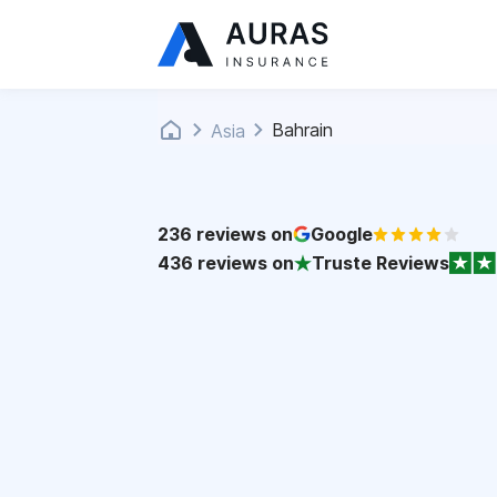
Bahrain
Asia
236
reviews on
Google
436
reviews on
Truste Reviews