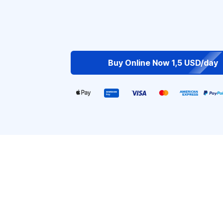
Buy Online Now 1,5 USD/day