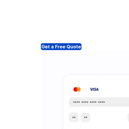
Get a Free Quote