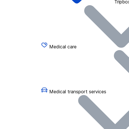
Tripbo
Medical care
Medical transport services