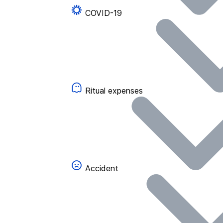
COVID-19
Ritual expenses
Accident