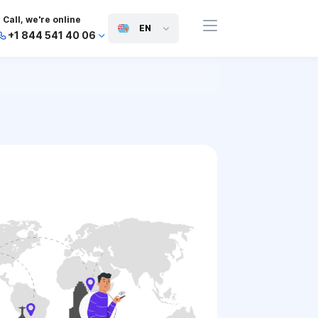
Call, we're online
EN
+1 844 541 40 06
+44 745 814 94 06
+63 454 971 091
+91 117 127 95 45
+81 505 050 88 06
+971 800 032 00
10