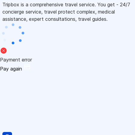
Tripbox is a comprehensive travel service. You get - 24/7
concierge service, travel protect complex, medical
assistance, expert consultations, travel guides.
Payment error
Pay again