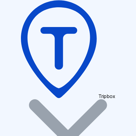
Tripbox