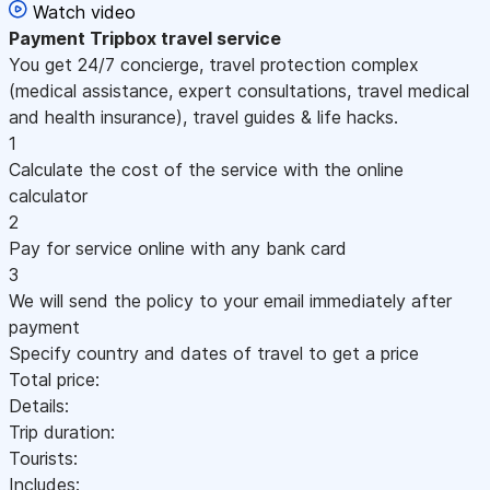
Watch video
Payment
Tripbox travel service
You get 24/7 concierge, travel protection complex
(medical assistance, expert consultations, travel medical
and health insurance), travel guides & life hacks.
1
Calculate the cost of the service with the online
calculator
2
Pay for service online with any bank card
3
We will send the policy to your email immediately after
payment
Specify country and dates of travel to get a price
Total price:
Details:
Trip duration:
Tourists:
Includes: