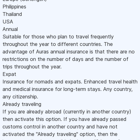
Philippines
Thailand
USA
Annual
Suitable for those who plan to travel frequently
throughout the year to different countries. The
advantage of Auras annual insurance is that there are no
restrictions on the number of days and the number of
trips throughout the year.
Expat
Insurance for nomads and expats. Enhanced travel health
and medical insurance for long-term stays. Any country,
any citizenship.
Already traveling
If you are already abroad (currently in another country)
then activate this option. If you have already passed
customs control in another country and have not
activated the "Already traveling" option, then the