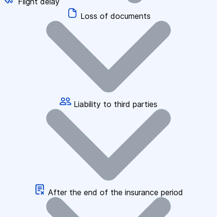
Flight delay
Loss of documents
Liability to third parties
After the end of the insurance period