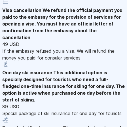
Visa cancellation
We refund the official payment you
paid to the embassy for the provision of services for
opening a visa. You must have an official letter of
confirmation from the embassy about the
cancellation
49 USD
If the embassy refused you a visa. We will refund the
money you paid for consular services
One day ski insurance
This additional option is
specially designed for tourists who need a full-
fledged one-time insurance for skiing for one day. The
option is active when purchased one day before the
start of skiing.
89 USD
Special package of ski insurance for one day for tourists