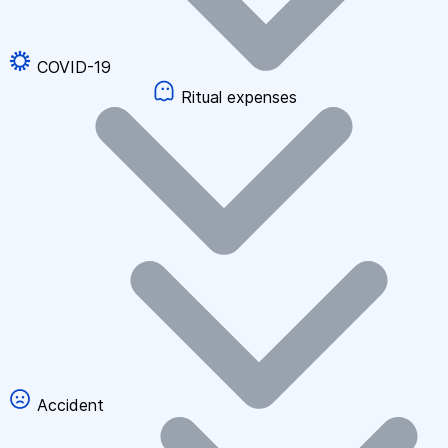
COVID-19
Ritual expenses
Accident