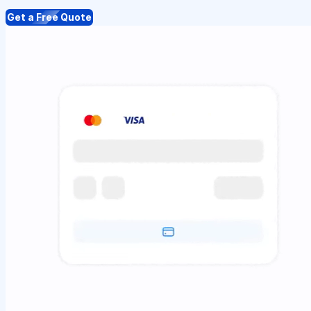
Get a Free Quote