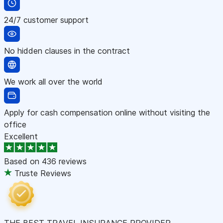
24/7 customer support
No hidden clauses in the contract
We work all over the world
Apply for cash compensation online without visiting the
office
Excellent
Based on
436 reviews
Truste Reviews
THE BEST TRAVEL INSURANCE PROVIDER