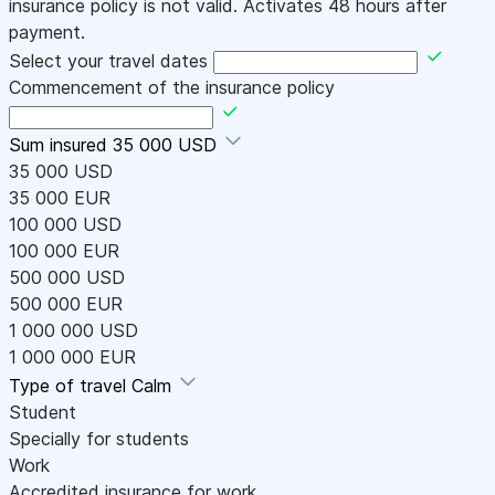
insurance policy is not valid. Activates 48 hours after
payment.
Select your travel dates
Commencement of the insurance policy
Sum insured
35 000 USD
35 000 USD
35 000 EUR
100 000 USD
100 000 EUR
500 000 USD
500 000 EUR
1 000 000 USD
1 000 000 EUR
Type of travel
Calm
Student
Specially for students
Work
Accredited insurance for work