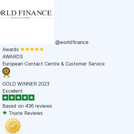
@worldfinance
Awards
AWARDS
European Contact Centre & Customer Service
GOLD WINNER 2023
Excellent
Based on
436 reviews
Truste Reviews