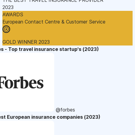
2023
AWARDS
European Contact Centre & Customer Service
GOLD WINNER 2023
s - Top travel insurance startup's (2023)
@forbes
est European insurance companies (2023)