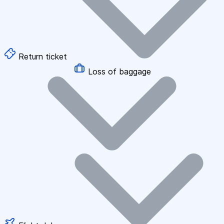
Return ticket
Loss of baggage