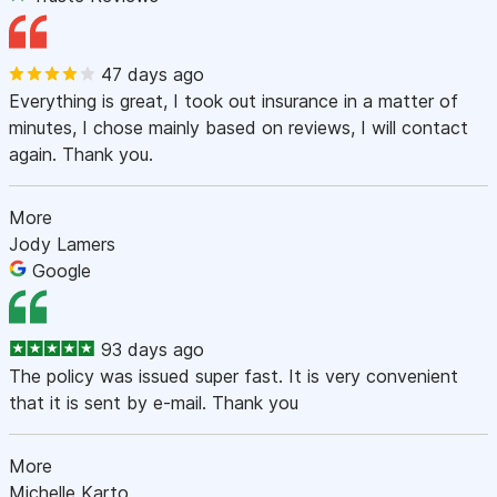
47 days ago
Everything is great, I took out insurance in a matter of
minutes, I chose mainly based on reviews, I will contact
again. Thank you.
More
Jody Lamers
Google
93 days ago
The policy was issued super fast. It is very convenient
that it is sent by e-mail. Thank you
More
Michelle Karto