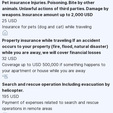
Pet insurance
Injuries. Poisoning. Bite by other
animals. Unlawful actions of third parties. Damage by
weapons. Insurance amount up to 2,000 USD
25 USD
Insurance for pets (dog and cat) while traveling
Property insurance while traveling
If an accident
occurs to your property (fire, flood, natural disaster)
while you are away, we will cover financial losses
32 USD
Coverage up to USD 500,000 if something happens to
your apartment or house while you are away
Search and rescue operation
Including evacuation by
helicopter.
195 USD
Payment of expenses related to search and rescue
operations in remote areas