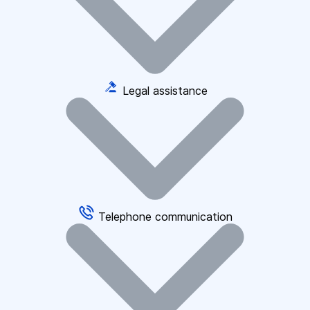
Legal assistance
Telephone communication