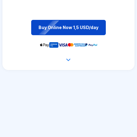
Buy Online Now 1,5 USD/day