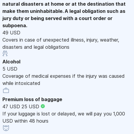
natural disasters at home or at the destination that
make them uninhabitable. A legal obligation such as
jury duty or being served with a court order or
subpoena.
49 USD
Covers in case of unexpected illness, injury, weather,
disasters and legal obligations
Alcohol
5 USD
Coverage of medical expenses if the injury was caused
while intoxicated
Premium loss of baggage
47 USD
25 USD
If your luggage is lost or delayed, we will pay you 1,000
USD within 48 hours