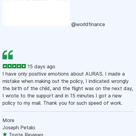
@worldfinance
15 days ago
I have only positive emotions about AURAS. I made a
mistake when making out the policy, I indicated wrongly
the birth of the child, and the flight was on the next day,
I wrote to the support and in 15 minutes I got a new
policy to my mail. Thank you for such speed of work.
More
Joseph Petalo
Truste Reviews