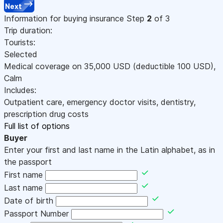
Next
Information for buying insurance
Step
2
of 3
Trip duration:
Tourists:
Selected
Medical coverage on
35,000
USD
(deductible 100
USD
)
,
Calm
Includes:
Outpatient care, emergency doctor visits, dentistry,
prescription drug costs
Full list of options
Buyer
Enter your first and last name in the Latin alphabet, as in
the passport
First name
Last name
Date of birth
Passport Number