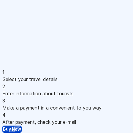
1
Select your travel details
2
Enter information about tourists
3
Make a payment in a convenient to you way
4
After payment, check your e-mail
Buy Now