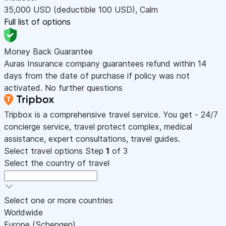
35,000
USD
(deductible 100
USD
)
,
Calm
Full list of options
Money Back Guarantee
Auras Insurance company guarantees refund within 14
days from the date of purchase if policy was not
activated. No further questions
Tripbox is a comprehensive travel service. You get - 24/7
concierge service, travel protect complex, medical
assistance, expert consultations, travel guides.
Select travel options
Step
1
of 3
Select the country of travel
Select one or more countries
Worldwide
Europe (Schengen)