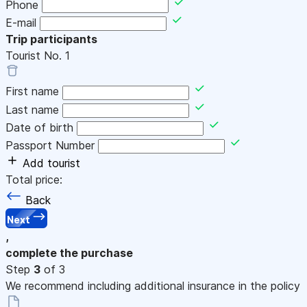
Phone
E-mail
Trip participants
Tourist No.
1
First name
Last name
Date of birth
Passport Number
Add tourist
Total price:
Back
Next
,
complete the purchase
Step
3
of 3
We recommend including additional insurance in the policy