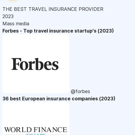
THE BEST TRAVEL INSURANCE PROVIDER
2023
Mass media
Forbes - Top travel insurance startup's (2023)
@forbes
36 best European insurance companies (2023)