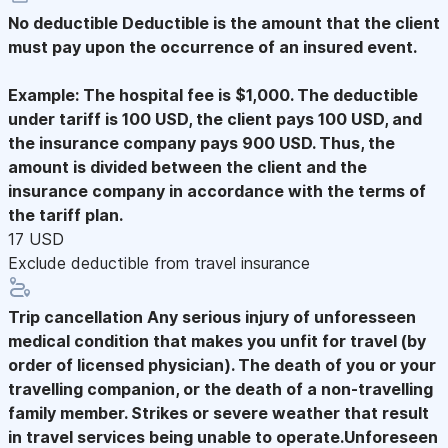
No deductible
Deductible is the amount that the client
must pay upon the occurrence of an insured event.
Example: The hospital fee is $1,000. The deductible
under tariff is 100 USD, the client pays 100 USD, and
the insurance company pays 900 USD. Thus, the
amount is divided between the client and the
insurance company in accordance with the terms of
the tariff plan.
17 USD
Exclude deductible from travel insurance
Trip cancellation
Any serious injury of unforesseen
medical condition that makes you unfit for travel (by
order of licensed physician). The death of you or your
travelling companion, or the death of a non-travelling
family member. Strikes or severe weather that result
in travel services being unable to operate.Unforeseen