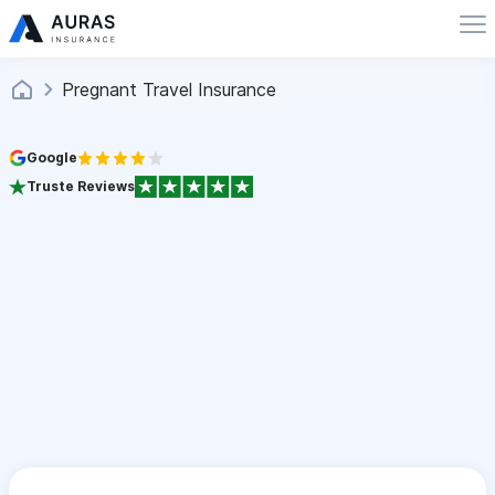
Pregnant Travel Insurance
Google
Truste Reviews