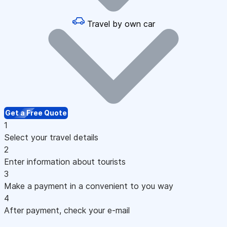
Travel by own car
Get a Free Quote
1
Select your travel details
2
Enter information about tourists
3
Make a payment in a convenient to you way
4
After payment, check your e-mail