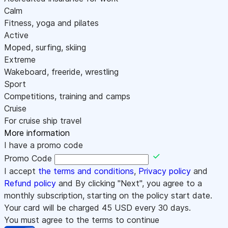
Calm
Fitness, yoga and pilates
Active
Moped, surfing, skiing
Extreme
Wakeboard, freeride, wrestling
Sport
Competitions, training and camps
Cruise
For cruise ship travel
More information
I have a promo code
Promo Code
I accept
the terms and conditions
,
Privacy policy
and
Refund policy
and By clicking "Next", you agree to a
monthly subscription, starting on the policy start date.
Your card will be charged
45
USD every 30 days.
You must agree to the terms to continue