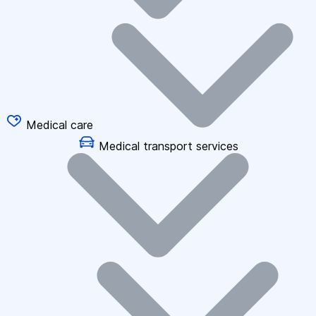
Medical care
Medical transport services