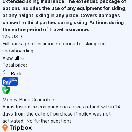
Extended skiing insurance
The extended package of
options includes the use of any equipment for skiing,
at any height, skiing in any place. Covers damages
caused to third parties during skiing. Actions during
the entire period of travel insurance.
125 USD
Full package of insurance options for skiing and
snowboarding
View all
Total price:
Back
Pay
Money Back Guarantee
Auras Insurance company guarantees refund within 14
days from the date of purchase if policy was not
activated. No further questions