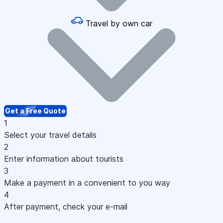
Travel by own car
Get a Free Quote
1
Select your travel details
2
Enter information about tourists
3
Make a payment in a convenient to you way
4
After payment, check your e-mail