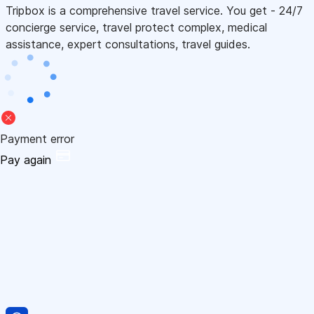
Tripbox is a comprehensive travel service. You get - 24/7
concierge service, travel protect complex, medical
assistance, expert consultations, travel guides.
Payment error
Pay again