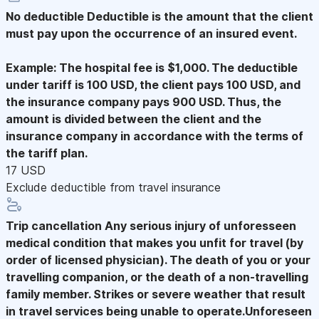
No deductible
Deductible is the amount that the client
must pay upon the occurrence of an insured event.
Example: The hospital fee is $1,000. The deductible
under tariff is 100 USD, the client pays 100 USD, and
the insurance company pays 900 USD. Thus, the
amount is divided between the client and the
insurance company in accordance with the terms of
the tariff plan.
17 USD
Exclude deductible from travel insurance
Trip cancellation
Any serious injury of unforesseen
medical condition that makes you unfit for travel (by
order of licensed physician). The death of you or your
travelling companion, or the death of a non-travelling
family member. Strikes or severe weather that result
in travel services being unable to operate.Unforeseen