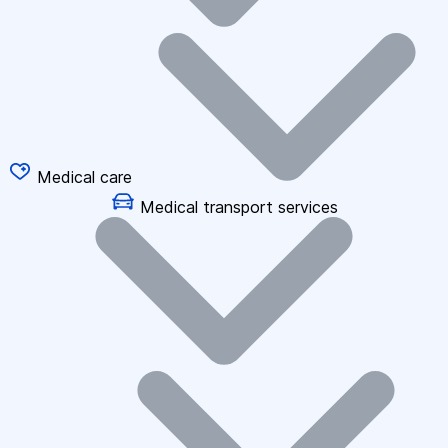
Medical care
Medical transport services