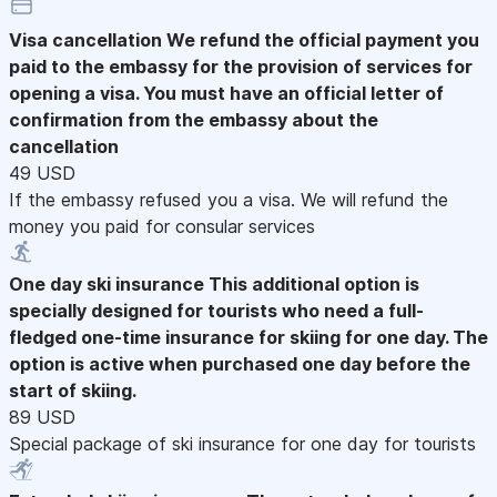
Visa cancellation
We refund the official payment you
paid to the embassy for the provision of services for
opening a visa. You must have an official letter of
confirmation from the embassy about the
cancellation
49 USD
If the embassy refused you a visa. We will refund the
money you paid for consular services
One day ski insurance
This additional option is
specially designed for tourists who need a full-
fledged one-time insurance for skiing for one day. The
option is active when purchased one day before the
start of skiing.
89 USD
Special package of ski insurance for one day for tourists