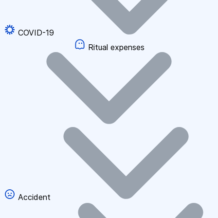
COVID-19
Ritual expenses
Accident