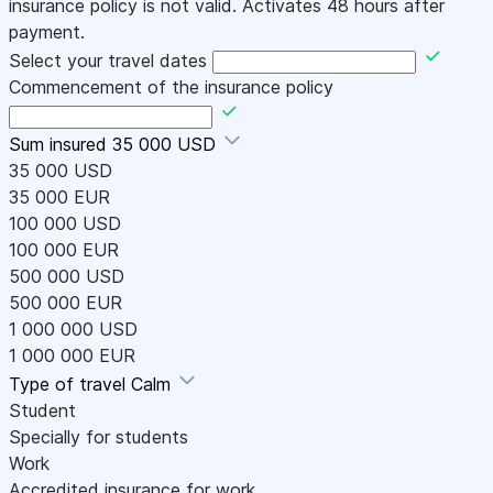
insurance policy is not valid. Activates 48 hours after
payment.
Select your travel dates
Commencement of the insurance policy
Sum insured
35 000 USD
35 000 USD
35 000 EUR
100 000 USD
100 000 EUR
500 000 USD
500 000 EUR
1 000 000 USD
1 000 000 EUR
Type of travel
Calm
Student
Specially for students
Work
Accredited insurance for work