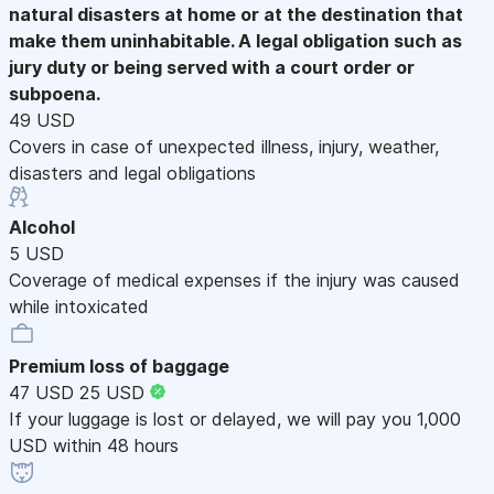
natural disasters at home or at the destination that
make them uninhabitable. A legal obligation such as
jury duty or being served with a court order or
subpoena.
49 USD
Covers in case of unexpected illness, injury, weather,
disasters and legal obligations
Alcohol
5 USD
Coverage of medical expenses if the injury was caused
while intoxicated
Premium loss of baggage
47 USD
25 USD
If your luggage is lost or delayed, we will pay you 1,000
USD within 48 hours