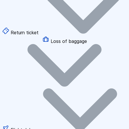
Return ticket
Loss of baggage