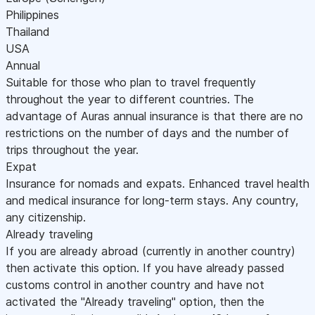
Philippines
Thailand
USA
Annual
Suitable for those who plan to travel frequently
throughout the year to different countries. The
advantage of Auras annual insurance is that there are no
restrictions on the number of days and the number of
trips throughout the year.
Expat
Insurance for nomads and expats. Enhanced travel health
and medical insurance for long-term stays. Any country,
any citizenship.
Already traveling
If you are already abroad (currently in another country)
then activate this option. If you have already passed
customs control in another country and have not
activated the "Already traveling" option, then the