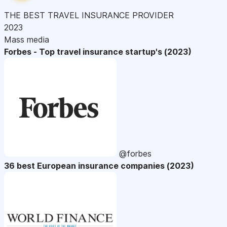
THE BEST TRAVEL INSURANCE PROVIDER
2023
Mass media
Forbes - Top travel insurance startup's (2023)
@forbes
36 best European insurance companies (2023)