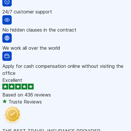
24/7 customer support
No hidden clauses in the contract
We work all over the world
Apply for cash compensation online without visiting the
office
Excellent
Based on
436 reviews
Truste Reviews
THE BEST TRAVEL INSURANCE PROVIDER