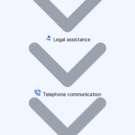
Legal assistance
Telephone communication