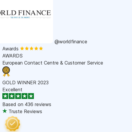
@worldfinance
Awards
AWARDS
European Contact Centre & Customer Service
GOLD WINNER 2023
Excellent
Based on
436 reviews
Truste Reviews