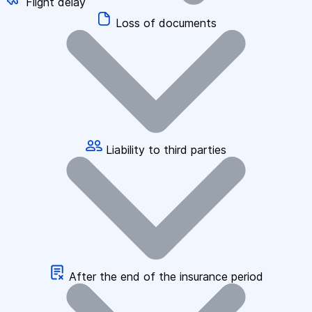
Flight delay
Loss of documents
Liability to third parties
After the end of the insurance period