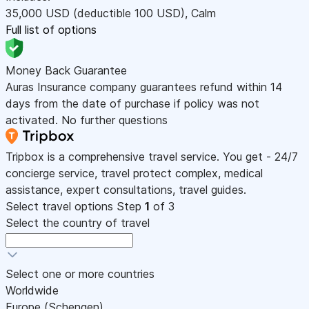
35,000
USD
(deductible 100
USD
)
,
Calm
Full list of options
Money Back Guarantee
Auras Insurance company guarantees refund within 14
days from the date of purchase if policy was not
activated. No further questions
Tripbox is a comprehensive travel service. You get - 24/7
concierge service, travel protect complex, medical
assistance, expert consultations, travel guides.
Select travel options
Step
1
of 3
Select the country of travel
Select one or more countries
Worldwide
Europe (Schengen)