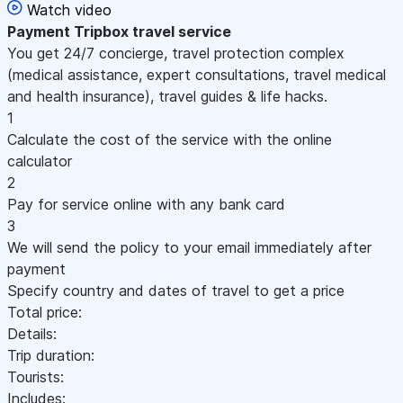
Watch video
Payment
Tripbox travel service
You get 24/7 concierge, travel protection complex
(medical assistance, expert consultations, travel medical
and health insurance), travel guides & life hacks.
1
Calculate the cost of the service with the online
calculator
2
Pay for service online with any bank card
3
We will send the policy to your email immediately after
payment
Specify country and dates of travel to get a price
Total price:
Details:
Trip duration:
Tourists:
Includes: