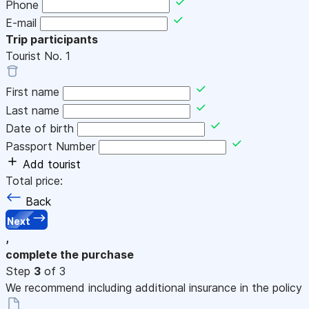
Phone
E-mail
Trip participants
Tourist No.
1
First name
Last name
Date of birth
Passport Number
Add tourist
Total price:
Back
Next
,
complete the purchase
Step
3
of 3
We recommend including additional insurance in the policy