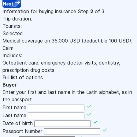
Next
Information for buying insurance
Step
2
of 3
Trip duration:
Tourists:
Selected
Medical coverage on
35,000
USD
(deductible 100
USD
)
,
Calm
Includes:
Outpatient care, emergency doctor visits, dentistry,
prescription drug costs
Full list of options
Buyer
Enter your first and last name in the Latin alphabet, as in
the passport
First name
Last name
Date of birth
Passport Number