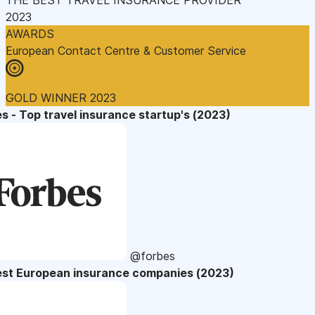
2023
AWARDS
European Contact Centre & Customer Service
GOLD WINNER 2023
s - Top travel insurance startup's (2023)
@forbes
est European insurance companies (2023)