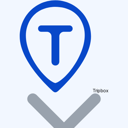
Tripbox