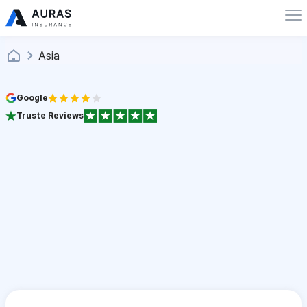
Asia
Google
Truste Reviews