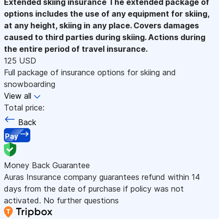
Extended skiing insurance
The extended package of
options includes the use of any equipment for skiing,
at any height, skiing in any place. Covers damages
caused to third parties during skiing. Actions during
the entire period of travel insurance.
125 USD
Full package of insurance options for skiing and
snowboarding
View all
Total price:
Back
Pay
Money Back Guarantee
Auras Insurance company guarantees refund within 14
days from the date of purchase if policy was not
activated. No further questions