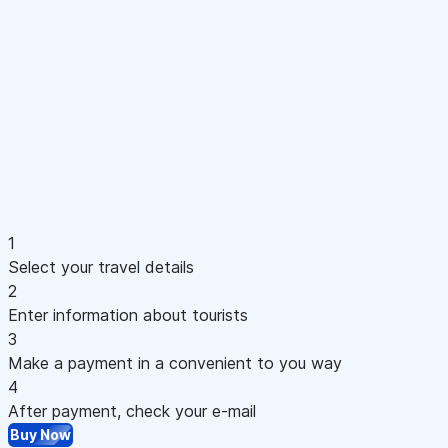
1
Select your travel details
2
Enter information about tourists
3
Make a payment in a convenient to you way
4
After payment, check your e-mail
Buy Now