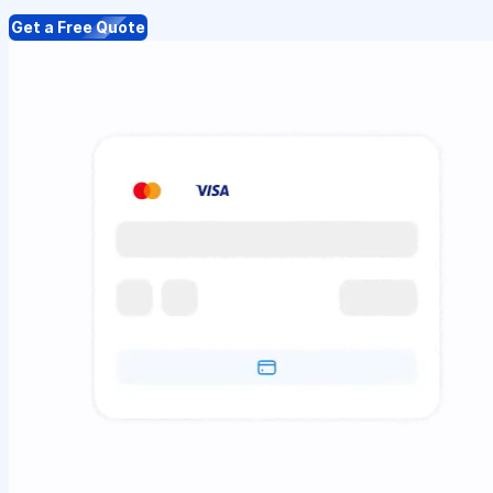
Get a Free Quote