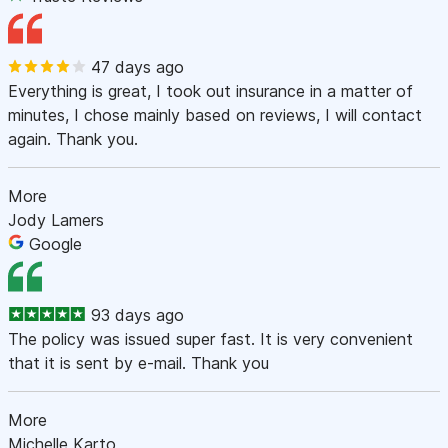
47 days ago
Everything is great, I took out insurance in a matter of
minutes, I chose mainly based on reviews, I will contact
again. Thank you.
More
Jody Lamers
Google
93 days ago
The policy was issued super fast. It is very convenient
that it is sent by e-mail. Thank you
More
Michelle Karto