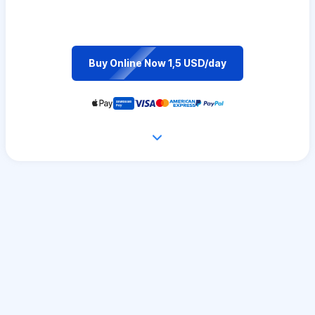
Buy Online Now 1,5 USD/day