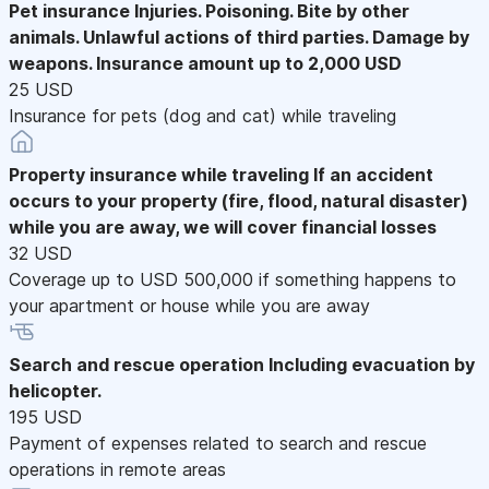
Pet insurance
Injuries. Poisoning. Bite by other
animals. Unlawful actions of third parties. Damage by
weapons. Insurance amount up to 2,000 USD
25 USD
Insurance for pets (dog and cat) while traveling
Property insurance while traveling
If an accident
occurs to your property (fire, flood, natural disaster)
while you are away, we will cover financial losses
32 USD
Coverage up to USD 500,000 if something happens to
your apartment or house while you are away
Search and rescue operation
Including evacuation by
helicopter.
195 USD
Payment of expenses related to search and rescue
operations in remote areas