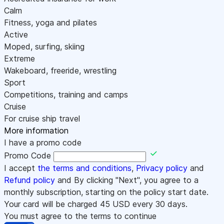
Calm
Fitness, yoga and pilates
Active
Moped, surfing, skiing
Extreme
Wakeboard, freeride, wrestling
Sport
Competitions, training and camps
Cruise
For cruise ship travel
More information
I have a promo code
Promo Code
I accept
the terms and conditions
,
Privacy policy
and
Refund policy
and By clicking "Next", you agree to a
monthly subscription, starting on the policy start date.
Your card will be charged
45
USD every 30 days.
You must agree to the terms to continue