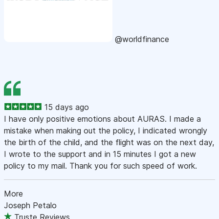
@worldfinance
15 days ago
I have only positive emotions about AURAS. I made a
mistake when making out the policy, I indicated wrongly
the birth of the child, and the flight was on the next day,
I wrote to the support and in 15 minutes I got a new
policy to my mail. Thank you for such speed of work.
More
Joseph Petalo
Truste Reviews