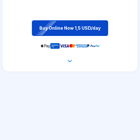
Buy Online Now 1,5 USD/day