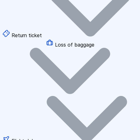
Return ticket
Loss of baggage