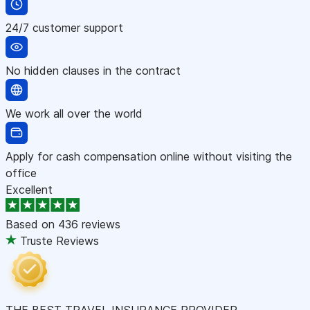
24/7 customer support
No hidden clauses in the contract
We work all over the world
Apply for cash compensation online without visiting the
office
Excellent
Based on
436 reviews
Truste Reviews
THE BEST TRAVEL INSURANCE PROVIDER