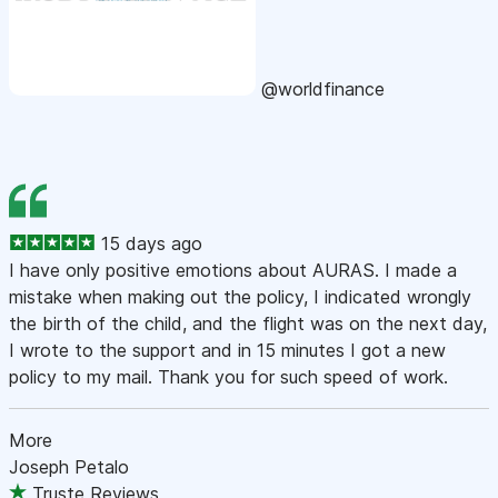
@worldfinance
15 days ago
I have only positive emotions about AURAS. I made a
mistake when making out the policy, I indicated wrongly
the birth of the child, and the flight was on the next day,
I wrote to the support and in 15 minutes I got a new
policy to my mail. Thank you for such speed of work.
More
Joseph Petalo
Truste Reviews