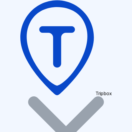
Tripbox