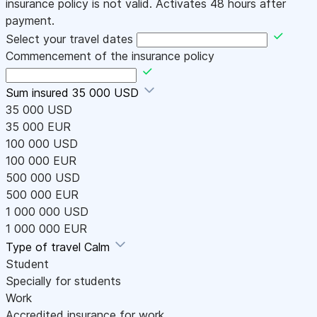
insurance policy is not valid. Activates 48 hours after
payment.
Select your travel dates
Commencement of the insurance policy
Sum insured
35 000 USD
35 000 USD
35 000 EUR
100 000 USD
100 000 EUR
500 000 USD
500 000 EUR
1 000 000 USD
1 000 000 EUR
Type of travel
Calm
Student
Specially for students
Work
Accredited insurance for work