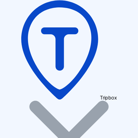
Tripbox