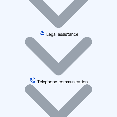
Legal assistance
Telephone communication