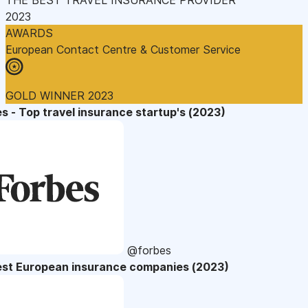
2023
AWARDS
European Contact Centre & Customer Service
GOLD WINNER 2023
s - Top travel insurance startup's (2023)
@forbes
est European insurance companies (2023)