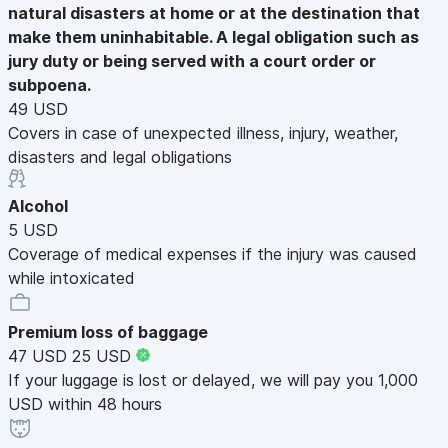
natural disasters at home or at the destination that
make them uninhabitable. A legal obligation such as
jury duty or being served with a court order or
subpoena.
49 USD
Covers in case of unexpected illness, injury, weather,
disasters and legal obligations
Alcohol
5 USD
Coverage of medical expenses if the injury was caused
while intoxicated
Premium loss of baggage
47 USD
25 USD
If your luggage is lost or delayed, we will pay you 1,000
USD within 48 hours