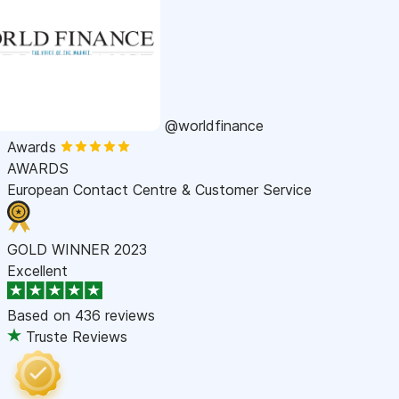
@worldfinance
Awards
AWARDS
European Contact Centre & Customer Service
GOLD WINNER 2023
Excellent
Based on
436 reviews
Truste Reviews