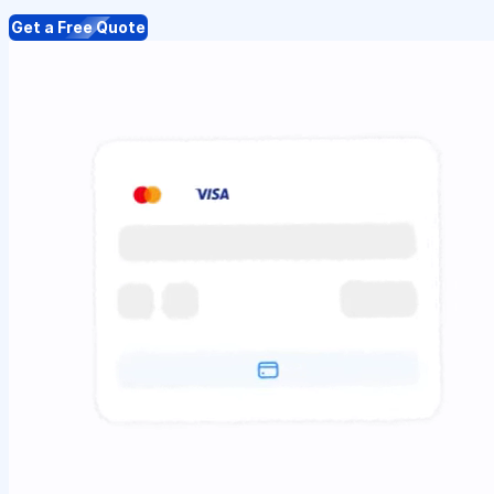
Get a Free Quote