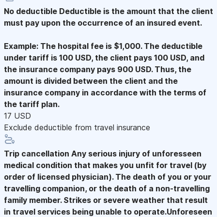
No deductible
Deductible is the amount that the client
must pay upon the occurrence of an insured event.
Example: The hospital fee is $1,000. The deductible
under tariff is 100 USD, the client pays 100 USD, and
the insurance company pays 900 USD. Thus, the
amount is divided between the client and the
insurance company in accordance with the terms of
the tariff plan.
17 USD
Exclude deductible from travel insurance
Trip cancellation
Any serious injury of unforesseen
medical condition that makes you unfit for travel (by
order of licensed physician). The death of you or your
travelling companion, or the death of a non-travelling
family member. Strikes or severe weather that result
in travel services being unable to operate.Unforeseen