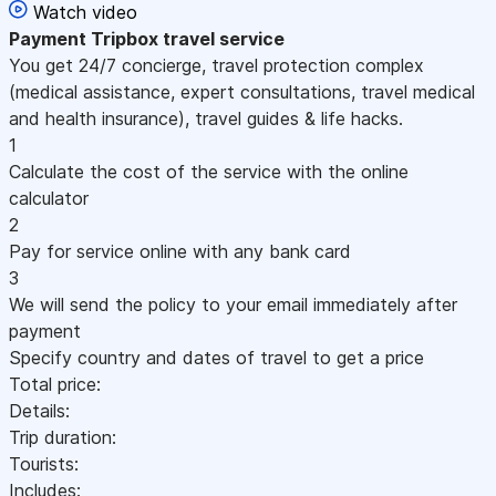
Watch video
Payment
Tripbox travel service
You get 24/7 concierge, travel protection complex
(medical assistance, expert consultations, travel medical
and health insurance), travel guides & life hacks.
1
Calculate the cost of the service with the online
calculator
2
Pay for service online with any bank card
3
We will send the policy to your email immediately after
payment
Specify country and dates of travel to get a price
Total price:
Details:
Trip duration:
Tourists:
Includes: