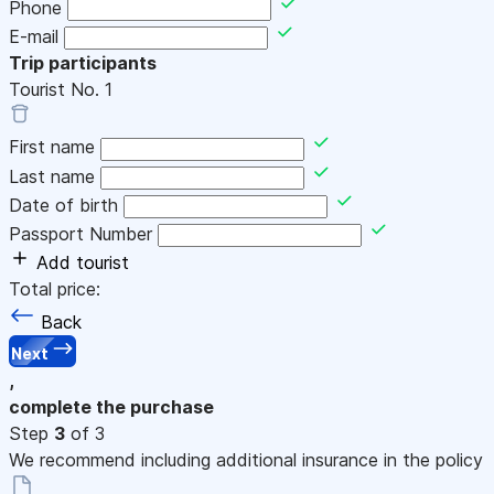
Phone
E-mail
Trip participants
Tourist No.
1
First name
Last name
Date of birth
Passport Number
Add tourist
Total price:
Back
Next
,
complete the purchase
Step
3
of 3
We recommend including additional insurance in the policy