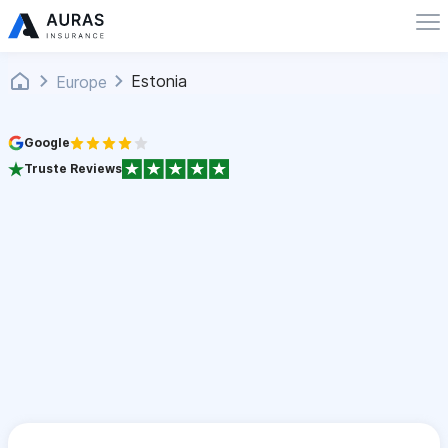
Estonia
Europe
Google
Truste Reviews