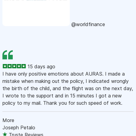
@worldfinance
15 days ago
I have only positive emotions about AURAS. I made a
mistake when making out the policy, I indicated wrongly
the birth of the child, and the flight was on the next day,
I wrote to the support and in 15 minutes I got a new
policy to my mail. Thank you for such speed of work.
More
Joseph Petalo
Truste Reviews