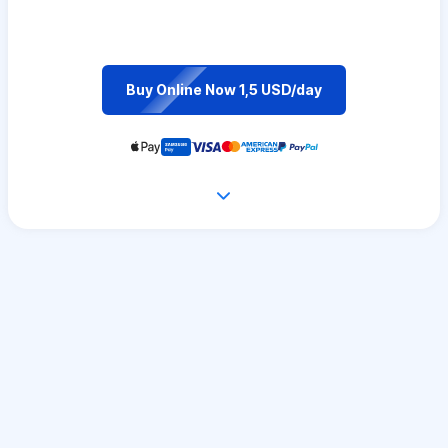
Buy Online Now 1,5 USD/day