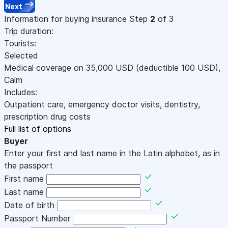
Next
Information for buying insurance
Step
2
of 3
Trip duration:
Tourists:
Selected
Medical coverage on
35,000
USD
(deductible 100
USD
)
,
Calm
Includes:
Outpatient care, emergency doctor visits, dentistry,
prescription drug costs
Full list of options
Buyer
Enter your first and last name in the Latin alphabet, as in
the passport
First name
Last name
Date of birth
Passport Number