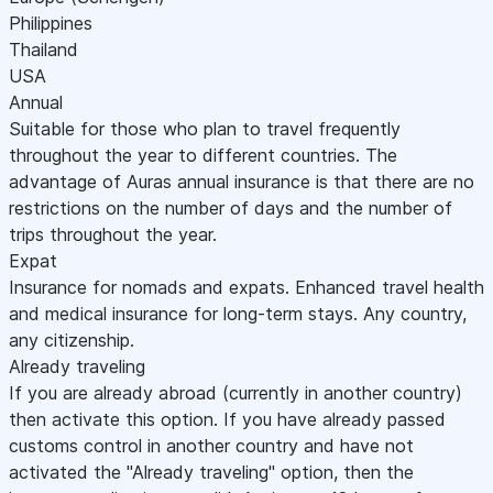
Philippines
Thailand
USA
Annual
Suitable for those who plan to travel frequently
throughout the year to different countries. The
advantage of Auras annual insurance is that there are no
restrictions on the number of days and the number of
trips throughout the year.
Expat
Insurance for nomads and expats. Enhanced travel health
and medical insurance for long-term stays. Any country,
any citizenship.
Already traveling
If you are already abroad (currently in another country)
then activate this option. If you have already passed
customs control in another country and have not
activated the "Already traveling" option, then the