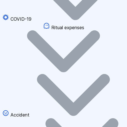
COVID-19
Ritual expenses
Accident