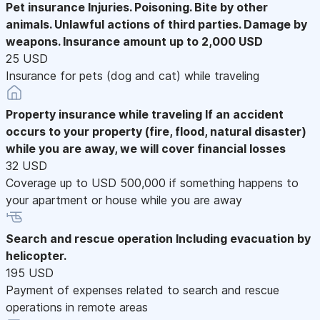
Pet insurance
Injuries. Poisoning. Bite by other
animals. Unlawful actions of third parties. Damage by
weapons. Insurance amount up to 2,000 USD
25 USD
Insurance for pets (dog and cat) while traveling
Property insurance while traveling
If an accident
occurs to your property (fire, flood, natural disaster)
while you are away, we will cover financial losses
32 USD
Coverage up to USD 500,000 if something happens to
your apartment or house while you are away
Search and rescue operation
Including evacuation by
helicopter.
195 USD
Payment of expenses related to search and rescue
operations in remote areas