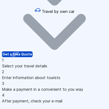
Travel by own car
Get a Free Quote
1
Select your travel details
2
Enter information about tourists
3
Make a payment in a convenient to you way
4
After payment, check your e-mail