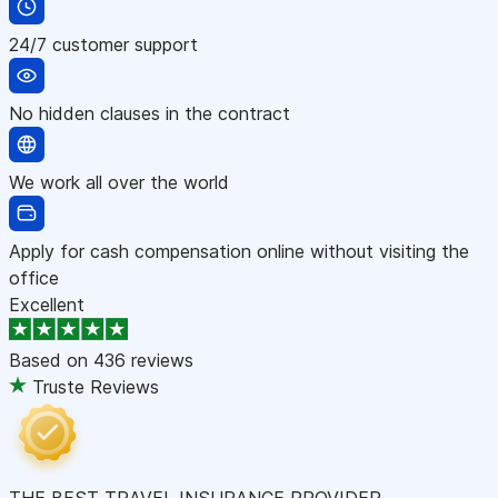
24/7 customer support
No hidden clauses in the contract
We work all over the world
Apply for cash compensation online without visiting the
office
Excellent
Based on
436 reviews
Truste Reviews
THE BEST TRAVEL INSURANCE PROVIDER