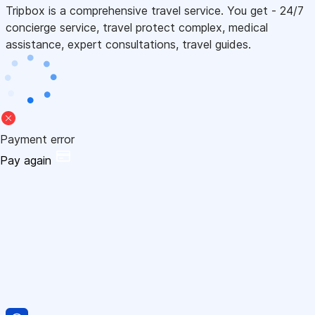
Tripbox is a comprehensive travel service. You get - 24/7
concierge service, travel protect complex, medical
assistance, expert consultations, travel guides.
Payment error
Pay again