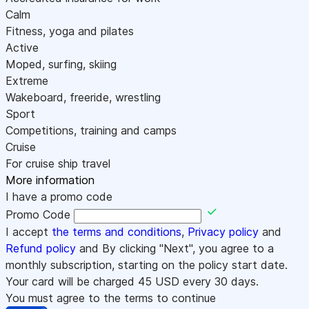
Calm
Fitness, yoga and pilates
Active
Moped, surfing, skiing
Extreme
Wakeboard, freeride, wrestling
Sport
Competitions, training and camps
Cruise
For cruise ship travel
More information
I have a promo code
Promo Code
I accept
the terms and conditions
,
Privacy policy
and
Refund policy
and By clicking "Next", you agree to a
monthly subscription, starting on the policy start date.
Your card will be charged
45
USD every 30 days.
You must agree to the terms to continue