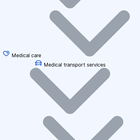
Medical care
Medical transport services