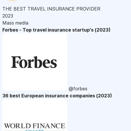
THE BEST TRAVEL INSURANCE PROVIDER
2023
Mass media
Forbes - Top travel insurance startup's (2023)
@forbes
36 best European insurance companies (2023)