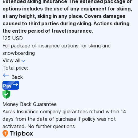
Extended skiing insurance
The extended package of
options includes the use of any equipment for skiing,
at any height, skiing in any place. Covers damages
caused to third parties during skiing. Actions during
the entire period of travel insurance.
125 USD
Full package of insurance options for skiing and
snowboarding
View all
Total price:
Back
Pay
Money Back Guarantee
Auras Insurance company guarantees refund within 14
days from the date of purchase if policy was not
activated. No further questions