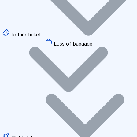
Return ticket
Loss of baggage