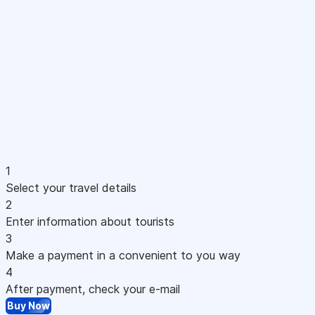
1
Select your travel details
2
Enter information about tourists
3
Make a payment in a convenient to you way
4
After payment, check your e-mail
Buy Now