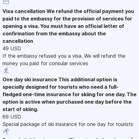
Visa cancellation
We refund the official payment you
paid to the embassy for the provision of services for
opening a visa. You must have an official letter of
confirmation from the embassy about the
cancellation
49 USD
If the embassy refused you a visa. We will refund the
money you paid for consular services
One day ski insurance
This additional option is
specially designed for tourists who need a full-
fledged one-time insurance for skiing for one day. The
option is active when purchased one day before the
start of skiing.
89 USD
Special package of ski insurance for one day for tourists