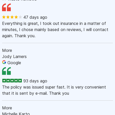
47 days ago
Everything is great, I took out insurance in a matter of
minutes, I chose mainly based on reviews, I will contact
again. Thank you.
More
Jody Lamers
Google
93 days ago
The policy was issued super fast. It is very convenient
that it is sent by e-mail. Thank you
More
Michelle Karto