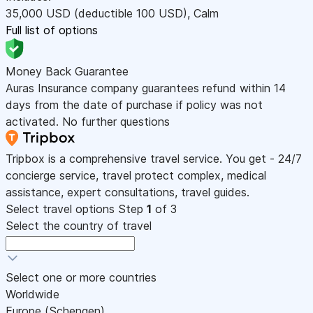
35,000
USD
(deductible 100
USD
)
,
Calm
Full list of options
Money Back Guarantee
Auras Insurance company guarantees refund within 14
days from the date of purchase if policy was not
activated. No further questions
Tripbox is a comprehensive travel service. You get - 24/7
concierge service, travel protect complex, medical
assistance, expert consultations, travel guides.
Select travel options
Step
1
of 3
Select the country of travel
Select one or more countries
Worldwide
Europe (Schengen)