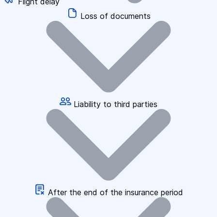
Flight delay
Loss of documents
Liability to third parties
After the end of the insurance period