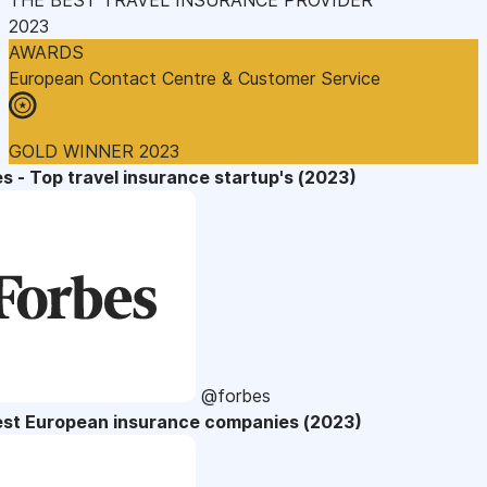
2023
AWARDS
European Contact Centre & Customer Service
GOLD WINNER 2023
s - Top travel insurance startup's (2023)
@forbes
est European insurance companies (2023)