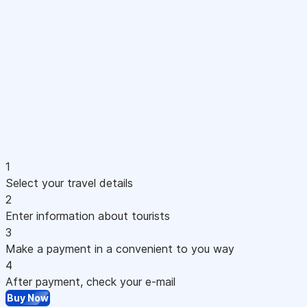
1
Select your travel details
2
Enter information about tourists
3
Make a payment in a convenient to you way
4
After payment, check your e-mail
Buy Now