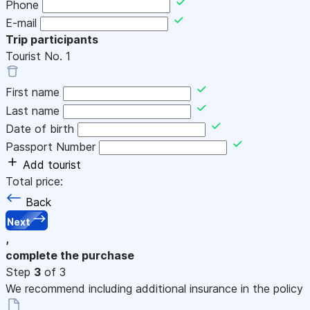
Phone
E-mail
Trip participants
Tourist No.
1
First name
Last name
Date of birth
Passport Number
Add tourist
Total price:
Back
Next
,
complete the purchase
Step
3
of 3
We recommend including additional insurance in the policy