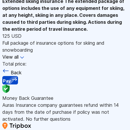
Extended skiing insurance
The extended package of
options includes the use of any equipment for skiing,
at any height, skiing in any place. Covers damages
caused to third parties during skiing. Actions during
the entire period of travel insurance.
125 USD
Full package of insurance options for skiing and
snowboarding
View all
Total price:
Back
Pay
Money Back Guarantee
Auras Insurance company guarantees refund within 14
days from the date of purchase if policy was not
activated. No further questions