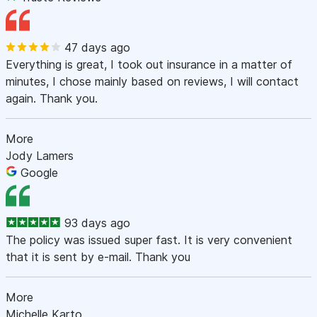
47 days ago
Everything is great, I took out insurance in a matter of
minutes, I chose mainly based on reviews, I will contact
again. Thank you.
More
Jody Lamers
Google
93 days ago
The policy was issued super fast. It is very convenient
that it is sent by e-mail. Thank you
More
Michelle Karto