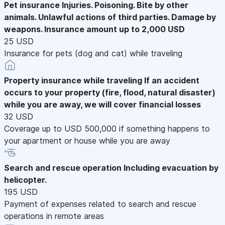
Pet insurance
Injuries. Poisoning. Bite by other
animals. Unlawful actions of third parties. Damage by
weapons. Insurance amount up to 2,000 USD
25 USD
Insurance for pets (dog and cat) while traveling
Property insurance while traveling
If an accident
occurs to your property (fire, flood, natural disaster)
while you are away, we will cover financial losses
32 USD
Coverage up to USD 500,000 if something happens to
your apartment or house while you are away
Search and rescue operation
Including evacuation by
helicopter.
195 USD
Payment of expenses related to search and rescue
operations in remote areas