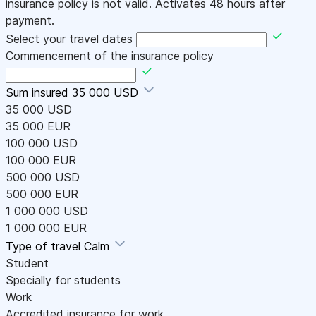
insurance policy is not valid. Activates 48 hours after
payment.
Select your travel dates
Commencement of the insurance policy
Sum insured
35 000 USD
35 000 USD
35 000 EUR
100 000 USD
100 000 EUR
500 000 USD
500 000 EUR
1 000 000 USD
1 000 000 EUR
Type of travel
Calm
Student
Specially for students
Work
Accredited insurance for work