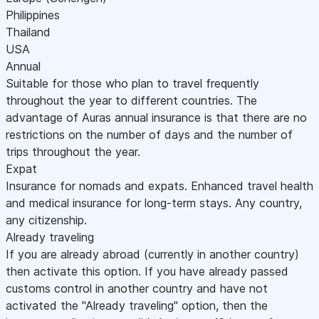
Philippines
Thailand
USA
Annual
Suitable for those who plan to travel frequently
throughout the year to different countries. The
advantage of Auras annual insurance is that there are no
restrictions on the number of days and the number of
trips throughout the year.
Expat
Insurance for nomads and expats. Enhanced travel health
and medical insurance for long-term stays. Any country,
any citizenship.
Already traveling
If you are already abroad (currently in another country)
then activate this option. If you have already passed
customs control in another country and have not
activated the "Already traveling" option, then the