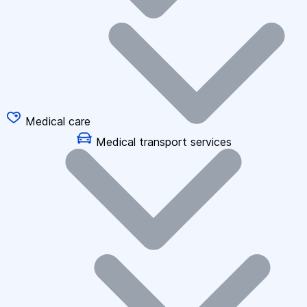
Medical care
Medical transport services