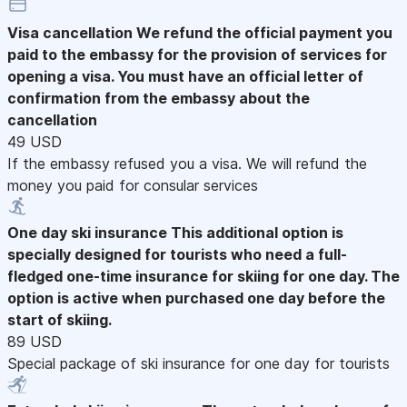
Visa cancellation
We refund the official payment you
paid to the embassy for the provision of services for
opening a visa. You must have an official letter of
confirmation from the embassy about the
cancellation
49 USD
If the embassy refused you a visa. We will refund the
money you paid for consular services
One day ski insurance
This additional option is
specially designed for tourists who need a full-
fledged one-time insurance for skiing for one day. The
option is active when purchased one day before the
start of skiing.
89 USD
Special package of ski insurance for one day for tourists