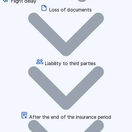
Flight delay
Loss of documents
Liability to third parties
After the end of the insurance period