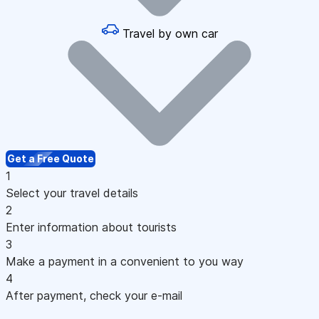
Travel by own car
Get a Free Quote
1
Select your travel details
2
Enter information about tourists
3
Make a payment in a convenient to you way
4
After payment, check your e-mail