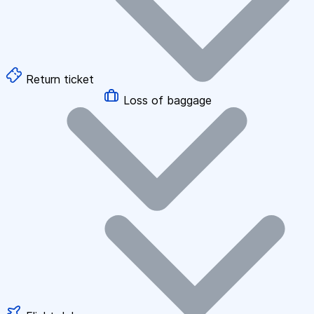
Return ticket
Loss of baggage