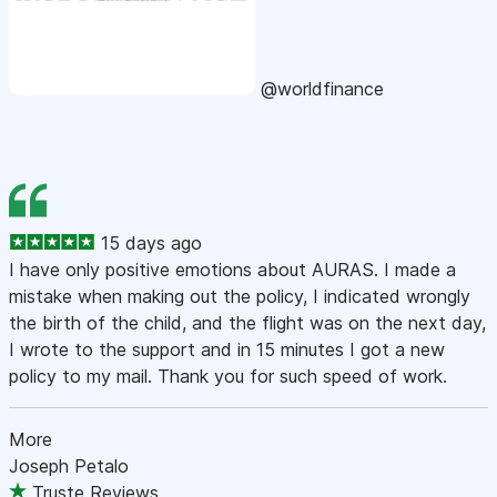
@worldfinance
15 days ago
I have only positive emotions about AURAS. I made a
mistake when making out the policy, I indicated wrongly
the birth of the child, and the flight was on the next day,
I wrote to the support and in 15 minutes I got a new
policy to my mail. Thank you for such speed of work.
More
Joseph Petalo
Truste Reviews