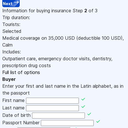
Next
Information for buying insurance
Step
2
of 3
Trip duration:
Tourists:
Selected
Medical coverage on
35,000
USD
(deductible 100
USD
)
,
Calm
Includes:
Outpatient care, emergency doctor visits, dentistry,
prescription drug costs
Full list of options
Buyer
Enter your first and last name in the Latin alphabet, as in
the passport
First name
Last name
Date of birth
Passport Number