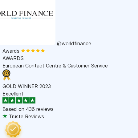
@worldfinance
Awards
AWARDS
European Contact Centre & Customer Service
GOLD WINNER 2023
Excellent
Based on
436 reviews
Truste Reviews