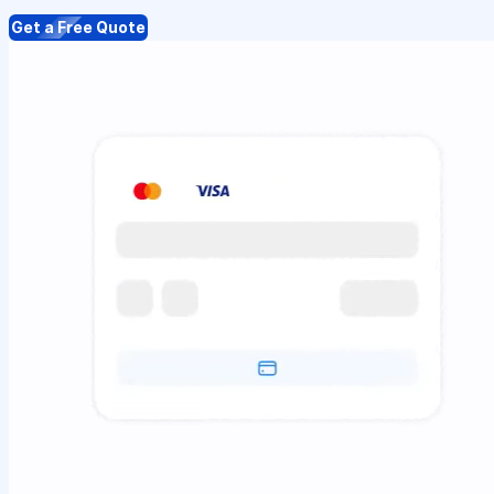
Get a Free Quote