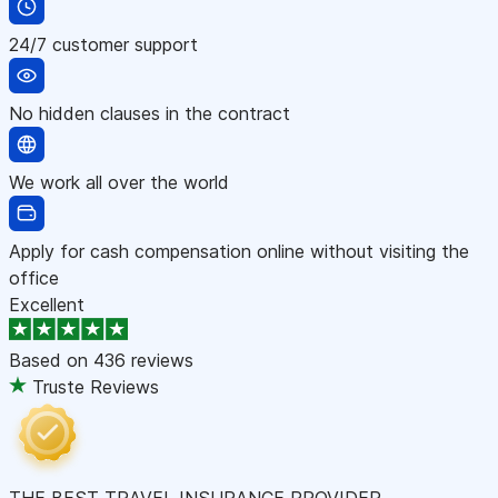
24/7 customer support
No hidden clauses in the contract
We work all over the world
Apply for cash compensation online without visiting the
office
Excellent
Based on
436 reviews
Truste Reviews
THE BEST TRAVEL INSURANCE PROVIDER