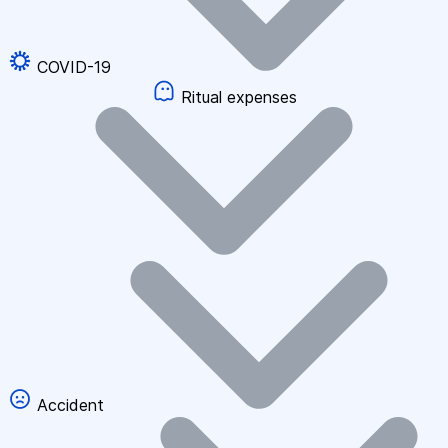
COVID-19
Ritual expenses
Accident