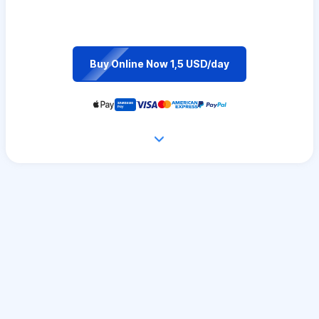
Buy Online Now 1,5 USD/day