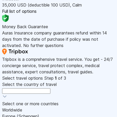
35,000
USD
(deductible 100
USD
)
,
Calm
Full list of options
Money Back Guarantee
Auras Insurance company guarantees refund within 14
days from the date of purchase if policy was not
activated. No further questions
Tripbox is a comprehensive travel service. You get - 24/7
concierge service, travel protect complex, medical
assistance, expert consultations, travel guides.
Select travel options
Step
1
of 3
Select the country of travel
Select one or more countries
Worldwide
Europe (Schengen)