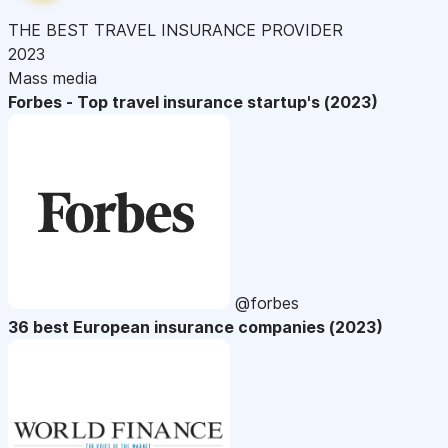
THE BEST TRAVEL INSURANCE PROVIDER
2023
Mass media
Forbes - Top travel insurance startup's (2023)
@forbes
36 best European insurance companies (2023)