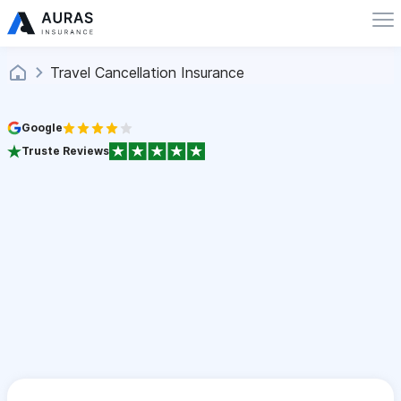
Travel Cancellation Insurance
Google
Truste Reviews