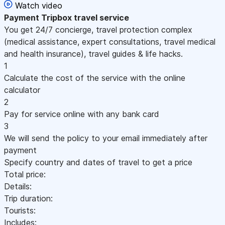
Watch video
Payment
Tripbox travel service
You get 24/7 concierge, travel protection complex
(medical assistance, expert consultations, travel medical
and health insurance), travel guides & life hacks.
1
Calculate the cost of the service with the online
calculator
2
Pay for service online with any bank card
3
We will send the policy to your email immediately after
payment
Specify country and dates of travel to get a price
Total price:
Details:
Trip duration:
Tourists:
Includes: