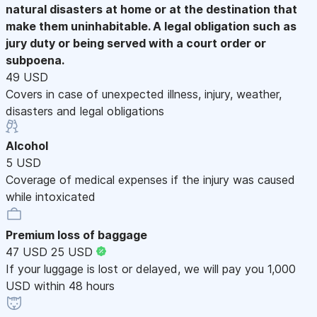
natural disasters at home or at the destination that
make them uninhabitable. A legal obligation such as
jury duty or being served with a court order or
subpoena.
49 USD
Covers in case of unexpected illness, injury, weather,
disasters and legal obligations
Alcohol
5 USD
Coverage of medical expenses if the injury was caused
while intoxicated
Premium loss of baggage
47 USD
25 USD
If your luggage is lost or delayed, we will pay you 1,000
USD within 48 hours