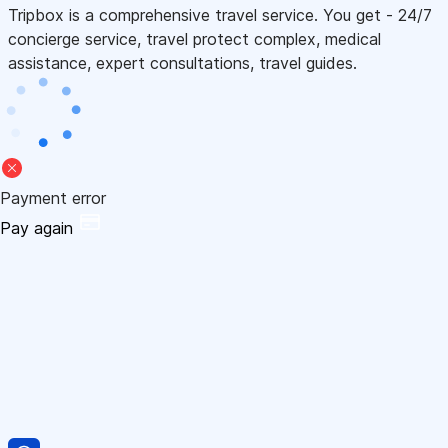
Tripbox is a comprehensive travel service. You get - 24/7
concierge service, travel protect complex, medical
assistance, expert consultations, travel guides.
Payment error
Pay again