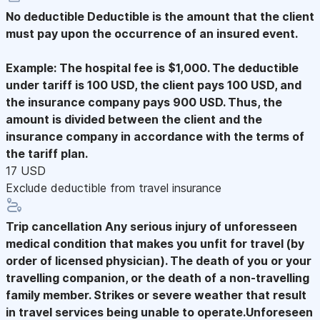
No deductible
Deductible is the amount that the client
must pay upon the occurrence of an insured event.
Example: The hospital fee is $1,000. The deductible
under tariff is 100 USD, the client pays 100 USD, and
the insurance company pays 900 USD. Thus, the
amount is divided between the client and the
insurance company in accordance with the terms of
the tariff plan.
17 USD
Exclude deductible from travel insurance
Trip cancellation
Any serious injury of unforesseen
medical condition that makes you unfit for travel (by
order of licensed physician). The death of you or your
travelling companion, or the death of a non-travelling
family member. Strikes or severe weather that result
in travel services being unable to operate.Unforeseen