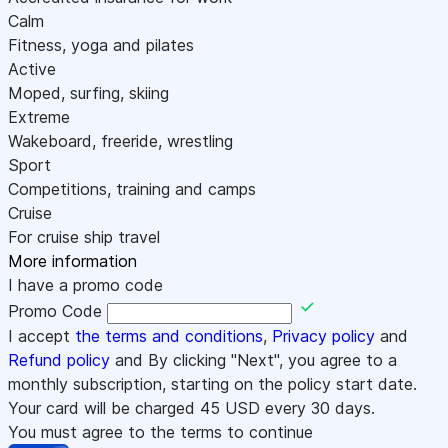
Calm
Fitness, yoga and pilates
Active
Moped, surfing, skiing
Extreme
Wakeboard, freeride, wrestling
Sport
Competitions, training and camps
Cruise
For cruise ship travel
More information
I have a promo code
Promo Code
I accept
the terms and conditions
,
Privacy policy
and
Refund policy
and By clicking "Next", you agree to a
monthly subscription, starting on the policy start date.
Your card will be charged
45
USD every 30 days.
You must agree to the terms to continue