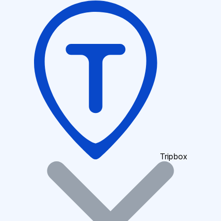
Tripbox