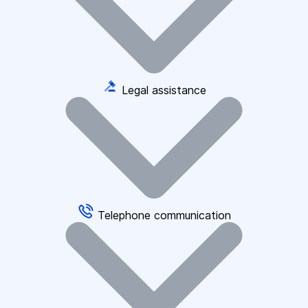
Legal assistance
Telephone communication