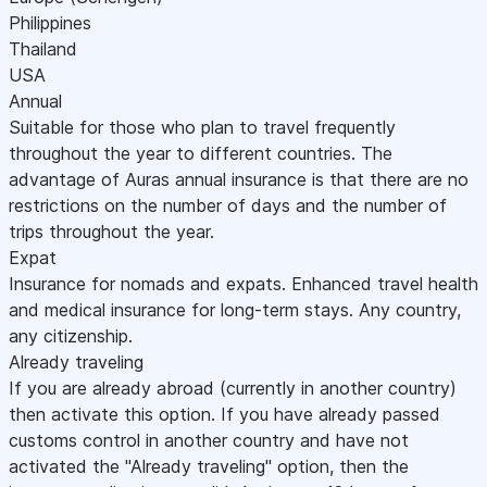
Philippines
Thailand
USA
Annual
Suitable for those who plan to travel frequently
throughout the year to different countries. The
advantage of Auras annual insurance is that there are no
restrictions on the number of days and the number of
trips throughout the year.
Expat
Insurance for nomads and expats. Enhanced travel health
and medical insurance for long-term stays. Any country,
any citizenship.
Already traveling
If you are already abroad (currently in another country)
then activate this option. If you have already passed
customs control in another country and have not
activated the "Already traveling" option, then the