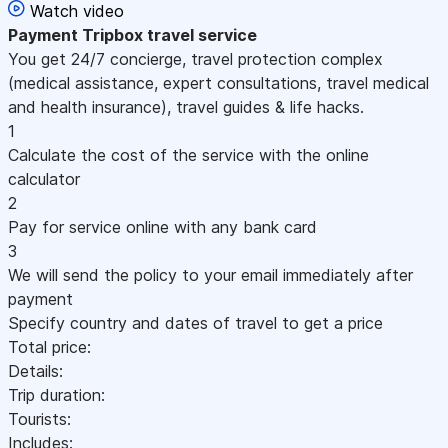
Watch video
Payment
Tripbox travel service
You get 24/7 concierge, travel protection complex
(medical assistance, expert consultations, travel medical
and health insurance), travel guides & life hacks.
1
Calculate the cost of the service with the online
calculator
2
Pay for service online with any bank card
3
We will send the policy to your email immediately after
payment
Specify country and dates of travel to get a price
Total price:
Details:
Trip duration:
Tourists:
Includes: