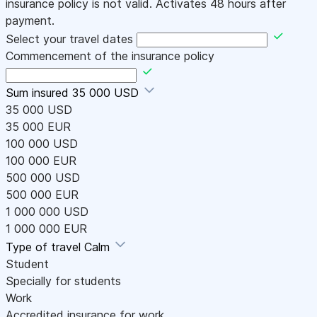
insurance policy is not valid. Activates 48 hours after
payment.
Select your travel dates
Commencement of the insurance policy
Sum insured
35 000 USD
35 000 USD
35 000 EUR
100 000 USD
100 000 EUR
500 000 USD
500 000 EUR
1 000 000 USD
1 000 000 EUR
Type of travel
Calm
Student
Specially for students
Work
Accredited insurance for work