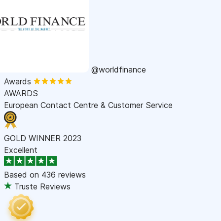
@worldfinance
Awards
AWARDS
European Contact Centre & Customer Service
GOLD WINNER 2023
Excellent
Based on
436 reviews
Truste Reviews