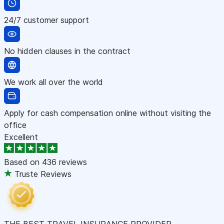
24/7 customer support
No hidden clauses in the contract
We work all over the world
Apply for cash compensation online without visiting the
office
Excellent
Based on
436 reviews
Truste Reviews
THE BEST TRAVEL INSURANCE PROVIDER