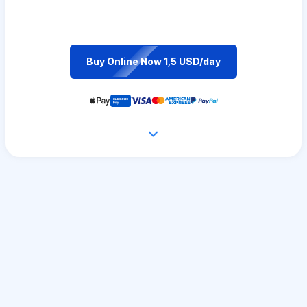
Buy Online Now 1,5 USD/day