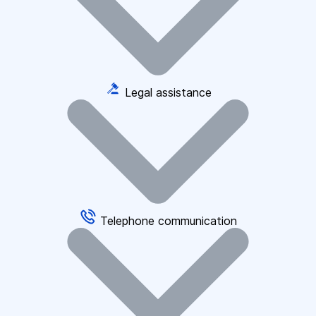
Legal assistance
Telephone communication