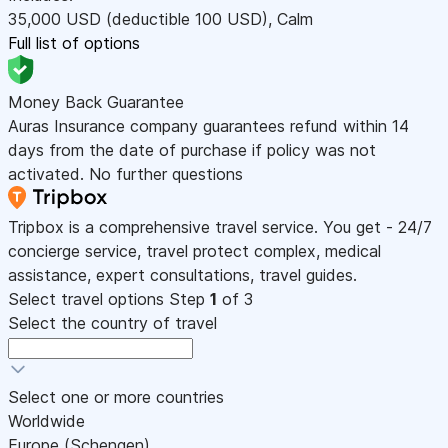
35,000
USD
(deductible 100
USD
)
,
Calm
Full list of options
Money Back Guarantee
Auras Insurance company guarantees refund within 14
days from the date of purchase if policy was not
activated. No further questions
Tripbox is a comprehensive travel service. You get - 24/7
concierge service, travel protect complex, medical
assistance, expert consultations, travel guides.
Select travel options
Step
1
of 3
Select the country of travel
Select one or more countries
Worldwide
Europe (Schengen)