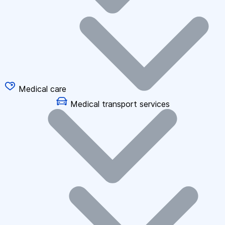
Medical care
Medical transport services