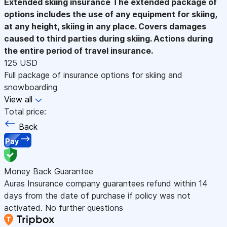
Extended skiing insurance
The extended package of
options includes the use of any equipment for skiing,
at any height, skiing in any place. Covers damages
caused to third parties during skiing. Actions during
the entire period of travel insurance.
125 USD
Full package of insurance options for skiing and
snowboarding
View all
Total price:
Back
Pay
Money Back Guarantee
Auras Insurance company guarantees refund within 14
days from the date of purchase if policy was not
activated. No further questions