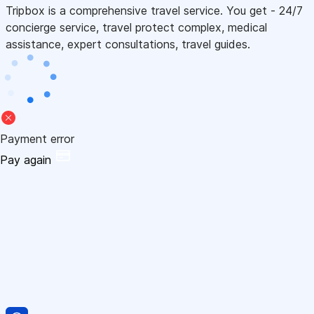
Tripbox is a comprehensive travel service. You get - 24/7
concierge service, travel protect complex, medical
assistance, expert consultations, travel guides.
Payment error
Pay again