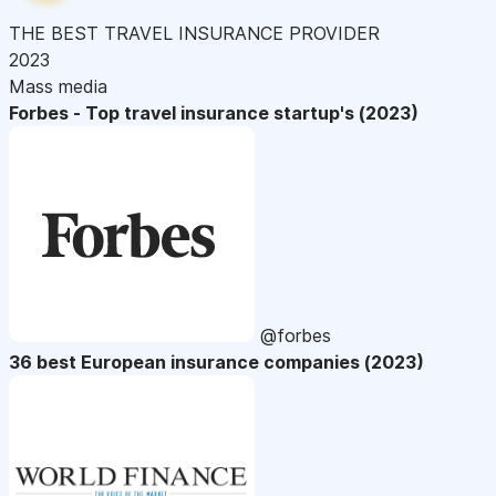
THE BEST TRAVEL INSURANCE PROVIDER
2023
Mass media
Forbes - Top travel insurance startup's (2023)
@forbes
36 best European insurance companies (2023)