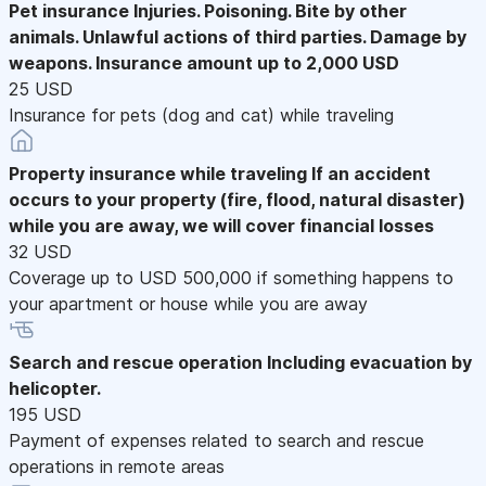
Pet insurance
Injuries. Poisoning. Bite by other
animals. Unlawful actions of third parties. Damage by
weapons. Insurance amount up to 2,000 USD
25 USD
Insurance for pets (dog and cat) while traveling
Property insurance while traveling
If an accident
occurs to your property (fire, flood, natural disaster)
while you are away, we will cover financial losses
32 USD
Coverage up to USD 500,000 if something happens to
your apartment or house while you are away
Search and rescue operation
Including evacuation by
helicopter.
195 USD
Payment of expenses related to search and rescue
operations in remote areas