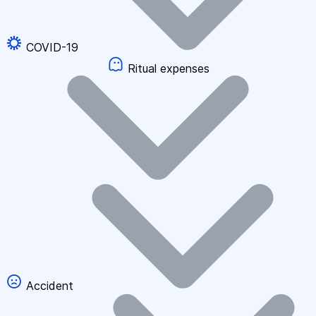
COVID-19
Ritual expenses
Accident