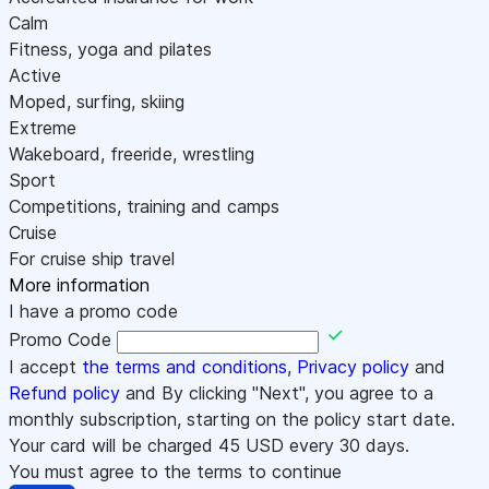
Calm
Fitness, yoga and pilates
Active
Moped, surfing, skiing
Extreme
Wakeboard, freeride, wrestling
Sport
Competitions, training and camps
Cruise
For cruise ship travel
More information
I have a promo code
Promo Code
I accept
the terms and conditions
,
Privacy policy
and
Refund policy
and By clicking "Next", you agree to a
monthly subscription, starting on the policy start date.
Your card will be charged
45
USD every 30 days.
You must agree to the terms to continue