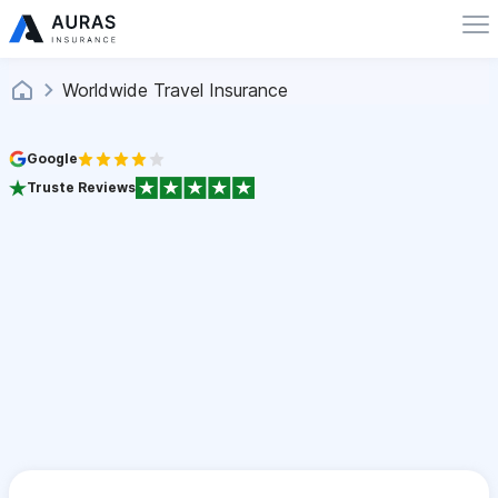
Worldwide Travel Insurance
Google
Truste Reviews