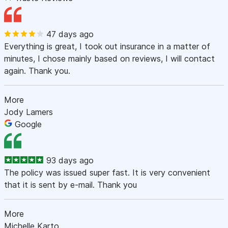
47 days ago
Everything is great, I took out insurance in a matter of
minutes, I chose mainly based on reviews, I will contact
again. Thank you.
More
Jody Lamers
Google
93 days ago
The policy was issued super fast. It is very convenient
that it is sent by e-mail. Thank you
More
Michelle Karto