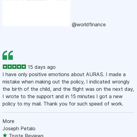
@worldfinance
15 days ago
I have only positive emotions about AURAS. I made a
mistake when making out the policy, I indicated wrongly
the birth of the child, and the flight was on the next day,
I wrote to the support and in 15 minutes I got a new
policy to my mail. Thank you for such speed of work.
More
Joseph Petalo
Truste Reviews