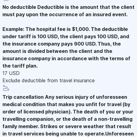
No deductible
Deductible is the amount that the client
must pay upon the occurrence of an insured event.
Example: The hospital fee is $1,000. The deductible
under tariff is 100 USD, the client pays 100 USD, and
the insurance company pays 900 USD. Thus, the
amount is divided between the client and the
insurance company in accordance with the terms of
the tariff plan.
17 USD
Exclude deductible from travel insurance
Trip cancellation
Any serious injury of unforesseen
medical condition that makes you unfit for travel (by
order of licensed physician). The death of you or your
travelling companion, or the death of a non-travelling
family member. Strikes or severe weather that result
in travel services being unable to operate.Unforeseen