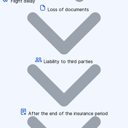
Flight delay
Loss of documents
Liability to third parties
After the end of the insurance period