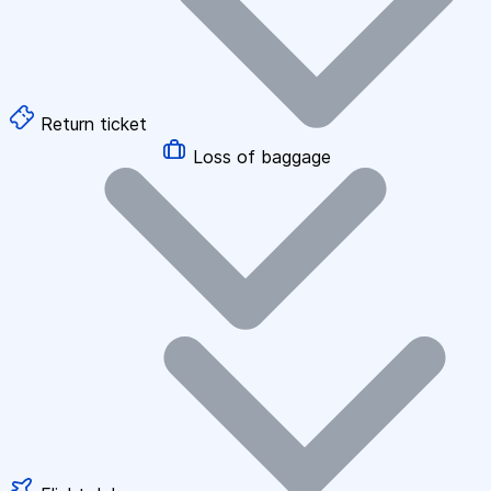
Return ticket
Loss of baggage