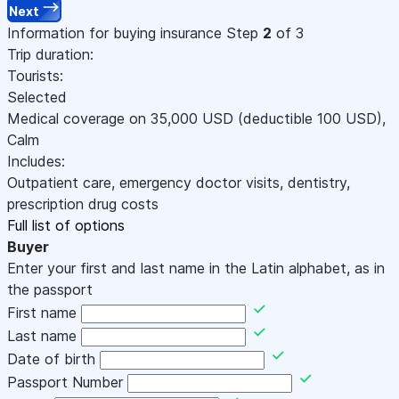
Next
Information for buying insurance
Step
2
of 3
Trip duration:
Tourists:
Selected
Medical coverage on
35,000
USD
(deductible 100
USD
)
,
Calm
Includes:
Outpatient care, emergency doctor visits, dentistry,
prescription drug costs
Full list of options
Buyer
Enter your first and last name in the Latin alphabet, as in
the passport
First name
Last name
Date of birth
Passport Number