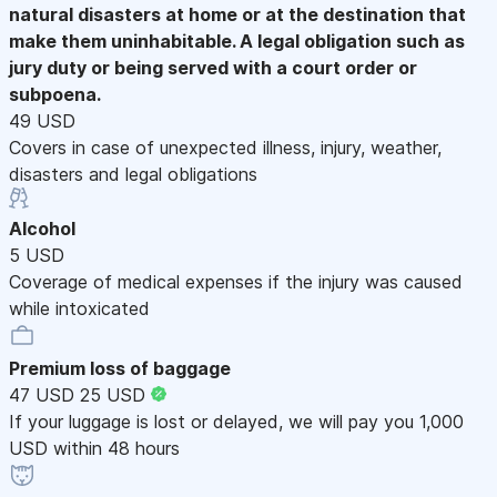
natural disasters at home or at the destination that
make them uninhabitable. A legal obligation such as
jury duty or being served with a court order or
subpoena.
49 USD
Covers in case of unexpected illness, injury, weather,
disasters and legal obligations
Alcohol
5 USD
Coverage of medical expenses if the injury was caused
while intoxicated
Premium loss of baggage
47 USD
25 USD
If your luggage is lost or delayed, we will pay you 1,000
USD within 48 hours