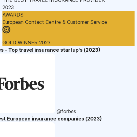
2023
AWARDS
European Contact Centre & Customer Service
GOLD WINNER 2023
s - Top travel insurance startup's (2023)
@forbes
est European insurance companies (2023)