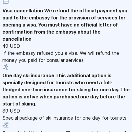
Visa cancellation
We refund the official payment you
paid to the embassy for the provision of services for
opening a visa. You must have an official letter of
confirmation from the embassy about the
cancellation
49 USD
If the embassy refused you a visa. We will refund the
money you paid for consular services
One day ski insurance
This additional option is
specially designed for tourists who need a full-
fledged one-time insurance for skiing for one day. The
option is active when purchased one day before the
start of skiing.
89 USD
Special package of ski insurance for one day for tourists