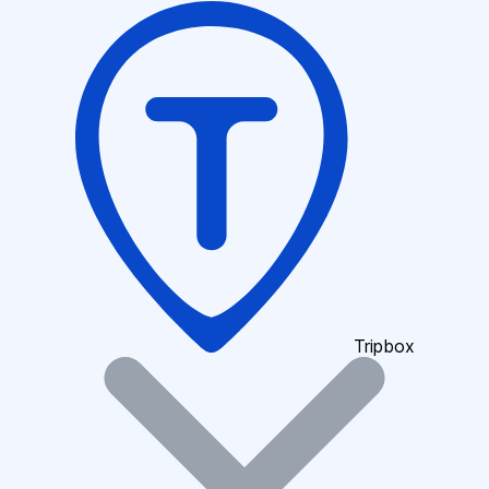
Tripbox