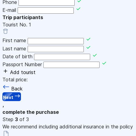
Phone
E-mail
Trip participants
Tourist No.
1
First name
Last name
Date of birth
Passport Number
Add tourist
Total price:
Back
Next
,
complete the purchase
Step
3
of 3
We recommend including additional insurance in the policy