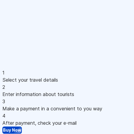
1
Select your travel details
2
Enter information about tourists
3
Make a payment in a convenient to you way
4
After payment, check your e-mail
Buy Now