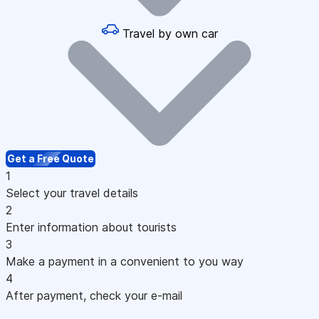
Travel by own car
Get a Free Quote
1
Select your travel details
2
Enter information about tourists
3
Make a payment in a convenient to you way
4
After payment, check your e-mail