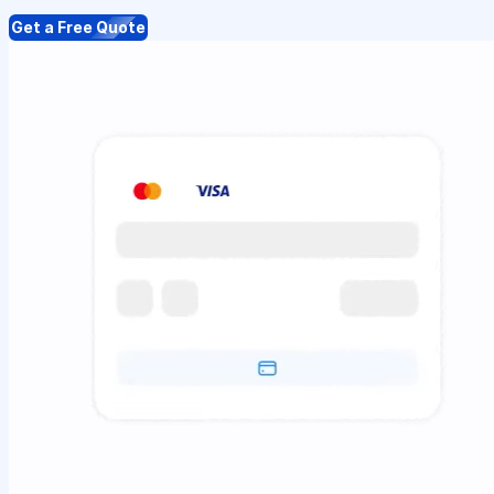
Get a Free Quote