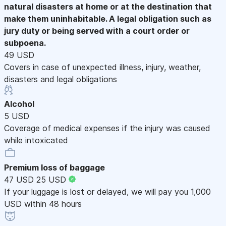
natural disasters at home or at the destination that
make them uninhabitable. A legal obligation such as
jury duty or being served with a court order or
subpoena.
49 USD
Covers in case of unexpected illness, injury, weather,
disasters and legal obligations
Alcohol
5 USD
Coverage of medical expenses if the injury was caused
while intoxicated
Premium loss of baggage
47 USD
25 USD
If your luggage is lost or delayed, we will pay you 1,000
USD within 48 hours