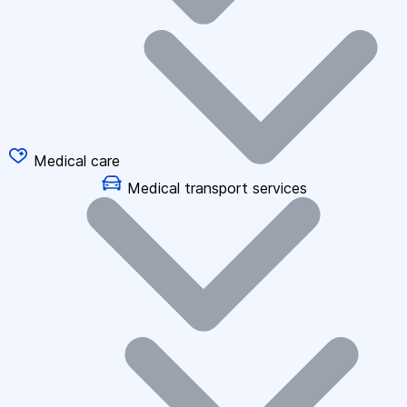
Medical care
Medical transport services