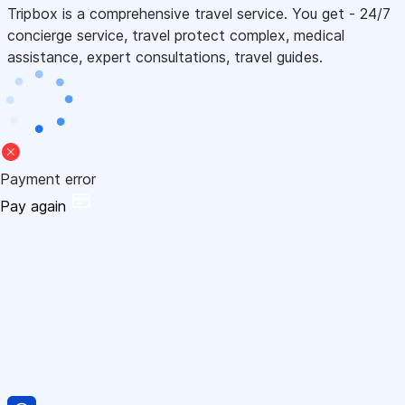
Tripbox is a comprehensive travel service. You get - 24/7
concierge service, travel protect complex, medical
assistance, expert consultations, travel guides.
Payment error
Pay again