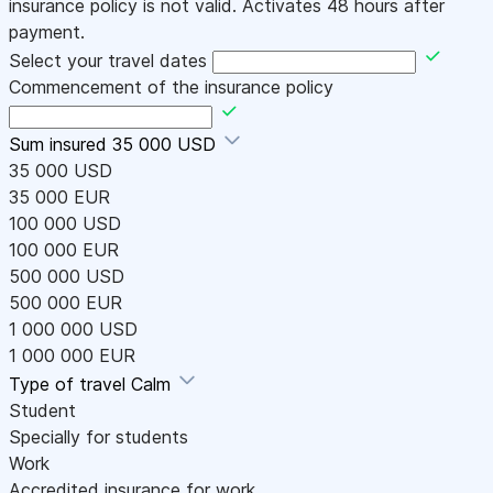
insurance policy is not valid. Activates 48 hours after
payment.
Select your travel dates
Commencement of the insurance policy
Sum insured
35 000 USD
35 000 USD
35 000 EUR
100 000 USD
100 000 EUR
500 000 USD
500 000 EUR
1 000 000 USD
1 000 000 EUR
Type of travel
Calm
Student
Specially for students
Work
Accredited insurance for work