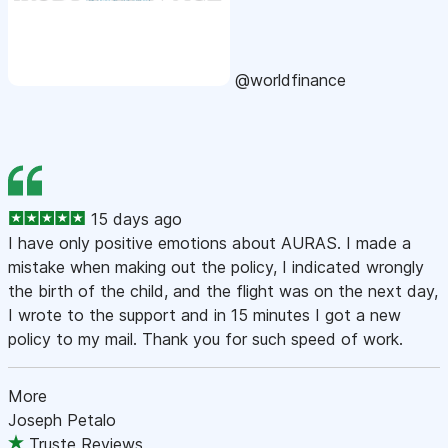
@worldfinance
15 days ago
I have only positive emotions about AURAS. I made a
mistake when making out the policy, I indicated wrongly
the birth of the child, and the flight was on the next day,
I wrote to the support and in 15 minutes I got a new
policy to my mail. Thank you for such speed of work.
More
Joseph Petalo
Truste Reviews