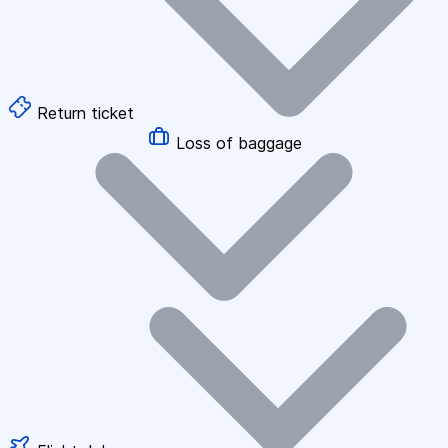
Return ticket
Loss of baggage