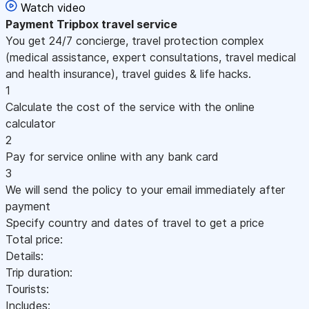
Watch video
Payment
Tripbox travel service
You get 24/7 concierge, travel protection complex
(medical assistance, expert consultations, travel medical
and health insurance), travel guides & life hacks.
1
Calculate the cost of the service with the online
calculator
2
Pay for service online with any bank card
3
We will send the policy to your email immediately after
payment
Specify country and dates of travel to get a price
Total price:
Details:
Trip duration:
Tourists:
Includes: