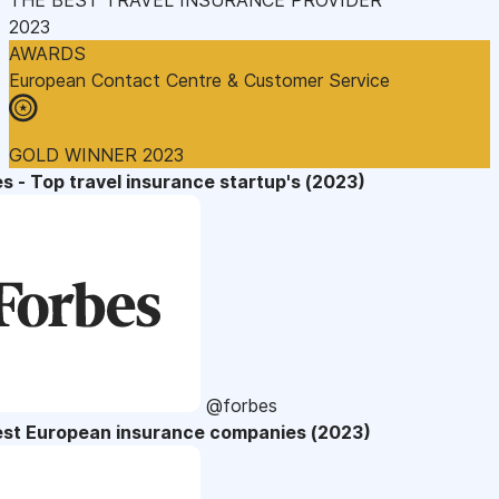
2023
AWARDS
European Contact Centre & Customer Service
GOLD WINNER 2023
s - Top travel insurance startup's (2023)
@forbes
est European insurance companies (2023)