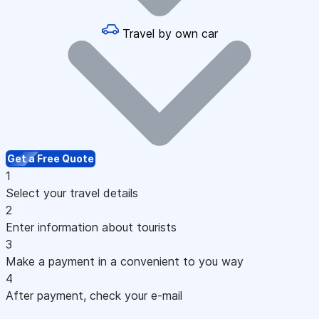
Travel by own car
Get a Free Quote
1
Select your travel details
2
Enter information about tourists
3
Make a payment in a convenient to you way
4
After payment, check your e-mail