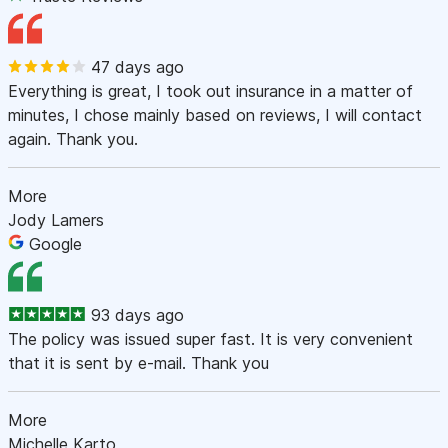
47 days ago
Everything is great, I took out insurance in a matter of
minutes, I chose mainly based on reviews, I will contact
again. Thank you.
More
Jody Lamers
Google
93 days ago
The policy was issued super fast. It is very convenient
that it is sent by e-mail. Thank you
More
Michelle Karto