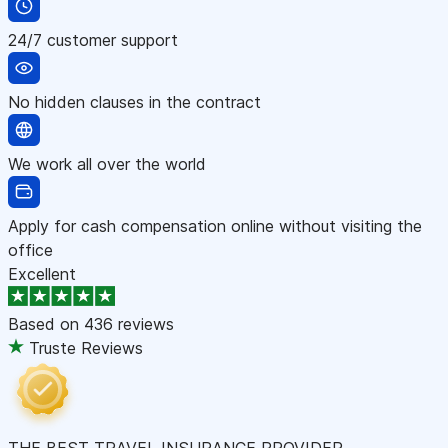
24/7 customer support
No hidden clauses in the contract
We work all over the world
Apply for cash compensation online without visiting the
office
Excellent
Based on
436 reviews
Truste Reviews
THE BEST TRAVEL INSURANCE PROVIDER