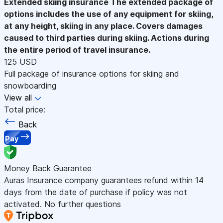
Extended skiing insurance
The extended package of
options includes the use of any equipment for skiing,
at any height, skiing in any place. Covers damages
caused to third parties during skiing. Actions during
the entire period of travel insurance.
125 USD
Full package of insurance options for skiing and
snowboarding
View all
Total price:
Back
Pay
Money Back Guarantee
Auras Insurance company guarantees refund within 14
days from the date of purchase if policy was not
activated. No further questions