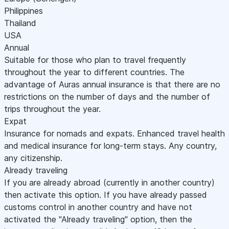
Philippines
Thailand
USA
Annual
Suitable for those who plan to travel frequently
throughout the year to different countries. The
advantage of Auras annual insurance is that there are no
restrictions on the number of days and the number of
trips throughout the year.
Expat
Insurance for nomads and expats. Enhanced travel health
and medical insurance for long-term stays. Any country,
any citizenship.
Already traveling
If you are already abroad (currently in another country)
then activate this option. If you have already passed
customs control in another country and have not
activated the "Already traveling" option, then the