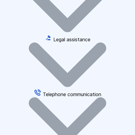
Legal assistance
Telephone communication