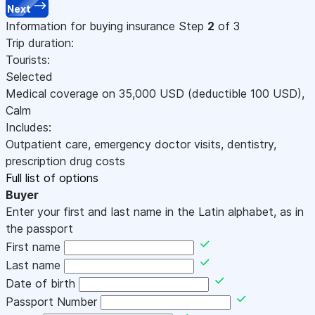
Next
Information for buying insurance
Step
2
of 3
Trip duration:
Tourists:
Selected
Medical coverage on
35,000
USD
(deductible 100
USD
)
,
Calm
Includes:
Outpatient care, emergency doctor visits, dentistry,
prescription drug costs
Full list of options
Buyer
Enter your first and last name in the Latin alphabet, as in
the passport
First name
Last name
Date of birth
Passport Number