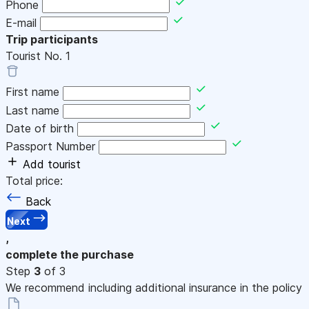
Phone
E-mail
Trip participants
Tourist No.
1
First name
Last name
Date of birth
Passport Number
Add tourist
Total price:
Back
Next
,
complete the purchase
Step
3
of 3
We recommend including additional insurance in the policy