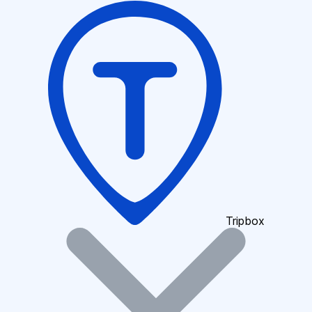
Tripbox