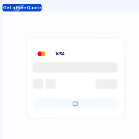
Get a Free Quote