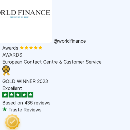
@worldfinance
Awards
AWARDS
European Contact Centre & Customer Service
GOLD WINNER 2023
Excellent
Based on
436 reviews
Truste Reviews