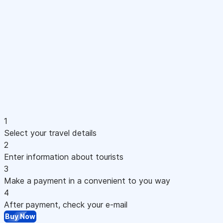
1
Select your travel details
2
Enter information about tourists
3
Make a payment in a convenient to you way
4
After payment, check your e-mail
Buy Now