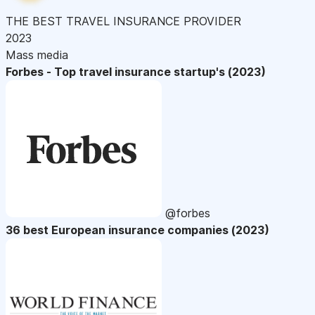
THE BEST TRAVEL INSURANCE PROVIDER
2023
Mass media
Forbes - Top travel insurance startup's (2023)
@forbes
36 best European insurance companies (2023)