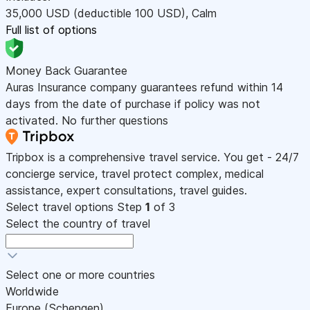
35,000
USD
(deductible 100
USD
)
,
Calm
Full list of options
Money Back Guarantee
Auras Insurance company guarantees refund within 14
days from the date of purchase if policy was not
activated. No further questions
Tripbox is a comprehensive travel service. You get - 24/7
concierge service, travel protect complex, medical
assistance, expert consultations, travel guides.
Select travel options
Step
1
of 3
Select the country of travel
Select one or more countries
Worldwide
Europe (Schengen)