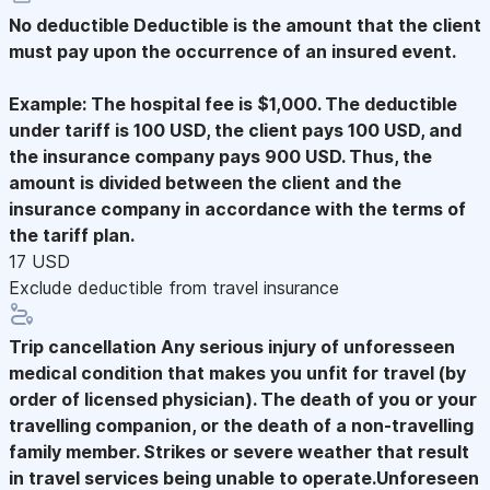
No deductible
Deductible is the amount that the client
must pay upon the occurrence of an insured event.
Example: The hospital fee is $1,000. The deductible
under tariff is 100 USD, the client pays 100 USD, and
the insurance company pays 900 USD. Thus, the
amount is divided between the client and the
insurance company in accordance with the terms of
the tariff plan.
17 USD
Exclude deductible from travel insurance
Trip cancellation
Any serious injury of unforesseen
medical condition that makes you unfit for travel (by
order of licensed physician). The death of you or your
travelling companion, or the death of a non-travelling
family member. Strikes or severe weather that result
in travel services being unable to operate.Unforeseen