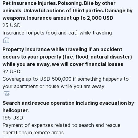
Pet insurance
Injuries. Poisoning. Bite by other
animals. Unlawful actions of third parties. Damage by
weapons. Insurance amount up to 2,000 USD
25 USD
Insurance for pets (dog and cat) while traveling
Property insurance while traveling
If an accident
occurs to your property (fire, flood, natural disaster)
while you are away, we will cover financial losses
32 USD
Coverage up to USD 500,000 if something happens to
your apartment or house while you are away
Search and rescue operation
Including evacuation by
helicopter.
195 USD
Payment of expenses related to search and rescue
operations in remote areas