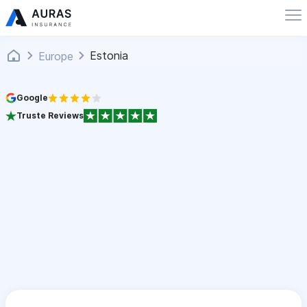
Estonia
Europe
Google
Truste Reviews