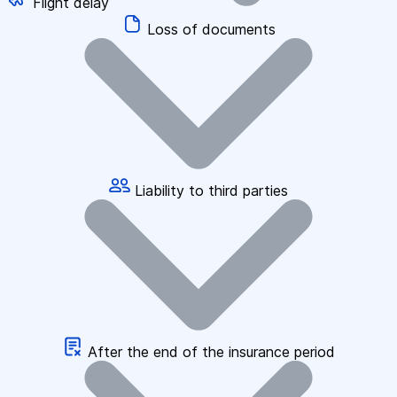
Flight delay
Loss of documents
Liability to third parties
After the end of the insurance period