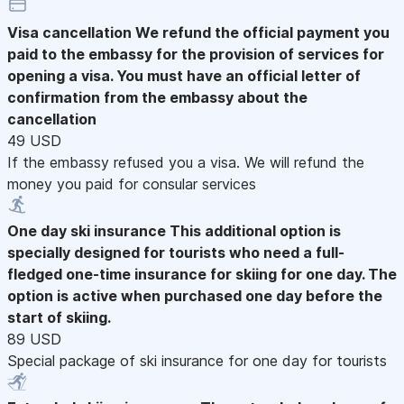
Visa cancellation
We refund the official payment you
paid to the embassy for the provision of services for
opening a visa. You must have an official letter of
confirmation from the embassy about the
cancellation
49 USD
If the embassy refused you a visa. We will refund the
money you paid for consular services
One day ski insurance
This additional option is
specially designed for tourists who need a full-
fledged one-time insurance for skiing for one day. The
option is active when purchased one day before the
start of skiing.
89 USD
Special package of ski insurance for one day for tourists