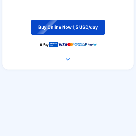
Buy Online Now 1,5 USD/day