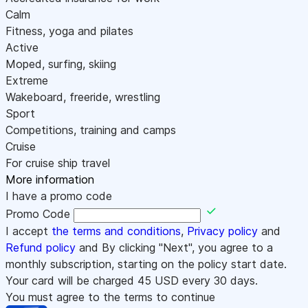
Calm
Fitness, yoga and pilates
Active
Moped, surfing, skiing
Extreme
Wakeboard, freeride, wrestling
Sport
Competitions, training and camps
Cruise
For cruise ship travel
More information
I have a promo code
Promo Code
I accept
the terms and conditions
,
Privacy policy
and
Refund policy
and By clicking "Next", you agree to a
monthly subscription, starting on the policy start date.
Your card will be charged
45
USD every 30 days.
You must agree to the terms to continue