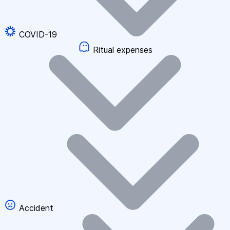
COVID-19
Ritual expenses
Accident