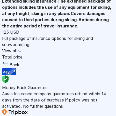
Extended skiing insurance
The extended package of
options includes the use of any equipment for skiing,
at any height, skiing in any place. Covers damages
caused to third parties during skiing. Actions during
the entire period of travel insurance.
125 USD
Full package of insurance options for skiing and
snowboarding
View all
Total price:
Back
Pay
Money Back Guarantee
Auras Insurance company guarantees refund within 14
days from the date of purchase if policy was not
activated. No further questions