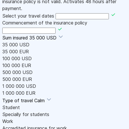
insurance policy is not valid. Activates 48 hours after
payment.
Select your travel dates
Commencement of the insurance policy
Sum insured
35 000 USD
35 000 USD
35 000 EUR
100 000 USD
100 000 EUR
500 000 USD
500 000 EUR
1 000 000 USD
1 000 000 EUR
Type of travel
Calm
Student
Specially for students
Work
Accredited insurance for work