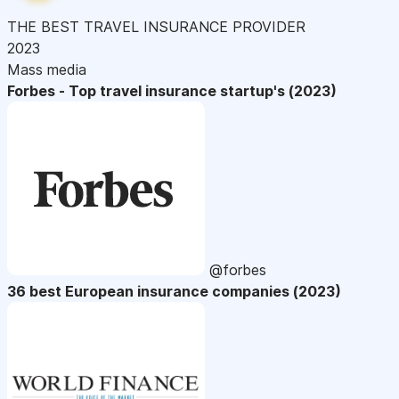
THE BEST TRAVEL INSURANCE PROVIDER
2023
Mass media
Forbes - Top travel insurance startup's (2023)
@forbes
36 best European insurance companies (2023)