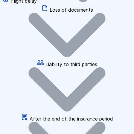
Flight delay
Loss of documents
Liability to third parties
After the end of the insurance period