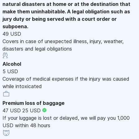
natural disasters at home or at the destination that
make them uninhabitable. A legal obligation such as
jury duty or being served with a court order or
subpoena.
49 USD
Covers in case of unexpected illness, injury, weather,
disasters and legal obligations
Alcohol
5 USD
Coverage of medical expenses if the injury was caused
while intoxicated
Premium loss of baggage
47 USD
25 USD
If your luggage is lost or delayed, we will pay you 1,000
USD within 48 hours