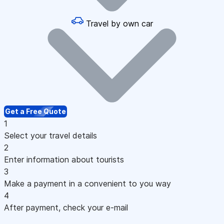
Travel by own car
Get a Free Quote
1
Select your travel details
2
Enter information about tourists
3
Make a payment in a convenient to you way
4
After payment, check your e-mail