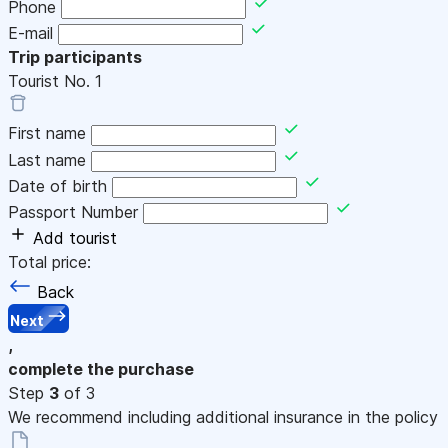
Phone
E-mail
Trip participants
Tourist No.
1
First name
Last name
Date of birth
Passport Number
Add tourist
Total price:
Back
Next
,
complete the purchase
Step
3
of 3
We recommend including additional insurance in the policy