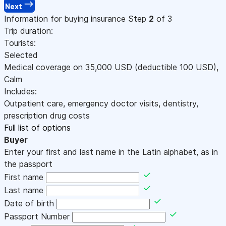
Next
Information for buying insurance
Step
2
of 3
Trip duration:
Tourists:
Selected
Medical coverage on
35,000
USD
(deductible 100
USD
)
,
Calm
Includes:
Outpatient care, emergency doctor visits, dentistry,
prescription drug costs
Full list of options
Buyer
Enter your first and last name in the Latin alphabet, as in
the passport
First name
Last name
Date of birth
Passport Number