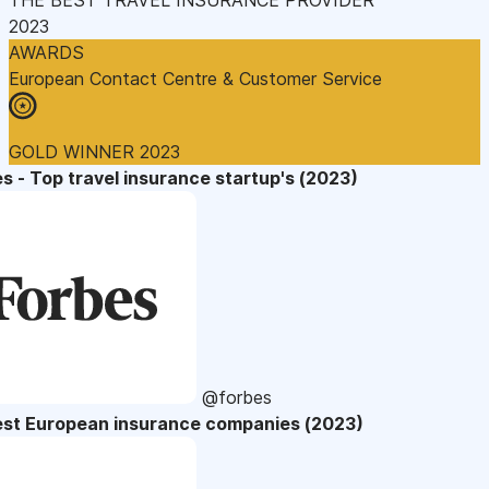
2023
AWARDS
European Contact Centre & Customer Service
GOLD WINNER 2023
s - Top travel insurance startup's (2023)
@forbes
est European insurance companies (2023)