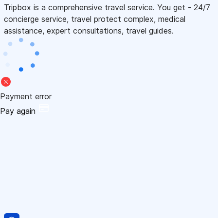
Tripbox is a comprehensive travel service. You get - 24/7
concierge service, travel protect complex, medical
assistance, expert consultations, travel guides.
Payment error
Pay again