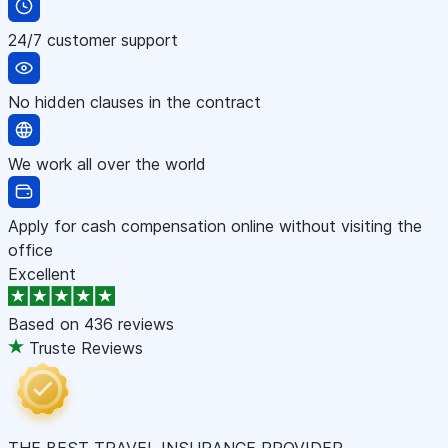
24/7 customer support
No hidden clauses in the contract
We work all over the world
Apply for cash compensation online without visiting the
office
Excellent
Based on
436 reviews
Truste Reviews
THE BEST TRAVEL INSURANCE PROVIDER