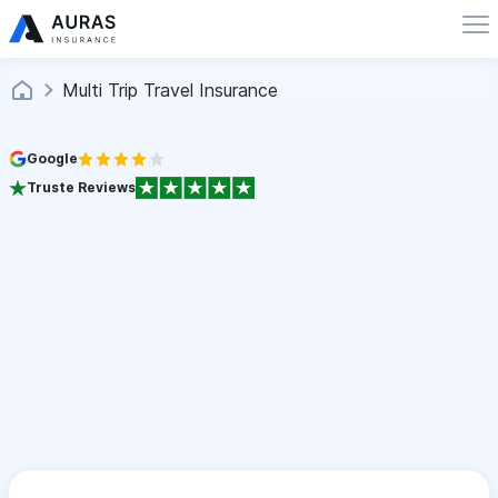
Multi Trip Travel Insurance
Google
Truste Reviews