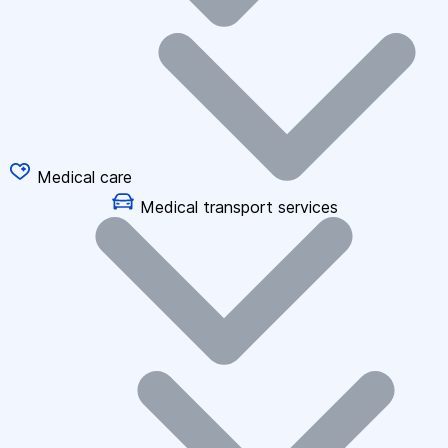
Medical care
Medical transport services