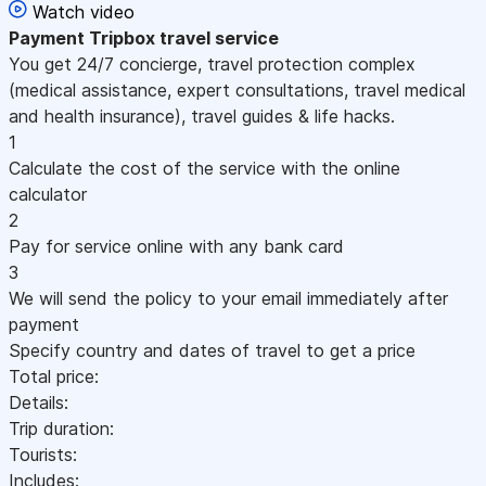
Watch video
Payment
Tripbox travel service
You get 24/7 concierge, travel protection complex
(medical assistance, expert consultations, travel medical
and health insurance), travel guides & life hacks.
1
Calculate the cost of the service with the online
calculator
2
Pay for service online with any bank card
3
We will send the policy to your email immediately after
payment
Specify country and dates of travel to get a price
Total price:
Details:
Trip duration:
Tourists:
Includes: