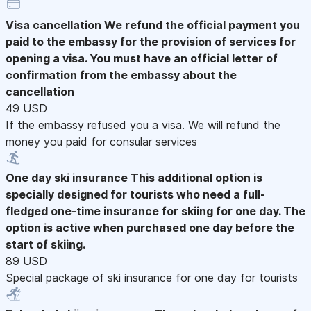
Visa cancellation
We refund the official payment you
paid to the embassy for the provision of services for
opening a visa. You must have an official letter of
confirmation from the embassy about the
cancellation
49 USD
If the embassy refused you a visa. We will refund the
money you paid for consular services
One day ski insurance
This additional option is
specially designed for tourists who need a full-
fledged one-time insurance for skiing for one day. The
option is active when purchased one day before the
start of skiing.
89 USD
Special package of ski insurance for one day for tourists