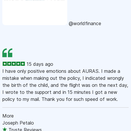
@worldfinance
15 days ago
I have only positive emotions about AURAS. I made a
mistake when making out the policy, I indicated wrongly
the birth of the child, and the flight was on the next day,
I wrote to the support and in 15 minutes I got a new
policy to my mail. Thank you for such speed of work.
More
Joseph Petalo
Truste Reviews