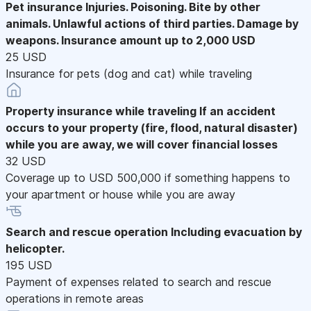
Pet insurance
Injuries. Poisoning. Bite by other
animals. Unlawful actions of third parties. Damage by
weapons. Insurance amount up to 2,000 USD
25 USD
Insurance for pets (dog and cat) while traveling
Property insurance while traveling
If an accident
occurs to your property (fire, flood, natural disaster)
while you are away, we will cover financial losses
32 USD
Coverage up to USD 500,000 if something happens to
your apartment or house while you are away
Search and rescue operation
Including evacuation by
helicopter.
195 USD
Payment of expenses related to search and rescue
operations in remote areas