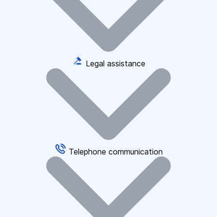
Legal assistance
Telephone communication