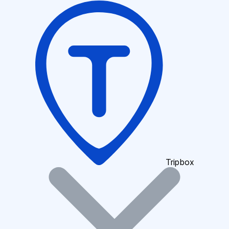
Tripbox