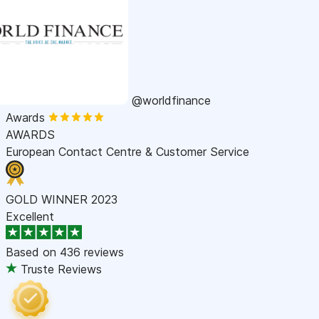
@worldfinance
Awards
AWARDS
European Contact Centre & Customer Service
GOLD WINNER 2023
Excellent
Based on
436 reviews
Truste Reviews