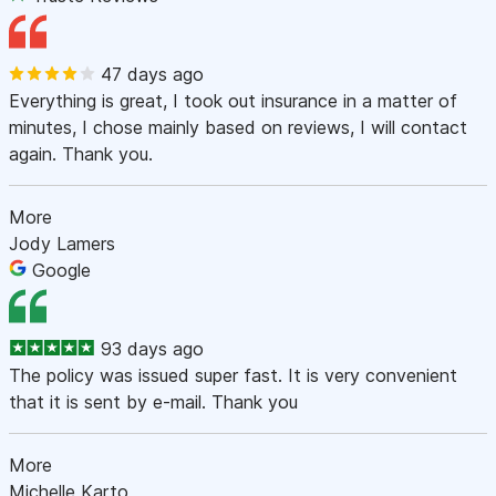
47 days ago
Everything is great, I took out insurance in a matter of
minutes, I chose mainly based on reviews, I will contact
again. Thank you.
More
Jody Lamers
Google
93 days ago
The policy was issued super fast. It is very convenient
that it is sent by e-mail. Thank you
More
Michelle Karto