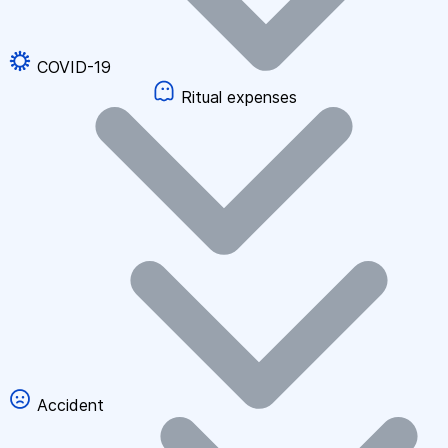
COVID-19
Ritual expenses
Accident