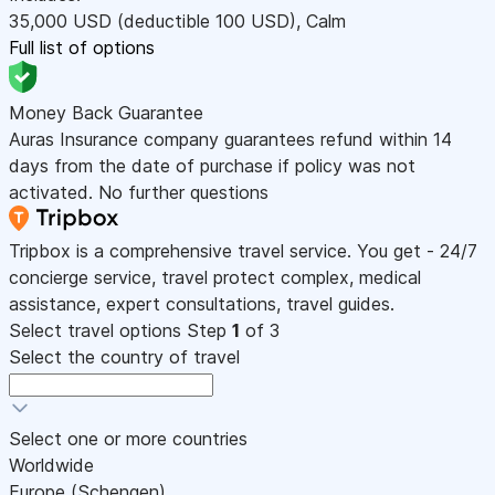
35,000
USD
(deductible 100
USD
)
,
Calm
Full list of options
Money Back Guarantee
Auras Insurance company guarantees refund within 14
days from the date of purchase if policy was not
activated. No further questions
Tripbox is a comprehensive travel service. You get - 24/7
concierge service, travel protect complex, medical
assistance, expert consultations, travel guides.
Select travel options
Step
1
of 3
Select the country of travel
Select one or more countries
Worldwide
Europe (Schengen)