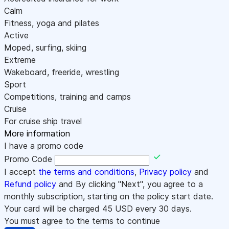
Calm
Fitness, yoga and pilates
Active
Moped, surfing, skiing
Extreme
Wakeboard, freeride, wrestling
Sport
Competitions, training and camps
Cruise
For cruise ship travel
More information
I have a promo code
Promo Code
I accept
the terms and conditions
,
Privacy policy
and
Refund policy
and By clicking "Next", you agree to a
monthly subscription, starting on the policy start date.
Your card will be charged
45
USD every 30 days.
You must agree to the terms to continue