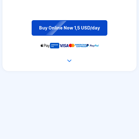
Buy Online Now 1,5 USD/day