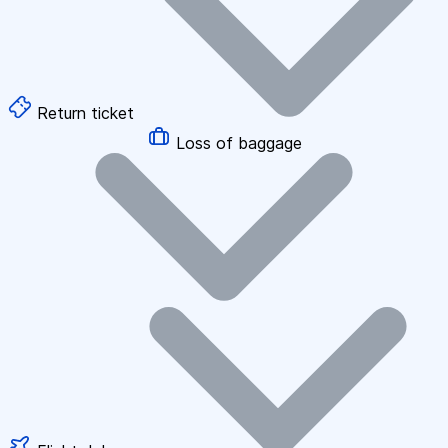
Return ticket
Loss of baggage