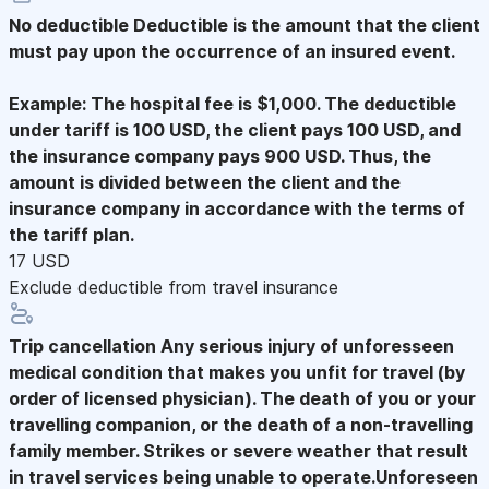
No deductible
Deductible is the amount that the client
must pay upon the occurrence of an insured event.
Example: The hospital fee is $1,000. The deductible
under tariff is 100 USD, the client pays 100 USD, and
the insurance company pays 900 USD. Thus, the
amount is divided between the client and the
insurance company in accordance with the terms of
the tariff plan.
17 USD
Exclude deductible from travel insurance
Trip cancellation
Any serious injury of unforesseen
medical condition that makes you unfit for travel (by
order of licensed physician). The death of you or your
travelling companion, or the death of a non-travelling
family member. Strikes or severe weather that result
in travel services being unable to operate.Unforeseen