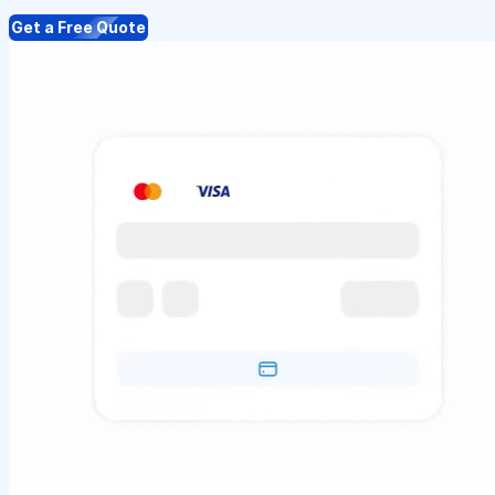
Get a Free Quote