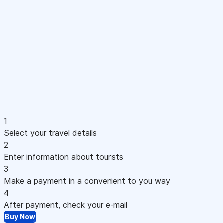
1
Select your travel details
2
Enter information about tourists
3
Make a payment in a convenient to you way
4
After payment, check your e-mail
Buy Now