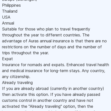
Philippines
Thailand
USA
Annual
Suitable for those who plan to travel frequently
throughout the year to different countries. The
advantage of Auras annual insurance is that there are no
restrictions on the number of days and the number of
trips throughout the year.
Expat
Insurance for nomads and expats. Enhanced travel health
and medical insurance for long-term stays. Any country,
any citizenship.
Already traveling
If you are already abroad (currently in another country)
then activate this option. If you have already passed
customs control in another country and have not
activated the "Already traveling" option, then the