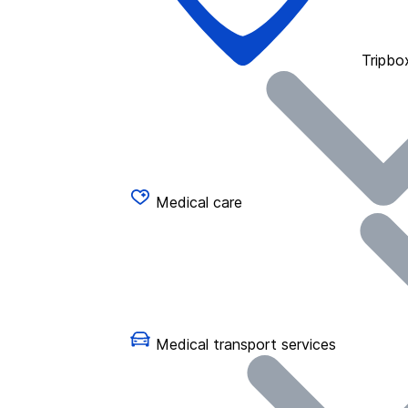
Tripbo
Medical care
Medical transport services