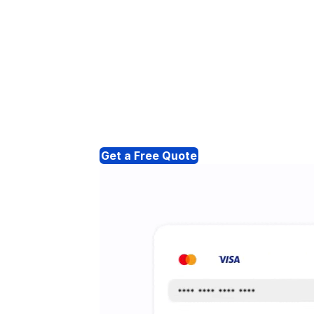
Get a Free Quote