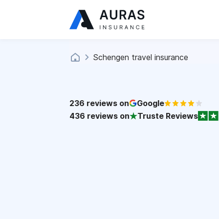
Schengen travel insurance
236
reviews on
Google
436
reviews on
Truste Reviews