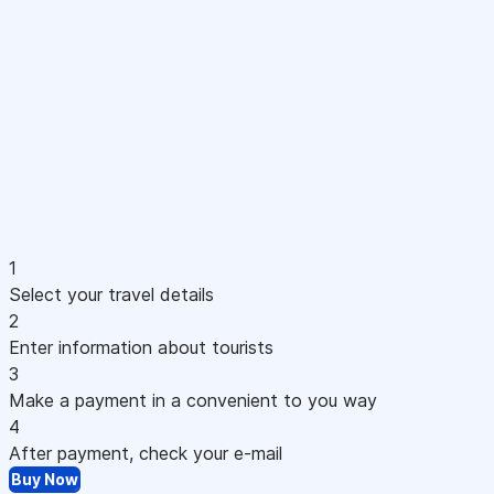
1
Select your travel details
2
Enter information about tourists
3
Make a payment in a convenient to you way
4
After payment, check your e-mail
Buy Now