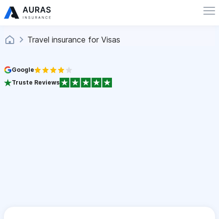
Travel insurance for Visas
Google
Truste Reviews