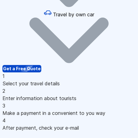
Travel by own car
Get a Free Quote
1
Select your travel details
2
Enter information about tourists
3
Make a payment in a convenient to you way
4
After payment, check your e-mail