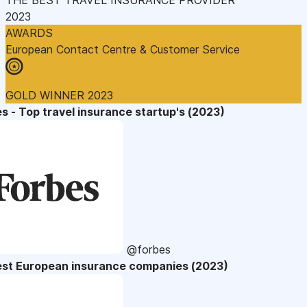
2023
AWARDS
European Contact Centre & Customer Service
GOLD WINNER 2023
s - Top travel insurance startup's (2023)
@forbes
est European insurance companies (2023)