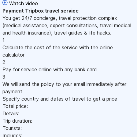
Watch video
Payment
Tripbox travel service
You get 24/7 concierge, travel protection complex
(medical assistance, expert consultations, travel medical
and health insurance), travel guides & life hacks.
1
Calculate the cost of the service with the online
calculator
2
Pay for service online with any bank card
3
We will send the policy to your email immediately after
payment
Specify country and dates of travel to get a price
Total price:
Details:
Trip duration:
Tourists:
Includes: