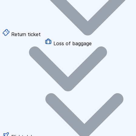
Return ticket
Loss of baggage