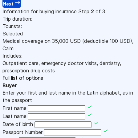
Next
Information for buying insurance
Step
2
of 3
Trip duration:
Tourists:
Selected
Medical coverage on
35,000
USD
(deductible 100
USD
)
,
Calm
Includes:
Outpatient care, emergency doctor visits, dentistry,
prescription drug costs
Full list of options
Buyer
Enter your first and last name in the Latin alphabet, as in
the passport
First name
Last name
Date of birth
Passport Number