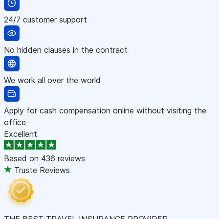
24/7 customer support
No hidden clauses in the contract
We work all over the world
Apply for cash compensation online without visiting the
office
Excellent
Based on
436 reviews
Truste Reviews
THE BEST TRAVEL INSURANCE PROVIDER