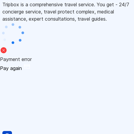
Tripbox is a comprehensive travel service. You get - 24/7
concierge service, travel protect complex, medical
assistance, expert consultations, travel guides.
Payment error
Pay again