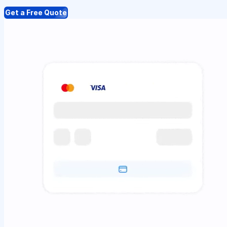
Get a Free Quote