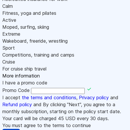
Calm
Fitness, yoga and pilates
Active
Moped, surfing, skiing
Extreme
Wakeboard, freeride, wrestling
Sport
Competitions, training and camps
Cruise
For cruise ship travel
More information
I have a promo code
Promo Code
I accept
the terms and conditions
,
Privacy policy
and
Refund policy
and By clicking "Next", you agree to a
monthly subscription, starting on the policy start date.
Your card will be charged
45
USD every 30 days.
You must agree to the terms to continue