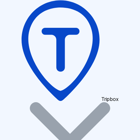
Tripbox