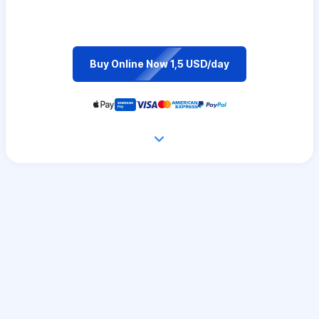
Buy Online Now 1,5 USD/day