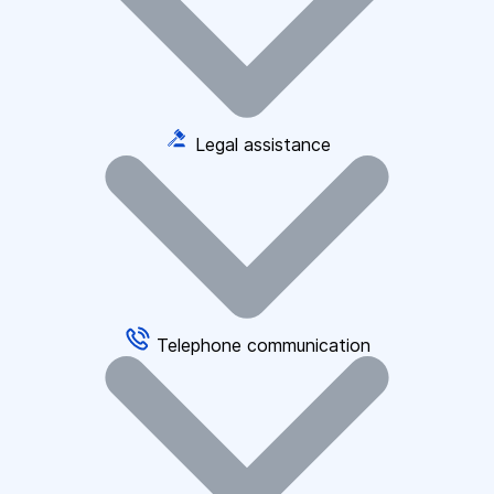
Legal assistance
Telephone communication