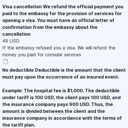
Visa cancellation
We refund the official payment you
paid to the embassy for the provision of services for
opening a visa. You must have an official letter of
confirmation from the embassy about the
cancellation
49 USD
If the embassy refused you a visa. We will refund the
money you paid for consular services
No deductible
Deductible is the amount that the client
must pay upon the occurrence of an insured event.
Example: The hospital fee is $1,000. The deductible
under tariff is 100 USD, the client pays 100 USD, and
the insurance company pays 900 USD. Thus, the
amount is divided between the client and the
insurance company in accordance with the terms of
the tariff plan.