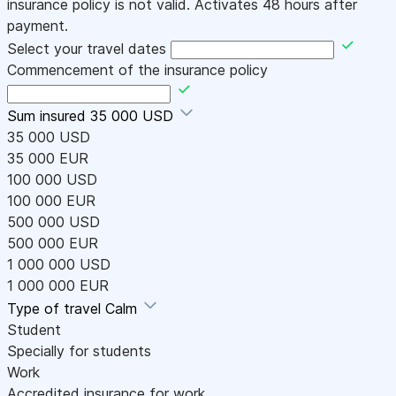
insurance policy is not valid. Activates 48 hours after
payment.
Select your travel dates
Commencement of the insurance policy
Sum insured
35 000 USD
35 000 USD
35 000 EUR
100 000 USD
100 000 EUR
500 000 USD
500 000 EUR
1 000 000 USD
1 000 000 EUR
Type of travel
Calm
Student
Specially for students
Work
Accredited insurance for work