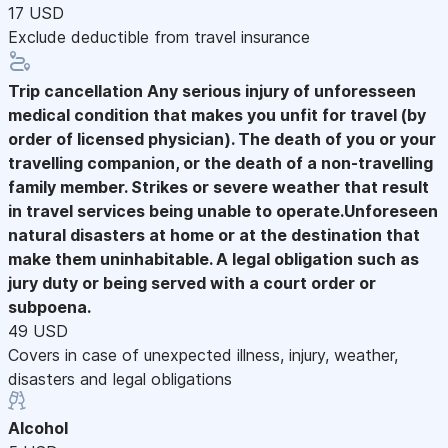
17 USD
Exclude deductible from travel insurance
Trip cancellation
Any serious injury of unforesseen
medical condition that makes you unfit for travel (by
order of licensed physician). The death of you or your
travelling companion, or the death of a non-travelling
family member. Strikes or severe weather that result
in travel services being unable to operate.Unforeseen
natural disasters at home or at the destination that
make them uninhabitable. A legal obligation such as
jury duty or being served with a court order or
subpoena.
49 USD
Covers in case of unexpected illness, injury, weather,
disasters and legal obligations
Alcohol