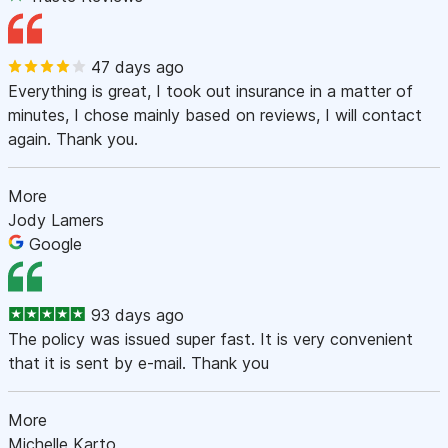
47 days ago
Everything is great, I took out insurance in a matter of
minutes, I chose mainly based on reviews, I will contact
again. Thank you.
More
Jody Lamers
Google
93 days ago
The policy was issued super fast. It is very convenient
that it is sent by e-mail. Thank you
More
Michelle Karto