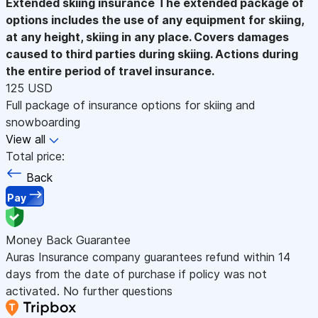
Extended skiing insurance
The extended package of
options includes the use of any equipment for skiing,
at any height, skiing in any place. Covers damages
caused to third parties during skiing. Actions during
the entire period of travel insurance.
125 USD
Full package of insurance options for skiing and
snowboarding
View all
Total price:
Back
Pay
Money Back Guarantee
Auras Insurance company guarantees refund within 14
days from the date of purchase if policy was not
activated. No further questions