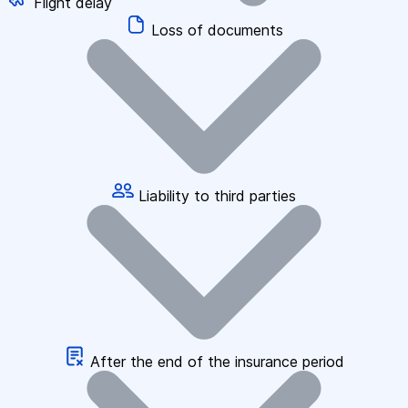
Flight delay
Loss of documents
Liability to third parties
After the end of the insurance period