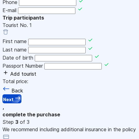
Phone
E-mail
Trip participants
Tourist No.
1
First name
Last name
Date of birth
Passport Number
Add tourist
Total price:
Back
Next
,
complete the purchase
Step
3
of 3
We recommend including additional insurance in the policy