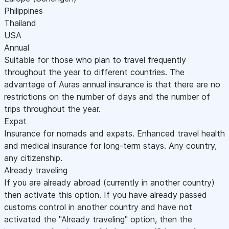
Philippines
Thailand
USA
Annual
Suitable for those who plan to travel frequently
throughout the year to different countries. The
advantage of Auras annual insurance is that there are no
restrictions on the number of days and the number of
trips throughout the year.
Expat
Insurance for nomads and expats. Enhanced travel health
and medical insurance for long-term stays. Any country,
any citizenship.
Already traveling
If you are already abroad (currently in another country)
then activate this option. If you have already passed
customs control in another country and have not
activated the "Already traveling" option, then the