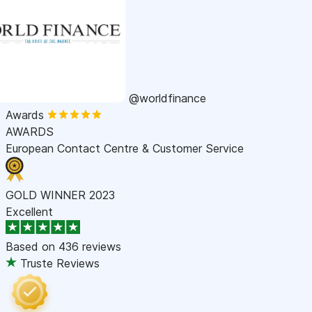
@worldfinance
Awards
AWARDS
European Contact Centre & Customer Service
GOLD WINNER 2023
Excellent
Based on
436 reviews
Truste Reviews