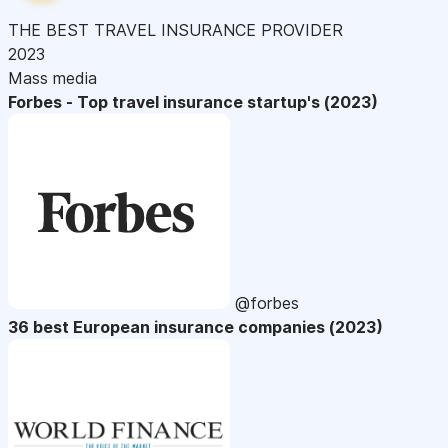
THE BEST TRAVEL INSURANCE PROVIDER
2023
Mass media
Forbes - Top travel insurance startup's (2023)
@forbes
36 best European insurance companies (2023)