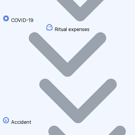
COVID-19
Ritual expenses
Accident