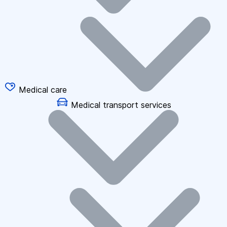
Medical care
Medical transport services