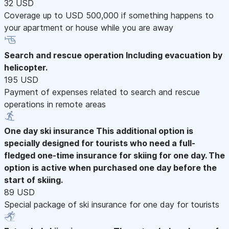
32 USD
Coverage up to USD 500,000 if something happens to
your apartment or house while you are away
Search and rescue operation
Including evacuation by
helicopter.
195 USD
Payment of expenses related to search and rescue
operations in remote areas
One day ski insurance
This additional option is
specially designed for tourists who need a full-
fledged one-time insurance for skiing for one day. The
option is active when purchased one day before the
start of skiing.
89 USD
Special package of ski insurance for one day for tourists