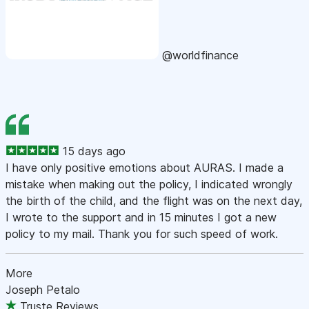
@worldfinance
15 days ago
I have only positive emotions about AURAS. I made a
mistake when making out the policy, I indicated wrongly
the birth of the child, and the flight was on the next day,
I wrote to the support and in 15 minutes I got a new
policy to my mail. Thank you for such speed of work.
More
Joseph Petalo
Truste Reviews