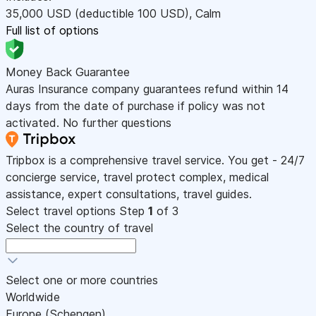
35,000
USD
(deductible 100
USD
)
,
Calm
Full list of options
Money Back Guarantee
Auras Insurance company guarantees refund within 14
days from the date of purchase if policy was not
activated. No further questions
Tripbox is a comprehensive travel service. You get - 24/7
concierge service, travel protect complex, medical
assistance, expert consultations, travel guides.
Select travel options
Step
1
of 3
Select the country of travel
Select one or more countries
Worldwide
Europe (Schengen)