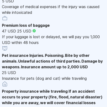
5 USD
Coverage of medical expenses if the injury was caused
while intoxicated
Premium loss of baggage
47 USD
25 USD
If your luggage is lost or delayed, we will pay you 1,000
USD within 48 hours
Pet insurance
Injuries. Poisoning. Bite by other
animals. Unlawful actions of third parties. Damage by
weapons. Insurance amount up to 2,000 USD
25 USD
Insurance for pets (dog and cat) while traveling
Property insurance while traveling
If an accident
occurs to your property (fire, flood, natural disaster)
while you are away, we will cover financial losses